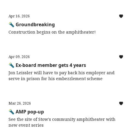
Apr 16, 2026
🔦 Groundbreaking
Construction begins on the amphitheater!
Apr 09, 2026
🔦 Ex-board member gets 4 years
Jon Leissler will have to pay back his employer and
serve in prison for his embezzlement scheme
Mar 26, 2026
🔦 AMP pop-up
See the site of Stow's community amphitheater with
new event series