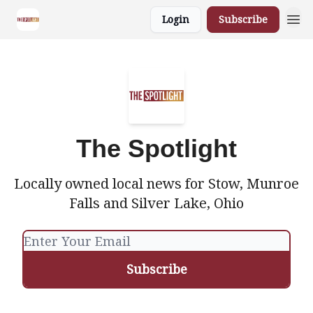
Login
Subscribe
The Spotlight
Locally owned local news for Stow, Munroe
Falls and Silver Lake, Ohio