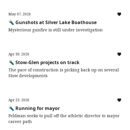
May 07, 2026
🔦 Gunshots at Silver Lake Boathouse
Mysterious gunfire is still under investigation
Apr 30, 2026
🔦 Stow-Glen projects on track
The pace of construction is picking back up on several
Stow developments
Apr 23, 2026
🔦 Running for mayor
Feldman seeks to pull off the athletic director to mayor
career path