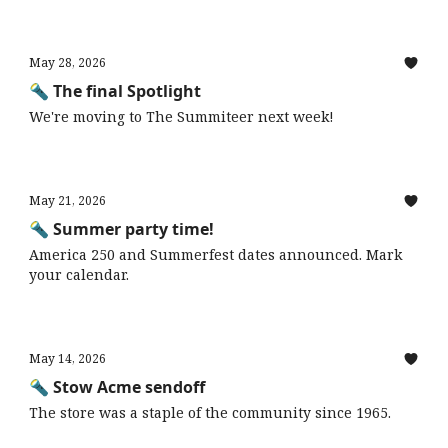
May 28, 2026
🔦 The final Spotlight
We're moving to The Summiteer next week!
May 21, 2026
🔦 Summer party time!
America 250 and Summerfest dates announced. Mark
your calendar.
May 14, 2026
🔦 Stow Acme sendoff
The store was a staple of the community since 1965.