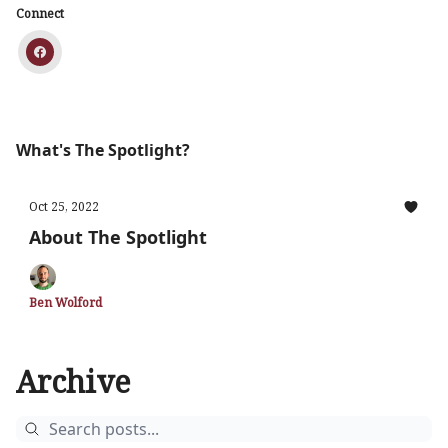
Connect
What's The Spotlight?
Oct 25, 2022
About The Spotlight
Ben Wolford
Archive