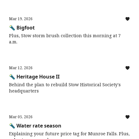
Mar 19, 2026
🔦 Bigfoot
Plus, Stow storm brush collection this morning at 7
a.m.
Mar 12, 2026
🔦 Heritage House II
Behind the plan to rebuild Stow Historical Society's
headquarters
Mar 05, 2026
🔦 Water rate season
Explaining your future price tag for Munroe Falls. Plus,