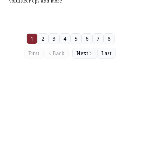
volunteer ops and more
1
2
3
4
5
6
7
8
First
Back
Next
Last