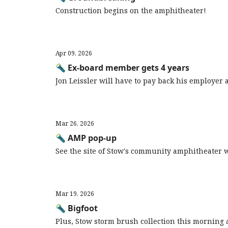
Construction begins on the amphitheater!
Apr 09, 2026
🔦 Ex-board member gets 4 years
Jon Leissler will have to pay back his employer
Mar 26, 2026
🔦 AMP pop-up
See the site of Stow's community amphitheater 
Mar 19, 2026
🔦 Bigfoot
Plus, Stow storm brush collection this morning a