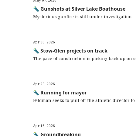
May 07, 2026
🔦 Gunshots at Silver Lake Boathouse
Mysterious gunfire is still under investigation
Apr 30, 2026
🔦 Stow-Glen projects on track
The pace of construction is picking back up on
Apr 23, 2026
🔦 Running for mayor
Feldman seeks to pull off the athletic director t
Apr 16, 2026
🔦 Groundbreaking