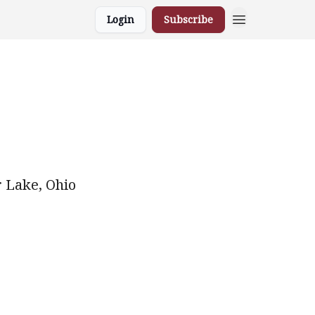
Login
Subscribe
r Lake, Ohio