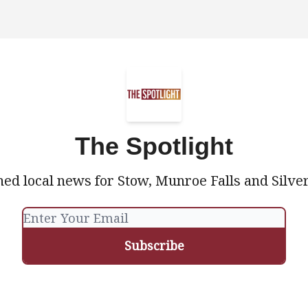
The Spotlight
ed local news for Stow, Munroe Falls and Silve