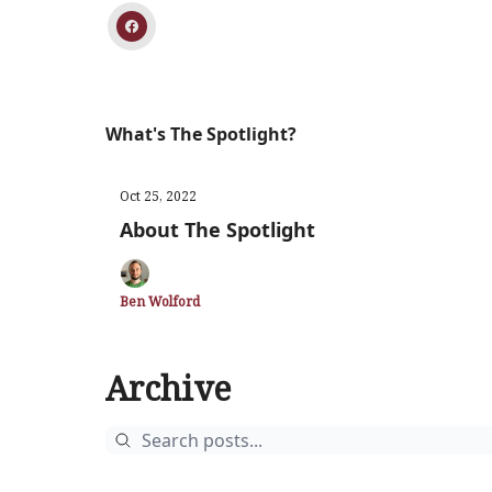
What's The Spotlight?
Oct 25, 2022
About The Spotlight
Ben Wolford
Archive