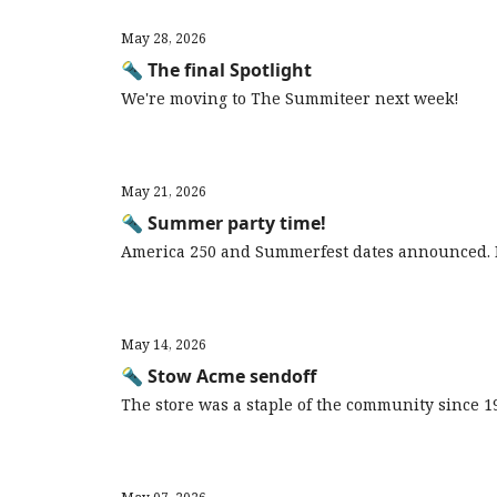
May 28, 2026
🔦 The final Spotlight
We're moving to The Summiteer next week!
May 21, 2026
🔦 Summer party time!
America 250 and Summerfest dates announced. 
May 14, 2026
🔦 Stow Acme sendoff
The store was a staple of the community since 1