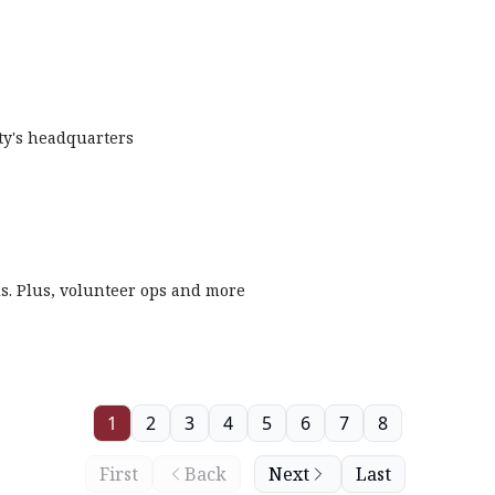
ety's headquarters
ls. Plus, volunteer ops and more
1
2
3
4
5
6
7
8
First
Back
Next
Last