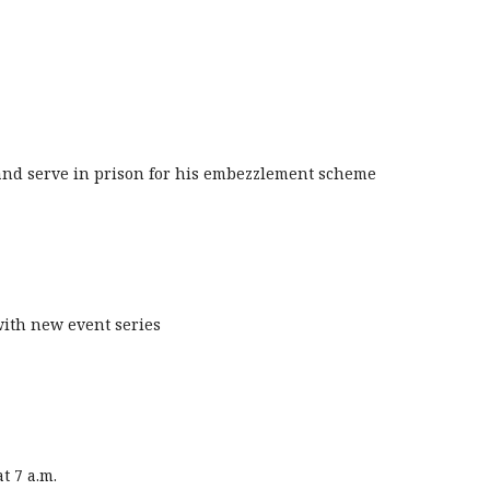
 and serve in prison for his embezzlement scheme
with new event series
t 7 a.m.