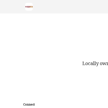
Locally own
Connect