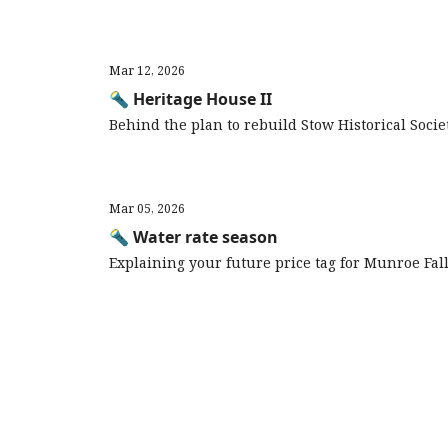
Mar 12, 2026
🔦 Heritage House II
Behind the plan to rebuild Stow Historical Soci
Mar 05, 2026
🔦 Water rate season
Explaining your future price tag for Munroe Fal