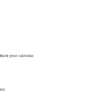
Mark your calendar.
965.