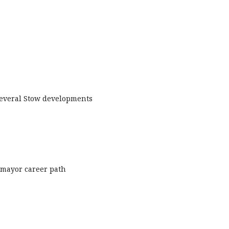
 several Stow developments
o mayor career path