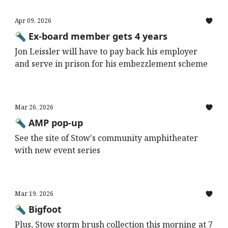
Apr 09, 2026
🔦 Ex-board member gets 4 years
Jon Leissler will have to pay back his employer
and serve in prison for his embezzlement scheme
Mar 26, 2026
🔦 AMP pop-up
See the site of Stow's community amphitheater
with new event series
Mar 19, 2026
🔦 Bigfoot
Plus, Stow storm brush collection this morning at 7