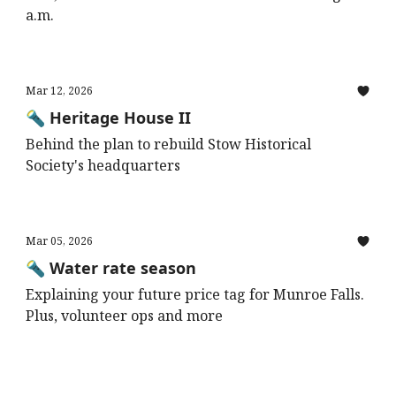
a.m.
Mar 12, 2026
🔦 Heritage House II
Behind the plan to rebuild Stow Historical
Society's headquarters
Mar 05, 2026
🔦 Water rate season
Explaining your future price tag for Munroe Falls.
Plus, volunteer ops and more