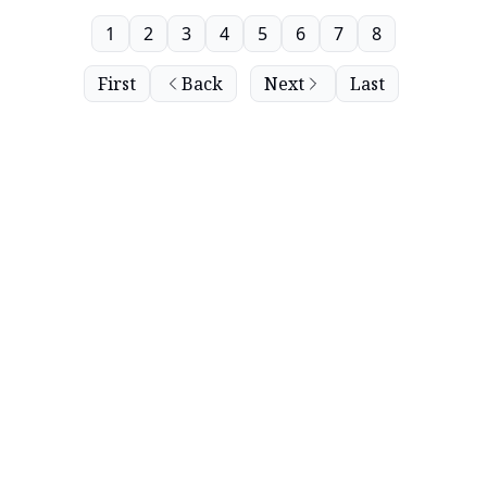
1
2
3
4
5
6
7
8
First
Back
Next
Last