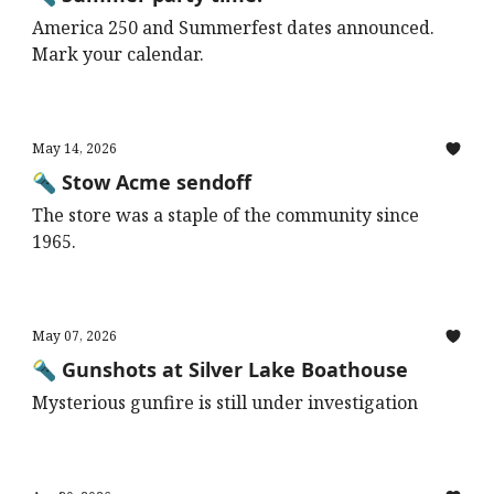
America 250 and Summerfest dates announced.
Mark your calendar.
May 14, 2026
🔦 Stow Acme sendoff
The store was a staple of the community since
1965.
May 07, 2026
🔦 Gunshots at Silver Lake Boathouse
Mysterious gunfire is still under investigation