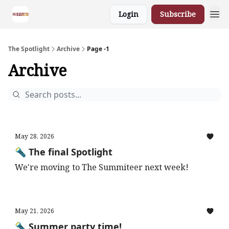
Login
Subscribe
The Spotlight
Archive
Page -1
Archive
May 28, 2026
🔦 The final Spotlight
We're moving to The Summiteer next week!
May 21, 2026
🔦 Summer party time!