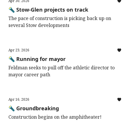
Apr 30, 2026
🔦 Stow-Glen projects on track
The pace of construction is picking back up on
several Stow developments
Apr 23, 2026
🔦 Running for mayor
Feldman seeks to pull off the athletic director to
mayor career path
Apr 16, 2026
🔦 Groundbreaking
Construction begins on the amphitheater!