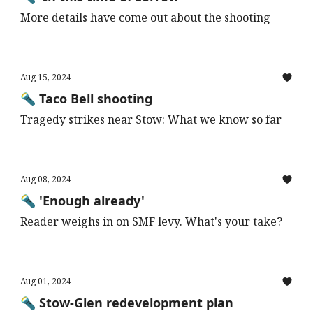
More details have come out about the shooting
Aug 15, 2024
🔦 Taco Bell shooting
Tragedy strikes near Stow: What we know so far
Aug 08, 2024
🔦 'Enough already'
Reader weighs in on SMF levy. What's your take?
Aug 01, 2024
🔦 Stow-Glen redevelopment plan