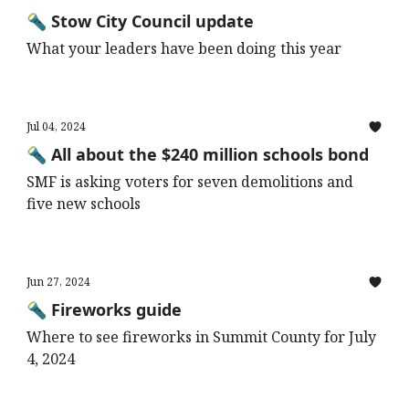
🔦 Stow City Council update
What your leaders have been doing this year
Jul 04, 2024
🔦 All about the $240 million schools bond
SMF is asking voters for seven demolitions and
five new schools
Jun 27, 2024
🔦 Fireworks guide
Where to see fireworks in Summit County for July
4, 2024