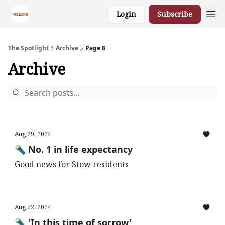
Login
Subscribe
The Spotlight
Archive
Page 8
Archive
Aug 29, 2024
🔦 No. 1 in life expectancy
Good news for Stow residents
Aug 22, 2024
🔦 'In this time of sorrow'