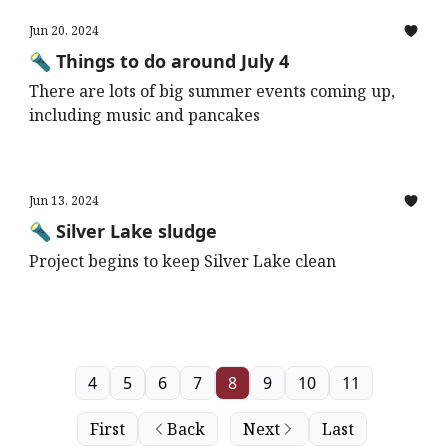
Jun 20, 2024
🔦 Things to do around July 4
There are lots of big summer events coming up,
including music and pancakes
Jun 13, 2024
🔦 Silver Lake sludge
Project begins to keep Silver Lake clean
4
5
6
7
8
9
10
11
First
Back
Next
Last