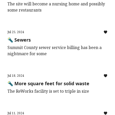
The site will become a nursing home and possibly
some restaurants
Jul 25, 2024
🔦 Sewers
Summit County sewer service billing has been a
nightmare for some
Jul 18, 2024
🔦 More square feet for solid waste
The ReWorks facility is set to triple in size
Jul 11, 2024