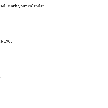
ed. Mark your calendar.
ce 1965.
e
on