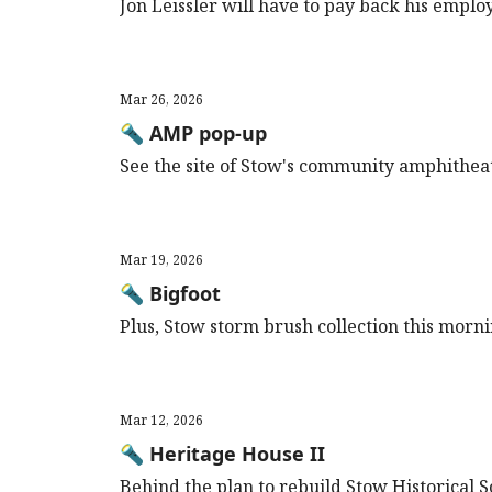
Jon Leissler will have to pay back his empl
Mar 26, 2026
🔦 AMP pop-up
See the site of Stow's community amphithea
Mar 19, 2026
🔦 Bigfoot
Plus, Stow storm brush collection this morni
Mar 12, 2026
🔦 Heritage House II
Behind the plan to rebuild Stow Historical 