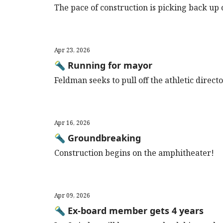
The pace of construction is picking back u
Apr 23, 2026
🔦 Running for mayor
Feldman seeks to pull off the athletic direc
Apr 16, 2026
🔦 Groundbreaking
Construction begins on the amphitheater!
Apr 09, 2026
🔦 Ex-board member gets 4 years