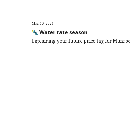
Mar 05, 2026
🔦 Water rate season
Explaining your future price tag for Munroe