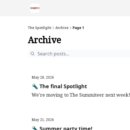
The Spotlight
Archive
Page 1
Archive
May 28, 2026
🔦 The final Spotlight
We're moving to The Summiteer next week
May 21, 2026
🔦 Summer party time!