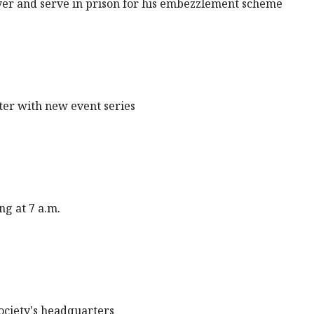
oyer and serve in prison for his embezzlement scheme
ter with new event series
ng at 7 a.m.
Society's headquarters