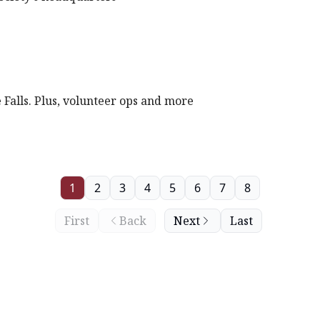
 Falls. Plus, volunteer ops and more
1
2
3
4
5
6
7
8
First
Back
Next
Last