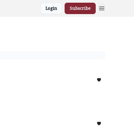
Login
Subscribe