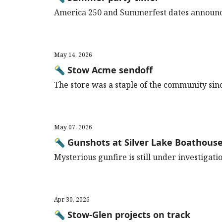
America 250 and Summerfest dates announc
May 14, 2026
🔦 Stow Acme sendoff
The store was a staple of the community sin
May 07, 2026
🔦 Gunshots at Silver Lake Boathous
Mysterious gunfire is still under investigati
Apr 30, 2026
🔦 Stow-Glen projects on track