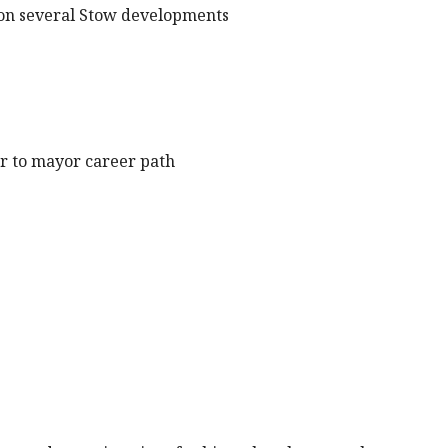
p on several Stow developments
tor to mayor career path