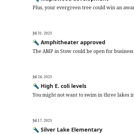
Plus, your evergreen tree could win an award
Jul 31, 2025
🔦 Amphitheater approved
The AMP in Stow could be open for business
Jul 24, 2025
🔦 High E. coli levels
You might not want to swim in three lakes i
Jul 17, 2025
🔦 Silver Lake Elementary