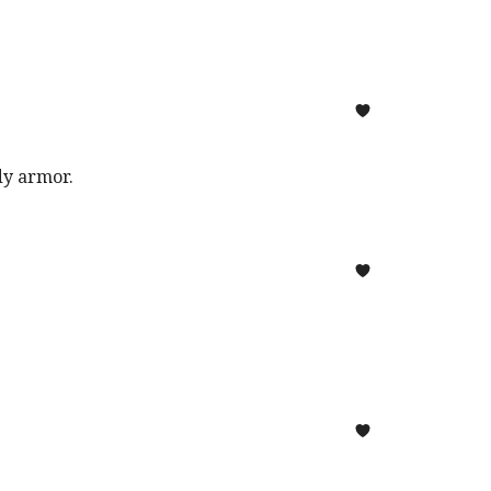
ody armor.