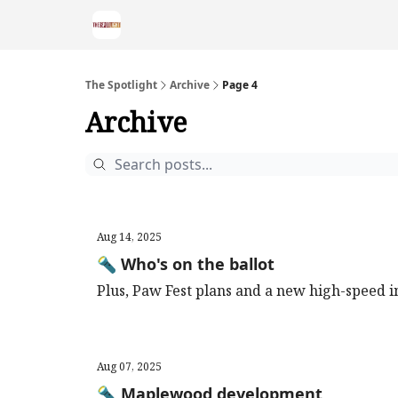
The Spotlight
Archive
Page 4
Archive
Aug 14, 2025
🔦 Who's on the ballot
Plus, Paw Fest plans and a new high-speed i
Aug 07, 2025
🔦 Maplewood development