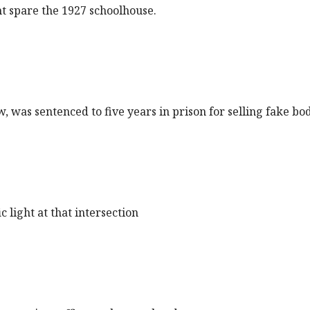
t spare the 1927 schoolhouse.
ow, was sentenced to five years in prison for selling fake b
 light at that intersection