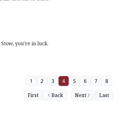
 Stow, you're in luck.
1
2
3
4
5
6
7
8
First
Back
Next
Last