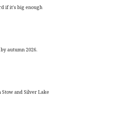
 if it's big enough
 by autumn 2026.
n Stow and Silver Lake