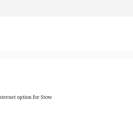
nternet option for Stow