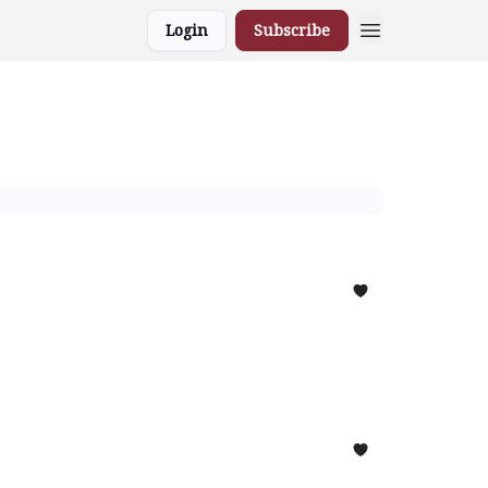
Login
Subscribe