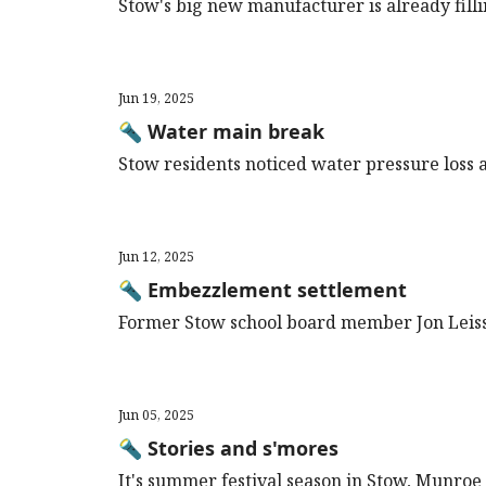
Stow's big new manufacturer is already filli
Jun 19, 2025
🔦 Water main break
Stow residents noticed water pressure loss an
Jun 12, 2025
🔦 Embezzlement settlement
Former Stow school board member Jon Leiss
Jun 05, 2025
🔦 Stories and s'mores
It's summer festival season in Stow, Munroe 