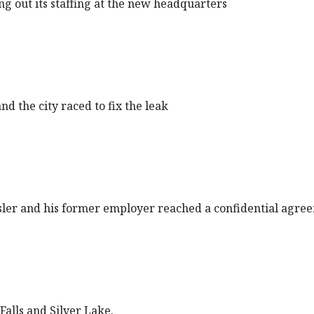
ng out its staffing at the new headquarters
d the city raced to fix the leak
ler and his former employer reached a confidential agre
Falls and Silver Lake.