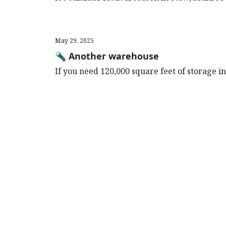
May 29, 2025
🔦 Another warehouse
If you need 120,000 square feet of storage in