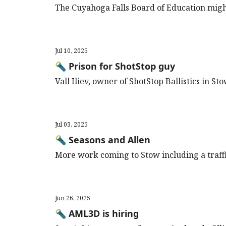
The Cuyahoga Falls Board of Education migh
Jul 10, 2025
🔦 Prison for ShotStop guy
Vall Iliev, owner of ShotStop Ballistics in St
Jul 03, 2025
🔦 Seasons and Allen
More work coming to Stow including a traffic
Jun 26, 2025
🔦 AML3D is hiring