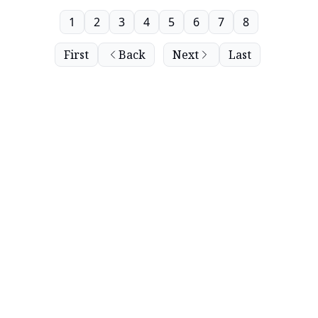
1
2
3
4
5
6
7
8
First
Back
Next
Last