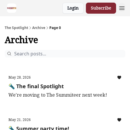
Login
Subscribe
The Spotlight
Archive
Page 0
Archive
May 28, 2026
🔦 The final Spotlight
We're moving to The Summiteer next week!
May 21, 2026
🔦 Summer party time!