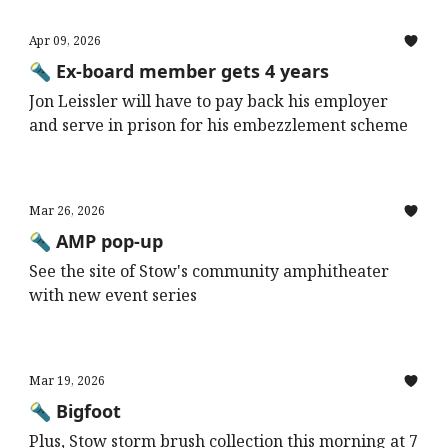
Apr 09, 2026
🔦 Ex-board member gets 4 years
Jon Leissler will have to pay back his employer
and serve in prison for his embezzlement scheme
Mar 26, 2026
🔦 AMP pop-up
See the site of Stow's community amphitheater
with new event series
Mar 19, 2026
🔦 Bigfoot
Plus, Stow storm brush collection this morning at 7