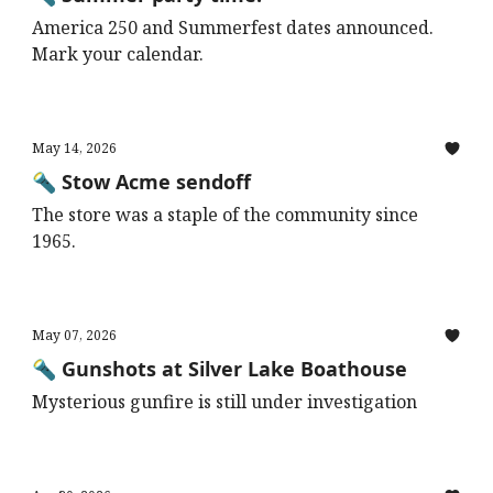
America 250 and Summerfest dates announced.
Mark your calendar.
May 14, 2026
🔦 Stow Acme sendoff
The store was a staple of the community since
1965.
May 07, 2026
🔦 Gunshots at Silver Lake Boathouse
Mysterious gunfire is still under investigation