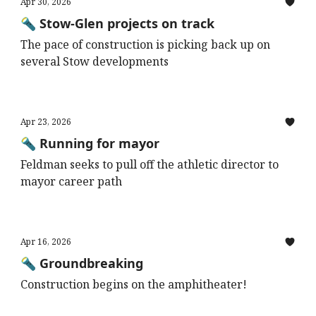
Apr 30, 2026
🔦 Stow-Glen projects on track
The pace of construction is picking back up on
several Stow developments
Apr 23, 2026
🔦 Running for mayor
Feldman seeks to pull off the athletic director to
mayor career path
Apr 16, 2026
🔦 Groundbreaking
Construction begins on the amphitheater!