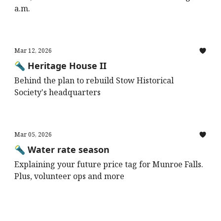
a.m.
Mar 12, 2026
🔦 Heritage House II
Behind the plan to rebuild Stow Historical
Society's headquarters
Mar 05, 2026
🔦 Water rate season
Explaining your future price tag for Munroe Falls.
Plus, volunteer ops and more