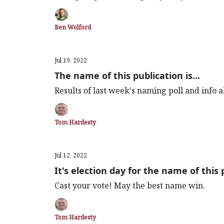
Ben Wolford
Jul 19, 2022
The name of this publication is...
Results of last week's naming poll and info
Tom Hardesty
Jul 12, 2022
It's election day for the name of this 
Cast your vote! May the best name win.
Tom Hardesty