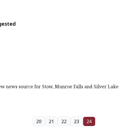
gested
new news source for Stow, Munroe Falls and Silver Lake
20
21
22
23
24