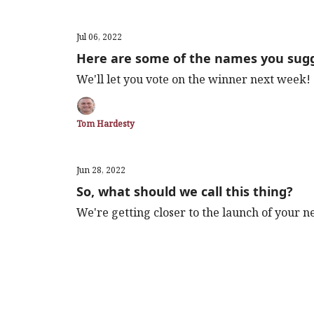
Jul 06, 2022
Here are some of the names you sug
We'll let you vote on the winner next week!
Tom Hardesty
Jun 28, 2022
So, what should we call this thing?
We're getting closer to the launch of your 