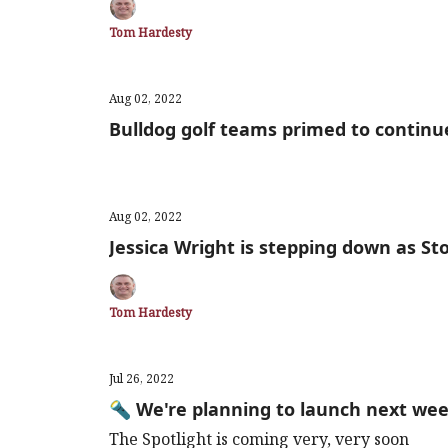
Tom Hardesty
Aug 02, 2022
Bulldog golf teams primed to continu
Aug 02, 2022
Jessica Wright is stepping down as S
Tom Hardesty
Jul 26, 2022
🔦 We're planning to launch next we
The Spotlight is coming very, very soon