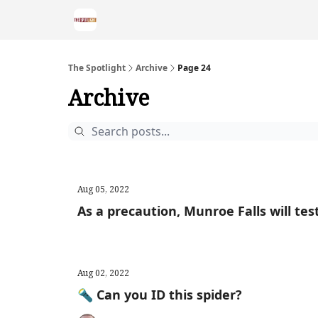
The Spotlight
Archive
Page 24
Archive
Aug 05, 2022
As a precaution, Munroe Falls will test
Aug 02, 2022
🔦 Can you ID this spider?