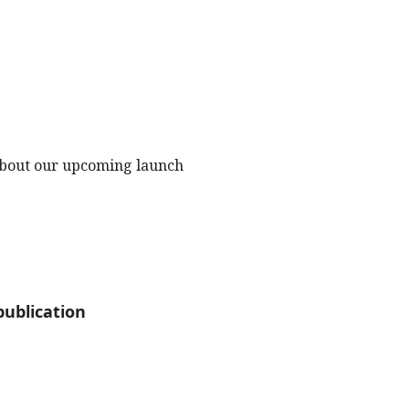
 about our upcoming launch
publication