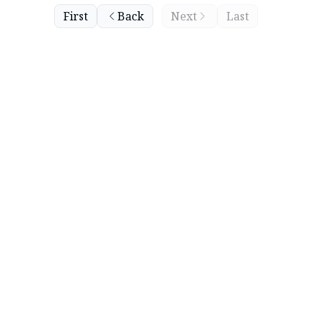
First
Back
Next
Last