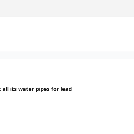
 all its water pipes for lead