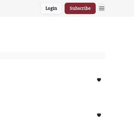
Login
Subscribe