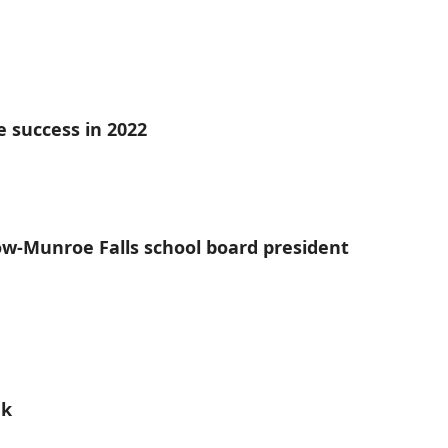
e success in 2022
tow-Munroe Falls school board president
ek