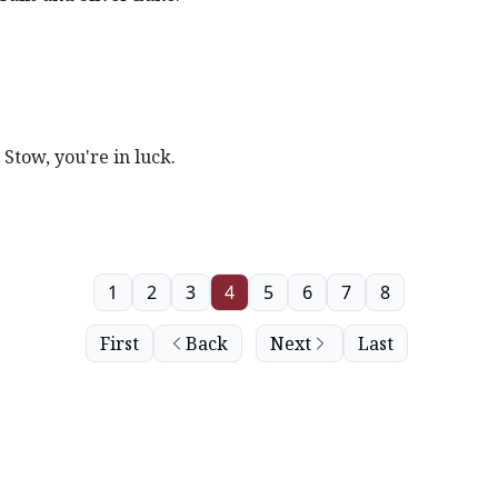
 Stow, you're in luck.
1
2
3
4
5
6
7
8
First
Back
Next
Last