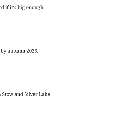
 if it's big enough
 by autumn 2026.
n Stow and Silver Lake