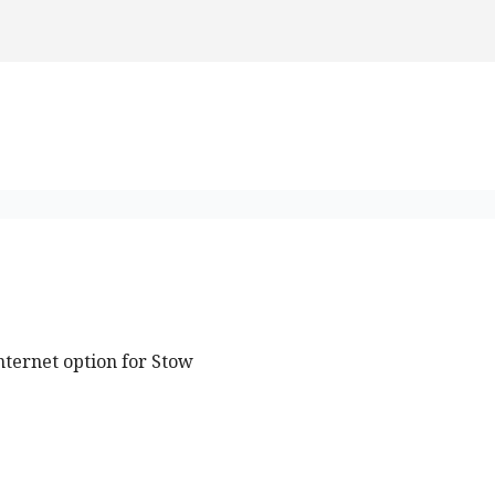
nternet option for Stow