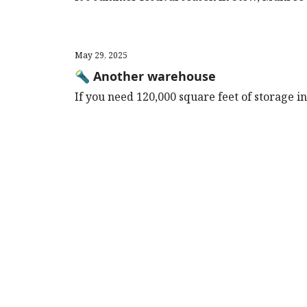
May 29, 2025
🔦 Another warehouse
If you need 120,000 square feet of storage in