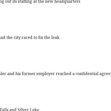
ng out its staffing at the new headquarters
d the city raced to fix the leak
ler and his former employer reached a confidential agre
Falls and Silver Lake.