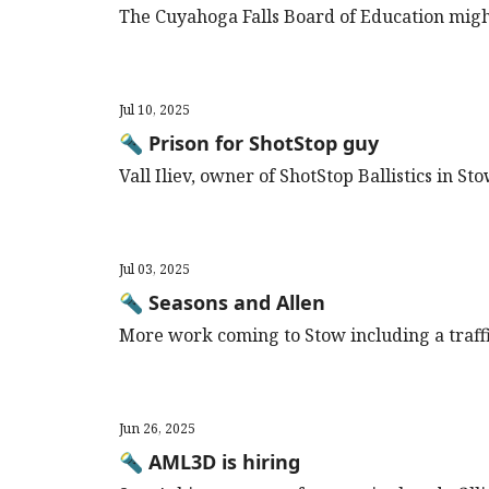
The Cuyahoga Falls Board of Education migh
Jul 10, 2025
🔦 Prison for ShotStop guy
Vall Iliev, owner of ShotStop Ballistics in St
Jul 03, 2025
🔦 Seasons and Allen
More work coming to Stow including a traffic
Jun 26, 2025
🔦 AML3D is hiring