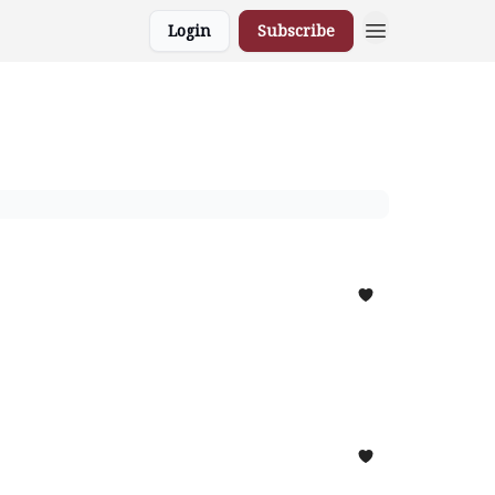
Login
Subscribe