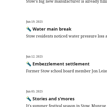
Stow's big new manufacturer is already filli
Jun 19, 2025
🔦 Water main break
Stow residents noticed water pressure loss an
Jun 12, 2025
🔦 Embezzlement settlement
Former Stow school board member Jon Leiss
Jun 05, 2025
🔦 Stories and s'mores
It's summer festival season in Stow, Munroe 