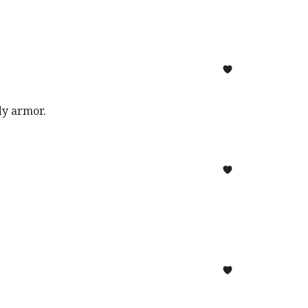
ody armor.