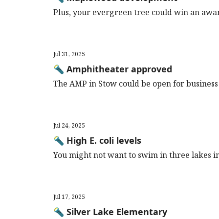
Plus, your evergreen tree could win an award
Jul 31, 2025
🔦 Amphitheater approved
The AMP in Stow could be open for business
Jul 24, 2025
🔦 High E. coli levels
You might not want to swim in three lakes i
Jul 17, 2025
🔦 Silver Lake Elementary