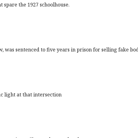
t spare the 1927 schoolhouse.
ow, was sentenced to five years in prison for selling fake b
 light at that intersection