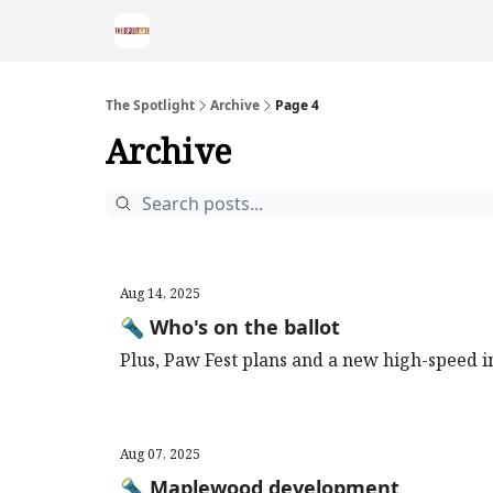
The Spotlight
Archive
Page 4
Archive
Aug 14, 2025
🔦 Who's on the ballot
Plus, Paw Fest plans and a new high-speed i
Aug 07, 2025
🔦 Maplewood development