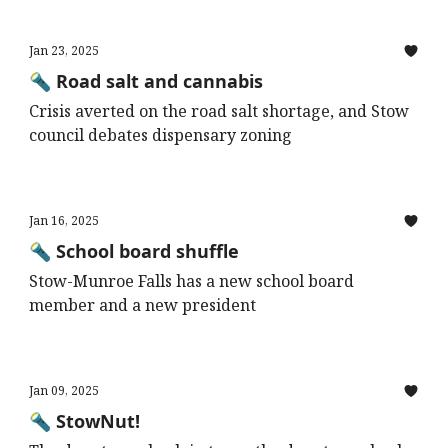
Jan 23, 2025
🔦 Road salt and cannabis
Crisis averted on the road salt shortage, and Stow
council debates dispensary zoning
Jan 16, 2025
🔦 School board shuffle
Stow-Munroe Falls has a new school board
member and a new president
Jan 09, 2025
🔦 StowNut!