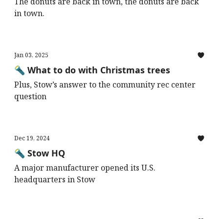
The donuts are back in town, the donuts are back
in town.
Jan 03, 2025
🔦 What to do with Christmas trees
Plus, Stow’s answer to the community rec center
question
Dec 19, 2024
🔦 Stow HQ
A major manufacturer opened its U.S.
headquarters in Stow