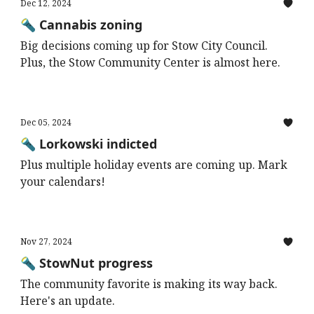
Dec 12, 2024
🔦 Cannabis zoning
Big decisions coming up for Stow City Council.
Plus, the Stow Community Center is almost here.
Dec 05, 2024
🔦 Lorkowski indicted
Plus multiple holiday events are coming up. Mark
your calendars!
Nov 27, 2024
🔦 StowNut progress
The community favorite is making its way back.
Here's an update.