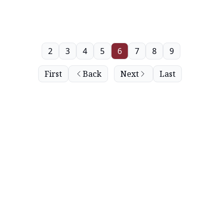
2
3
4
5
6
7
8
9
First
Back
Next
Last