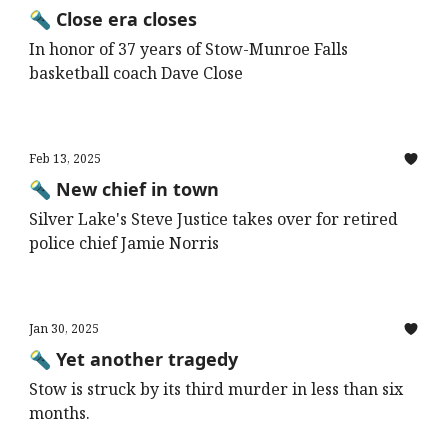
🔦 Close era closes
In honor of 37 years of Stow-Munroe Falls
basketball coach Dave Close
Feb 13, 2025
🔦 New chief in town
Silver Lake's Steve Justice takes over for retired
police chief Jamie Norris
Jan 30, 2025
🔦 Yet another tragedy
Stow is struck by its third murder in less than six
months.