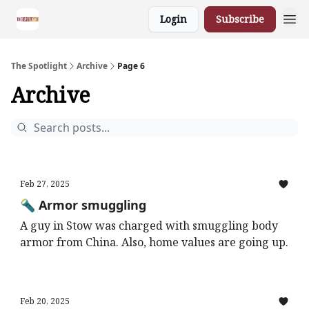
Login
Subscribe
The Spotlight
Archive
Page 6
Archive
Feb 27, 2025
🔦 Armor smuggling
A guy in Stow was charged with smuggling body
armor from China. Also, home values are going up.
Feb 20, 2025