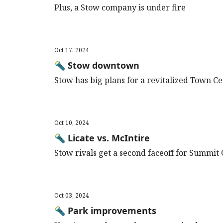
Plus, a Stow company is under fire
Oct 17, 2024
🔦 Stow downtown
Stow has big plans for a revitalized Town C
Oct 10, 2024
🔦 Licate vs. McIntire
Stow rivals get a second faceoff for Summit
Oct 03, 2024
🔦 Park improvements