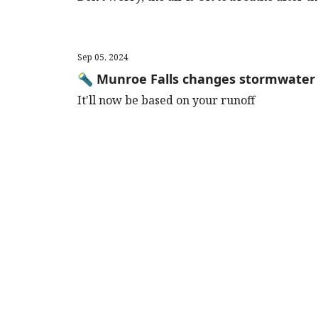
Sep 05, 2024
🔦 Munroe Falls changes stormwater 
It'll now be based on your runoff