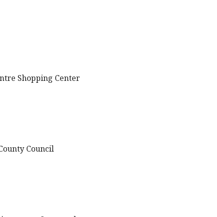
entre Shopping Center
 County Council