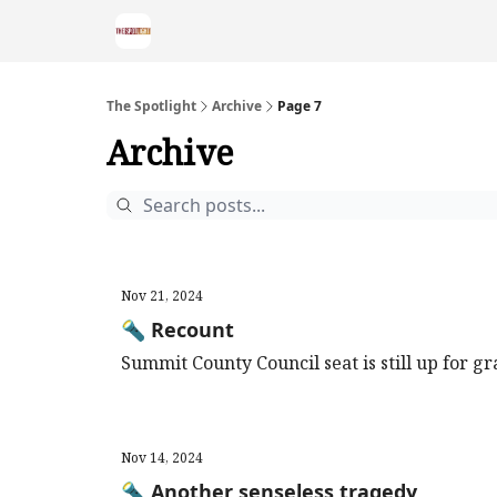
The Spotlight
Archive
Page 7
Archive
Nov 21, 2024
🔦 Recount
Summit County Council seat is still up for gr
Nov 14, 2024
🔦 Another senseless tragedy