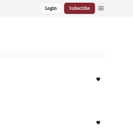
Login
Subscribe