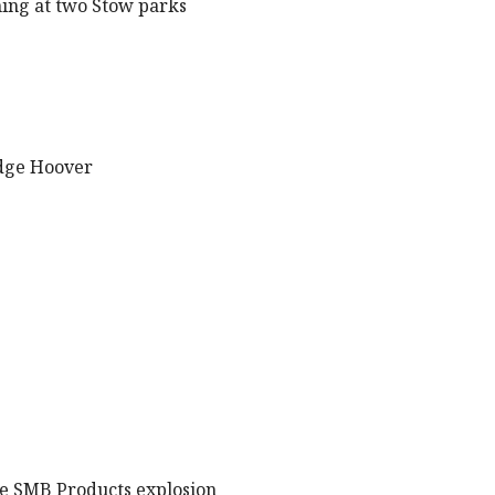
ning at two Stow parks
udge Hoover
the SMB Products explosion