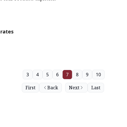
rates
3
4
5
6
7
8
9
10
First
Back
Next
Last