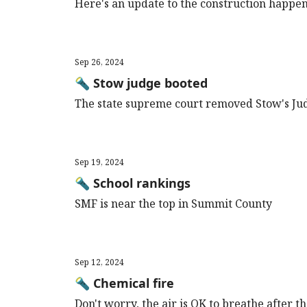
Here's an update to the construction happe
Sep 26, 2024
🔦 Stow judge booted
The state supreme court removed Stow's J
Sep 19, 2024
🔦 School rankings
SMF is near the top in Summit County
Sep 12, 2024
🔦 Chemical fire
Don't worry, the air is OK to breathe after 