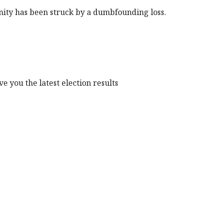
nity has been struck by a dumbfounding loss.
e you the latest election results