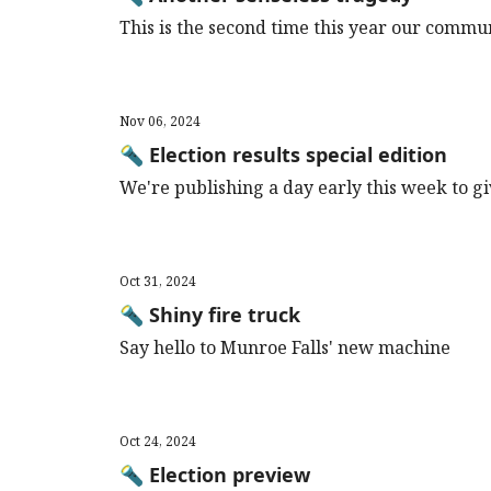
This is the second time this year our commu
Nov 06, 2024
🔦 Election results special edition
We're publishing a day early this week to giv
Oct 31, 2024
🔦 Shiny fire truck
Say hello to Munroe Falls' new machine
Oct 24, 2024
🔦 Election preview