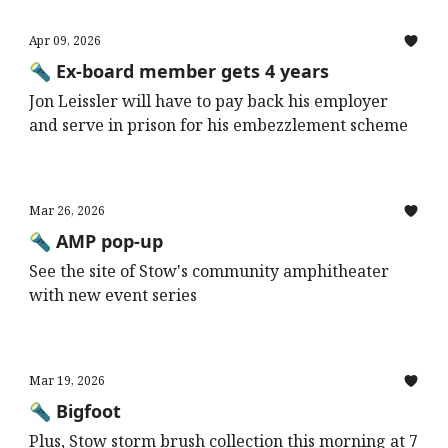
Apr 09, 2026
🔦 Ex-board member gets 4 years
Jon Leissler will have to pay back his employer
and serve in prison for his embezzlement scheme
Mar 26, 2026
🔦 AMP pop-up
See the site of Stow's community amphitheater
with new event series
Mar 19, 2026
🔦 Bigfoot
Plus, Stow storm brush collection this morning at 7