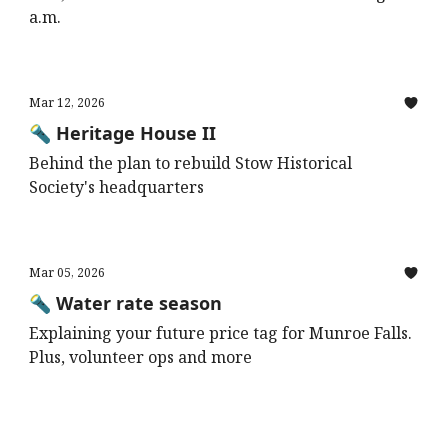
a.m.
Mar 12, 2026
🔦 Heritage House II
Behind the plan to rebuild Stow Historical
Society's headquarters
Mar 05, 2026
🔦 Water rate season
Explaining your future price tag for Munroe Falls.
Plus, volunteer ops and more