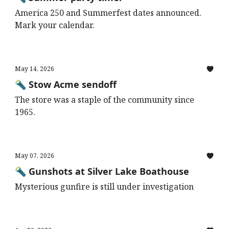
America 250 and Summerfest dates announced.
Mark your calendar.
May 14, 2026
🔦 Stow Acme sendoff
The store was a staple of the community since
1965.
May 07, 2026
🔦 Gunshots at Silver Lake Boathouse
Mysterious gunfire is still under investigation