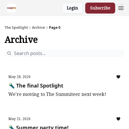
Login
Subscribe
The Spotlight
Archive
Page 0
Archive
May 28, 2026
🔦 The final Spotlight
We're moving to The Summiteer next week!
May 21, 2026
🔦 Summer party time!