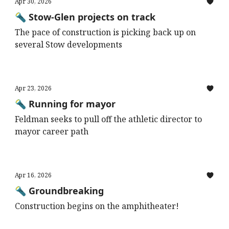
Apr 30, 2026
🔦 Stow-Glen projects on track
The pace of construction is picking back up on
several Stow developments
Apr 23, 2026
🔦 Running for mayor
Feldman seeks to pull off the athletic director to
mayor career path
Apr 16, 2026
🔦 Groundbreaking
Construction begins on the amphitheater!