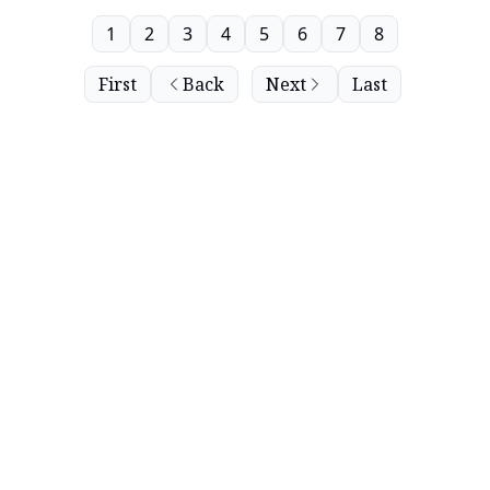
1
2
3
4
5
6
7
8
First
Back
Next
Last