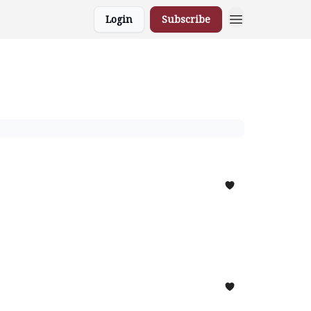
Login
Subscribe