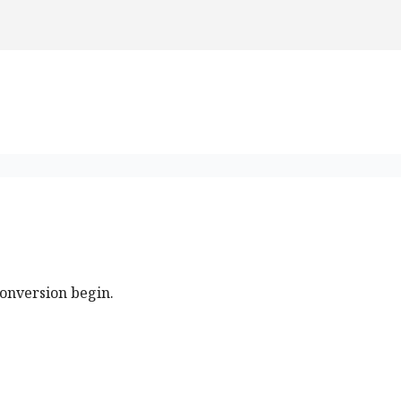
conversion begin.