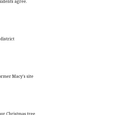
sidents agree.
district
ormer Macy's site
our Christmas tree