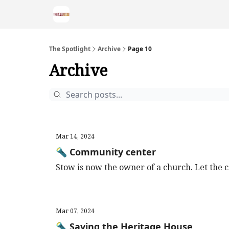
The Spotlight
Archive
Page 10
Archive
Mar 14, 2024
🔦 Community center
Stow is now the owner of a church. Let the 
Mar 07, 2024
🔦 Saving the Heritage House