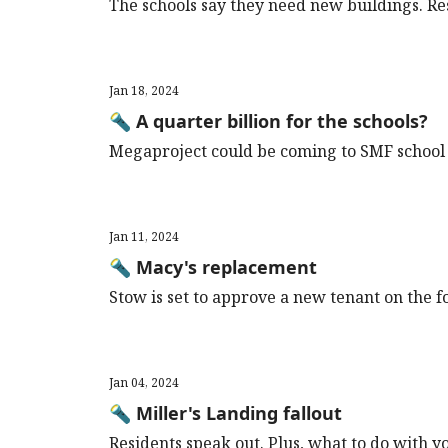
The schools say they need new buildings. Re
Jan 18, 2024
🔦 A quarter billion for the schools?
Megaproject could be coming to SMF school 
Jan 11, 2024
🔦 Macy's replacement
Stow is set to approve a new tenant on the f
Jan 04, 2024
🔦 Miller's Landing fallout
Residents speak out. Plus, what to do with y