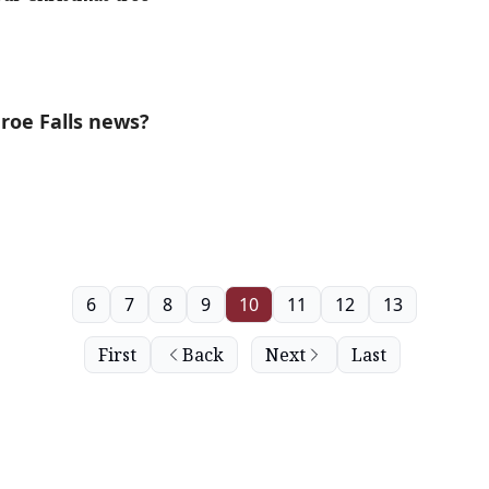
roe Falls news?
6
7
8
9
10
11
12
13
First
Back
Next
Last