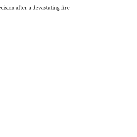
cision after a devastating fire