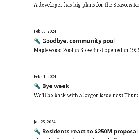
A developer has big plans for the Seasons R
Feb 08, 2024
🔦 Goodbye, community pool
Maplewood Pool in Stow first opened in 195
Feb 01, 2024
🔦 Bye week
We'll be back with a larger issue next Thur
Jan 25, 2024
🔦 Residents react to $250M proposal