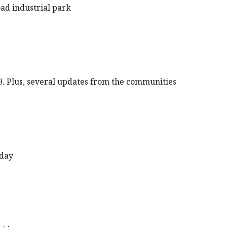
oad industrial park
9. Plus, several updates from the communities
sday