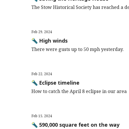
The Stow Historical Society has reached a de
Feb 29, 2024
🔦 High winds
There were gusts up to 50 mph yesterday.
Feb 22, 2024
🔦 Eclipse timeline
How to catch the April 8 eclipse in our area
Feb 15, 2024
🔦 590,000 square feet on the way