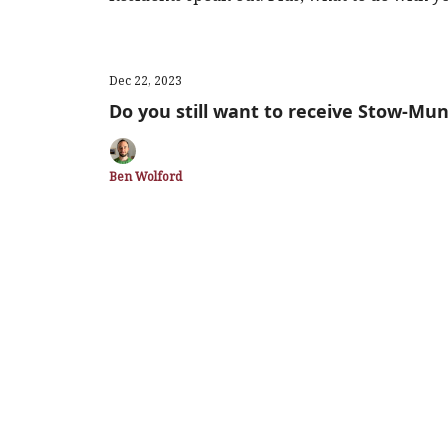
Dec 22, 2023
Do you still want to receive Stow-Mun
Ben Wolford