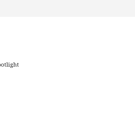
otlight