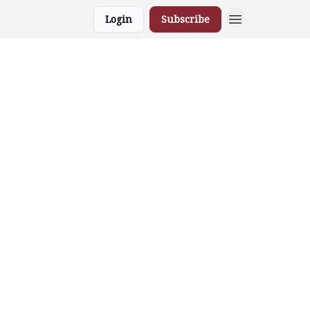
Login
Subscribe