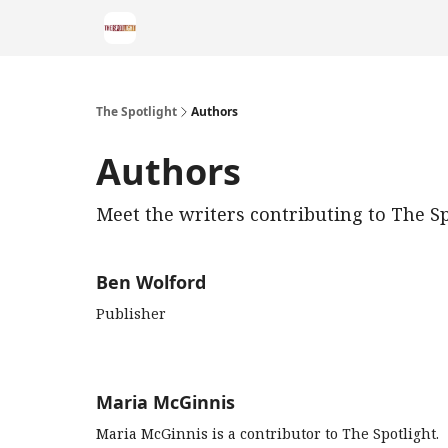
The Spotlight
Authors
Authors
Meet the writers contributing to
The Sp
Ben Wolford
Publisher
Maria McGinnis
Maria McGinnis is a contributor to The Spotlight.