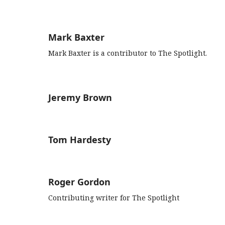
Mark Baxter
Mark Baxter is a contributor to The Spotlight.
Jeremy Brown
Tom Hardesty
Roger Gordon
Contributing writer for The Spotlight