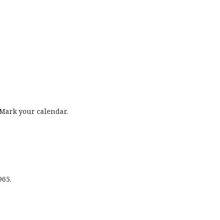
Mark your calendar.
965.