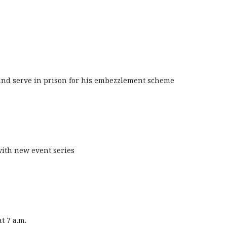
 and serve in prison for his embezzlement scheme
with new event series
t 7 a.m.