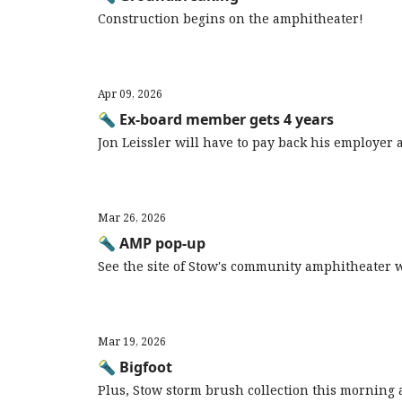
Construction begins on the amphitheater!
Apr 09, 2026
🔦 Ex-board member gets 4 years
Jon Leissler will have to pay back his employer
Mar 26, 2026
🔦 AMP pop-up
See the site of Stow's community amphitheater 
Mar 19, 2026
🔦 Bigfoot
Plus, Stow storm brush collection this morning a