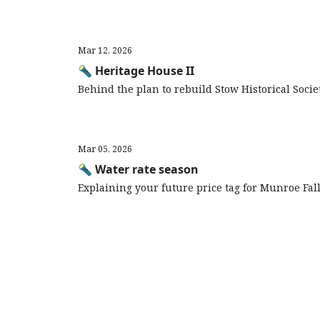
Mar 12, 2026
🔦 Heritage House II
Behind the plan to rebuild Stow Historical Soci
Mar 05, 2026
🔦 Water rate season
Explaining your future price tag for Munroe Fal