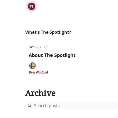
What's The Spotlight?
Oct 25, 2022
About The Spotlight
Ben Wolford
Archive