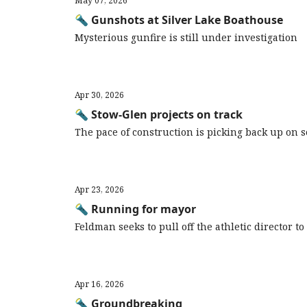
May 07, 2026
🔦 Gunshots at Silver Lake Boathouse
Mysterious gunfire is still under investigation
Apr 30, 2026
🔦 Stow-Glen projects on track
The pace of construction is picking back up on
Apr 23, 2026
🔦 Running for mayor
Feldman seeks to pull off the athletic director t
Apr 16, 2026
🔦 Groundbreaking