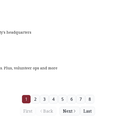
ety's headquarters
ls. Plus, volunteer ops and more
1
2
3
4
5
6
7
8
First
Back
Next
Last