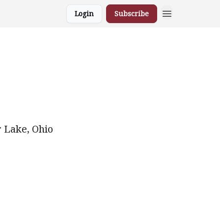
Login
Subscribe
r Lake, Ohio