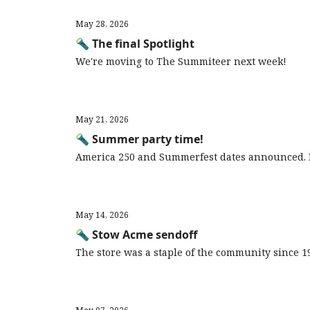
May 28, 2026
🔦 The final Spotlight
We're moving to The Summiteer next week!
May 21, 2026
🔦 Summer party time!
America 250 and Summerfest dates announced. 
May 14, 2026
🔦 Stow Acme sendoff
The store was a staple of the community since 1