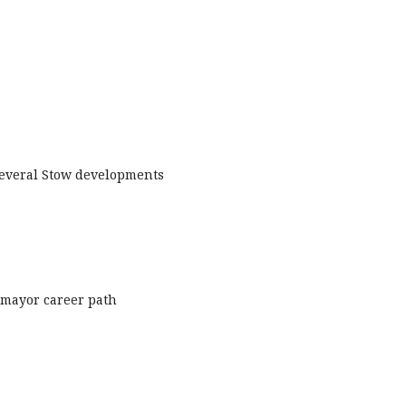
 several Stow developments
o mayor career path