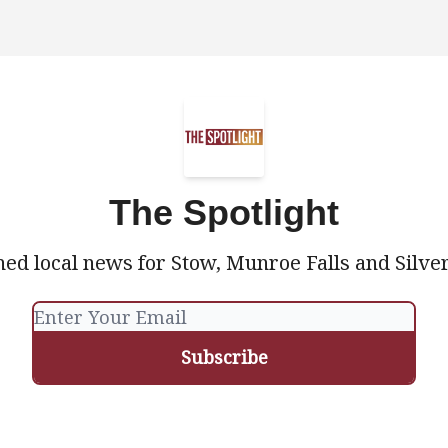
The Spotlight
ed local news for Stow, Munroe Falls and Silve