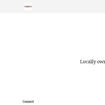
Locally own
Connect