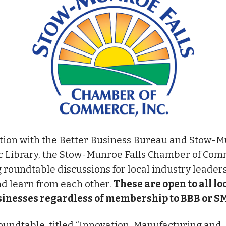
tion with the Better Business Bureau and Stow-
ic Library, the Stow-Munroe Falls Chamber of Com
 roundtable discussions for local industry leaders
d learn from each other.
These are open to all lo
inesses regardless of membership to BBB or S
oundtable, titled “Innovation, Manufacturing and