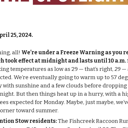
pril 25, 2024.
ing, all!
We’re under a Freeze Warning as you re
h took effect at midnight and lasts until 10 a.m.
zing temperatures as low as 29 — that’s right,
29
— 
cted. We’re eventually going to warm up to 57 de
y with sunshine and a few clouds before dropping
night. But then things heat up in a hurry, with a hi
ees expected for Monday. Maybe, just maybe, we’v
corner toward summer.
ntion Stow residents:
The Fishcreek Raccoon Run 