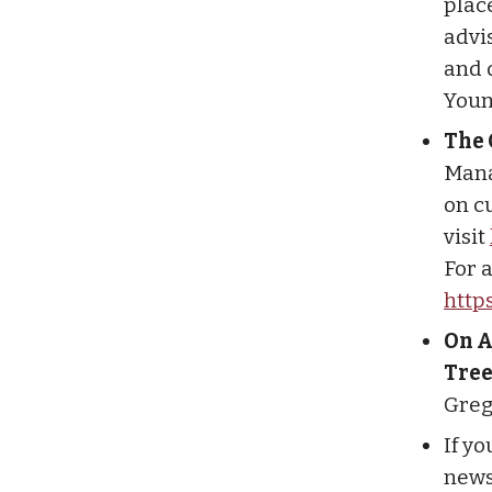
plac
advis
and 
Youn
The 
Mana
on cu
visit
For a
http
On A
Tree
Greg
If y
newsl