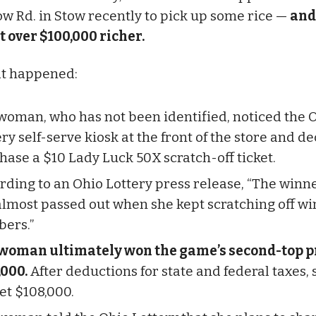
w Rd. in Stow recently to pick up some rice —
and
 over $100,000 richer.
at happened:
woman, who has not been identified, noticed the 
ry self-serve kiosk at the front of the store and d
hase a $10 Lady Luck 50X scratch-off ticket.
rding to an Ohio Lottery press release, “The winn
almost passed out when she kept scratching off w
ers.”
woman ultimately won the game’s second-top pr
,000.
After deductions for state and federal taxes, 
et $108,000.