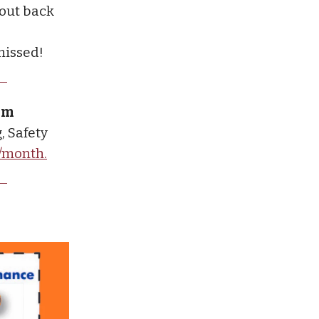
 out back
missed!
ium
, Safety
9/month.