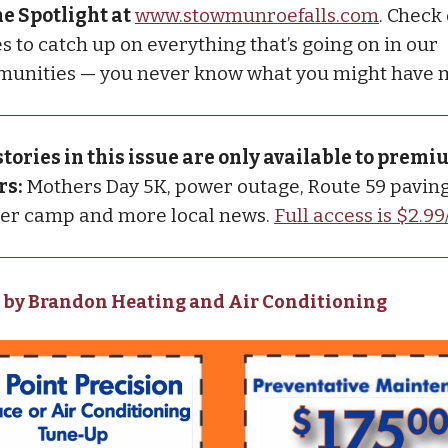
he Spotlight at
www.stowmunroefalls.com
. Check
s to catch up on everything that’s going on in our
unities — you never know what you might have 
stories in this issue are only available to prem
rs:
Mothers Day 5K, power outage, Route 59 paving
cer camp and more local news.
Full access is $2.9
 by Brandon Heating and Air Conditioning