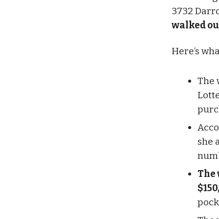
3732 Darro
walked out
Here’s wh
The 
Lotte
purc
Acco
she 
numb
The 
$150
pock