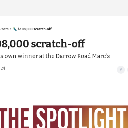
Posts
🔦 $108,000 scratch-off
08,000 scratch-off
its own winner at the Darrow Road Marc's
024