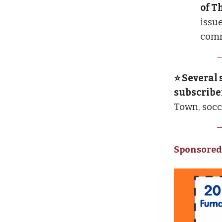
of T
issue
comm
⭐ Several 
subscribe
Town, soc
Sponsored