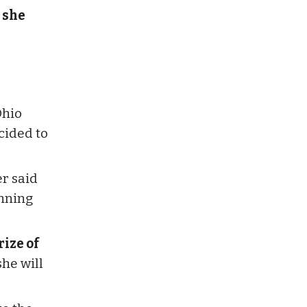
 she
Ohio
ecided to
er said
inning
ize of
she will