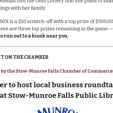
woman told the Ohio Lottery that she plans to sha
ings with her family.
0X is a $10 scratch-off with a top prize of $500,00
there are three top prizes remaining in the game 
to run out to a kiosk near you.
T ON THE CHAMBER
 by the Stow-Munroe Falls Chamber of Commerce
r to host local business roundta
 at Stow-Munroe Falls Public Lib