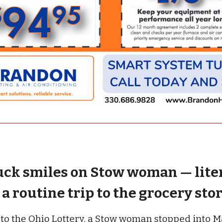
uck smiles on Stow woman — lite
a routine trip to the grocery sto
to the Ohio Lottery, a Stow woman stopped into Ma