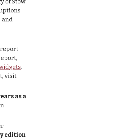
ty of Stow
ruptions
d and
report
report,
widgets
.
, visit
years as a
en
er
y edition