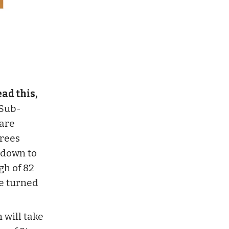
ad this,
Sub-
are
grees
 down to
gh of 82
e turned
will take