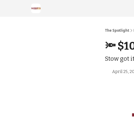
The Spotlight
🔦 $1
Stow got 
April 25, 2