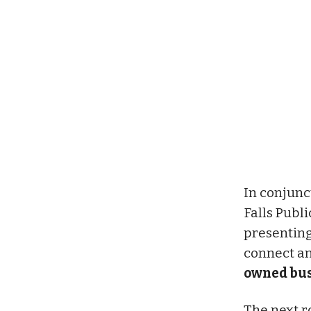
In conjunc
Falls Publ
presenting
connect an
owned bus
The next r