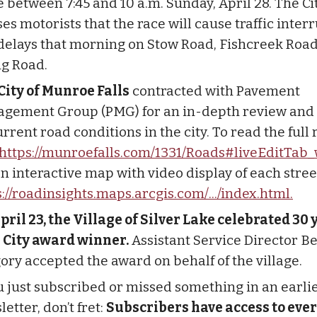
e between 7:45 and 10 a.m. Sunday, April 28. The Ci
es motorists that the race will cause traffic inter
delays that morning on Stow Road, Fishcreek Roa
g Road.
City of Munroe Falls
contracted with Pavement
gement Group (PMG) for an in-depth review and 
rrent road conditions in the city. To read the full 
https://munroefalls.com/1331/Roads#liveEditTab_
n interactive map with video display of each street
s://roadinsights.maps.arcgis.com/.../index.html.
pril 23, the Village of Silver Lake celebrated 30 
 City award winner.
Assistant Service Director B
ory accepted the award on behalf of the village.
ou just subscribed or missed something in an earli
etter, don’t fret:
Subscribers have access to ever