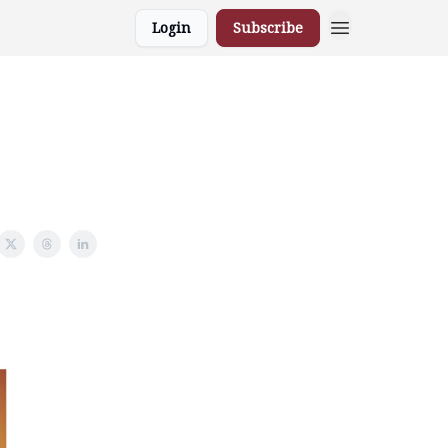
Login
Subscribe