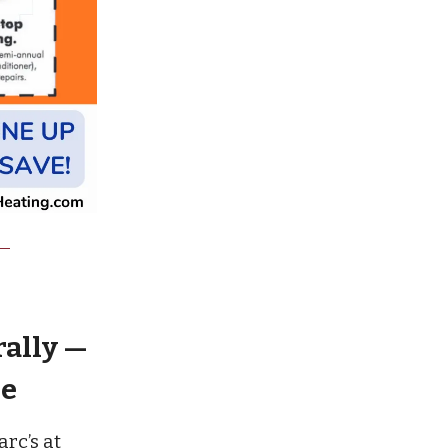
rally —
re
rc’s at