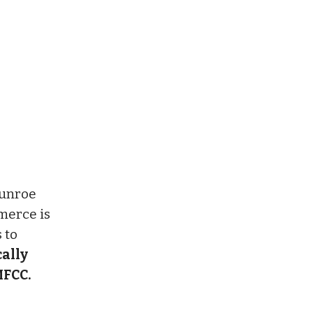
Munroe
merce is
 to
cally
MFCC.