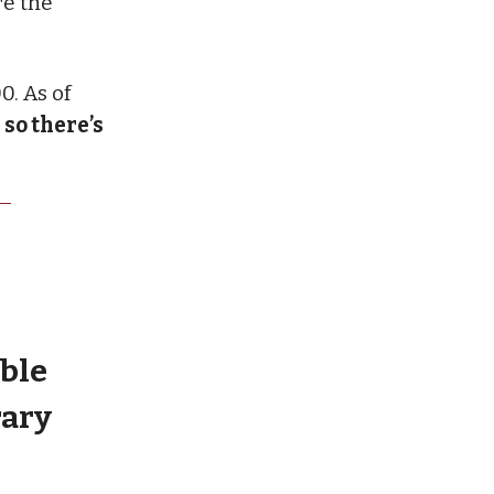
re the
0. As of
—
so there’s
ble
rary