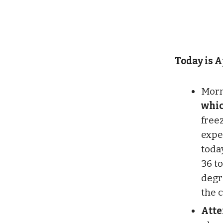
Today is A
Morn
whic
free
expe
toda
36 to
degr
the 
Atte