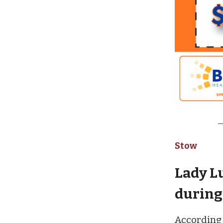
Stow
Lady L
during 
According 