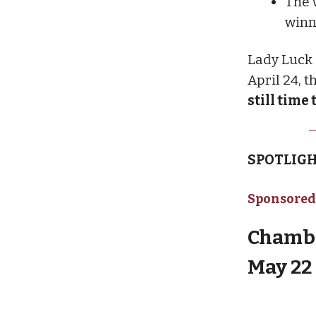
The 
winn
Lady Luck 5
April 24, 
still time 
SPOTLIGH
Sponsored
Chambe
May 22