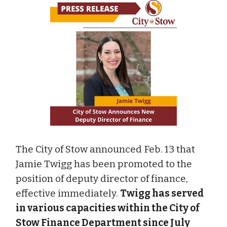
The City of Stow announced Feb. 13 that
Jamie Twigg has been promoted to the
position of deputy director of finance,
effective immediately.
Twigg has served
in various capacities within the City of
Stow Finance Department since July