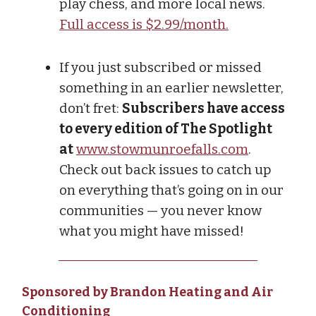
play chess, and more local news.
Full access is $2.99/month.
If you just subscribed or missed
something in an earlier newsletter,
don’t fret:
Subscribers have access
to every edition of The Spotlight
at
www.stowmunroefalls.com
.
Check out back issues to catch up
on everything that’s going on in our
communities — you never know
what you might have missed!
Sponsored by Brandon Heating and Air
Conditioning