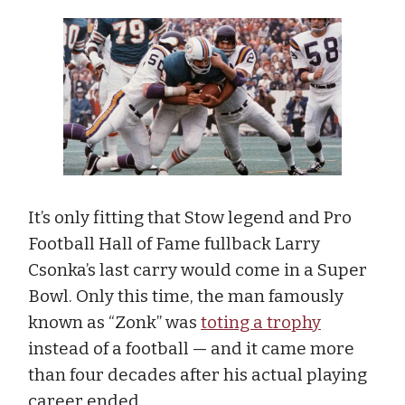
It’s only fitting that Stow legend and Pro
Football Hall of Fame fullback Larry
Csonka’s last carry would come in a Super
Bowl. Only this time, the man famously
known as “Zonk” was
toting a trophy
instead of a football — and it came more
than four decades after his actual playing
career ended.