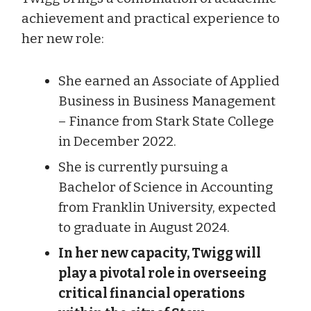
achievement and practical experience to
her new role:
She earned an Associate of Applied
Business in Business Management
– Finance from Stark State College
in December 2022.
She is currently pursuing a
Bachelor of Science in Accounting
from Franklin University, expected
to graduate in August 2024.
In her new capacity, Twigg will
play a pivotal role in overseeing
critical financial operations