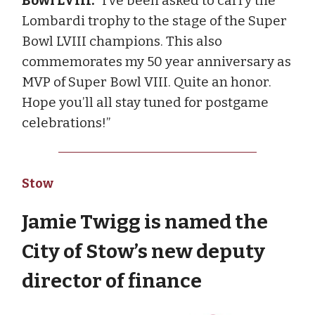
Bowl LVIII:
“I’ve been asked to carry the
Lombardi trophy to the stage of the Super
Bowl LVIII champions. This also
commemorates my 50 year anniversary as
MVP of Super Bowl VIII. Quite an honor.
Hope you’ll all stay tuned for postgame
celebrations!”
Stow
Jamie Twigg is named the
City of Stow’s new deputy
director of finance