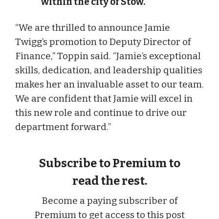
within the city of Stow.
“We are thrilled to announce Jamie
Twigg’s promotion to Deputy Director of
Finance,” Toppin said. “Jamie’s exceptional
skills, dedication, and leadership qualities
makes her an invaluable asset to our team.
We are confident that Jamie will excel in
this new role and continue to drive our
department forward.”
Subscribe to Premium to
read the rest.
Become a paying subscriber of
Premium to get access to this post