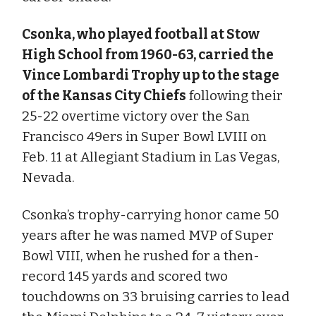
Csonka, who played football at Stow
High School from 1960-63, carried the
Vince Lombardi Trophy up to the stage
of the Kansas City Chiefs
following their
25-22 overtime victory over the San
Francisco 49ers in Super Bowl LVIII on
Feb. 11 at Allegiant Stadium in Las Vegas,
Nevada.
Csonka’s trophy-carrying honor came 50
years after he was named MVP of Super
Bowl VIII, when he rushed for a then-
record 145 yards and scored two
touchdowns on 33 bruising carries to lead