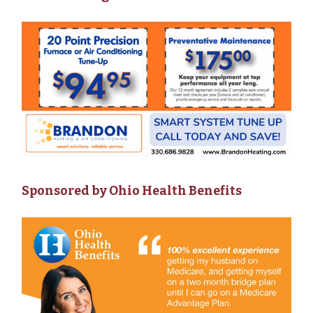
Sponsored by Ohio Health Benefits