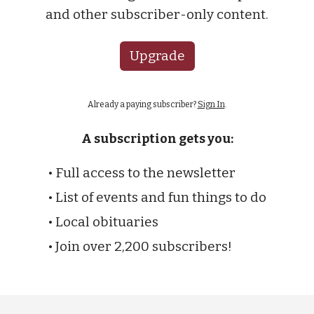
and other subscriber-only content.
Upgrade
Already a paying subscriber?
Sign In
.
A subscription gets you:
• Full access to the newsletter
• List of events and fun things to do
• Local obituaries
• Join over 2,200 subscribers!