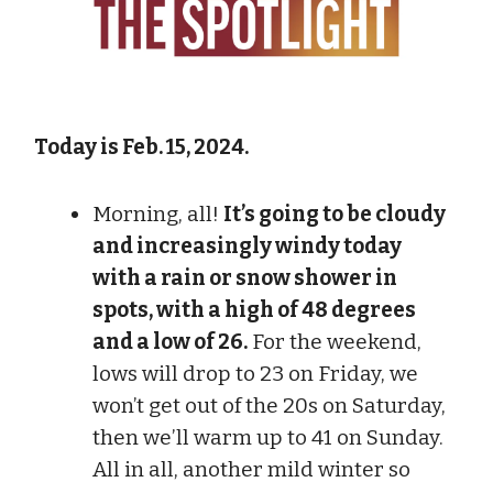
Today is Feb. 15, 2024.
Morning, all!
It’s going to be cloudy
and increasingly windy today
with a rain or snow shower in
spots, with a high of 48 degrees
and a low of 26.
For the weekend,
lows will drop to 23 on Friday, we
won’t get out of the 20s on Saturday,
then we’ll warm up to 41 on Sunday.
All in all, another mild winter so