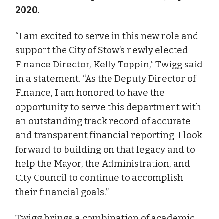
2020.
“I am excited to serve in this new role and
support the City of Stow’s newly elected
Finance Director, Kelly Toppin,” Twigg said
in a statement. “As the Deputy Director of
Finance, I am honored to have the
opportunity to serve this department with
an outstanding track record of accurate
and transparent financial reporting. I look
forward to building on that legacy and to
help the Mayor, the Administration, and
City Council to continue to accomplish
their financial goals.”
Twigg brings a combination of academic