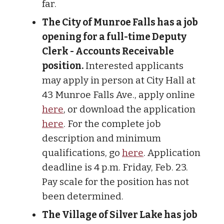
far.
The City of Munroe Falls has a job
opening for a full-time Deputy
Clerk - Accounts Receivable
position.
Interested applicants
may apply in person at City Hall at
43 Munroe Falls Ave., apply online
here
, or download the application
here
. For the complete job
description and minimum
qualifications, go
here
. Application
deadline is 4 p.m. Friday, Feb. 23.
Pay scale for the position has not
been determined.
The Village of Silver Lake has job