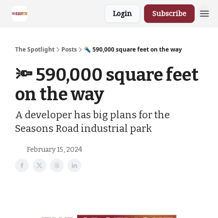
Login
Subscribe
The Spotlight
Posts
🔦 590,000 square feet on the way
🔦 590,000 square feet
on the way
A developer has big plans for the
Seasons Road industrial park
February 15, 2024