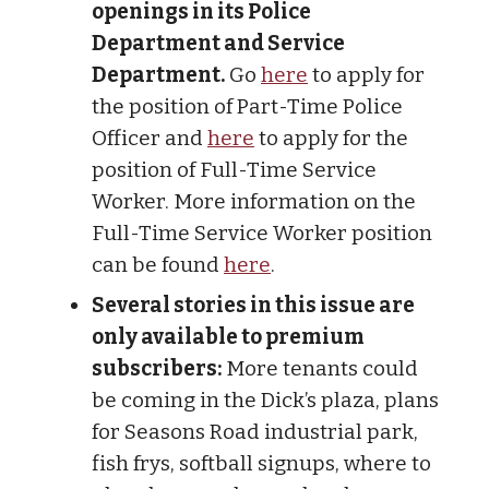
openings in its Police
Department and Service
Department.
Go
here
to apply for
the position of Part-Time Police
Officer and
here
to apply for the
position of Full-Time Service
Worker. More information on the
Full-Time Service Worker position
can be found
here
.
Several stories in this issue are
only available to premium
subscribers:
More tenants could
be coming in the Dick’s plaza, plans
for Seasons Road industrial park,
fish frys, softball signups, where to