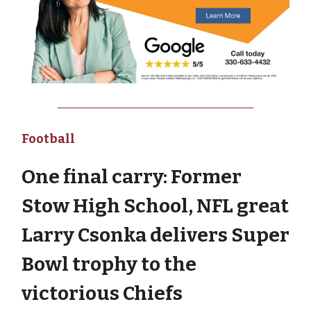
Football
One final carry: Former
Stow High School, NFL great
Larry Csonka delivers Super
Bowl trophy to the
victorious Chiefs