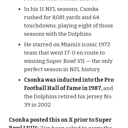
In his 11 NFL seasons, Csonka
rushed for 8,081 yards and 64
touchdowns, playing eight of those
seasons with the Dolphins.
He starred on Miami’s iconic 1972
team that went 17-0 en route to
winning Super Bowl VII — the only
perfect season in NFL history.
Csonka was inducted into the Pro
Football Hall of Fame in 1987,
and
the Dolphins retired his jersey No.
39 in 2002.
Csonka posted this on X prior to Super