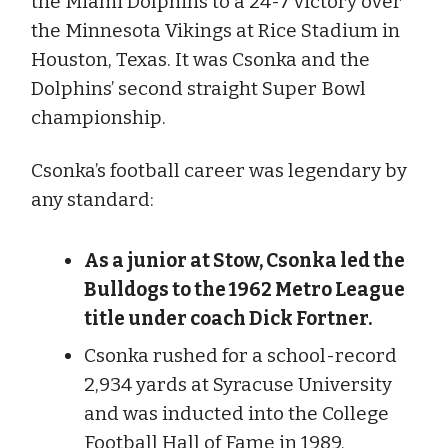
the Miami Dolphins to a 24-7 victory over
the Minnesota Vikings at Rice Stadium in
Houston, Texas. It was Csonka and the
Dolphins’ second straight Super Bowl
championship.
Csonka’s football career was legendary by
any standard:
As a junior at Stow, Csonka led the
Bulldogs to the 1962 Metro League
title under coach Dick Fortner.
Csonka rushed for a school-record
2,934 yards at Syracuse University
and was inducted into the College
Football Hall of Fame in 1989.