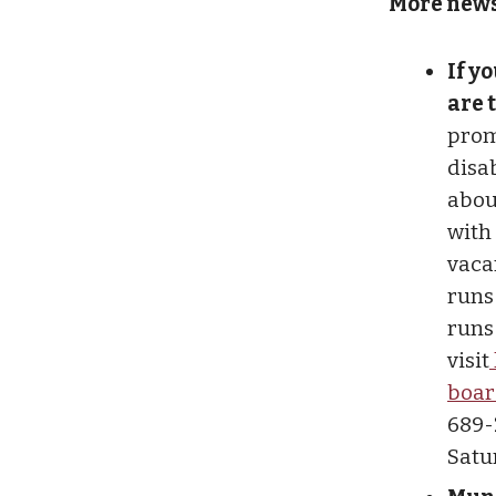
More news
If y
are 
prom
disab
abou
with 
vaca
runs
runs
visit
boar
689-
Satur