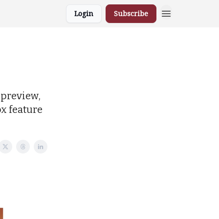
Login
Subscribe
 preview,
x feature