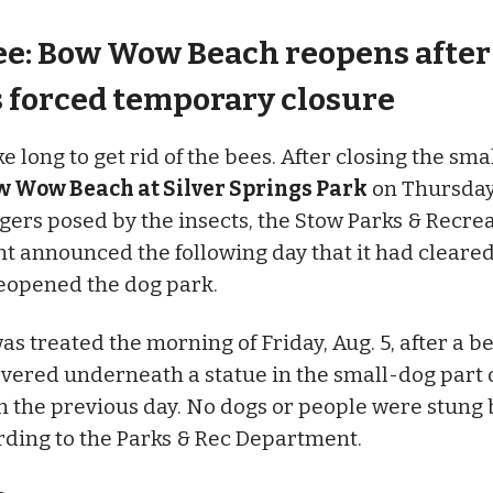
ee: Bow Wow Beach reopens after
s forced temporary closure
ake long to get rid of the bees. After closing the sm
w Wow Beach at Silver Springs Park
on Thursday,
gers posed by the insects, the Stow Parks & Recre
 announced the following day that it had cleared
reopened the dog park.
as treated the morning of Friday, Aug. 5, after a 
vered underneath a statue in the small-dog part 
the previous day. No dogs or people were stung 
rding to the Parks & Rec Department.