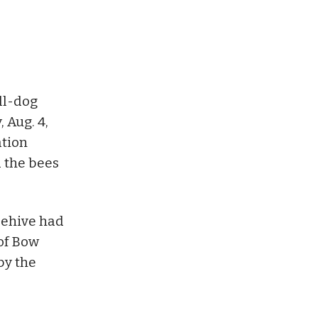
all-dog
 Aug. 4,
ation
 the bees
beehive had
of Bow
by the