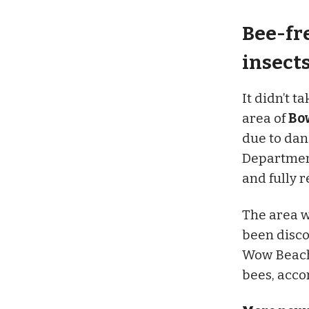
Bee-fr
insect
It didn’t t
area of
Bo
due to dan
Department
and fully 
The area w
been disco
Wow Beach 
bees, acco