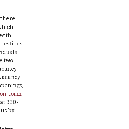
 there
 which
 with
 questions
viduals
he two
vacancy
 vacancy
 openings,
ion-form-
 at 330-
.us
by