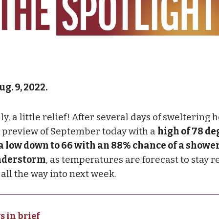
g. 9, 2022.
ly, a little relief! After several days of sweltering h
a preview of September today with a
high of 78 de
a low down to 66 with an 88% chance of a shower
nderstorm
, as temperatures are forecast to stay r
 all the way into next week.
s in brief