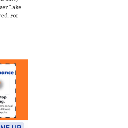
lver Lake
ed. For