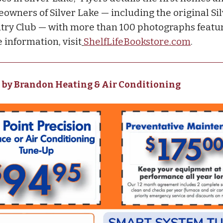
owners of Silver Lake — including the original Si
try Club — with more than 100 photographs featur
 information, visit
ShelfLifeBookstore.com
.
 by Brandon Heating & Air Conditioning