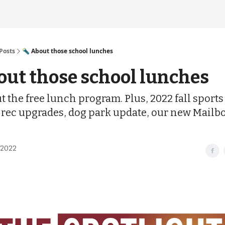
Posts
🔦 About those school lunches
out those school lunches
t the free lunch program. Plus, 2022 fall sports
 rec upgrades, dog park update, our new Mailbo
 2022