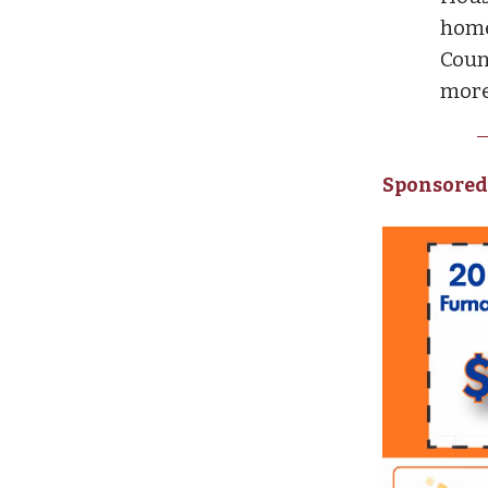
home
Coun
more
Sponsored