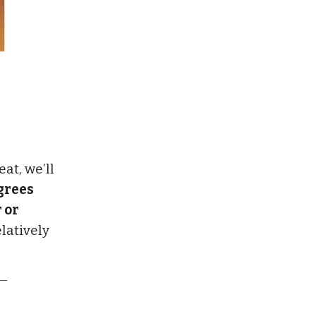
eat, we’ll
grees
 or
elatively