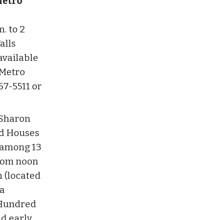
Metro
. to 2
alls
 available
 Metro
67-5511 or
 Sharon
ed Houses
e among 13
from noon
n (located
 a
 Hundred
nd early