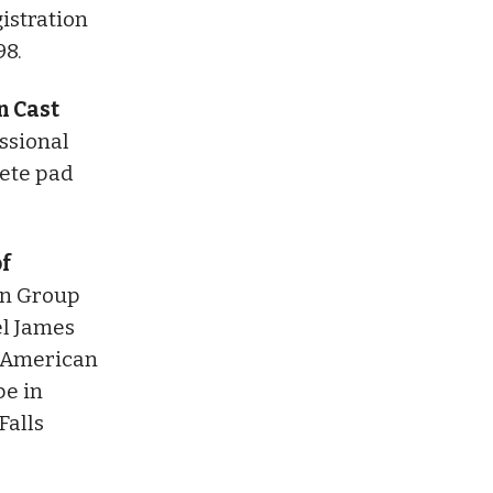
istration
98.
n Cast
ssional
rete pad
of
on Group
el James
e American
pe in
Falls