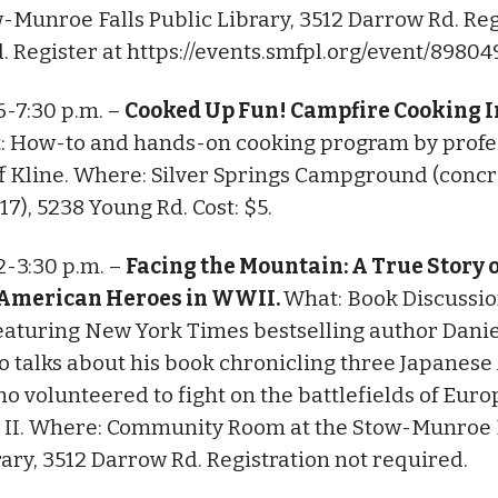
w-Munroe Falls Public Library, 3512 Darrow Rd. Reg
d. Register at https://events.smfpl.org/event/89804
 6-7:30 p.m. –
Cooked Up Fun! Campfire Cooking I
: How-to and hands-on cooking program by profe
ff Kline. Where: Silver Springs Campground (conc
17), 5238 Young Rd. Cost: $5.
 2-3:30 p.m. –
Facing the Mountain: A True Story 
American Heroes in WWII.
What: Book Discussi
aturing New York Times bestselling author Dani
 talks about his book chronicling three Japanes
ho volunteered to fight on the battlefields of Euro
 II. Where: Community Room at the Stow-Munroe 
rary, 3512 Darrow Rd. Registration not required.