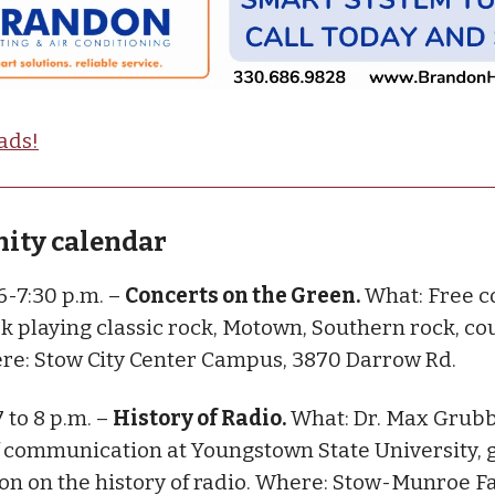
ads!
ty calendar
 6-7:30 p.m. –
Concerts on the Green.
What: Free c
ek playing classic rock, Motown, Southern rock, c
re: Stow City Center Campus, 3870 Darrow Rd.
7 to 8 p.m. –
History of Radio.
What: Dr. Max Grubb
f communication at Youngstown State University, g
on on the history of radio. Where: Stow-Munroe F