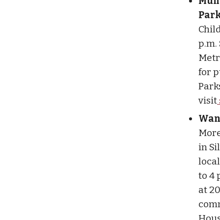
Munr
Park
Child
p.m. 
Metro
for 
Parks
visit
Want
More
in S
local
to 4 
at 20
comm
Hous