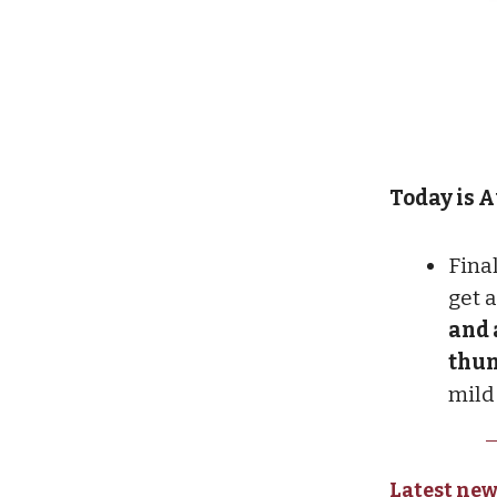
Today is Au
Final
get 
and 
thu
mild
Latest new