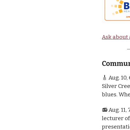
Ask about 
Communi
🎸 Aug. 10,
Silver Cre
blues. Whe
📻 Aug. 11, 
lecturer o
presentati