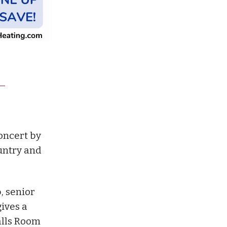
oncert by
ountry and
, senior
ives a
alls Room