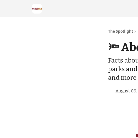
The Spotlight
🔦 Ab
Facts abou
parks and
and more
August 09,