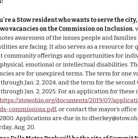
:
ou're a Stow resident who wants to serve the city,
two vacancies on the Commission on Inclusion
,
otes awareness of the issues people and families
ilities are facing. It also serves as a resource for
t community offerings and opportunities for indi
physical, emotional or intellectual disabilities. T
ncies are for unexpired terms. The term for one 
 through Jan. 2, 2024, and the term for the second
 through Jan. 2, 2025. For an application for these
https://stowohio.org/documents/2019/07/applicat
ds-commissions.pdf
, or contact the mayor’s office
2800. Applications are due in to
dberkey@stow.oh
day, Aug. 20.