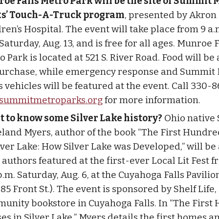
oe Falls Metro Park will be the site of Summit 
s’ Touch-A-Truck program
, presented by Akron
ren’s Hospital. The event will take place from 9 a.m
Saturday, Aug. 13, and is free for all ages. Munroe F
 Park is located at 521 S. River Road. Food will be
purchase, while emergency response and Summit
 vehicles will be featured at the event. Call 330-8
summitmetroparks.org
for more information.
 to know some Silver Lake history?
Ohio native
land Myers, author of the book “The First Hundr
ilver Lake: How Silver Lake was Developed,” will b
 authors featured at the first-ever Local Lit Fest 
p.m. Saturday, Aug. 6, at the Cuyahoga Falls Pavilio
85 Front St.). The event is sponsored by Shelf Life,
unity bookstore in Cuyahoga Falls. In “The First
es in Silver Lake,” Myers details the first homes a