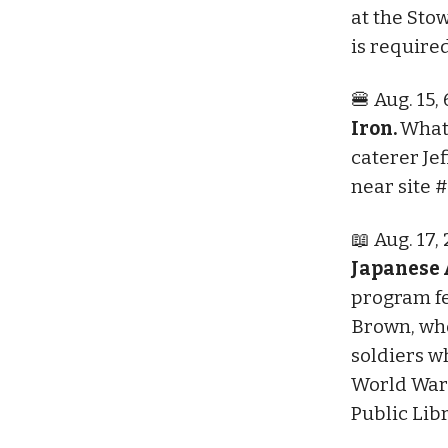
at the Sto
is require
🍔 Aug. 15,
Iron.
What
caterer Je
near site #
📖 Aug. 17,
Japanese 
program fe
Brown, who
soldiers w
World War
Public Lib