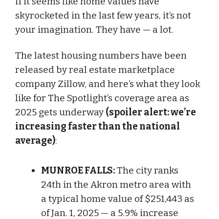
If it seems like home values have
skyrocketed in the last few years, it’s not
your imagination. They have — a lot.
The latest housing numbers have been
released by real estate marketplace
company Zillow, and here’s what they look
like for The Spotlight’s coverage area as
2025 gets underway
(spoiler alert: we’re
increasing faster than the national
average)
:
MUNROE FALLS:
The city ranks
24th in the Akron metro area with
a typical home value of $251,443 as
of Jan. 1, 2025 — a 5.9% increase