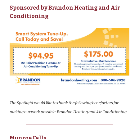
Sponsored by Brandon Heating and Air
Conditioning
The Spotlight would like to thank the following benefactors for
making our work possible: Brandon Heating and Air Conditioning
Munroe Falls