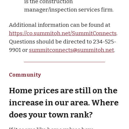
is the construction
manager/inspection services firm.
Additional information can be found at
https://co.summitoh.net/SummitConnects
.
Questions should be directed to 234-525-
9901 or
summitconnects@summitoh.net
.
Community
Home prices are still on the
increase in our area. Where
does your town rank?