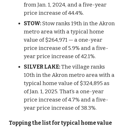
from Jan. 1, 2024, and a five-year
price increase of 44.4%.
STOW:
Stow ranks 19th in the Akron
metro area with a typical home
value of $264,971 — a one-year
price increase of 5.9% and a five-
year price increase of 42.1%.
SILVER LAKE:
The village ranks
10th in the Akron metro area with a
typical home value of $324,895 as
of Jan. 1, 2025. That’s a one-year
price increase of 4.7% and a five-
year price increase of 38.3%.
Topping the list for typical home value