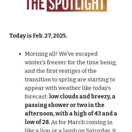
Today is Feb. 27, 2025.
Morning all! We’ve escaped
winter’s freezer for the time being,
and the first vestiges of the
transition to spring are starting to
appear with weather like today’s
forecast:
low clouds and breezy, a
passing shower or two in the
afternoon, with a high of 43 and a
low of 28.
As for March coming in
like a lion or a lamb on Saturday, it