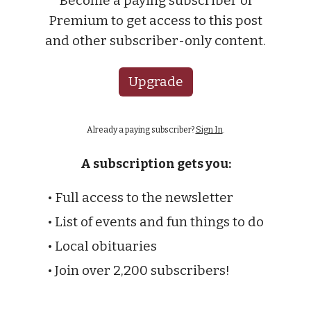
Become a paying subscriber of
Premium to get access to this post
and other subscriber-only content.
Upgrade
Already a paying subscriber?
Sign In
.
A subscription gets you:
• Full access to the newsletter
• List of events and fun things to do
• Local obituaries
• Join over 2,200 subscribers!