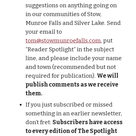
suggestions on anything going on
in our communities of Stow,
Munroe Falls and Silver Lake. Send
your email to
tom@stowmunroefalls.com
, put
“Reader Spotlight” in the subject
line, and please include your name
and town (recommended but not
required for publication).
We will
publish comments as we receive
them.
If you just subscribed or missed
something in an earlier newsletter,
don’t fret:
Subscribers have access
to every edition of The Spotlight