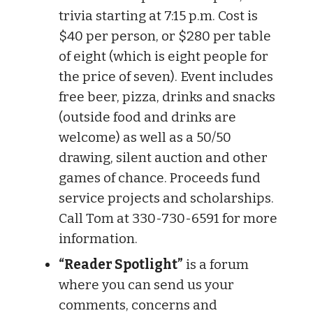
trivia starting at 7:15 p.m. Cost is
$40 per person, or $280 per table
of eight (which is eight people for
the price of seven). Event includes
free beer, pizza, drinks and snacks
(outside food and drinks are
welcome) as well as a 50/50
drawing, silent auction and other
games of chance. Proceeds fund
service projects and scholarships.
Call Tom at 330-730-6591 for more
information.
“Reader Spotlight”
is a forum
where you can send us your
comments, concerns and