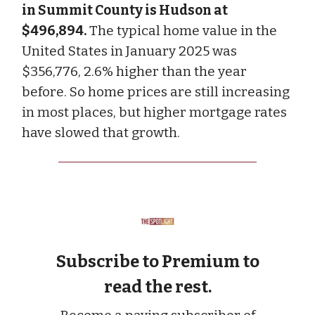
in Summit County is Hudson at
$496,894.
The typical home value in the
United States in January 2025 was
$356,776, 2.6% higher than the year
before. So home prices are still increasing
in most places, but higher mortgage rates
have slowed that growth.
Subscribe to Premium to
read the rest.