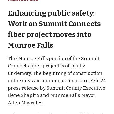
Enhancing public safety:
Work on Summit Connects
fiber project moves into
Munroe Falls
The Munroe Falls portion of the Summit
Connects fiber project is officially
underway. The beginning of construction
in the city was announced in a joint Feb. 24
press release by Summit County Executive
Ilene Shapiro and Munroe Falls Mayor
Allen Mavrides.