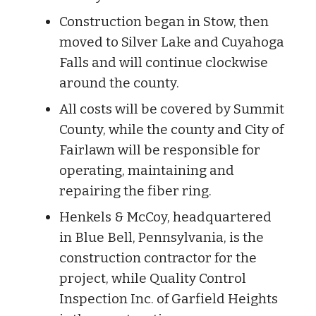
Construction began in Stow, then
moved to Silver Lake and Cuyahoga
Falls and will continue clockwise
around the county.
All costs will be covered by Summit
County, while the county and City of
Fairlawn will be responsible for
operating, maintaining and
repairing the fiber ring.
Henkels & McCoy, headquartered
in Blue Bell, Pennsylvania, is the
construction contractor for the
project, while Quality Control
Inspection Inc. of Garfield Heights