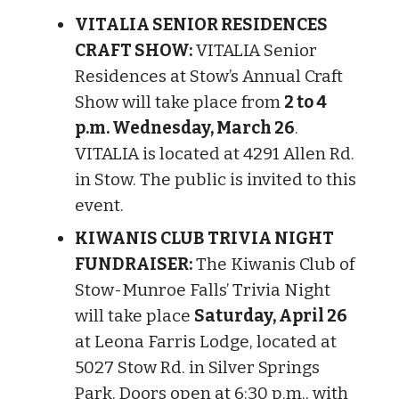
VITALIA SENIOR RESIDENCES
CRAFT SHOW:
VITALIA Senior
Residences at Stow’s Annual Craft
Show will take place from
2 to 4
p.m. Wednesday, March 26
.
VITALIA is located at 4291 Allen Rd.
in Stow. The public is invited to this
event.
KIWANIS CLUB TRIVIA NIGHT
FUNDRAISER:
The Kiwanis Club of
Stow-Munroe Falls’ Trivia Night
will take place
Saturday, April 26
at Leona Farris Lodge, located at
5027 Stow Rd. in Silver Springs
Park. Doors open at 6:30 p.m., with