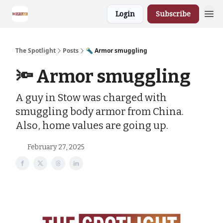
Login
Subscribe
The Spotlight
Posts
🔦 Armor smuggling
🔦 Armor smuggling
A guy in Stow was charged with
smuggling body armor from China.
Also, home values are going up.
February 27, 2025