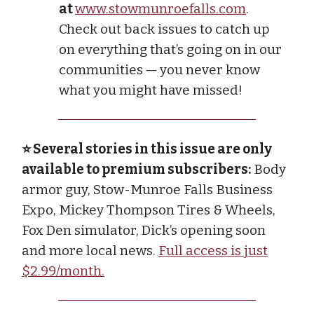
at
www.stowmunroefalls.com
.
Check out back issues to catch up
on everything that’s going on in our
communities — you never know
what you might have missed!
⭐ Several stories in this issue are only
available to premium subscribers:
Body
armor guy, Stow-Munroe Falls Business
Expo, Mickey Thompson Tires & Wheels,
Fox Den simulator, Dick’s opening soon
and more local news.
Full access is just
$2.99/month.