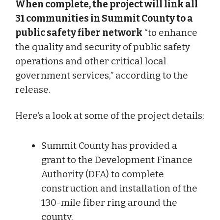
When complete, the project will link all
31 communities in Summit County to a
public safety fiber network
“to enhance
the quality and security of public safety
operations and other critical local
government services,” according to the
release.
Here’s a look at some of the project details:
Summit County has provided a
grant to the Development Finance
Authority (DFA) to complete
construction and installation of the
130-mile fiber ring around the
county.