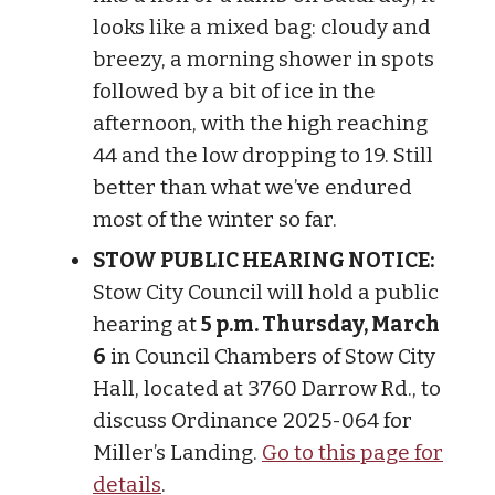
looks like a mixed bag: cloudy and
breezy, a morning shower in spots
followed by a bit of ice in the
afternoon, with the high reaching
44 and the low dropping to 19. Still
better than what we’ve endured
most of the winter so far.
STOW PUBLIC HEARING NOTICE:
Stow City Council will hold a public
hearing at
5 p.m. Thursday, March
6
in Council Chambers of Stow City
Hall, located at 3760 Darrow Rd., to
discuss Ordinance 2025-064 for
Miller’s Landing.
Go to this page for
details
.