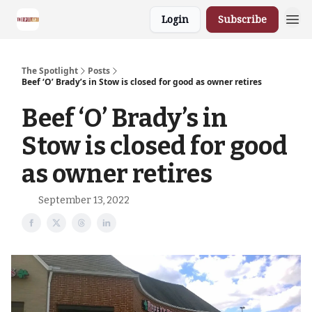
Login
Subscribe
The Spotlight
Posts
Beef ‘O’ Brady’s in Stow is closed for good as owner retires
Beef ‘O’ Brady’s in
Stow is closed for good
as owner retires
September 13, 2022