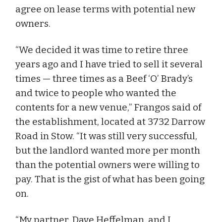
agree on lease terms with potential new
owners.
“We decided it was time to retire three
years ago and I have tried to sell it several
times — three times as a Beef ‘O’ Brady’s
and twice to people who wanted the
contents for a new venue,” Frangos said of
the establishment, located at 3732 Darrow
Road in Stow. “It was still very successful,
but the landlord wanted more per month
than the potential owners were willing to
pay. That is the gist of what has been going
on.
“My partner, Dave Heffelman, and I