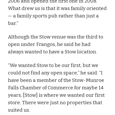
2006 and opened the first one in 2008.
What drew us is that it was family oriented
— a family sports pub rather than just a
bar.”
Although the Stow venue was the third to
open under Frangos, he said he had
always wanted to have a Stow location.
“We wanted Stow to be our first, but we
could not find any open space,” he said. “I
have been a member of the Stow-Munroe
Falls Chamber of Commerce for maybe 14
years; [Stow] is where we wanted our first
store. There were just no properties that
suited us.