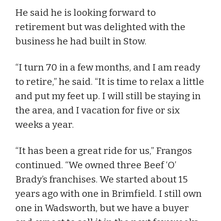
He said he is looking forward to
retirement but was delighted with the
business he had built in Stow.
“I turn 70 in a few months, and I am ready
to retire,” he said. “It is time to relax a little
and put my feet up. I will still be staying in
the area, and I vacation for five or six
weeks a year.
“It has been a great ride for us,” Frangos
continued. “We owned three Beef ‘O’
Brady’s franchises. We started about 15
years ago with one in Brimfield. I still own
one in Wadsworth, but we have a buyer