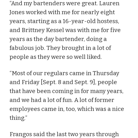
“And my bartenders were great. Lauren
Jones worked with me for nearly eight
years, starting as a 16-year-old hostess,
and Brittney Kessel was with me for five
years as the day bartender, doing a
fabulous job. They brought in a lot of
people as they were so well liked.
“Most of our regulars came in Thursday
and Friday [Sept. 8 and Sept. 9], people
that have been coming in for many years,
and we had a lot of fun. A lot of former
employees came in, too, which was a nice
thing.”
Frangos said the last two years through