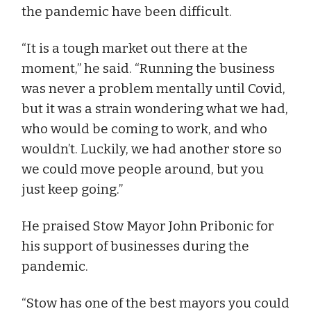
the pandemic have been difficult.
“It is a tough market out there at the
moment,” he said. “Running the business
was never a problem mentally until Covid,
but it was a strain wondering what we had,
who would be coming to work, and who
wouldn’t. Luckily, we had another store so
we could move people around, but you
just keep going.”
He praised Stow Mayor John Pribonic for
his support of businesses during the
pandemic.
“Stow has one of the best mayors you could