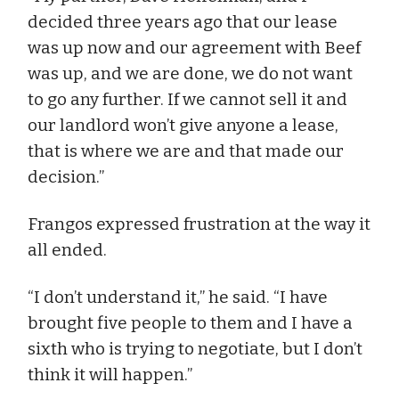
decided three years ago that our lease
was up now and our agreement with Beef
was up, and we are done, we do not want
to go any further. If we cannot sell it and
our landlord won’t give anyone a lease,
that is where we are and that made our
decision.”
Frangos expressed frustration at the way it
all ended.
“I don’t understand it,” he said. “I have
brought five people to them and I have a
sixth who is trying to negotiate, but I don’t
think it will happen.”