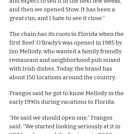
and expect to sell it in the next few weeks,
and then we opened Stow. It has been a
great run, and I hate to see it close.”
The chain has its roots in Florida when the
first Beef ‘O’Brady’s was opened in 1985 by
Jim Mellody, who wanted a family friendly
restaurant and neighborhood pub mixed
with Irish dishes. Today, the brand has
about 150 locations around the country.
Frangos said he got to know Mellody in the
early 1990s during vacations to Florida.
“He said we should open one,” Frangos
said. “We started looking seriously at it in