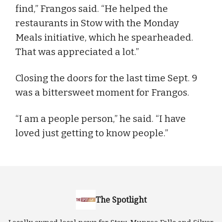
find,” Frangos said. “He helped the
restaurants in Stow with the Monday
Meals initiative, which he spearheaded.
That was appreciated a lot.”
Closing the doors for the last time Sept. 9
was a bittersweet moment for Frangos.
“I am a people person,” he said. “I have
loved just getting to know people.”
The Spotlight