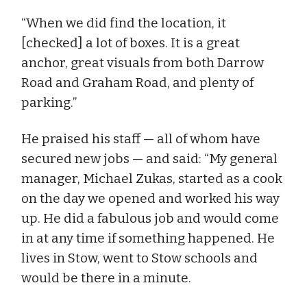
“When we did find the location, it
[checked] a lot of boxes. It is a great
anchor, great visuals from both Darrow
Road and Graham Road, and plenty of
parking.”
He praised his staff — all of whom have
secured new jobs — and said: “My general
manager, Michael Zukas, started as a cook
on the day we opened and worked his way
up. He did a fabulous job and would come
in at any time if something happened. He
lives in Stow, went to Stow schools and
would be there in a minute.