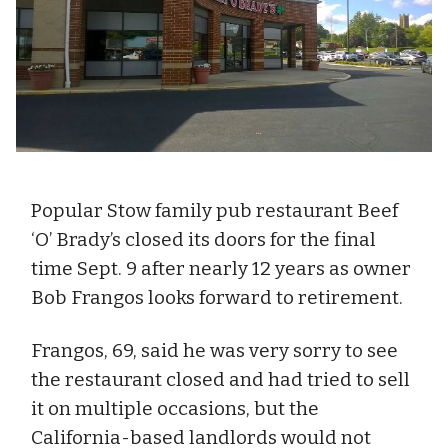
Popular Stow family pub restaurant Beef
‘O’ Brady’s closed its doors for the final
time Sept. 9 after nearly 12 years as owner
Bob Frangos looks forward to retirement.
Frangos, 69, said he was very sorry to see
the restaurant closed and had tried to sell
it on multiple occasions, but the
California-based landlords would not