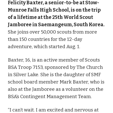
Felicity Baxter, a senior-to-be at Stow-
Munroe Falls High School, is on the trip
of a lifetime at the 25th World Scout
Jamboree in Saemangeum, South Korea.
She joins over 50,000 scouts from more
than 150 countries for the 12-day
adventure, which started Aug. 1.
Baxter, 16, is an active member of Scouts
BSA Troop 7153, sponsored by The Church
in Silver Lake. She is the daughter of SMF
school board member Mark Baxter, who is
also at the Jamboree as a volunteer on the
BSA’s Contingent Management Team.
“I can’t wait. I am excited and nervous at