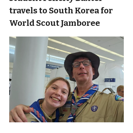
travels to South Korea for
World Scout Jamboree