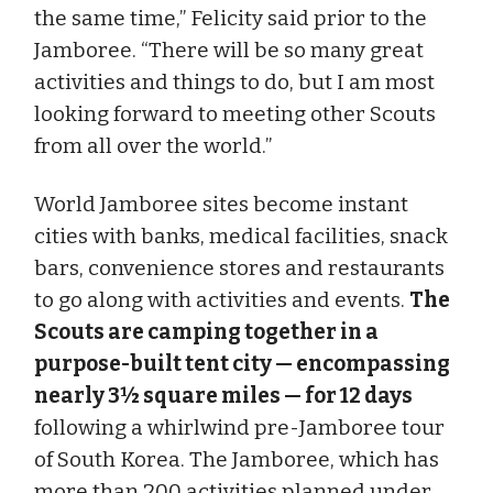
the same time,” Felicity said prior to the
Jamboree. “There will be so many great
activities and things to do, but I am most
looking forward to meeting other Scouts
from all over the world.”
World Jamboree sites become instant
cities with banks, medical facilities, snack
bars, convenience stores and restaurants
to go along with activities and events.
The
Scouts are camping together in a
purpose-built tent city — encompassing
nearly 3½ square miles — for 12 days
following a whirlwind pre-Jamboree tour
of South Korea. The Jamboree, which has
more than 200 activities planned under