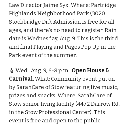
Law Director Jaime Syx. Where: Partridge
Highlands Neighborhood Park (3020
Stockbridge Dr.). Admission is free for all
ages, and there’s no need to register. Rain
date is Wednesday, Aug. 9. This is the third
and final Playing and Pages Pop Up in the
Park event of the summer.
🎸 Wed., Aug. 9, 6-8 p.m.:
Open House &
Carnival.
What:
Community event put on
by SarahCare of Stow featuring live music,
prizes and snacks. Where: SarahCare of
Stow senior living facility (4472 Darrow Rd.
in the Stow Professional Center). This
event is free and open to the public.