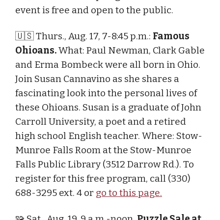
event is free and open to the public.
🇺🇸 Thurs., Aug. 17, 7-8:45 p.m.:
Famous
Ohioans.
What: Paul Newman, Clark Gable
and Erma Bombeck were all born in Ohio.
Join Susan Cannavino as she shares a
fascinating look into the personal lives of
these Ohioans. Susan is a graduate of John
Carroll University, a poet and a retired
high school English teacher. Where: Stow-
Munroe Falls Room at the Stow-Munroe
Falls Public Library (3512 Darrow Rd.). To
register for this free program, call (330)
688-3295 ext. 4 or
go to this page.
🧩 Sat., Aug. 19, 9 a.m.-noon.
Puzzle Sale at