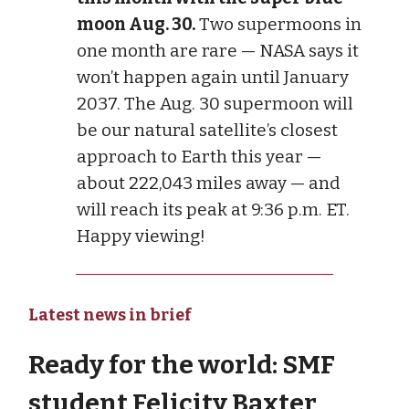
moon Aug. 30.
Two supermoons in
one month are rare — NASA says it
won’t happen again until January
2037. The Aug. 30 supermoon will
be our natural satellite’s closest
approach to Earth this year —
about 222,043 miles away — and
will reach its peak at 9:36 p.m. ET.
Happy viewing!
Latest news in brief
Ready for the world: SMF
student Felicity Baxter