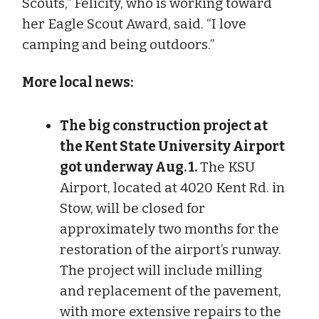
Scouts,” Felicity, who is working toward
her Eagle Scout Award, said. “I love
camping and being outdoors.”
More local news:
The big construction project at
the Kent State University Airport
got underway Aug. 1.
The KSU
Airport, located at 4020 Kent Rd. in
Stow, will be closed for
approximately two months for the
restoration of the airport’s runway.
The project will include milling
and replacement of the pavement,
with more extensive repairs to the