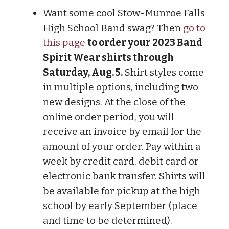
Want some cool Stow-Munroe Falls
High School Band swag? Then
go to
this page
to order your 2023 Band
Spirit Wear shirts through
Saturday, Aug. 5.
Shirt styles come
in multiple options, including two
new designs. At the close of the
online order period, you will
receive an invoice by email for the
amount of your order. Pay within a
week by credit card, debit card or
electronic bank transfer. Shirts will
be available for pickup at the high
school by early September (place
and time to be determined).