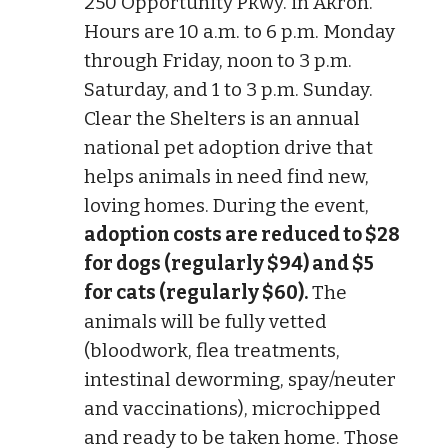
250 Opportunity Pkwy. in Akron.
Hours are 10 a.m. to 6 p.m. Monday
through Friday, noon to 3 p.m.
Saturday, and 1 to 3 p.m. Sunday.
Clear the Shelters is an annual
national pet adoption drive that
helps animals in need find new,
loving homes. During the event,
adoption costs are reduced to $28
for dogs (regularly $94) and $5
for cats (regularly $60).
The
animals will be fully vetted
(bloodwork, flea treatments,
intestinal deworming, spay/neuter
and vaccinations), microchipped
and ready to be taken home. Those