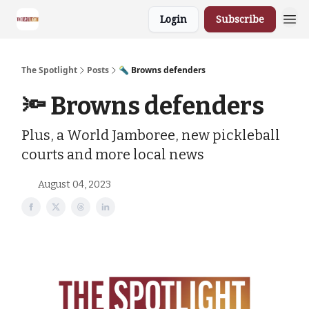
Login
Subscribe
The Spotlight
Posts
🔦 Browns defenders
🔦 Browns defenders
Plus, a World Jamboree, new pickleball
courts and more local news
August 04, 2023