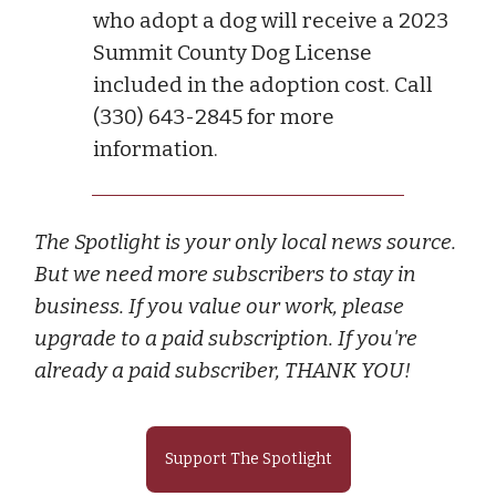
who adopt a dog will receive a 2023
Summit County Dog License
included in the adoption cost. Call
(330) 643-2845 for more
information.
The Spotlight is your only local news source.
But we need more subscribers to stay in
business. If you value our work, please
upgrade to a paid subscription. If you're
already a paid subscriber, THANK YOU!
Support The Spotlight