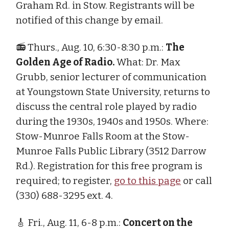
Graham Rd. in Stow. Registrants will be
notified of this change by email.
📻 Thurs., Aug. 10, 6:30-8:30 p.m.:
The
Golden Age of Radio.
What: Dr. Max
Grubb, senior lecturer of communication
at Youngstown State University, returns to
discuss the central role played by radio
during the 1930s, 1940s and 1950s. Where:
Stow-Munroe Falls Room at the Stow-
Munroe Falls Public Library (3512 Darrow
Rd.). Registration for this free program is
required; to register,
go to this page
or call
(330) 688-3295 ext. 4.
🎸 Fri., Aug. 11, 6-8 p.m.:
Concert on the