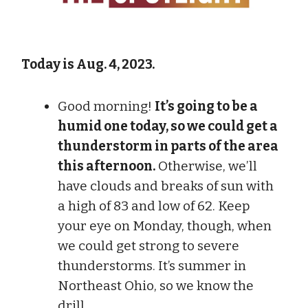
Today is Aug. 4, 2023.
Good morning!
It’s going to be a
humid one today, so we could get a
thunderstorm in parts of the area
this afternoon.
Otherwise, we’ll
have clouds and breaks of sun with
a high of 83 and low of 62. Keep
your eye on Monday, though, when
we could get strong to severe
thunderstorms. It’s summer in
Northeast Ohio, so we know the
drill.