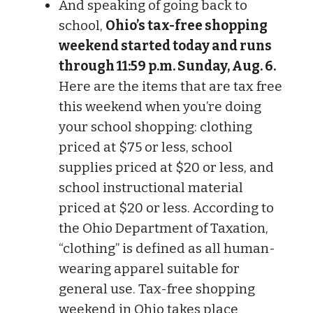
And speaking of going back to
school,
Ohio’s tax-free shopping
weekend started today and runs
through 11:59 p.m. Sunday, Aug. 6.
Here are the items that are tax free
this weekend when you’re doing
your school shopping: clothing
priced at $75 or less, school
supplies priced at $20 or less, and
school instructional material
priced at $20 or less. According to
the Ohio Department of Taxation,
“clothing” is defined as all human-
wearing apparel suitable for
general use. Tax-free shopping
weekend in Ohio takes place