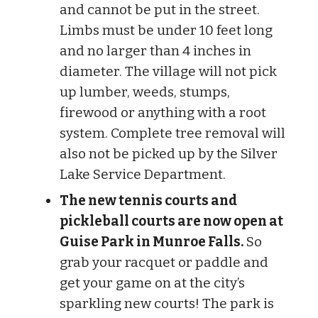
and cannot be put in the street.
Limbs must be under 10 feet long
and no larger than 4 inches in
diameter. The village will not pick
up lumber, weeds, stumps,
firewood or anything with a root
system. Complete tree removal will
also not be picked up by the Silver
Lake Service Department.
The new tennis courts and
pickleball courts are now open at
Guise Park in Munroe Falls.
So
grab your racquet or paddle and
get your game on at the city’s
sparkling new courts! The park is