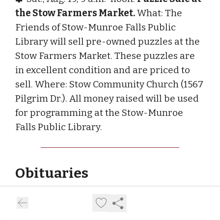
the Stow Farmers Market.
What: The
Friends of Stow-Munroe Falls Public
Library will sell pre-owned puzzles at the
Stow Farmers Market. These puzzles are
in excellent condition and are priced to
sell. Where: Stow Community Church (1567
Pilgrim Dr.). All money raised will be used
for programming at the Stow-Munroe
Falls Public Library.
Obituaries
Robert Charles Morris
Robert Charles Morris, 82, died July 29,