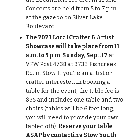
Concerts are held from 5 to 7 p.m.
at the gazebo on Silver Lake
Boulevard.
The 2023 Local Crafter & Artist
Showcase will take place from 11
a.m. to 3 p.m. Sunday, Sept. 17
at
VFW Post 4738 at 3733 Fishcreek
Rd. in Stow. If you’re an artist or
crafter interested in booking a
table for the event, the table fee is
$35 and includes one table and two
chairs (tables will be 6 feet long;
you will need to provide your own
tablecloth).
Reserve your table
ASAP by contacting Stow Youth