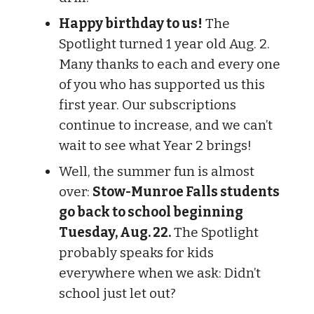
Happy birthday to us!
The
Spotlight turned 1 year old Aug. 2.
Many thanks to each and every one
of you who has supported us this
first year. Our subscriptions
continue to increase, and we can’t
wait to see what Year 2 brings!
Well, the summer fun is almost
over:
Stow-Munroe Falls students
go back to school beginning
Tuesday, Aug. 22.
The Spotlight
probably speaks for kids
everywhere when we ask: Didn’t
school just let out?