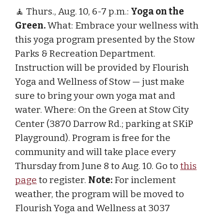
🧘 Thurs., Aug. 10, 6-7 p.m.:
Yoga on the
Green.
What: Embrace your wellness with
this yoga program presented by the Stow
Parks & Recreation Department.
Instruction will be provided by Flourish
Yoga and Wellness of Stow — just make
sure to bring your own yoga mat and
water. Where: On the Green at Stow City
Center (3870 Darrow Rd.; parking at SKiP
Playground). Program is free for the
community and will take place every
Thursday from June 8 to Aug. 10. Go to
this
page
to register.
Note:
For inclement
weather, the program will be moved to
Flourish Yoga and Wellness at 3037