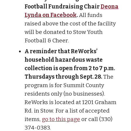
Football Fundraising Chair
Deona
Lynda on Facebook
.
All funds
raised above the cost of the facility
will be donated to Stow Youth
Football & Cheer.
A reminder that ReWorks’
household hazardous waste
collection is open from 2 to 7 p.m.
Thursdays through Sept. 28.
The
program is for Summit County
residents only (no businesses).
ReWorks is located at 1201 Graham
Rd. in Stow. For a list of accepted
items,
go to this page
or call (330)
374-0383.