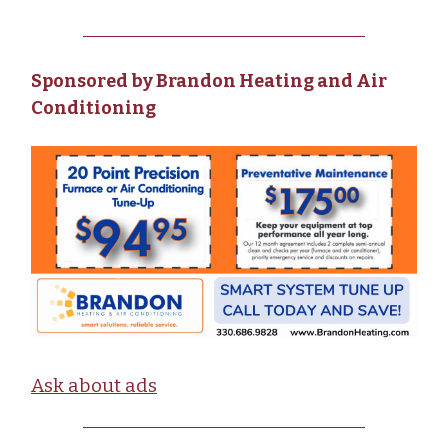
Sponsored by Brandon Heating and Air
Conditioning
Ask about ads