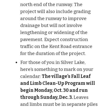
north end of the runway. The
project will also include grading
around the runway to improve
drainage but will not involve
lengthening or widening of the
pavement. Expect construction
traffic on the Kent Road entrance
for the duration of the project.
For those of you in Silver Lake,
here’s something to mark on your
calendar:
The village’s Fall Leaf
and Limb Clean-Up Program will
begin Monday, Oct. 30 and run
through Sunday, Dec. 3.
Leaves
and limbs must be in separate piles