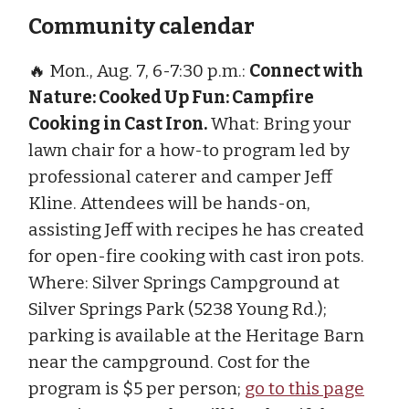
Community calendar
🔥 Mon., Aug. 7, 6-7:30 p.m.:
Connect with
Nature: Cooked Up Fun: Campfire
Cooking in Cast Iron.
What: Bring your
lawn chair for a how-to program led by
professional caterer and camper Jeff
Kline. Attendees will be hands-on,
assisting Jeff with recipes he has created
for open-fire cooking with cast iron pots.
Where: Silver Springs Campground at
Silver Springs Park (5238 Young Rd.);
parking is available at the Heritage Barn
near the campground. Cost for the
program is $5 per person;
go to this page