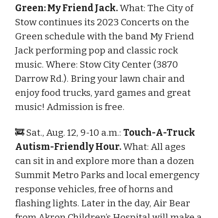
Green: My Friend Jack.
What: The City of
Stow continues its 2023 Concerts on the
Green schedule with the band My Friend
Jack performing pop and classic rock
music. Where: Stow City Center (3870
Darrow Rd.). Bring your lawn chair and
enjoy food trucks, yard games and great
music! Admission is free.
🚒 Sat., Aug. 12, 9-10 a.m.:
Touch-A-Truck
Autism-Friendly Hour.
What: All ages
can sit in and explore more than a dozen
Summit Metro Parks and local emergency
response vehicles, free of horns and
flashing lights. Later in the day, Air Bear
from Akron Children’s Hospital will make a