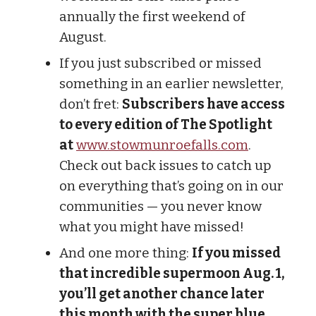
annually the first weekend of
August.
If you just subscribed or missed
something in an earlier newsletter,
don’t fret:
Subscribers have access
to every edition of The Spotlight
at
www.stowmunroefalls.com
.
Check out back issues to catch up
on everything that’s going on in our
communities — you never know
what you might have missed!
And one more thing:
If you missed
that incredible supermoon Aug. 1,
you’ll get another chance later
this month with the super blue