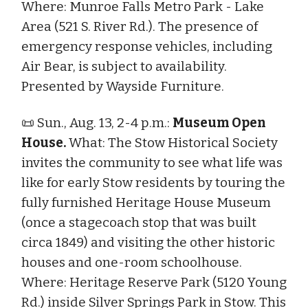
Where: Munroe Falls Metro Park - Lake
Area (521 S. River Rd.). The presence of
emergency response vehicles, including
Air Bear, is subject to availability.
Presented by Wayside Furniture.
📜 Sun., Aug. 13, 2-4 p.m.:
Museum Open
House.
What: The Stow Historical Society
invites the community to see what life was
like for early Stow residents by touring the
fully furnished Heritage House Museum
(once a stagecoach stop that was built
circa 1849) and visiting the other historic
houses and one-room schoolhouse.
Where: Heritage Reserve Park (5120 Young
Rd.) inside Silver Springs Park in Stow. This