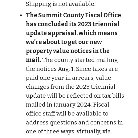
Shipping is not available.
The Summit County Fiscal Office
has concluded its 2023 triennial
update appraisal, which means
we’re about to get our new
property value notices in the
mail.
The county started mailing
the notices Aug. 1. Since taxes are
paid one year in arrears, value
changes from the 2023 triennial
update will be reflected on tax bills
mailed in January 2024. Fiscal
office staff will be available to
address questions and concerns in
one of three ways: virtually, via