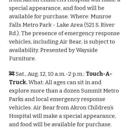
special appearance, and food will be
available for purchase. Where: Munroe
Falls Metro Park - Lake Area (521 S. River
Rd.). The presence of emergency response
vehicles, including Air Bear, is subject to
availability. Presented by Wayside
Furniture.
🚒 Sat., Aug. 12, 10 a.m.-2 p.m.:
Touch-A-
Truck.
What: All ages can sit in and
explore more than a dozen Summit Metro
Parks and local emergency response
vehicles. Air Bear from Akron Children’s
Hospital will make a special appearance,
and food will be available for purchase.