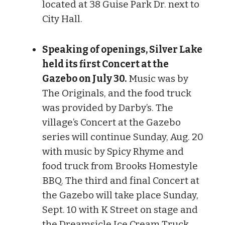
located at 38 Guise Park Dr. next to
City Hall.
Speaking of openings, Silver Lake
held its first Concert at the
Gazebo on July 30.
Music was by
The Originals, and the food truck
was provided by Darby’s. The
village’s Concert at the Gazebo
series will continue Sunday, Aug. 20
with music by Spicy Rhyme and
food truck from Brooks Homestyle
BBQ. The third and final Concert at
the Gazebo will take place Sunday,
Sept. 10 with K Street on stage and
the Dreamsicle Ice Cream Truck.