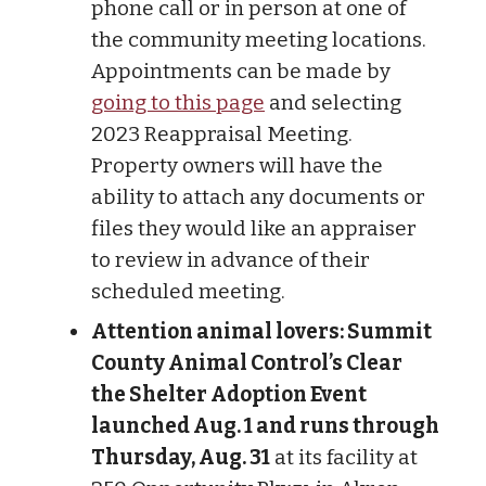
phone call or in person at one of
the community meeting locations.
Appointments can be made by
going to this page
and selecting
2023 Reappraisal Meeting.
Property owners will have the
ability to attach any documents or
files they would like an appraiser
to review in advance of their
scheduled meeting.
Attention animal lovers: Summit
County Animal Control’s Clear
the Shelter Adoption Event
launched Aug. 1 and runs through
Thursday, Aug. 31
at its facility at