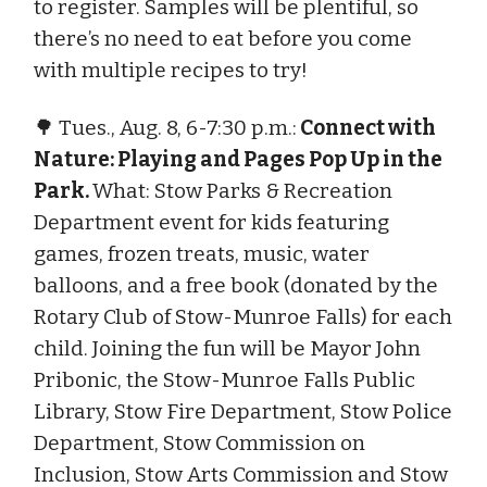
to register. Samples will be plentiful, so
there’s no need to eat before you come
with multiple recipes to try!
🌳 Tues., Aug. 8, 6-7:30 p.m.:
Connect with
Nature: Playing and Pages Pop Up in the
Park.
What: Stow Parks & Recreation
Department event for kids featuring
games, frozen treats, music, water
balloons, and a free book (donated by the
Rotary Club of Stow-Munroe Falls) for each
child. Joining the fun will be Mayor John
Pribonic, the Stow-Munroe Falls Public
Library, Stow Fire Department, Stow Police
Department, Stow Commission on
Inclusion, Stow Arts Commission and Stow