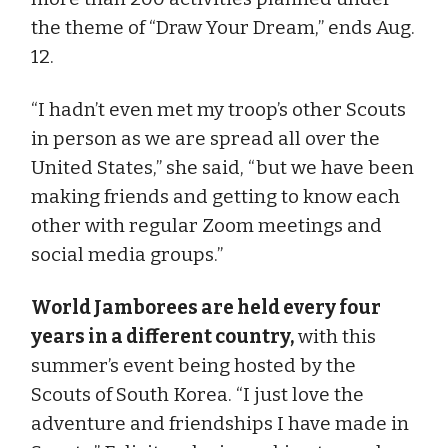
the theme of “Draw Your Dream,” ends Aug.
12.
“I hadn’t even met my troop’s other Scouts
in person as we are spread all over the
United States,” she said, “but we have been
making friends and getting to know each
other with regular Zoom meetings and
social media groups.”
World Jamborees are held every four
years in a different country,
with this
summer’s event being hosted by the
Scouts of South Korea. “I just love the
adventure and friendships I have made in