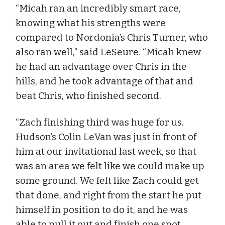
“Micah ran an incredibly smart race,
knowing what his strengths were
compared to Nordonia’s Chris Turner, who
also ran well,” said LeSeure. “Micah knew
he had an advantage over Chris in the
hills, and he took advantage of that and
beat Chris, who finished second.
“Zach finishing third was huge for us.
Hudson’s Colin LeVan was just in front of
him at our invitational last week, so that
was an area we felt like we could make up
some ground. We felt like Zach could get
that done, and right from the start he put
himself in position to do it, and he was
able to pull it out and finish one spot