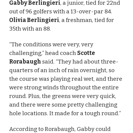
Gabby Berlingieri
, a junior, tied for 22nd
out of 96 golfers with a 13-over-par 84.
Olivia Berlingieri
, a freshman, tied for
35th with an 88.
“The conditions were very, very
challenging,” head coach
Scotte
Rorabaugh
said. “They had about three-
quarters of an inch of rain overnight, so
the course was playing real wet, and there
were strong winds throughout the entire
round. Plus, the greens were very quick,
and there were some pretty challenging
hole locations. It made for a tough round.”
According to Rorabaugh, Gabby could