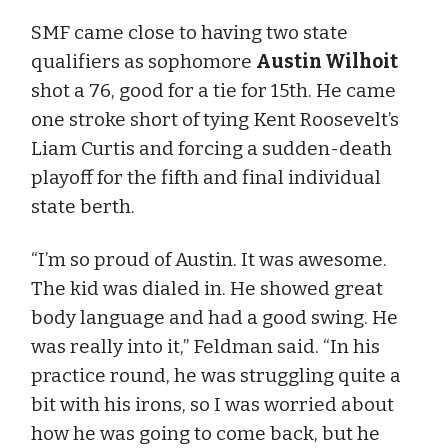
SMF came close to having two state
qualifiers as sophomore
Austin Wilhoit
shot a 76, good for a tie for 15th. He came
one stroke short of tying Kent Roosevelt’s
Liam Curtis and forcing a sudden-death
playoff for the fifth and final individual
state berth.
“I’m so proud of Austin. It was awesome.
The kid was dialed in. He showed great
body language and had a good swing. He
was really into it,” Feldman said. “In his
practice round, he was struggling quite a
bit with his irons, so I was worried about
how he was going to come back, but he