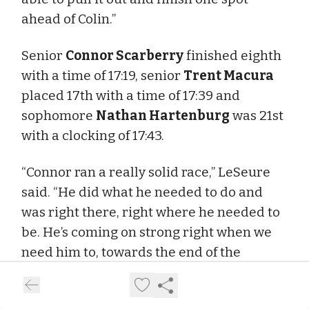
ahead of Colin.”
Senior
Connor Scarberry
finished eighth
with a time of 17:19, senior
Trent Macura
placed 17th with a time of 17:39 and
sophomore
Nathan Hartenburg
was 21st
with a clocking of 17:43.
“Connor ran a really solid race,” LeSeure
said. “He did what he needed to do and
was right there, right where he needed to
be. He’s coming on strong right when we
need him to, towards the end of the
season.
“Trent did what we needed him to do, too.