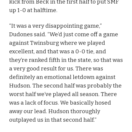
kick from Beck in the first half to put SMF
up 1-0 at halftime.
“It was a very disappointing game,”
Dudones said. “We’d just come off a game
against Twinsburg where we played
excellent, and that was a 0-0 tie, and
they’re ranked fifth in the state, so that was
a very good result for us. There was
definitely an emotional letdown against
Hudson. The second half was probably the
worst half we’ve played all season. There
was a lack of focus. We basically hosed
away our lead. Hudson thoroughly
outplayed us in that second half.”