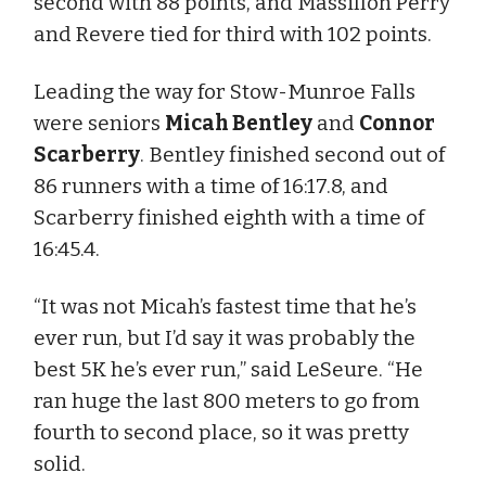
second with 88 points, and Massillon Perry
and Revere tied for third with 102 points.
Leading the way for Stow-Munroe Falls
were seniors
Micah Bentley
and
Connor
Scarberry
. Bentley finished second out of
86 runners with a time of 16:17.8, and
Scarberry finished eighth with a time of
16:45.4.
“It was not Micah’s fastest time that he’s
ever run, but I’d say it was probably the
best 5K he’s ever run,” said LeSeure. “He
ran huge the last 800 meters to go from
fourth to second place, so it was pretty
solid.