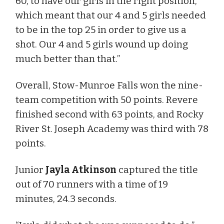
60, to have our girls in the right position,
which meant that our 4 and 5 girls needed
to be in the top 25 in order to give us a
shot. Our 4 and 5 girls wound up doing
much better than that.”
Overall, Stow-Munroe Falls won the nine-
team competition with 50 points. Revere
finished second with 63 points, and Rocky
River St. Joseph Academy was third with 78
points.
Junior
Jayla Atkinson
captured the title
out of 70 runners with a time of 19
minutes, 24.3 seconds.