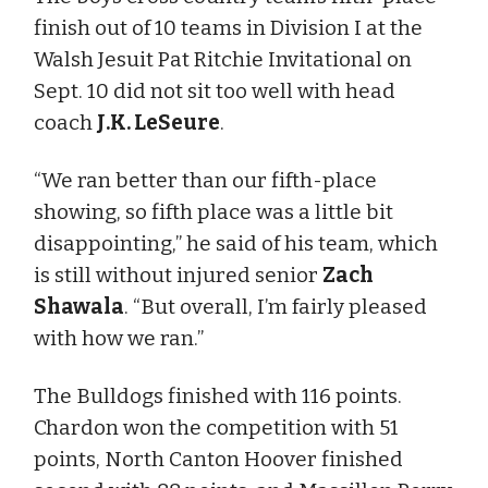
finish out of 10 teams in Division I at the
Walsh Jesuit Pat Ritchie Invitational on
Sept. 10 did not sit too well with head
coach
J.K. LeSeure
.
“We ran better than our fifth-place
showing, so fifth place was a little bit
disappointing,” he said of his team, which
is still without injured senior
Zach
Shawala
. “But overall, I’m fairly pleased
with how we ran.”
The Bulldogs finished with 116 points.
Chardon won the competition with 51
points, North Canton Hoover finished