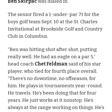
Ben Skirpac
was dialed in.
The senior fired a 1-under-par 71 for the
boys golf team Sept. 10 at the St. Charles
Invitational at Brookside Golf and Country
Club in Columbus.
“Ben was hitting shot after shot, putting
really well. He had an eagle on a par 5,”
head coach
Chet Feldman
said of his star
player, who tied for fourth place overall.
“There’s no downtime, no offseason, for
him. He plays in tournaments year-round.
He travels. He’s been doing that for four
years. He just works at it nonstop. He’s
always at the range working on things. He’s