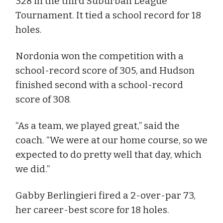
328 in the third Suburban League
Tournament. It tied a school record for 18
holes.
Nordonia won the competition with a
school-record score of 305, and Hudson
finished second with a school-record
score of 308.
“As a team, we played great,” said the
coach. “We were at our home course, so we
expected to do pretty well that day, which
we did.”
Gabby Berlingieri fired a 2-over-par 73,
her career-best score for 18 holes.