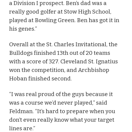
a Division I prospect. Ben’s dad was a
really good golfer at Stow High School,
played at Bowling Green. Ben has got it in
his genes.”
Overall at the St. Charles Invitational, the
Bulldogs finished 13th out of 20 teams
with a score of 327. Cleveland St. Ignatius
won the competition, and Archbishop
Hoban finished second.
“I was real proud of the guys because it
was a course we’d never played,” said
Feldman. “It’s hard to prepare when you
don’t even really know what your target
lines are.”