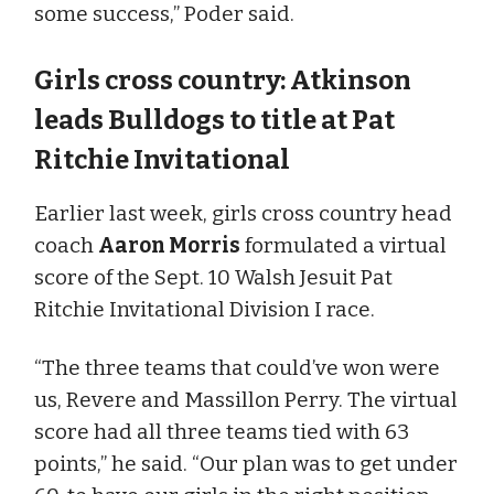
some success,” Poder said.
Girls cross country: Atkinson
leads Bulldogs to title at Pat
Ritchie Invitational
Earlier last week, girls cross country head
coach
Aaron Morris
formulated a virtual
score of the Sept. 10 Walsh Jesuit Pat
Ritchie Invitational Division I race.
“The three teams that could’ve won were
us, Revere and Massillon Perry. The virtual
score had all three teams tied with 63
points,” he said. “Our plan was to get under