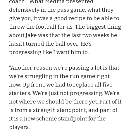
coach. “What Medina presented
defensively in the pass game, what they
give you, it was a good recipe to be able to
throw the football for us. The biggest thing
about Jake was that the last two weeks he
hasn’t turned the ball over. He’s
progressing like I want him to.
“Another reason we’re passing a lot is that
we’re struggling in the run game right
now. Up front, we had to replace all five
starters. We’re just not progressing. We’re
not where we should be there yet. Part of it
is from a strength standpoint, and part of
it is a new scheme standpoint for the
players.”