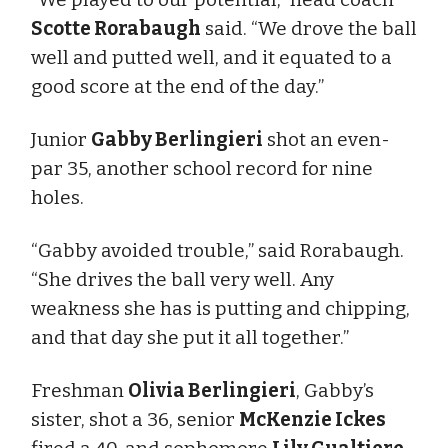
Scotte Rorabaugh
said. “We drove the ball
well and putted well, and it equated to a
good score at the end of the day.”
Junior
Gabby Berlingieri
shot an even-
par 35, another school record for nine
holes.
“Gabby avoided trouble,” said Rorabaugh.
“She drives the ball very well. Any
weakness she has is putting and chipping,
and that day she put it all together.”
Freshman
Olivia Berlingieri
, Gabby’s
sister, shot a 36, senior
McKenzie Ickes