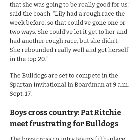
that she was going to be really good for us,”
said the coach. “Lily had a rough race the
week before, so that could’ve gone one or
two ways. She could’ve let it get to her and
had another rough race, but she didn’t.
She rebounded really well and got herself
in the top 20.”
The Bulldogs are set to compete in the
Spartan Invitational in Boardman at 9 a.m.
Sept. 17.
Boys cross country: Pat Ritchie
meet frustrating for Bulldogs
The boys cross country team’s fifth-place