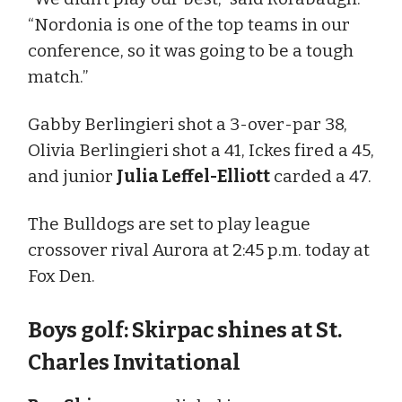
“Nordonia is one of the top teams in our
conference, so it was going to be a tough
match.”
Gabby Berlingieri shot a 3-over-par 38,
Olivia Berlingieri shot a 41, Ickes fired a 45,
and junior
Julia Leffel-Elliott
carded a 47.
The Bulldogs are set to play league
crossover rival Aurora at 2:45 p.m. today at
Fox Den.
Boys golf: Skirpac shines at St.
Charles Invitational