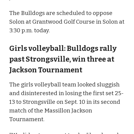
The Bulldogs are scheduled to oppose
Solon at Grantwood Golf Course in Solon at
3:30 p.m. today.
Girls volleyball: Bulldogs rally
past Strongsville, win three at
Jackson Tournament
The girls volleyball team looked sluggish
and disinterested in losing the first set 25-
13 to Strongsville on Sept. 10 in its second
match of the Massillon Jackson
Tournament.