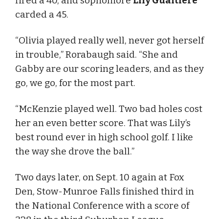
fired a 40, and sophomore
Lily Gualtiere
carded a 45.
“Olivia played really well, never got herself
in trouble,” Rorabaugh said. “She and
Gabby are our scoring leaders, and as they
go, we go, for the most part.
“McKenzie played well. Two bad holes cost
her an even better score. That was Lily’s
best round ever in high school golf. I like
the way she drove the ball.”
Two days later, on Sept. 10 again at Fox
Den, Stow-Munroe Falls finished third in
the National Conference with a score of