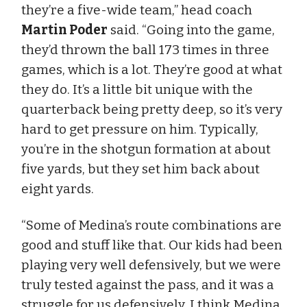
they’re a five-wide team,” head coach
Martin Poder
said. “Going into the game,
they’d thrown the ball 173 times in three
games, which is a lot. They’re good at what
they do. It’s a little bit unique with the
quarterback being pretty deep, so it’s very
hard to get pressure on him. Typically,
you’re in the shotgun formation at about
five yards, but they set him back about
eight yards.
“Some of Medina’s route combinations are
good and stuff like that. Our kids had been
playing very well defensively, but we were
truly tested against the pass, and it was a
struggle for us defensively. I think Medina