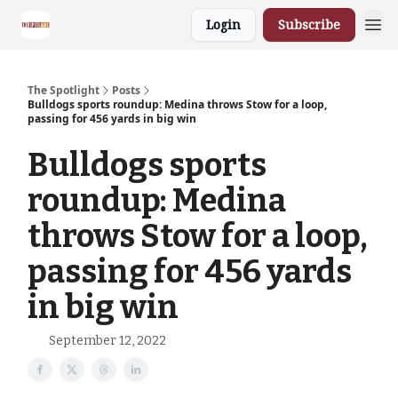
Login
Subscribe
The Spotlight
Posts
Bulldogs sports roundup: Medina throws Stow for a loop,
passing for 456 yards in big win
Bulldogs sports
roundup: Medina
throws Stow for a loop,
passing for 456 yards
in big win
September 12, 2022