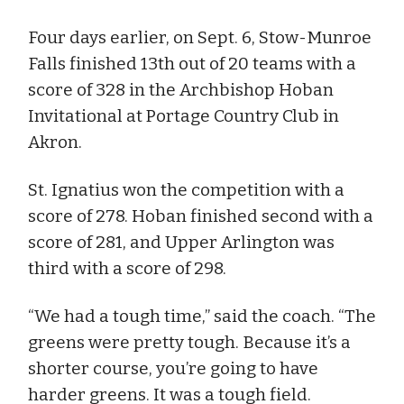
Four days earlier, on Sept. 6, Stow-Munroe
Falls finished 13th out of 20 teams with a
score of 328 in the Archbishop Hoban
Invitational at Portage Country Club in
Akron.
St. Ignatius won the competition with a
score of 278. Hoban finished second with a
score of 281, and Upper Arlington was
third with a score of 298.
“We had a tough time,” said the coach. “The
greens were pretty tough. Because it’s a
shorter course, you’re going to have
harder greens. It was a tough field.