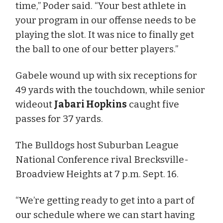
time,” Poder said. “Your best athlete in
your program in our offense needs to be
playing the slot. It was nice to finally get
the ball to one of our better players.”
Gabele wound up with six receptions for
49 yards with the touchdown, while senior
wideout
Jabari Hopkins
caught five
passes for 37 yards.
The Bulldogs host Suburban League
National Conference rival Brecksville-
Broadview Heights at 7 p.m. Sept. 16.
“We’re getting ready to get into a part of
our schedule where we can start having