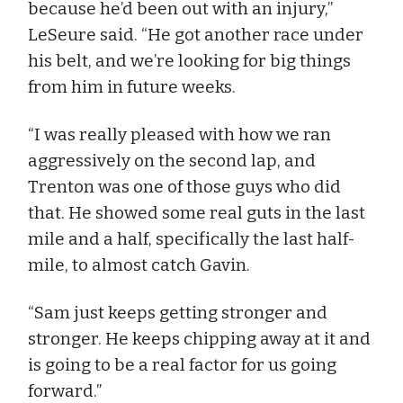
because he’d been out with an injury,”
LeSeure said. “He got another race under
his belt, and we’re looking for big things
from him in future weeks.
“I was really pleased with how we ran
aggressively on the second lap, and
Trenton was one of those guys who did
that. He showed some real guts in the last
mile and a half, specifically the last half-
mile, to almost catch Gavin.
“Sam just keeps getting stronger and
stronger. He keeps chipping away at it and
is going to be a real factor for us going
forward.”