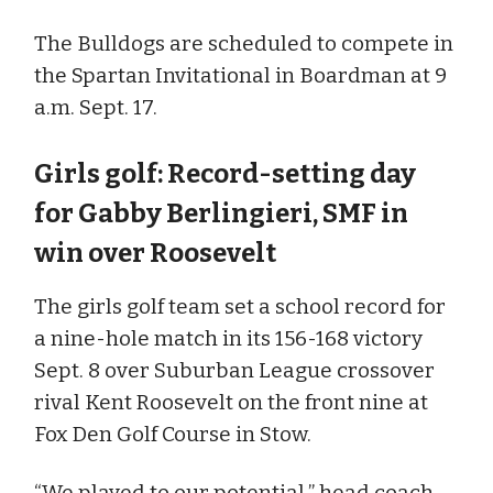
The Bulldogs are scheduled to compete in
the Spartan Invitational in Boardman at 9
a.m. Sept. 17.
Girls golf: Record-setting day
for Gabby Berlingieri, SMF in
win over Roosevelt
The girls golf team set a school record for
a nine-hole match in its 156-168 victory
Sept. 8 over Suburban League crossover
rival Kent Roosevelt on the front nine at
Fox Den Golf Course in Stow.
“We played to our potential,” head coach