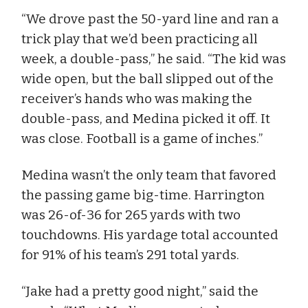
“We drove past the 50-yard line and ran a
trick play that we’d been practicing all
week, a double-pass,” he said. “The kid was
wide open, but the ball slipped out of the
receiver’s hands who was making the
double-pass, and Medina picked it off. It
was close. Football is a game of inches.”
Medina wasn’t the only team that favored
the passing game big-time. Harrington
was 26-of-36 for 265 yards with two
touchdowns. His yardage total accounted
for 91% of his team’s 291 total yards.
“Jake had a pretty good night,” said the