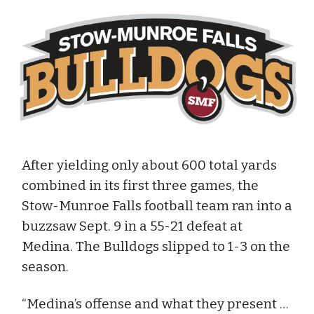
After yielding only about 600 total yards
combined in its first three games, the
Stow-Munroe Falls football team ran into a
buzzsaw Sept. 9 in a 55-21 defeat at
Medina. The Bulldogs slipped to 1-3 on the
season.
“Medina’s offense and what they present …