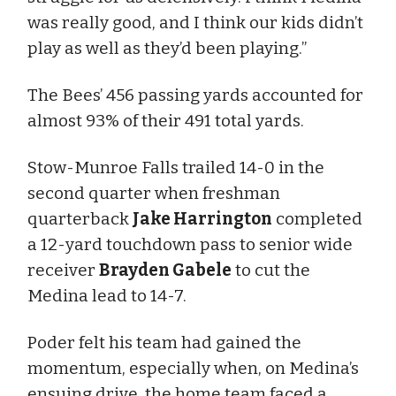
was really good, and I think our kids didn’t
play as well as they’d been playing.”
The Bees’ 456 passing yards accounted for
almost 93% of their 491 total yards.
Stow-Munroe Falls trailed 14-0 in the
second quarter when freshman
quarterback
Jake Harrington
completed
a 12-yard touchdown pass to senior wide
receiver
Brayden Gabele
to cut the
Medina lead to 14-7.
Poder felt his team had gained the
momentum, especially when, on Medina’s
ensuing drive, the home team faced a