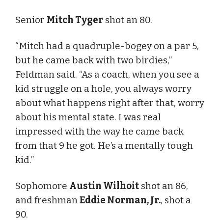
Senior
Mitch Tyger
shot an 80.
“Mitch had a quadruple-bogey on a par 5,
but he came back with two birdies,”
Feldman said. “As a coach, when you see a
kid struggle on a hole, you always worry
about what happens right after that, worry
about his mental state. I was real
impressed with the way he came back
from that 9 he got. He’s a mentally tough
kid.”
Sophomore
Austin Wilhoit
shot an 86,
and freshman
Eddie Norman, Jr.
, shot a
90.