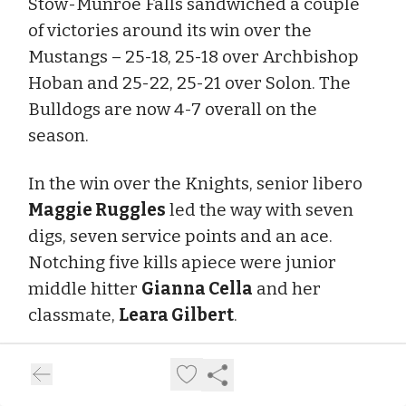
Stow-Munroe Falls sandwiched a couple
of victories around its win over the
Mustangs – 25-18, 25-18 over Archbishop
Hoban and 25-22, 25-21 over Solon. The
Bulldogs are now 4-7 overall on the
season.
In the win over the Knights, senior libero
Maggie Ruggles
led the way with seven
digs, seven service points and an ace.
Notching five kills apiece were junior
middle hitter
Gianna Cella
and her
classmate,
Leara Gilbert
.
In the win over the Comets, Ruggles had 18
digs and five service points. She was voted