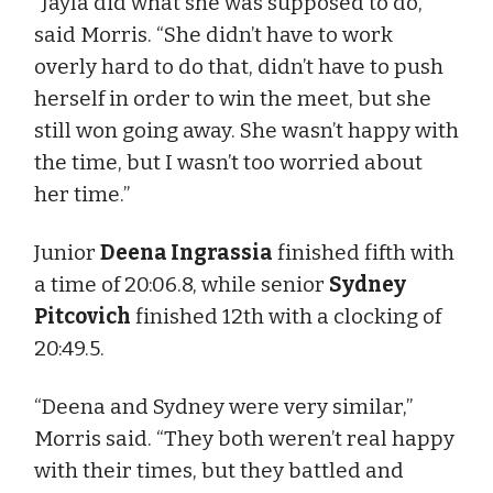
“Jayla did what she was supposed to do,”
said Morris. “She didn’t have to work
overly hard to do that, didn’t have to push
herself in order to win the meet, but she
still won going away. She wasn’t happy with
the time, but I wasn’t too worried about
her time.”
Junior
Deena Ingrassia
finished fifth with
a time of 20:06.8, while senior
Sydney
Pitcovich
finished 12th with a clocking of
20:49.5.
“Deena and Sydney were very similar,”
Morris said. “They both weren’t real happy
with their times, but they battled and