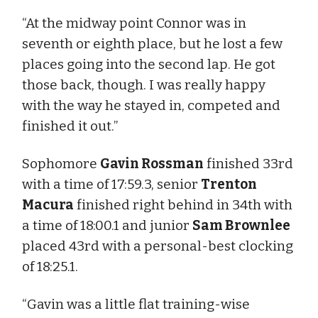
“At the midway point Connor was in
seventh or eighth place, but he lost a few
places going into the second lap. He got
those back, though. I was really happy
with the way he stayed in, competed and
finished it out.”
Sophomore
Gavin Rossman
finished 33rd
with a time of 17:59.3, senior
Trenton
Macura
finished right behind in 34th with
a time of 18:00.1 and junior
Sam Brownlee
placed 43rd with a personal-best clocking
of 18:25.1.
“Gavin was a little flat training-wise