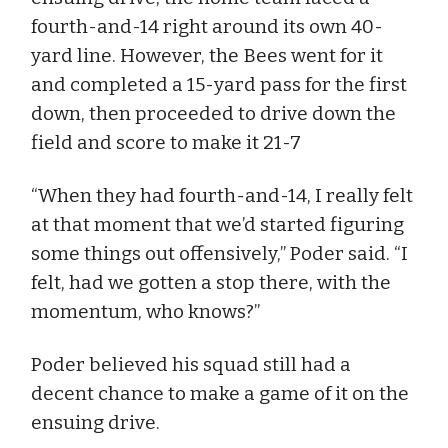
fourth-and-14 right around its own 40-
yard line. However, the Bees went for it
and completed a 15-yard pass for the first
down, then proceeded to drive down the
field and score to make it 21-7
“When they had fourth-and-14, I really felt
at that moment that we’d started figuring
some things out offensively,” Poder said. “I
felt, had we gotten a stop there, with the
momentum, who knows?”
Poder believed his squad still had a
decent chance to make a game of it on the
ensuing drive.