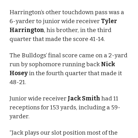
Harrington’s other touchdown pass was a
6-yarder to junior wide receiver
Tyler
Harrington
, his brother, in the third
quarter that made the score 41-14.
The Bulldogs’ final score came on a 2-yard
run by sophomore running back
Nick
Hosey
in the fourth quarter that made it
48-21.
Junior wide receiver
Jack Smith
had 11
receptions for 153 yards, including a 59-
yarder.
“Jack plays our slot position most of the