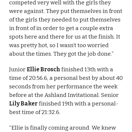
competed very well with the girls they
were against. They put themselves in front
of the girls they needed to put themselves
in front of in order to get a couple extra
spots here and there for us at the finish. It
was pretty hot, so I wasn’t too worried
about the times. They got the job done.”
Junior
Ellie Brosch
finished 13th with a
time of 20:56.6, a personal best by about 40
seconds from her performance the week
before at the Ashland Invitational. Senior
Lily Baker
finished 19th with a personal-
best time of 21:32.6.
“Ellie is finally coming around. We knew