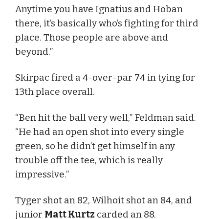
Anytime you have Ignatius and Hoban
there, it’s basically who’s fighting for third
place. Those people are above and
beyond.”
Skirpac fired a 4-over-par 74 in tying for
13th place overall.
“Ben hit the ball very well,” Feldman said.
“He had an open shot into every single
green, so he didn’t get himself in any
trouble off the tee, which is really
impressive.”
Tyger shot an 82, Wilhoit shot an 84, and
junior
Matt Kurtz
carded an 88.