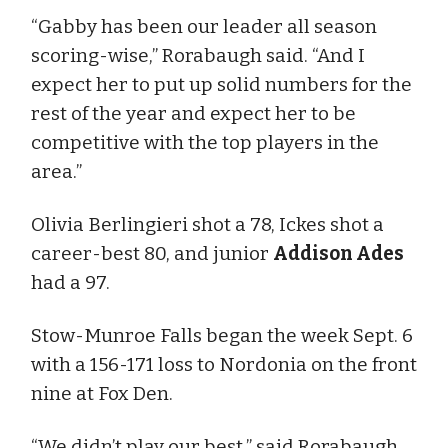
“Gabby has been our leader all season
scoring-wise,” Rorabaugh said. “And I
expect her to put up solid numbers for the
rest of the year and expect her to be
competitive with the top players in the
area.”
Olivia Berlingieri shot a 78, Ickes shot a
career-best 80, and junior
Addison Ades
had a 97.
Stow-Munroe Falls began the week Sept. 6
with a 156-171 loss to Nordonia on the front
nine at Fox Den.
“We didn’t play our best,” said Rorabaugh.