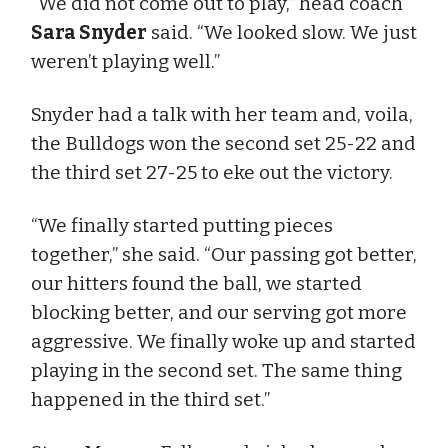
“We did not come out to play,” head coach
Sara Snyder
said. “We looked slow. We just
weren’t playing well.”
Snyder had a talk with her team and, voila,
the Bulldogs won the second set 25-22 and
the third set 27-25 to eke out the victory.
“We finally started putting pieces
together,” she said. “Our passing got better,
our hitters found the ball, we started
blocking better, and our serving got more
aggressive. We finally woke up and started
playing in the second set. The same thing
happened in the third set.”