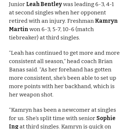
Junior
Leah Bentley
was leading 6-3, 4-1
at second singles when her opponent
retired with an injury. Freshman
Kamryn
Martin
won 6-3, 5-7, 10-6 (match
tiebreaker) at third singles.
“Leah has continued to get more and more
consistent all season,” head coach Brian
Banas said. “As her forehand has gotten
more consistent, she’s been able to set up
more points with her backhand, which is
her weapon shot.
“Kamryn has been a newcomer at singles
for us. She’s split time with senior
Sophie
Ing
at third singles. Kamryn is quick on