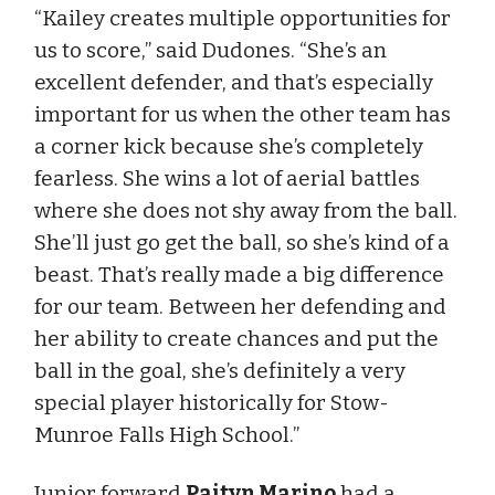
“Kailey creates multiple opportunities for
us to score,” said Dudones. “She’s an
excellent defender, and that’s especially
important for us when the other team has
a corner kick because she’s completely
fearless. She wins a lot of aerial battles
where she does not shy away from the ball.
She’ll just go get the ball, so she’s kind of a
beast. That’s really made a big difference
for our team. Between her defending and
her ability to create chances and put the
ball in the goal, she’s definitely a very
special player historically for Stow-
Munroe Falls High School.”
Junior forward
Paityn Marino
had a