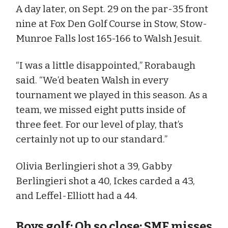
A day later, on Sept. 29 on the par-35 front
nine at Fox Den Golf Course in Stow, Stow-
Munroe Falls lost 165-166 to Walsh Jesuit.
“I was a little disappointed,” Rorabaugh
said. “We’d beaten Walsh in every
tournament we played in this season. As a
team, we missed eight putts inside of
three feet. For our level of play, that’s
certainly not up to our standard.”
Olivia Berlingieri shot a 39, Gabby
Berlingieri shot a 40, Ickes carded a 43,
and Leffel-Elliott had a 44.
Boys golf: Oh so close: SMF misses