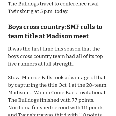
The Bulldogs travel to conference rival
Twinsburg at 5 p.m. today.
Boys cross country: SMF rolls to
team title at Madison meet
It was the first time this season that the
boys cross country team had all of its top
five runners at full strength.
Stow-Munroe Falls took advantage of that
by capturing the title Oct. 1 at the 28-team
Madison U Wanna Come Back Invitational.
The Bulldogs finished with 77 points.
Nordonia finished second with 111 points,
and Twinsburg was third with 118 points.