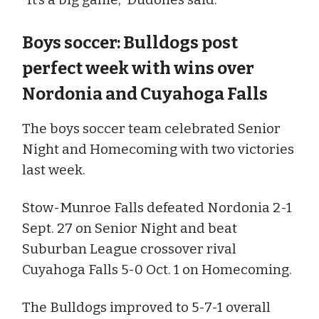
Boys soccer: Bulldogs post
perfect week with wins over
Nordonia and Cuyahoga Falls
The boys soccer team celebrated Senior
Night and Homecoming with two victories
last week.
Stow-Munroe Falls defeated Nordonia 2-1
Sept. 27 on Senior Night and beat
Suburban League crossover rival
Cuyahoga Falls 5-0 Oct. 1 on Homecoming.
The Bulldogs improved to 5-7-1 overall