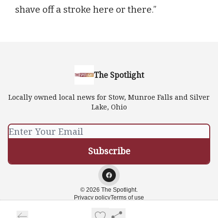
shave off a stroke here or there.”
The Spotlight
Locally owned local news for Stow, Munroe Falls and Silver
Lake, Ohio
© 2026 The Spotlight.
Privacy policy
Terms of use
Powered by beehiiv