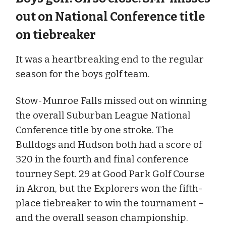
out on National Conference title
on tiebreaker
It was a heartbreaking end to the regular
season for the boys golf team.
Stow-Munroe Falls missed out on winning
the overall Suburban League National
Conference title by one stroke. The
Bulldogs and Hudson both had a score of
320 in the fourth and final conference
tourney Sept. 29 at Good Park Golf Course
in Akron, but the Explorers won the fifth-
place tiebreaker to win the tournament –
and the overall season championship.