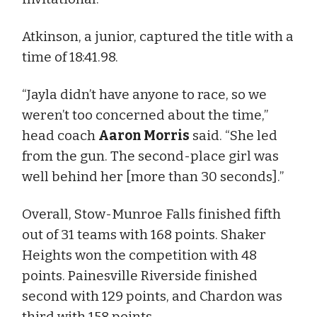
Atkinson, a junior, captured the title with a
time of 18:41.98.
“Jayla didn’t have anyone to race, so we
weren’t too concerned about the time,”
head coach
Aaron Morris
said. “She led
from the gun. The second-place girl was
well behind her [more than 30 seconds].”
Overall, Stow-Munroe Falls finished fifth
out of 31 teams with 168 points. Shaker
Heights won the competition with 48
points. Painesville Riverside finished
second with 129 points, and Chardon was
third with 158 points.