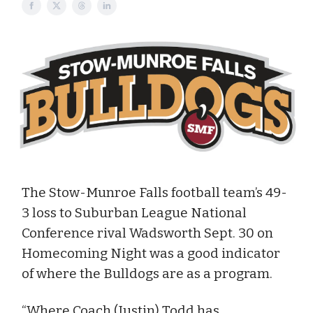
The Stow-Munroe Falls football team’s 49-
3 loss to Suburban League National
Conference rival Wadsworth Sept. 30 on
Homecoming Night was a good indicator
of where the Bulldogs are as a program.
“Where Coach (Justin) Todd has