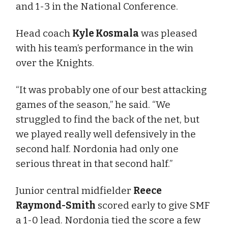
and 1-3 in the National Conference.
Head coach
Kyle Kosmala
was pleased
with his team’s performance in the win
over the Knights.
“It was probably one of our best attacking
games of the season,” he said. “We
struggled to find the back of the net, but
we played really well defensively in the
second half. Nordonia had only one
serious threat in that second half.”
Junior central midfielder
Reece
Raymond-Smith
scored early to give SMF
a 1-0 lead. Nordonia tied the score a few