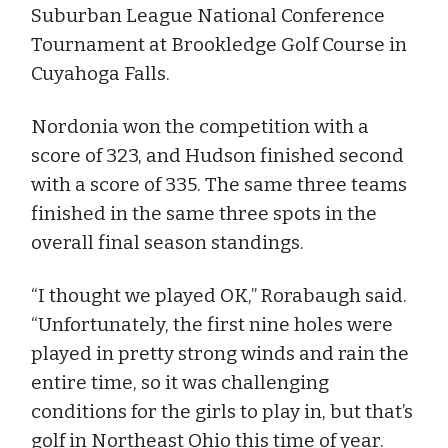
Suburban League National Conference
Tournament at Brookledge Golf Course in
Cuyahoga Falls.
Nordonia won the competition with a
score of 323, and Hudson finished second
with a score of 335. The same three teams
finished in the same three spots in the
overall final season standings.
“I thought we played OK,” Rorabaugh said.
“Unfortunately, the first nine holes were
played in pretty strong winds and rain the
entire time, so it was challenging
conditions for the girls to play in, but that’s
golf in Northeast Ohio this time of year.