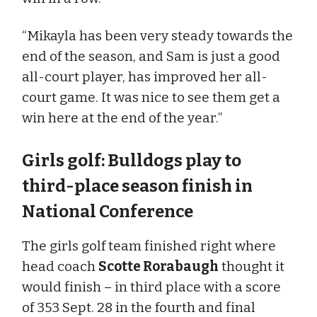
“Mikayla has been very steady towards the
end of the season, and Sam is just a good
all-court player, has improved her all-
court game. It was nice to see them get a
win here at the end of the year.”
Girls golf: Bulldogs play to
third-place season finish in
National Conference
The girls golf team finished right where
head coach
Scotte Rorabaugh
thought it
would finish – in third place with a score
of 353 Sept. 28 in the fourth and final