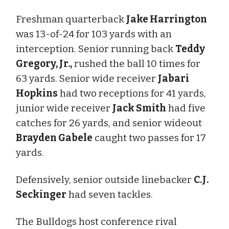
Freshman quarterback
Jake Harrington
was 13-of-24 for 103 yards with an
interception. Senior running back
Teddy
Gregory, Jr.,
rushed the ball 10 times for
63 yards. Senior wide receiver
Jabari
Hopkins
had two receptions for 41 yards,
junior wide receiver
Jack Smith
had five
catches for 26 yards, and senior wideout
Brayden Gabele
caught two passes for 17
yards.
Defensively, senior outside linebacker
C.J.
Seckinger
had seven tackles.
The Bulldogs host conference rival