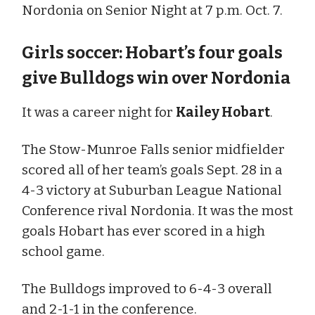
Nordonia on Senior Night at 7 p.m. Oct. 7.
Girls soccer: Hobart’s four goals
give Bulldogs win over Nordonia
It was a career night for
Kailey Hobart
.
The Stow-Munroe Falls senior midfielder
scored all of her team’s goals Sept. 28 in a
4-3 victory at Suburban League National
Conference rival Nordonia. It was the most
goals Hobart has ever scored in a high
school game.
The Bulldogs improved to 6-4-3 overall
and 2-1-1 in the conference.