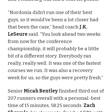
“Nordonia didn’t run one of their best
guys, so it would’ve been a lot closer had
that been the case,” head coach
J.K.
LeSeure
said. “You look ahead two weeks
from now for the conference
championship, it will probably be a little
bit of a different story. Everybody ran
really, really well. It was one of the fastest
courses we run. It was also a recovery
week for us, so the guys were pretty fresh.”
Senior
Micah Bentley
finished third out of
207 runners overall with a personal-best
time of 15 minutes, 58.25 seconds.
Zach