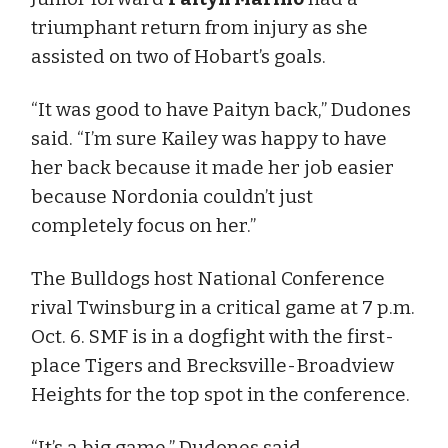
triumphant return from injury as she
assisted on two of Hobart’s goals.
“It was good to have Paityn back,” Dudones
said. “I’m sure Kailey was happy to have
her back because it made her job easier
because Nordonia couldn’t just
completely focus on her.”
The Bulldogs host National Conference
rival Twinsburg in a critical game at 7 p.m.
Oct. 6. SMF is in a dogfight with the first-
place Tigers and Brecksville-Broadview
Heights for the top spot in the conference.
“It’s a big game,” Dudones said.