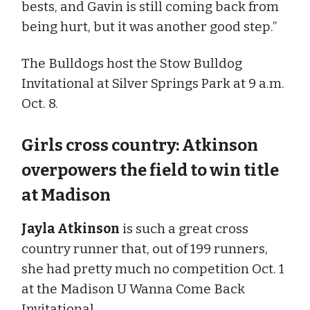
bests, and Gavin is still coming back from
being hurt, but it was another good step.”
The Bulldogs host the Stow Bulldog
Invitational at Silver Springs Park at 9 a.m.
Oct. 8.
Girls cross country: Atkinson
overpowers the field to win title
at Madison
Jayla Atkinson
is such a great cross
country runner that, out of 199 runners,
she had pretty much no competition Oct. 1
at the Madison U Wanna Come Back
Invitational.