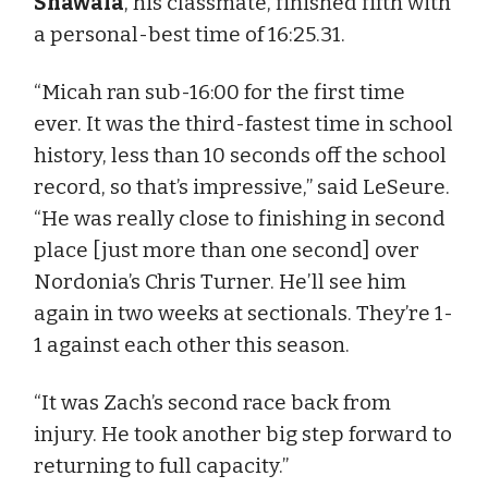
Shawala
, his classmate, finished fifth with
a personal-best time of 16:25.31.
“Micah ran sub-16:00 for the first time
ever. It was the third-fastest time in school
history, less than 10 seconds off the school
record, so that’s impressive,” said LeSeure.
“He was really close to finishing in second
place [just more than one second] over
Nordonia’s Chris Turner. He’ll see him
again in two weeks at sectionals. They’re 1-
1 against each other this season.
“It was Zach’s second race back from
injury. He took another big step forward to
returning to full capacity.”