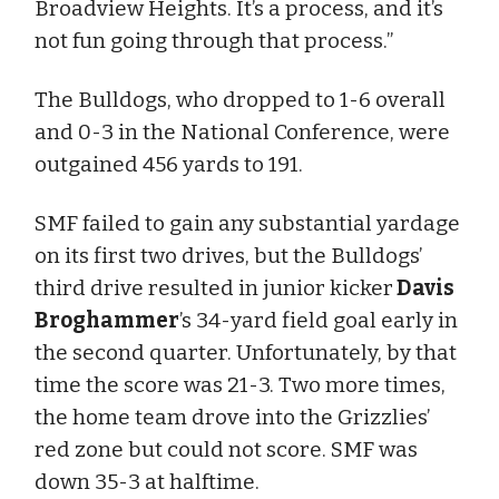
Broadview Heights. It’s a process, and it’s
not fun going through that process.”
The Bulldogs, who dropped to 1-6 overall
and 0-3 in the National Conference, were
outgained 456 yards to 191.
SMF failed to gain any substantial yardage
on its first two drives, but the Bulldogs’
third drive resulted in junior kicker
Davis
Broghammer
’s 34-yard field goal early in
the second quarter. Unfortunately, by that
time the score was 21-3. Two more times,
the home team drove into the Grizzlies’
red zone but could not score. SMF was
down 35-3 at halftime.