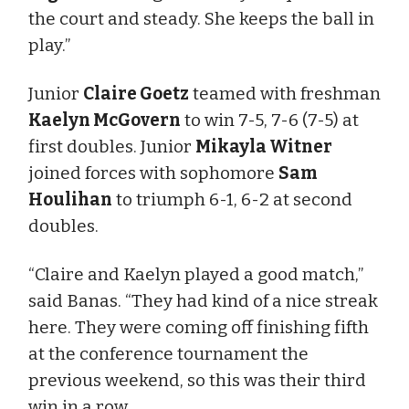
the court and steady. She keeps the ball in
play.”
Junior
Claire Goetz
teamed with freshman
Kaelyn McGovern
to win 7-5, 7-6 (7-5) at
first doubles. Junior
Mikayla Witner
joined forces with sophomore
Sam
Houlihan
to triumph 6-1, 6-2 at second
doubles.
“Claire and Kaelyn played a good match,”
said Banas. “They had kind of a nice streak
here. They were coming off finishing fifth
at the conference tournament the
previous weekend, so this was their third
win in a row.