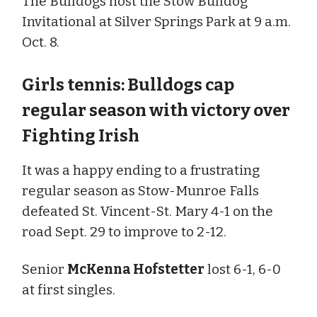
The Bulldogs host the Stow Bulldog
Invitational at Silver Springs Park at 9 a.m.
Oct. 8.
Girls tennis: Bulldogs cap
regular season with victory over
Fighting Irish
It was a happy ending to a frustrating
regular season as Stow-Munroe Falls
defeated St. Vincent-St. Mary 4-1 on the
road Sept. 29 to improve to 2-12.
Senior
McKenna Hofstetter
lost 6-1, 6-0
at first singles.