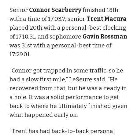
Senior
Connor Scarberry
finished 18th
with a time of 17:03.7, senior
Trent Macura
placed 20th with a personal-best clocking
of 17:10.31, and sophomore
Gavin Rossman
was 31st with a personal-best time of
17:29.01.
“Connor got trapped in some traffic, so he
had a slow first mile,” LeSeure said. “He
recovered from that, but he was already in
a hole. It was a solid performance to get
back to where he ultimately finished given
what happened early on.
“Trent has had back-to-back personal