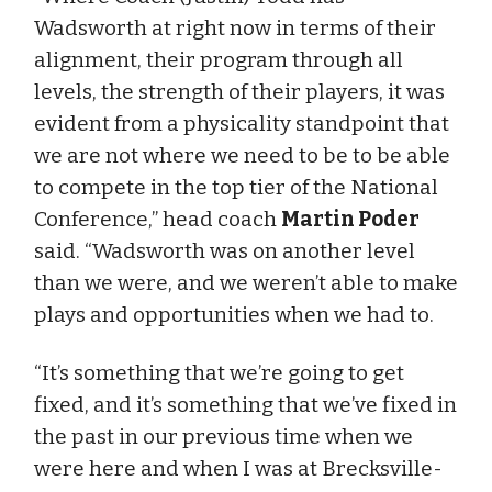
Wadsworth at right now in terms of their
alignment, their program through all
levels, the strength of their players, it was
evident from a physicality standpoint that
we are not where we need to be to be able
to compete in the top tier of the National
Conference,” head coach
Martin Poder
said. “Wadsworth was on another level
than we were, and we weren’t able to make
plays and opportunities when we had to.
“It’s something that we’re going to get
fixed, and it’s something that we’ve fixed in
the past in our previous time when we
were here and when I was at Brecksville-