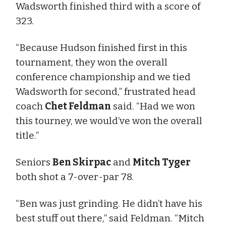
Wadsworth finished third with a score of
323.
“Because Hudson finished first in this
tournament, they won the overall
conference championship and we tied
Wadsworth for second,” frustrated head
coach
Chet Feldman
said. “Had we won
this tourney, we would’ve won the overall
title.”
Seniors
Ben Skirpac
and
Mitch Tyger
both shot a 7-over-par 78.
“Ben was just grinding. He didn’t have his
best stuff out there,” said Feldman. “Mitch