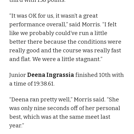
“It was OK for us, it wasn’t a great
performance overall,” said Morris. “I felt
like we probably could’ve run a little
better there because the conditions were
really good and the course was really fast
and flat. We were a little stagnant.”
Junior
Deena Ingrassia
finished 10th with
a time of 19:38.61.
“Deena ran pretty well,” Morris said. “She
was only nine seconds off of her personal
best, which was at the same meet last
year.”