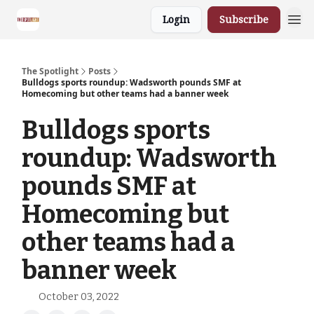
Login
Subscribe
The Spotlight
Posts
Bulldogs sports roundup: Wadsworth pounds SMF at
Homecoming but other teams had a banner week
Bulldogs sports
roundup: Wadsworth
pounds SMF at
Homecoming but
other teams had a
banner week
October 03, 2022