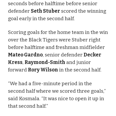
seconds before halftime before senior
defender
Seth Stuber
scored the winning
goal early in the second half.
Scoring goals for the home team in the win
over the Black Tigers were Stuber right
before halftime and freshman midfielder
Mateo Gardno
, senior defender
Decker
Kress
,
Raymond-Smith
and junior
forward
Rory Wilson
in the second half.
“We had a five-minute period in the
second half where we scored three goals,”
said Kosmala. “It was nice to open it up in
that second half.”