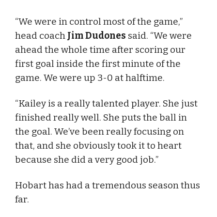
“We were in control most of the game,”
head coach
Jim Dudones
said. “We were
ahead the whole time after scoring our
first goal inside the first minute of the
game. We were up 3-0 at halftime.
“Kailey is a really talented player. She just
finished really well. She puts the ball in
the goal. We’ve been really focusing on
that, and she obviously took it to heart
because she did a very good job.”
Hobart has had a tremendous season thus
far.