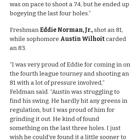
was on pace to shoot a 74, but he ended up
bogeying the last four holes.”
Freshman
Eddie Norman, Jr.,
shot an 81,
while sophomore
Austin Wilhoit
carded
an 83.
“I was very proud of Eddie for coming in on
the fourth league tourney and shooting an
81 with a lot of pressure involved,”
Feldman said. “Austin was struggling to
find his swing. He hardly hit any greens in
regulation, but I was proud of him for
grinding it out. He kind of found
something on the last three holes. I just
wish he could’ve found it a little sooner to