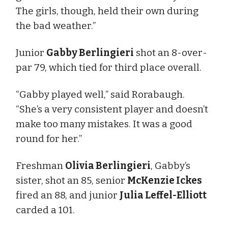
The girls, though, held their own during
the bad weather.”
Junior
Gabby Berlingieri
shot an 8-over-
par 79, which tied for third place overall.
“Gabby played well,” said Rorabaugh.
“She’s a very consistent player and doesn’t
make too many mistakes. It was a good
round for her.”
Freshman
Olivia Berlingieri
, Gabby’s
sister, shot an 85, senior
McKenzie Ickes
fired an 88, and junior
Julia Leffel-Elliott
carded a 101.