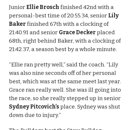
Junior
Ellie Brosch
finished 42nd with a
personal-best time of 20:55.34, senior
Lily
Baker
finished 67th with a clocking of
21:40.91 and senior
Grace Decker
placed
68th, right behind Baker, with a clocking of
21:42.37, a season best by a whole minute.
“Ellie ran pretty well,” said the coach. “Lily
was also nine seconds off of her personal
best, which was at the same meet last year.
Grace ran really well. She was ill going into
the race, so she really stepped up in senior
Sydney Pitcovich’s
place. Sydney was shut
down due to injury.”