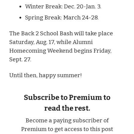
Winter Break: Dec. 20-Jan. 3.
Spring Break: March 24-28.
The Back 2 School Bash will take place
Saturday, Aug. 17, while Alumni
Homecoming Weekend begins Friday,
Sept. 27.
Until then, happy summer!
Subscribe to Premium to
read the rest.
Become a paying subscriber of
Premium to get access to this post