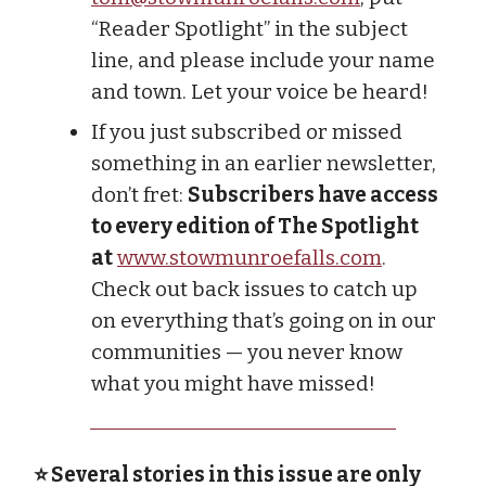
“Reader Spotlight” in the subject
line, and please include your name
and town. Let your voice be heard!
If you just subscribed or missed
something in an earlier newsletter,
don’t fret:
Subscribers have access
to every edition of The Spotlight
at
www.stowmunroefalls.com
.
Check out back issues to catch up
on everything that’s going on in our
communities — you never know
what you might have missed!
⭐ Several stories in this issue are only