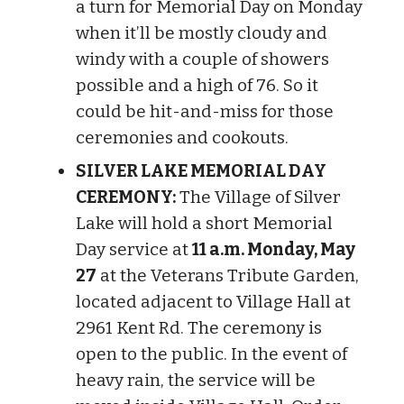
a turn for Memorial Day on Monday
when it’ll be mostly cloudy and
windy with a couple of showers
possible and a high of 76. So it
could be hit-and-miss for those
ceremonies and cookouts.
SILVER LAKE MEMORIAL DAY
CEREMONY:
The Village of Silver
Lake will hold a short Memorial
Day service at
11 a.m. Monday, May
27
at the Veterans Tribute Garden,
located adjacent to Village Hall at
2961 Kent Rd. The ceremony is
open to the public. In the event of
heavy rain, the service will be