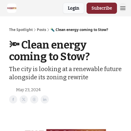
Login
Subscribe
The Spotlight
Posts
🔦 Clean energy coming to Stow?
🔦 Clean energy
coming to Stow?
The city is looking at a renewable future
alongside its zoning rewrite
May 23, 2024