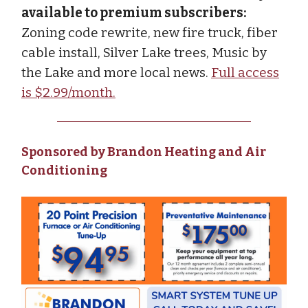
available to premium subscribers:
Zoning code rewrite, new fire truck, fiber
cable install, Silver Lake trees, Music by
the Lake and more local news.
Full access
is $2.99/month.
Sponsored by Brandon Heating and Air
Conditioning