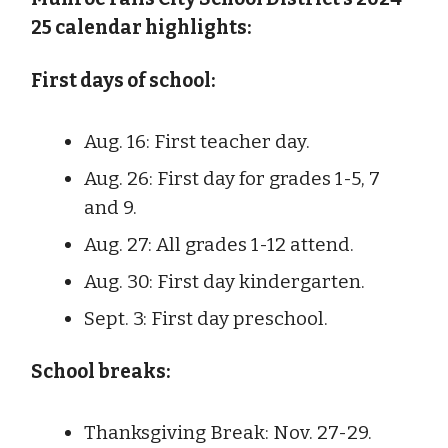
25 calendar highlights:
First days of school:
Aug. 16: First teacher day.
Aug. 26: First day for grades 1-5, 7
and 9.
Aug. 27: All grades 1-12 attend.
Aug. 30: First day kindergarten.
Sept. 3: First day preschool.
School breaks:
Thanksgiving Break: Nov. 27-29.