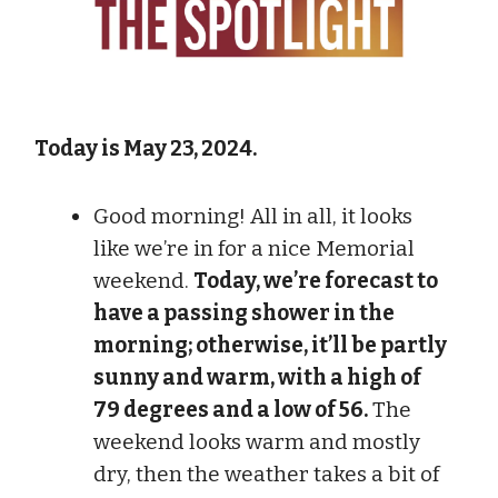
Today is May 23, 2024.
Good morning! All in all, it looks
like we’re in for a nice Memorial
weekend.
Today, we’re forecast to
have a passing shower in the
morning; otherwise, it’ll be partly
sunny and warm, with a high of
79 degrees and a low of 56.
The
weekend looks warm and mostly
dry, then the weather takes a bit of