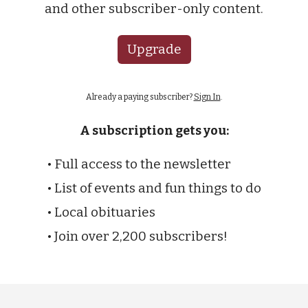
and other subscriber-only content.
Upgrade
Already a paying subscriber?
Sign In
.
A subscription gets you:
• Full access to the newsletter
• List of events and fun things to do
• Local obituaries
• Join over 2,200 subscribers!