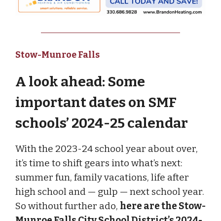
Stow-Munroe Falls
A look ahead: Some
important dates on SMF
schools’ 2024-25 calendar
With the 2023-24 school year about over,
it’s time to shift gears into what’s next:
summer fun, family vacations, life after
high school and — gulp — next school year.
So without further ado,
here are the Stow-
Munroe Falls City School District’s 2024-