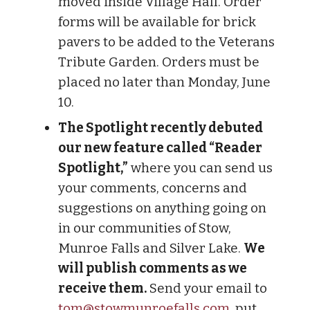
moved inside Village Hall. Order
forms will be available for brick
pavers to be added to the Veterans
Tribute Garden. Orders must be
placed no later than Monday, June
10.
The Spotlight recently debuted
our new feature called “Reader
Spotlight,”
where you can send us
your comments, concerns and
suggestions on anything going on
in our communities of Stow,
Munroe Falls and Silver Lake.
We
will publish comments as we
receive them.
Send your email to
tom@stowmunroefalls.com
, put