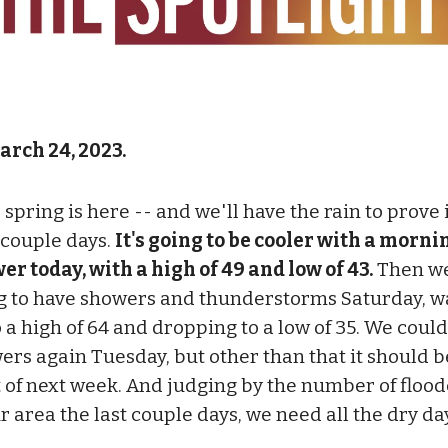
arch 24, 2023.
 spring is here -- and we'll have the rain to prove 
 couple days.
It's going to be cooler with a morni
er today, with a high of 49 and low of 43.
Then we
g to have showers and thunderstorms Saturday, 
 a high of 64 and dropping to a low of 35. We could
ers again Tuesday, but other than that it should b
 of next week. And judging by the number of floo
ur area the last couple days, we need all the dry d