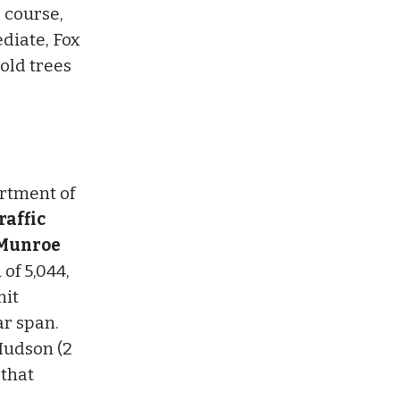
 course,
diate, Fox
old trees
artment of
raffic
d Munroe
of 5,044,
mit
ar span.
Hudson (2
 that