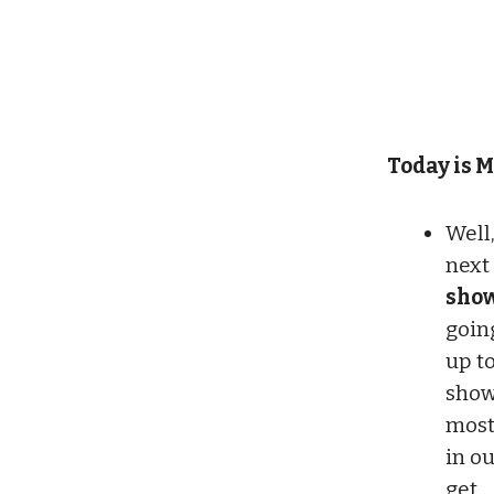
Today is M
Well,
next
show
goin
up to
show
most
in o
get.