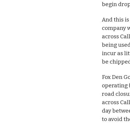
begin drop
And this i
company wi
across Cal
being used
incur as li
be chipped
Fox Den Gol
operating 
road closu
across Cal
day betwee
to avoid th