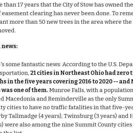
e than 17 years that the City of Stow has owned the
of easement clearing has never been done. To reme
lant more than 50 new trees in the area where the 
moved.
l news:
's some fantastic news: According to the U.S. Dep
sportation,
21 cities in Northeast Ohio had zero t
hs in the five years covering 2016 to 2020 -- an
s was one of them.
Munroe Falls, with a population 
ed Macedonia and Reminderville as the only Sum
y cities to have no traffic fatalities in that five-ye
by Tallmadge (4 years), Twinsburg (3 years) and 
s) were also among the nine Summit County cities