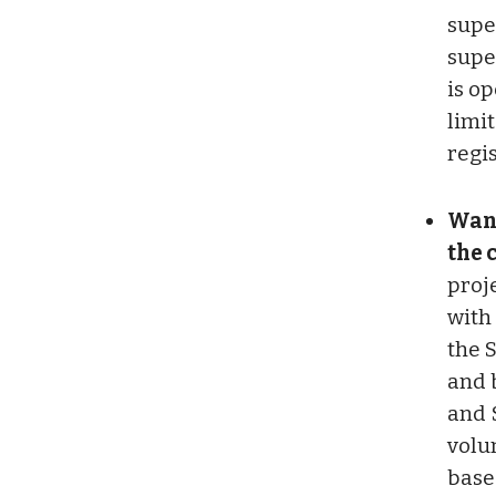
supe
supe
is op
limi
regis
Want
the 
proje
with
the 
and 
and 
volu
base