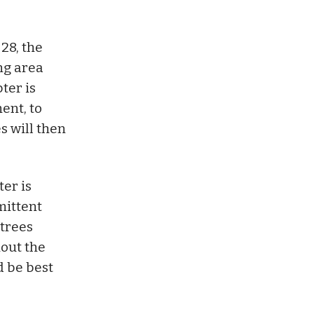
28, the
ng area
ter is
ent, to
s will then
ter is
mittent
 trees
hout the
d be best