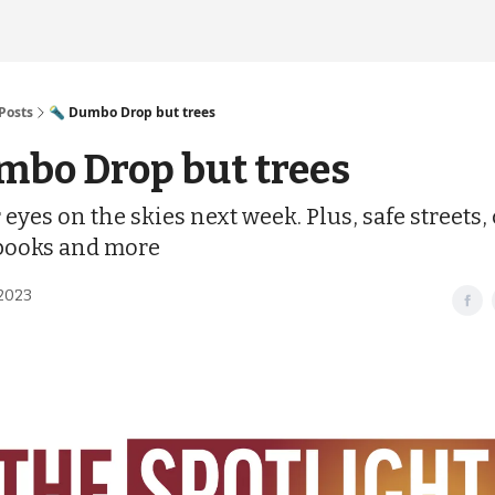
Posts
🔦 Dumbo Drop but trees
mbo Drop but trees
eyes on the skies next week. Plus, safe streets, 
books and more
2023