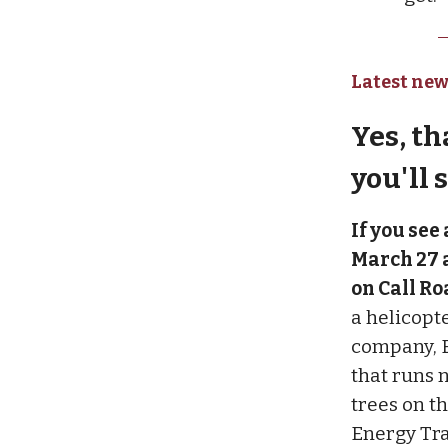
Latest new
Yes, th
you'll 
If you see
March 27 a
on Call Ro
a helicopte
company, E
that runs 
trees on t
Energy Tra