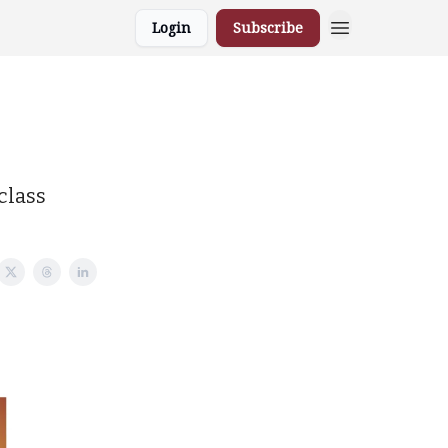
Login
Subscribe
class