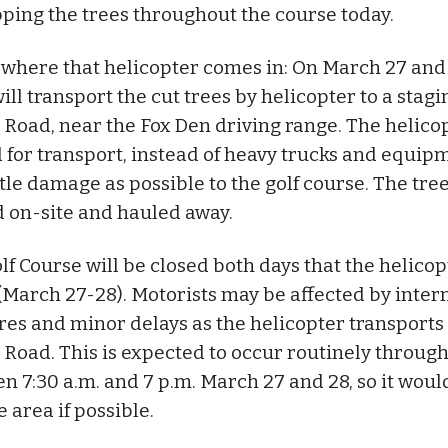
ping the trees throughout the course today.
s where that helicopter comes in: On March 27 and 
ll transport the cut trees by helicopter to a stagi
l Road, near the Fox Den driving range. The helicop
 for transport, instead of heavy trucks and equipm
ttle damage as possible to the golf course. The tree
 on-site and hauled away.
f Course will be closed both days that the helicop
(March 27-28). Motorists may be affected by inter
res and minor delays as the helicopter transports
l Road. This is expected to occur routinely throug
n 7:30 a.m. and 7 p.m. March 27 and 28, so it woul
e area if possible.