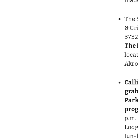
made 
The 
& Gr
3732
The 
locat
Akro
Call
grab
Park
pro
p.m. 
Lodg
fun-