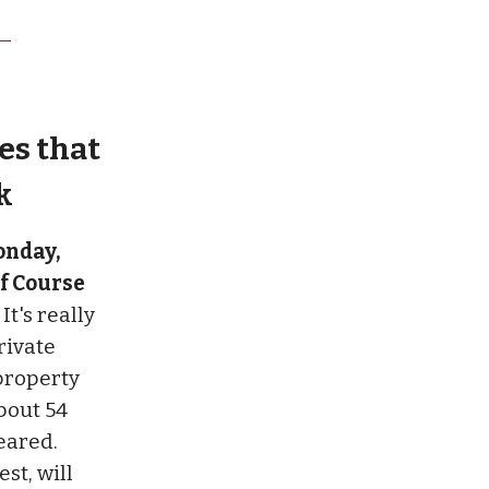
es that
k
onday,
lf Course
.
It's really
rivate
property
bout 54
eared.
st, will