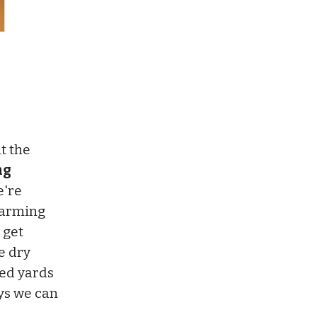
it the
ng
're
warming
 get
e dry
ded yards
ays we can