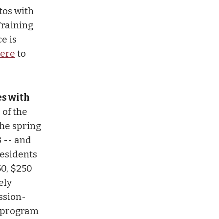
tos with
Training
e is
ere
to
es with
 of the
the spring
3 -- and
residents
50, $250
ely
ssion-
g program