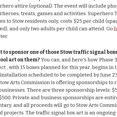
rhero attire (optional). The event will include pho
rheroes, treats, games and activities. Superhero 
en to Stow residents only, costs $25 per child (spac
ted), and only two adults per child can attend. Go
h
ter.
 to sponsor one of those Stow traffic signal box
cool art on them?
You can, and here's how: Phase 3
ct , with 15 boxes planned for this year, begins in 
 installation scheduled to be completed by June 2
Stow Arts Commission is offering sponsorships to 
businesses. There are three sponsorship levels: $
$500. Private and business sponsorships are entir
ntary, and all proceeds will go to Stow Arts Commi
d projects. The traffic signal box art is an ongoin