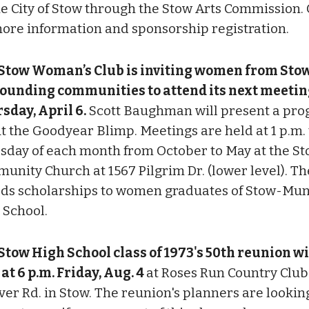
he City of Stow through the Stow Arts Commission.
more information and sponsorship registration.
Stow Woman’s Club is inviting women from Sto
ounding communities to attend its next meetin
sday, April 6.
Scott Baughman will present a pr
t the Goodyear Blimp. Meetings are held at 1 p.m. t
sday of each month from October to May at the S
unity Church at 1567 Pilgrim Dr. (lower level). Th
ds scholarships to women graduates of Stow-Mun
 School.
Stow High School class of 1973's 50th reunion wi
 at 6 p.m. Friday, Aug. 4
at Roses Run Country Club
ver Rd. in Stow. The reunion's planners are lookin