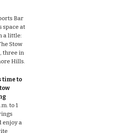
ports Bar
s space at
a little:
he Stow
, three in
re Hills.
s time to
Stow
ng
m. to 1
rings
d enjoy a
ite