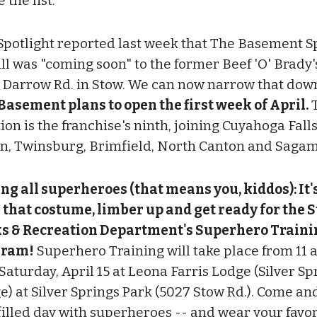
the list.
Spotlight reported last week that The Basement S
ill was "coming soon" to the former Beef 'O' Brady'
 Darrow Rd. in Stow. We can now narrow that down 
Basement plans to open the first week of April.
T
ion is the franchise's ninth, joining Cuyahoga Falls
n, Twinsburg, Brimfield, North Canton and Sagamo
ing all superheroes (that means you, kiddos): It'
 that costume, limber up and get ready for the 
s & Recreation Department's Superhero Traini
gram!
Superhero Training will take place from 11 a.
Saturday, April 15 at Leona Farris Lodge (Silver Sp
e) at Silver Springs Park (5027 Stow Rd.). Come an
filled day with superheroes -- and wear your favor