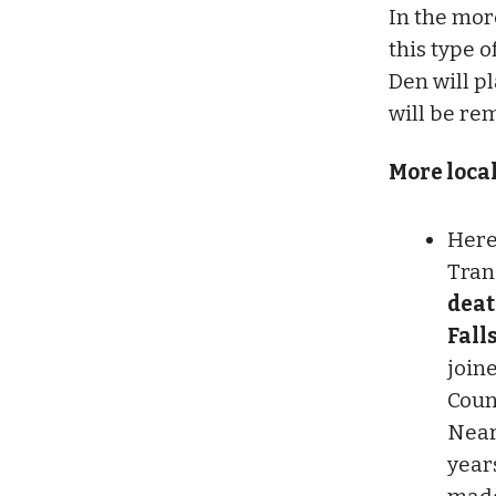
In the mor
this type 
Den will p
will be re
More loca
Here
Tran
deat
Fall
join
Count
Near
year