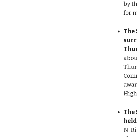
by t
for 
The 
surr
Thur
abou
Thur
Comm
awar
High
The 
held
N. Ri