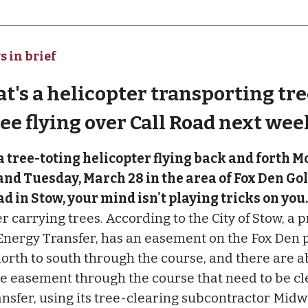
s in brief
at's a helicopter transporting tre
see flying over Call Road next wee
 a tree-toting helicopter flying back and forth M
nd Tuesday, March 28 in the area of Fox Den Go
ad in Stow, your mind isn't playing tricks on you
r carrying trees. According to the City of Stow, a p
nergy Transfer, has an easement on the Fox Den 
north to south through the course, and there are a
he easement through the course that need to be cl
nsfer, using its tree-clearing subcontractor Midwe