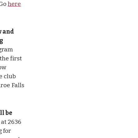
 Go
here
w and
g
ogram
he first
tow
e club
roe Falls
ll be
 at 2636
g for