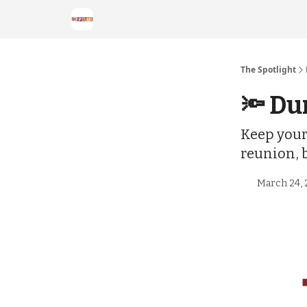
The Spotlight
🔦 Du
Keep your 
reunion, 
March 24, 