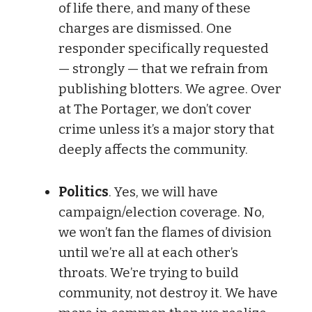
of life there, and many of these
charges are dismissed. One
responder specifically requested
— strongly — that we refrain from
publishing blotters. We agree. Over
at The Portager, we don’t cover
crime unless it’s a major story that
deeply affects the community.
Politics
. Yes, we will have
campaign/election coverage. No,
we won’t fan the flames of division
until we’re all at each other’s
throats. We’re trying to build
community, not destroy it. We have