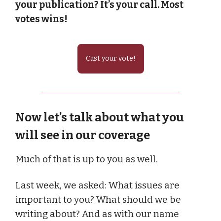
your publication? It’s your call. Most
votes wins!
Cast your vote!
Now let’s talk about what you
will see in our coverage
Much of that is up to you as well.
Last week, we asked: What issues are
important to you? What should we be
writing about? And as with our name