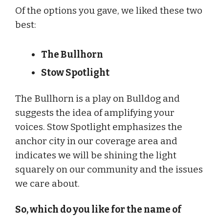
Of the options you gave, we liked these two
best:
The Bullhorn
Stow Spotlight
The Bullhorn is a play on Bulldog and
suggests the idea of amplifying your
voices. Stow Spotlight emphasizes the
anchor city in our coverage area and
indicates we will be shining the light
squarely on our community and the issues
we care about.
So, which do you like for the name of