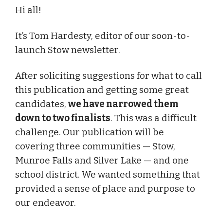
Hi all!
It’s Tom Hardesty, editor of our soon-to-
launch Stow newsletter.
After soliciting suggestions for what to call
this publication and getting some great
candidates,
we have narrowed them
down to two finalists
. This was a difficult
challenge. Our publication will be
covering three communities — Stow,
Munroe Falls and Silver Lake — and one
school district. We wanted something that
provided a sense of place and purpose to
our endeavor.