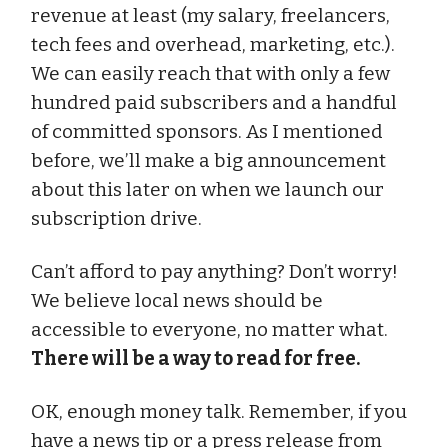
revenue at least (my salary, freelancers,
tech fees and overhead, marketing, etc.).
We can easily reach that with only a few
hundred paid subscribers and a handful
of committed sponsors. As I mentioned
before, we’ll make a big announcement
about this later on when we launch our
subscription drive.
Can’t afford to pay anything? Don’t worry!
We believe local news should be
accessible to everyone, no matter what.
There will be a way to read for free.
OK, enough money talk. Remember, if you
have a news tip or a press release from