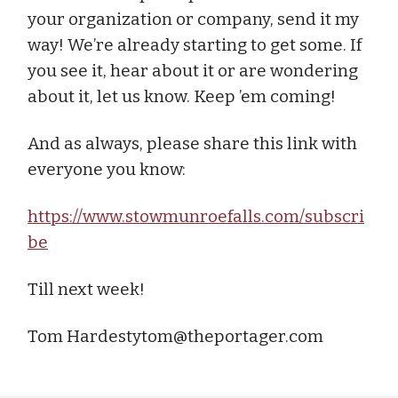
your organization or company, send it my
way! We’re already starting to get some. If
you see it, hear about it or are wondering
about it, let us know. Keep ’em coming!
And as always, please share this link with
everyone you know:
https://www.stowmunroefalls.com/subscri
be
Till next week!
Tom
Hardestytom@theportager.com