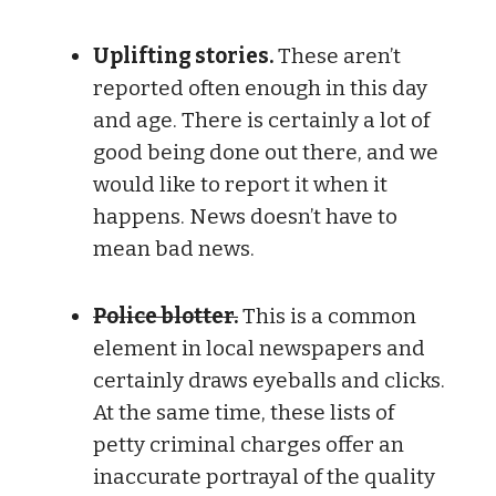
Uplifting stories.
These aren’t
reported often enough in this day
and age. There is certainly a lot of
good being done out there, and we
would like to report it when it
happens. News doesn’t have to
mean bad news.
Police blotter.
This is a common
element in local newspapers and
certainly draws eyeballs and clicks.
At the same time, these lists of
petty criminal charges offer an
inaccurate portrayal of the quality