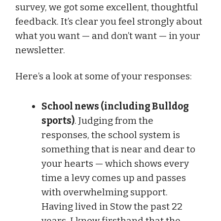
survey, we got some excellent, thoughtful
feedback. It’s clear you feel strongly about
what you want — and don’t want — in your
newsletter.
Here’s a look at some of your responses:
School news (including Bulldog
sports)
. Judging from the
responses, the school system is
something that is near and dear to
your hearts — which shows every
time a levy comes up and passes
with overwhelming support.
Having lived in Stow the past 22
years, I know firsthand that the