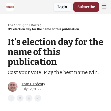
Login
Subscribe
The Spotlight
Posts
It's election day for the name of this publication
It's election day for the
name of this
publication
Cast your vote! May the best name win.
Tom Hardesty
July 12, 2022