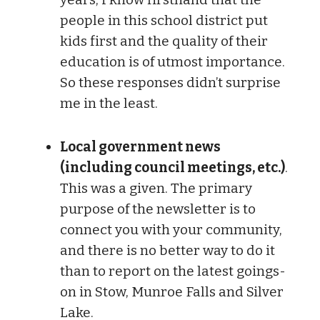
people in this school district put
kids first and the quality of their
education is of utmost importance.
So these responses didn’t surprise
me in the least.
Local government news
(including council meetings, etc.)
.
This was a given. The primary
purpose of the newsletter is to
connect you with your community,
and there is no better way to do it
than to report on the latest goings-
on in Stow, Munroe Falls and Silver
Lake.