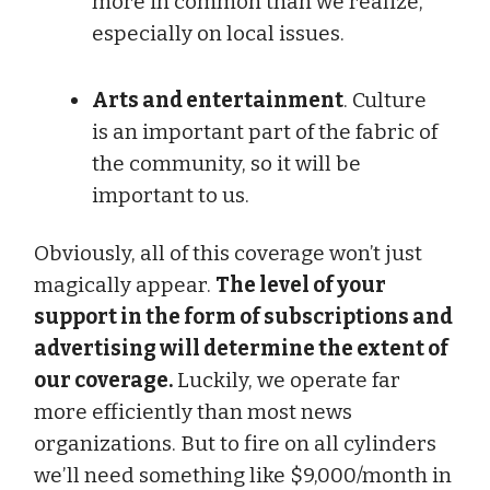
more in common than we realize,
especially on local issues.
Arts and entertainment
. Culture
is an important part of the fabric of
the community, so it will be
important to us.
Obviously, all of this coverage won’t just
magically appear.
The level of your
support in the form of subscriptions and
advertising will determine the extent of
our coverage.
Luckily, we operate far
more efficiently than most news
organizations. But to fire on all cylinders
we’ll need something like $9,000/month in