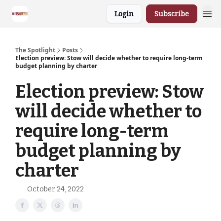
Login
Subscribe
The Spotlight
Posts
Election preview: Stow will decide whether to require long-term
budget planning by charter
Election preview: Stow
will decide whether to
require long-term
budget planning by
charter
October 24, 2022