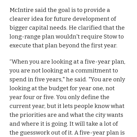
McIntire said the goal is to provide a
clearer idea for future development of
bigger capital needs. He clarified that the
long-range plan wouldn't require Stow to
execute that plan beyond the first year.
“When you are looking at a five-year plan,
you are not looking at a commitment to
spend in five years," he said. "You are only
looking at the budget for year one, not
year four or five. You only define the
current year, but it lets people know what
the priorities are and what the city wants
and where it is going. It will take a lot of
the guesswork out of it. A five-year plan is