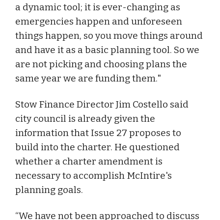
a dynamic tool; it is ever-changing as
emergencies happen and unforeseen
things happen, so you move things around
and have it as a basic planning tool. So we
are not picking and choosing plans the
same year we are funding them."
Stow Finance Director Jim Costello said
city council is already given the
information that Issue 27 proposes to
build into the charter. He questioned
whether a charter amendment is
necessary to accomplish McIntire's
planning goals.
“We have not been approached to discuss