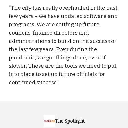
“The city has really overhauled in the past
few years – we have updated software and
programs. We are setting up future
councils, finance directors and
administrations to build on the success of
the last few years. Even during the
pandemic, we got things done, even if
slower. These are the tools we need to put
into place to set up future officials for
continued success.”
The Spotlight