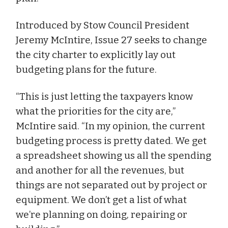
Introduced by Stow Council President
Jeremy McIntire, Issue 27 seeks to change
the city charter to explicitly lay out
budgeting plans for the future.
“This is just letting the taxpayers know
what the priorities for the city are,”
McIntire said. “In my opinion, the current
budgeting process is pretty dated. We get
a spreadsheet showing us all the spending
and another for all the revenues, but
things are not separated out by project or
equipment. We don’t get a list of what
we’re planning on doing, repairing or