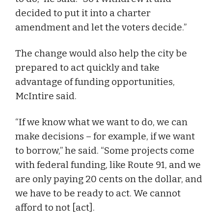
decided to put it into a charter
amendment and let the voters decide.”
The change would also help the city be
prepared to act quickly and take
advantage of funding opportunities,
McIntire said.
“If we know what we want to do, we can
make decisions – for example, if we want
to borrow,” he said. “Some projects come
with federal funding, like Route 91, and we
are only paying 20 cents on the dollar, and
we have to be ready to act. We cannot
afford to not [act].