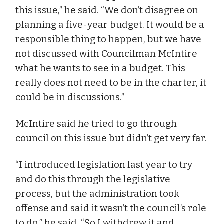
this issue,” he said. “We don’t disagree on
planning a five-year budget. It would be a
responsible thing to happen, but we have
not discussed with Councilman McIntire
what he wants to see in a budget. This
really does not need to be in the charter, it
could be in discussions.”
McIntire said he tried to go through
council on this issue but didn’t get very far.
“I introduced legislation last year to try
and do this through the legislative
process, but the administration took
offense and said it wasn’t the council’s role
to do,” he said. “So I withdrew it and