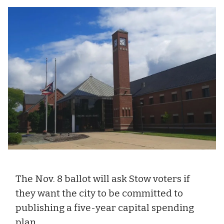
The Nov. 8 ballot will ask Stow voters if
they want the city to be committed to
publishing a five-year capital spending
plan.