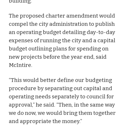
building.”
The proposed charter amendment would
compel the city administration to publish
an operating budget detailing day-to-day
expenses of running the city and a capital
budget outlining plans for spending on
new projects before the year end, said
McIntire.
“This would better define our budgeting
procedure by separating out capital and
operating needs separately to council for
approval,” he said. “Then, in the same way
we do now, we would bring them together
and appropriate the money.”