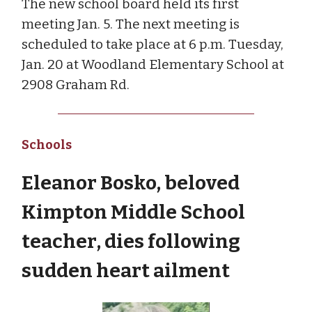
The new school board held its first
meeting Jan. 5. The next meeting is
scheduled to take place at 6 p.m. Tuesday,
Jan. 20 at Woodland Elementary School at
2908 Graham Rd.
Schools
Eleanor Bosko, beloved
Kimpton Middle School
teacher, dies following
sudden heart ailment