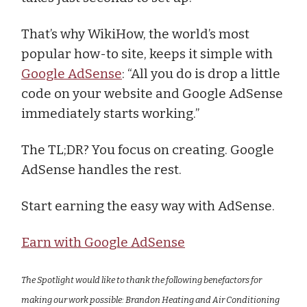
That’s why WikiHow, the world’s most
popular how-to site, keeps it simple with
Google AdSense
: “All you do is drop a little
code on your website and Google AdSense
immediately starts working.”
The TL;DR? You focus on creating. Google
AdSense handles the rest.
Start earning the easy way with AdSense.
Earn with Google AdSense
The Spotlight would like to thank the following benefactors for
making our work possible: Brandon Heating and Air Conditioning