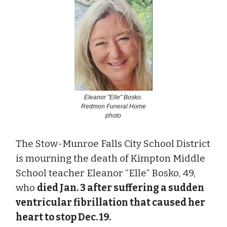
Eleanor "Elle" Bosko.
Redmon Funeral Home
photo
The Stow-Munroe Falls City School District
is mourning the death of Kimpton Middle
School teacher Eleanor “Elle” Bosko, 49,
who
died Jan. 3 after suffering a sudden
ventricular fibrillation that caused her
heart to stop Dec. 19.