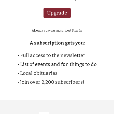
Upgrade
Already a paying subscriber?
Sign In
.
A subscription gets you:
• Full access to the newsletter
• List of events and fun things to do
• Local obituaries
• Join over 2,200 subscribers!