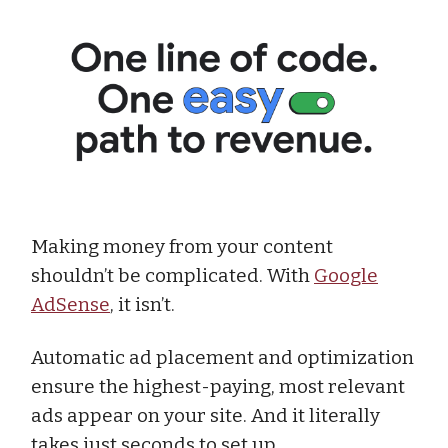
Making money from your content
shouldn’t be complicated. With
Google
AdSense
, it isn’t.
Automatic ad placement and optimization
ensure the highest-paying, most relevant
ads appear on your site. And it literally
takes just seconds to set up.