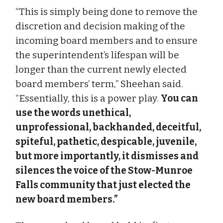
“This is simply being done to remove the
discretion and decision making of the
incoming board members and to ensure
the superintendent’s lifespan will be
longer than the current newly elected
board members’ term,” Sheehan said.
“Essentially, this is a power play.
You can
use the words unethical,
unprofessional, backhanded, deceitful,
spiteful, pathetic, despicable, juvenile,
but more importantly, it dismisses and
silences the voice of the Stow-Munroe
Falls community that just elected the
new board members.”