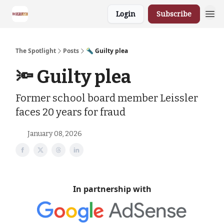
Login
Subscribe
The Spotlight
Posts
🔦 Guilty plea
🔦 Guilty plea
Former school board member Leissler
faces 20 years for fraud
January 08, 2026
In partnership with