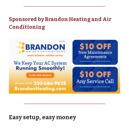
Sponsored by Brandon Heating and Air
Conditioning
Easy setup, easy money