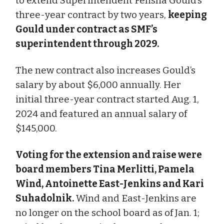
to extend Superintendent Felisha Gould’s
three-year contract by two years,
keeping
Gould under contract as SMF’s
superintendent through 2029.
The new contract also increases Gould’s
salary by about $6,000 annually. Her
initial three-year contract started Aug. 1,
2024 and featured an annual salary of
$145,000.
Voting for the extension and raise were
board members Tina Merlitti, Pamela
Wind, Antoinette East-Jenkins and Kari
Suhadolnik.
Wind and East-Jenkins are
no longer on the school board as of Jan. 1;