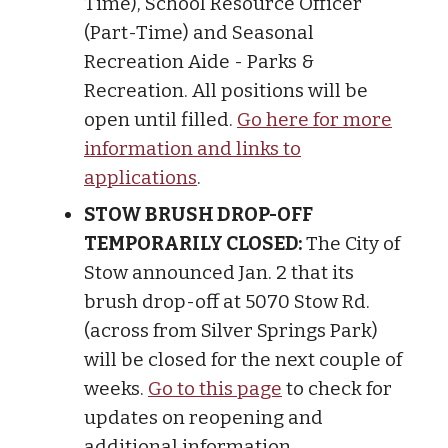
Time), School Resource Officer
(Part-Time) and Seasonal
Recreation Aide - Parks &
Recreation. All positions will be
open until filled.
Go here for more
information and links to
applications
.
STOW BRUSH DROP-OFF
TEMPORARILY CLOSED:
The City of
Stow announced Jan. 2 that its
brush drop-off at 5070 Stow Rd.
(across from Silver Springs Park)
will be closed for the next couple of
weeks.
Go to this page
to check for
updates on reopening and
additional information.