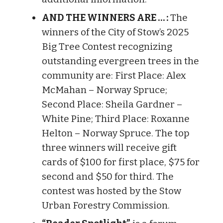
AND THE WINNERS ARE … :
The
winners of the City of Stow’s 2025
Big Tree Contest recognizing
outstanding evergreen trees in the
community are: First Place: Alex
McMahan – Norway Spruce;
Second Place: Sheila Gardner –
White Pine; Third Place: Roxanne
Helton – Norway Spruce. The top
three winners will receive gift
cards of $100 for first place, $75 for
second and $50 for third. The
contest was hosted by the Stow
Urban Forestry Commission.