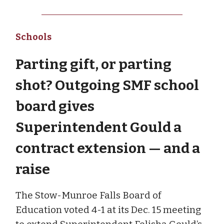
Schools
Parting gift, or parting
shot? Outgoing SMF school
board gives
Superintendent Gould a
contract extension — and a
raise
The Stow-Munroe Falls Board of
Education voted 4-1 at its Dec. 15 meeting