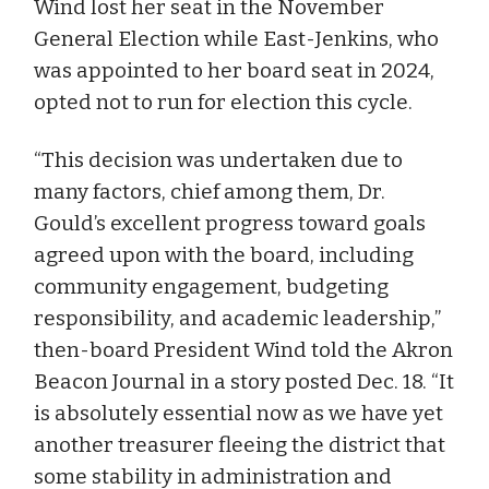
Wind lost her seat in the November
General Election while East-Jenkins, who
was appointed to her board seat in 2024,
opted not to run for election this cycle.
“This decision was undertaken due to
many factors, chief among them, Dr.
Gould’s excellent progress toward goals
agreed upon with the board, including
community engagement, budgeting
responsibility, and academic leadership,”
then-board President Wind told the Akron
Beacon Journal in a story posted Dec. 18. “It
is absolutely essential now as we have yet
another treasurer fleeing the district that
some stability in administration and