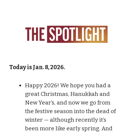
Today is Jan. 8, 2026.
Happy 2026! We hope you had a
great Christmas, Hanukkah and
New Year’s, and now we go from
the festive season into the dead of
winter — although recently it’s
been more like early spring. And