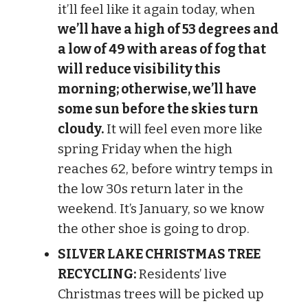
it’ll feel like it again today, when
we’ll have a high of 53 degrees and
a low of 49 with areas of fog that
will reduce visibility this
morning; otherwise, we’ll have
some sun before the skies turn
cloudy.
It will feel even more like
spring Friday when the high
reaches 62, before wintry temps in
the low 30s return later in the
weekend. It’s January, so we know
the other shoe is going to drop.
SILVER LAKE CHRISTMAS TREE
RECYCLING:
Residents’ live
Christmas trees will be picked up