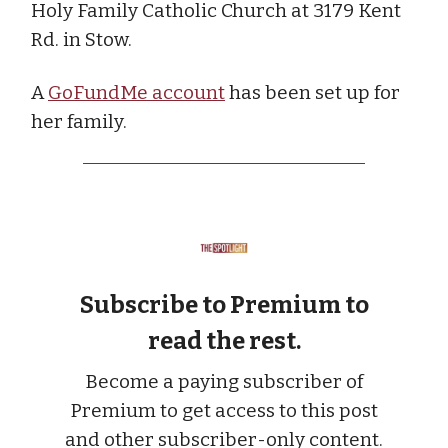
Holy Family Catholic Church at 3179 Kent
Rd. in Stow.
A
GoFundMe account
has been set up for
her family.
Subscribe to Premium to
read the rest.
Become a paying subscriber of
Premium to get access to this post
and other subscriber-only content.