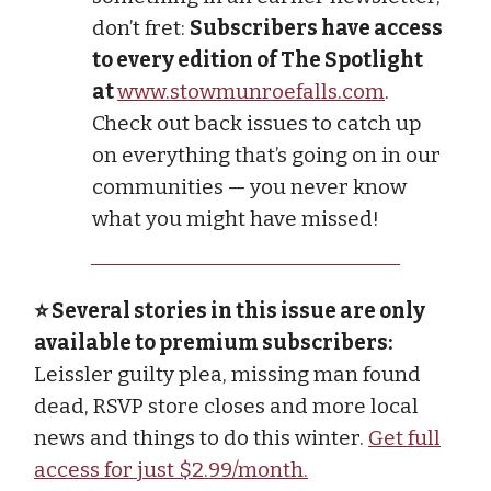
don’t fret:
Subscribers have access
to every edition of The Spotlight
at
www.stowmunroefalls.com
.
Check out back issues to catch up
on everything that’s going on in our
communities — you never know
what you might have missed!
⭐ Several stories in this issue are only
available to premium subscribers:
Leissler guilty plea, missing man found
dead, RSVP store closes and more local
news and things to do this winter.
Get full
access for just $2.99/month.