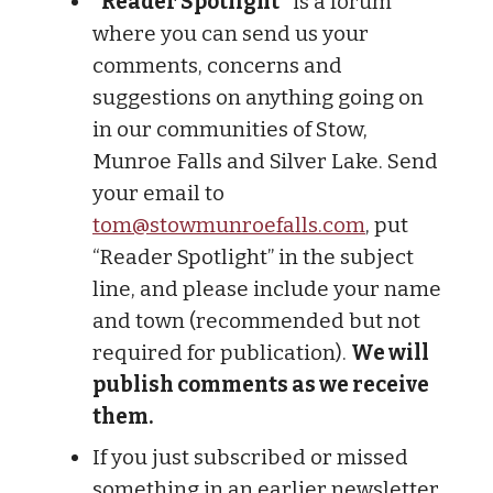
“Reader Spotlight”
is a forum
where you can send us your
comments, concerns and
suggestions on anything going on
in our communities of Stow,
Munroe Falls and Silver Lake. Send
your email to
tom@stowmunroefalls.com
, put
“Reader Spotlight” in the subject
line, and please include your name
and town (recommended but not
required for publication).
We will
publish comments as we receive
them.
If you just subscribed or missed
something in an earlier newsletter,