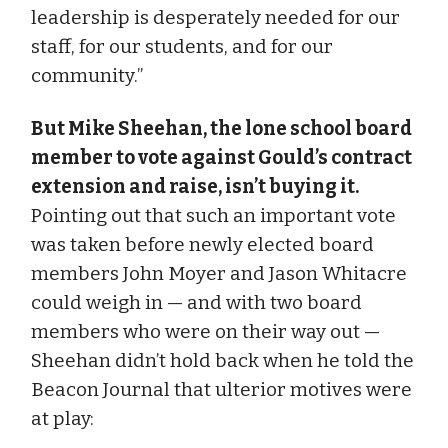
leadership is desperately needed for our
staff, for our students, and for our
community.”
But Mike Sheehan, the lone school board
member to vote against Gould’s contract
extension and raise, isn’t buying it.
Pointing out that such an important vote
was taken before newly elected board
members John Moyer and Jason Whitacre
could weigh in — and with two board
members who were on their way out —
Sheehan didn’t hold back when he told the
Beacon Journal that ulterior motives were
at play: