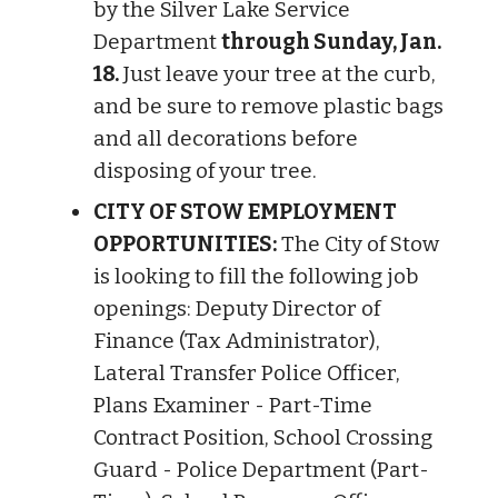
by the Silver Lake Service
Department
through Sunday, Jan.
18.
Just leave your tree at the curb,
and be sure to remove plastic bags
and all decorations before
disposing of your tree.
CITY OF STOW EMPLOYMENT
OPPORTUNITIES:
The City of Stow
is looking to fill the following job
openings: Deputy Director of
Finance (Tax Administrator),
Lateral Transfer Police Officer,
Plans Examiner - Part-Time
Contract Position, School Crossing
Guard - Police Department (Part-