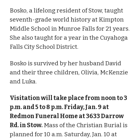
Bosko, a lifelong resident of Stow, taught
seventh-grade world history at Kimpton
Middle School in Munroe Falls for 21 years.
She also taught for a year in the Cuyahoga
Falls City School District.
Bosko is survived by her husband David
and their three children, Olivia, McKenzie
and Luka.
Visitation will take place from noon to 3
p.m. and 5 to 8 p.m. Friday, Jan. 9 at
Redmon Funeral Home at 3633 Darrow
Rd. in Stow.
Mass of the Christian Burial is
planned for 10 a.m. Saturday, Jan. 10 at