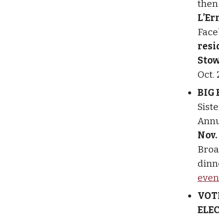
the
L’Er
Face
resi
Stow
Oct. 
BIG
Sist
Annu
Nov.
Broad
dinne
even
VOT
ELE