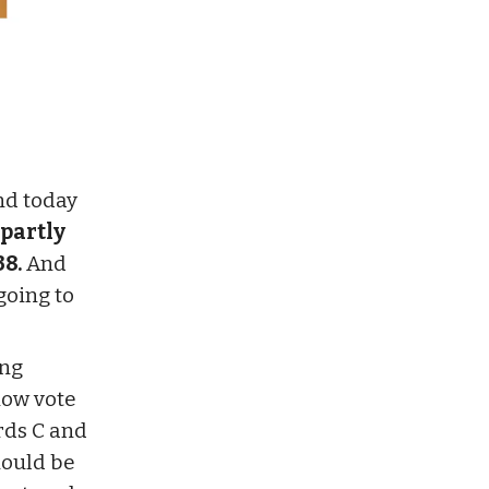
nd today
 partly
38.
And
going to
ing
now vote
rds C and
hould be