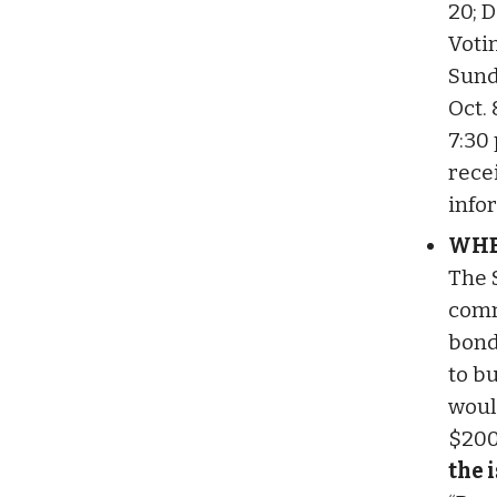
20; D
Voti
Sund
Oct. 
7:30 
rece
info
WHE
The 
comm
bond
to bu
woul
$200
the 