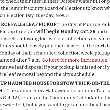
to check their flier in their October water bill or 
 the Summit County Board of Elections to know w
 on Election Day Tuesday, Nov. 5.
ROE FALLS LEAF PICKUP:
The City of Munroe Fall
 Pickup Program
will begin Monday, Oct. 28
and c
ix weeks, allowing for two leaf collections on each 
ents should loosely pile their leaves at the curb b
Monday of their scheduled collection week; pickup 
anteed after 7 a.m.
Go here for more information
,
native leaf disposal if your pickup is missed or if 
ire leaf removal beyond the city’s schedule.
-UP HAUNTED HOUSE FOR STOW TRICK-OR-TRE
HT:
The annual Stow Halloween Decoration Tour of
ts Oct. 12 (details in the Community Calendar furt
newsletter), but if you want to get an unofficial hea