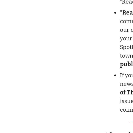
“Rea
“Rea
comm
our 
your
Spot
town
publ
If y
newsl
of T
issue
comm