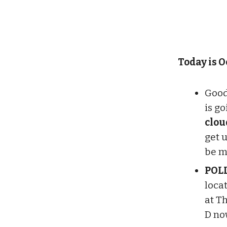
Today is Oc
Good
is g
clou
get 
be m
POL
loca
at T
D no