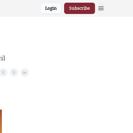
Login
Subscribe
il