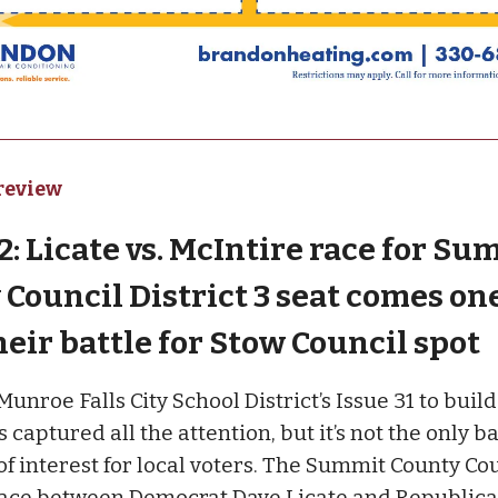
review
: Licate vs. McIntire race for Su
Council District 3 seat comes on
heir battle for Stow Council spot
nroe Falls City School District’s Issue 31 to build
 captured all the attention, but it’s not the only b
 of interest for local voters. The Summit County Co
 race between Democrat Dave Licate and Republic