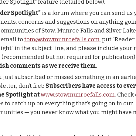
der Spotlight” feature (detailed below).
der Spotlight”
is a forum where you can send us 
ents, concerns and suggestions on anything goin
communities of Stow, Munroe Falls and Silver Lake
 email to
tom@stowmunroefalls.com
, put “Reader
light” in the subject line, and please include you
 (recommended but not required for publication)
ish comments as we receive them.
ou just subscribed or missed something in an earli
etter, don’t fret:
Subscribers have access to ever
he Spotlight at
www.stowmunroefalls.com
. Check
s to catch up on everything that’s going on in our
unities — you never know what you might have 