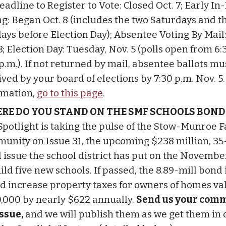
eadline to Register to Vote: Closed Oct. 7; Early I
ng: Began Oct. 8 (includes the two Saturdays and t
ays before Election Day); Absentee Voting By Mail
8; Election Day: Tuesday, Nov. 5 (polls open from 6:
p.m.). If not returned by mail, absentee ballots mu
ived by your board of elections by 7:30 p.m. Nov. 5
rmation,
go to this page
.
RE DO YOU STAND ON THE SMF SCHOOLS BOND
Spotlight is taking the pulse of the Stow-Munroe F
unity on Issue 31, the upcoming $238 million, 35
 issue the school district has put on the Novembe
ild five new schools. If passed, the 8.89-mill bond
d increase property taxes for owners of homes va
,000 by nearly $622 annually.
Send us your com
issue,
and we will publish them as we get them in 