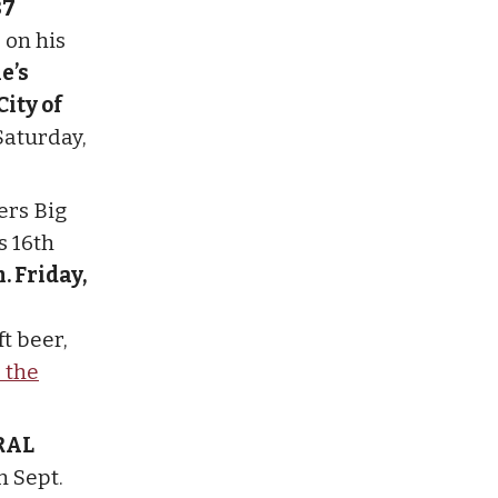
87
 on his
e’s
ity of
Saturday,
ers Big
s 16th
m. Friday,
t beer,
r the
RAL
n Sept.