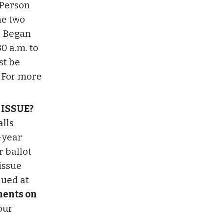
n-Person
he two
: Began
30 a.m. to
st be
. For more
 ISSUE?
alls
-year
r ballot
 issue
lued at
ments on
our