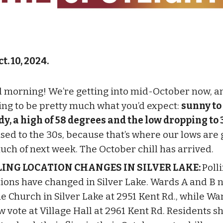
t. 10, 2024.
 morning! We’re getting into mid-October now, a
oing to be pretty much what you’d expect:
sunny to
dy, a high of 58 degrees and the low dropping to 
used to the 30s, because that’s where our lows are 
uch of next week. The October chill has arrived.
LING LOCATION CHANGES IN SILVER LAKE:
Poll
tions have changed in Silver Lake. Wards A and B 
he Church in Silver Lake at 2951 Kent Rd., while Wa
w vote at Village Hall at 2961 Kent Rd. Residents s