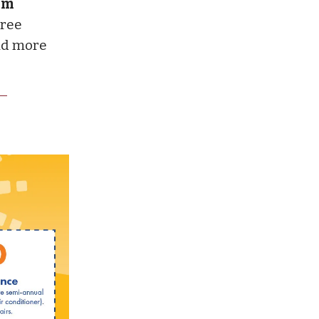
ium
tree
and more