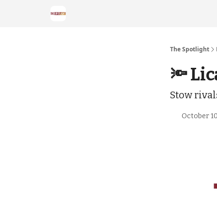
The Spotlight
🔦 Lic
Stow riva
October 10