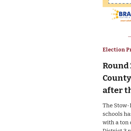
Election P
Round 2
County 
after t
The Stow-Mu
schools has
with a ton
District 3