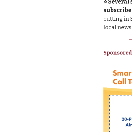
⭐ Several 
subscribe
cutting in
local news
Sponsored