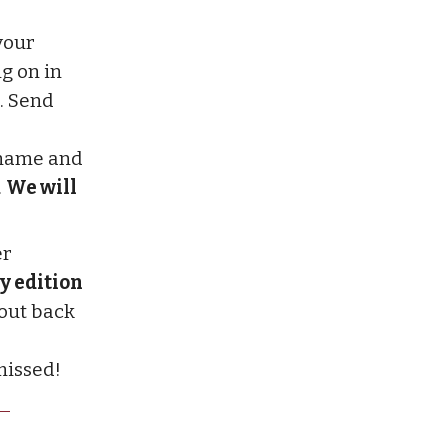
your
g on in
. Send
r name and
.
We will
er
y edition
 out back
missed!