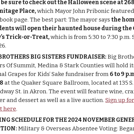
n
be sure to check out the Halloween scene at 26
mitage Place,
which Mayor John Pribonic featured
book page. The best part: The mayor says
the hom
dents will open their haunted house during the C
’s Trick-or-Treat,
which is from 5:30 to 7:30 p.m. 
26.
 BROTHERS BIG SISTERS FUNDRAISER:
Big Broth
ers Of Summit, Medina & Stark Counties will hold it
al Grapes for Kids’ Sake fundraiser from
6 to 9 p.
 8
at the Quaker Square Ballroom, located at 135 S.
way St. in Akron. The event will feature wine, craf
r and dessert as well as a live auction.
Sign up fo
t here
.
ING SCHEDULE FOR THE 2024 NOVEMBER GENE
CTION:
Military & Overseas Absentee Voting: Bega