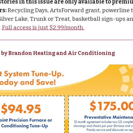
stories in this issue are only available to prem
rs:
Recycling Days, ArtsForward grant, powerline 
 Silver Lake, Trunk or Treat, basketball sign-ups 
.
Full access is just $2.99/month.
 by Brandon Heating and Air Conditioning