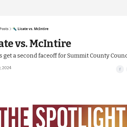
Posts
🔦 Licate vs. McIntire
ate vs. McIntire
ls get a second faceoff for Summit County Counc
, 2024