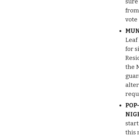
sure 
from
vote
MUN
Leaf
for s
Resid
the 
guar
alter
requ
POP
NIG
star
this 