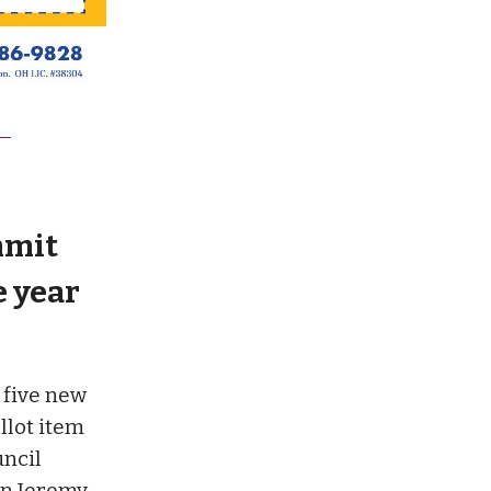
mmit
e year
 five new
allot item
uncil
an Jeremy