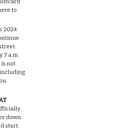
postcard
here to
s’ 2024
ontinue
street.
y 7 a.m.
is not
 including
you
AT
ficially
her down
d start,