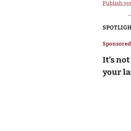
Publish yo
SPOTLIGH
Sponsored
It’s no
your l