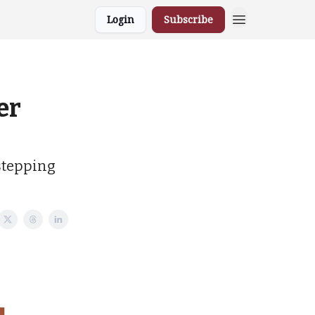
Login
Subscribe
er
 stepping