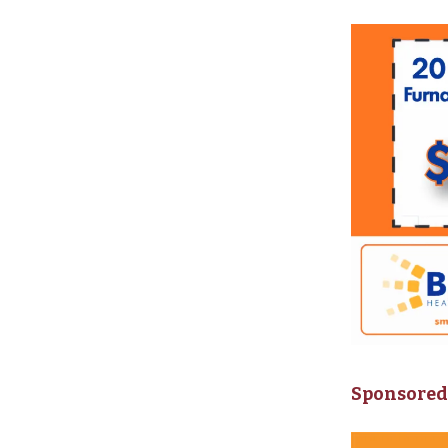
Sponsored 