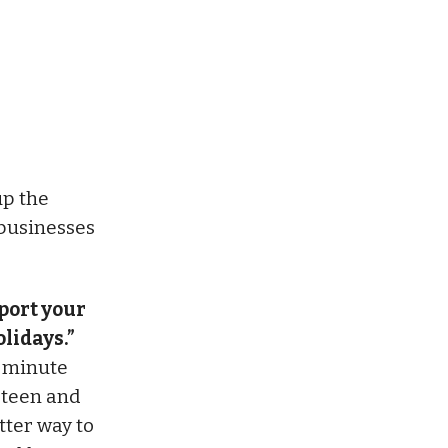
p the
 businesses
port your
lidays.”
t-minute
r teen and
tter way to