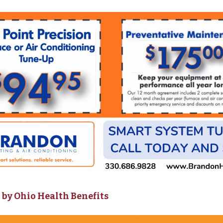
by Ohio Health Benefits