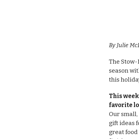
By Julie Mc
The Stow-
season wit
this holid
This week
favorite l
Our small,
gift ideas 
great food