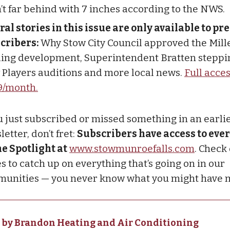
’t far behind with 7 inches according to the NWS.
ral stories in this issue are only available to 
cribers:
Why Stow City Council approved the Mille
ing development, Superintendent Bratten steppi
 Players auditions and more local news.
Full acces
9/month.
ou just subscribed or missed something in an earli
etter, don’t fret:
Subscribers have access to ever
he Spotlight at
www.stowmunroefalls.com
. Check
s to catch up on everything that’s going on in our
unities — you never know what you might have 
 by Brandon Heating and Air Conditioning