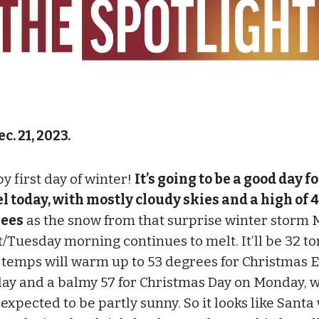
c. 21, 2023.
y first day of winter!
It’s going to be a good day f
el today, with mostly cloudy skies and a high of 
ees
as the snow from that surprise winter storm
t/Tuesday morning continues to melt. It’ll be 32 to
 temps will warm up to 53 degrees for Christmas 
ay and a balmy 57 for Christmas Day on Monday, w
expected to be partly sunny. So it looks like Santa