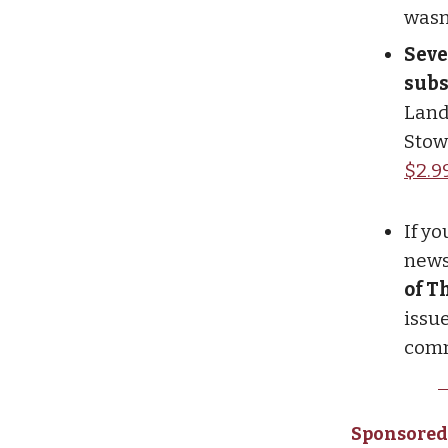
wasn
Seve
subs
Land
Stow
$2.9
If y
newsl
of T
issue
comm
Sponsored