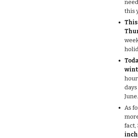
need 
this 
This
Thur
week
holi
Toda
winte
hour
days 
June
As fo
more
fact,
inch