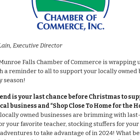
Lain, Executive Director
Munroe Falls Chamber of Commerce is wrapping u
h a reminder to all to support your locally owned
ay season!
end is your last chance before Christmas to sup
ocal business and “Shop Close To Home for the Ho
 locally owned businesses are brimming with las
for your favorite teacher, stocking stuffers for you
 adventures to take advantage of in 2024! What be