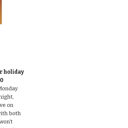
or holiday
40
 Monday
night,
Eve on
ith both
 won’t