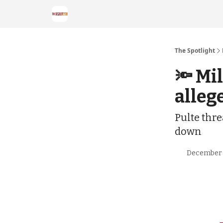
The Spotlight
🔦 Mi
alleg
Pulte thre
down
December 