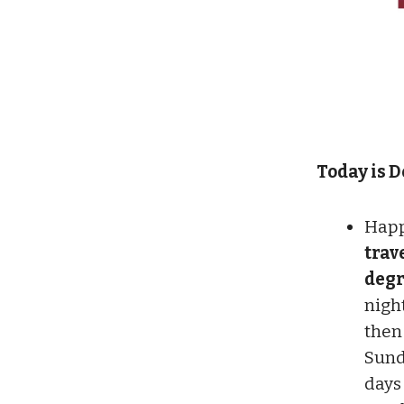
Today is De
Happ
trav
degr
nigh
then
Sund
days 