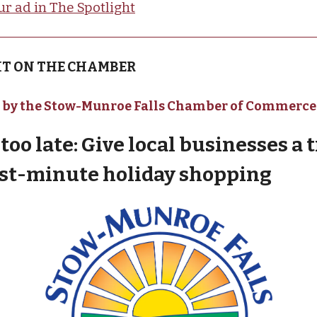
ur ad in The Spotlight
T ON THE CHAMBER
 by the Stow-Munroe Falls Chamber of Commerce
t too late: Give local businesses a t
ast-minute holiday shopping