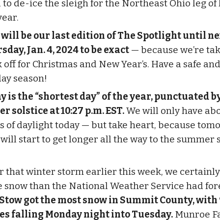
to de-ice the sleigh for the Northeast Ohio leg of 
year.
 will be our last edition of The Spotlight until n
sday, Jan. 4, 2024 to be exact
— because we’re tak
 off for Christmas and New Year’s. Have a safe an
day season!
y is the “shortest day” of the year, punctuated b
r solstice at 10:27 p.m. EST.
We will only have abo
s of daylight today — but take heart, because tom
will start to get longer all the way to the summer s
.
r that winter storm earlier this week, we certainly
 snow than the National Weather Service had fore
Stow got the most snow in Summit County, with 
es falling Monday night into Tuesday.
Munroe Fa