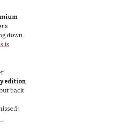
premium
r’s
ng down,
s is
er
y edition
 out back
missed!