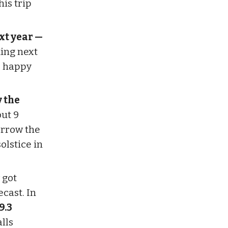
his trip
ext year —
ing next
d happy
y the
ut 9
orrow the
olstice in
 got
cast. In
9.3
lls