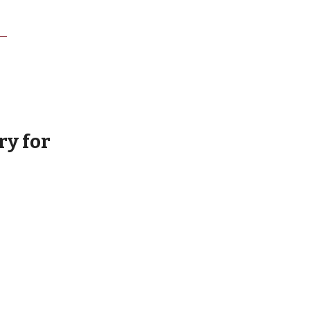
ry for