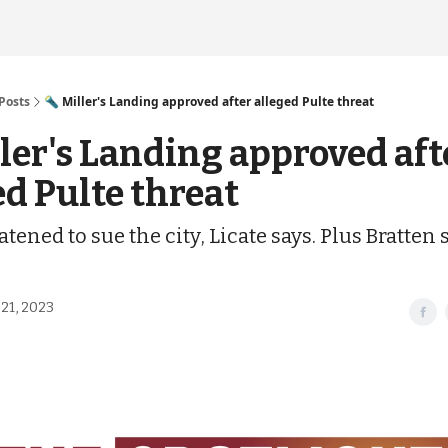
Posts
🔦 Miller's Landing approved after alleged Pulte threat
ller's Landing approved aft
ed Pulte threat
atened to sue the city, Licate says. Plus Bratten
21, 2023