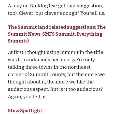
A play on Bulldog (we got that suggestion,
too). Clever, but clever enough? You tell us.
The Summit (and related suggestions: The
Summit News, SMFS Summit, Everything
Summit)
At first I thought using Summit in the title
was too audacious because we’re only
talking three towns in the northeast
corner of Summit County, but the more we
thought about it, the more we like the
audacious aspect. But is it too audacious?
Again, you tell us.
Stow Spotlight