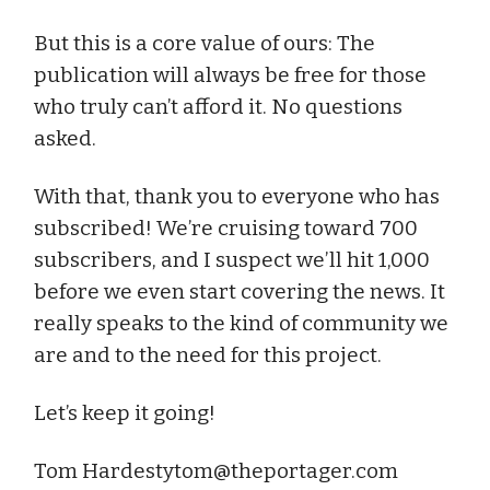
But this is a core value of ours: The
publication will always be free for those
who truly can’t afford it. No questions
asked.
With that, thank you to everyone who has
subscribed! We’re cruising toward 700
subscribers, and I suspect we’ll hit 1,000
before we even start covering the news. It
really speaks to the kind of community we
are and to the need for this project.
Let’s keep it going!
Tom
Hardestytom@theportager.com