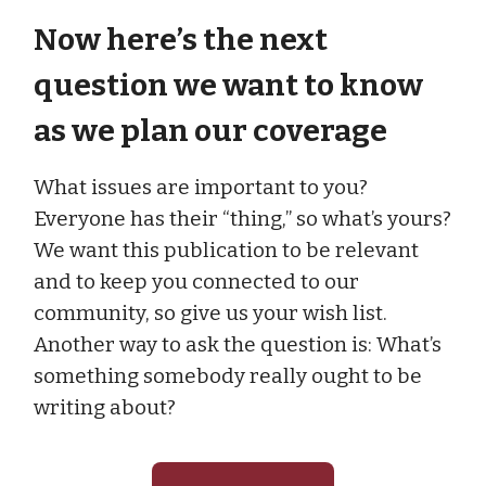
Now here’s the next
question we want to know
as we plan our coverage
What issues are important to you?
Everyone has their “thing,” so what’s yours?
We want this publication to be relevant
and to keep you connected to our
community, so give us your wish list.
Another way to ask the question is: What’s
something somebody really ought to be
writing about?