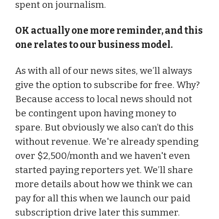
spent on journalism.
OK actually one more reminder, and this
one relates to our business model.
As with all of our news sites, we’ll always
give the option to subscribe for free. Why?
Because access to local news should not
be contingent upon having money to
spare. But obviously we also can’t do this
without revenue. We're already spending
over $2,500/month and we haven't even
started paying reporters yet. We’ll share
more details about how we think we can
pay for all this when we launch our paid
subscription drive later this summer.