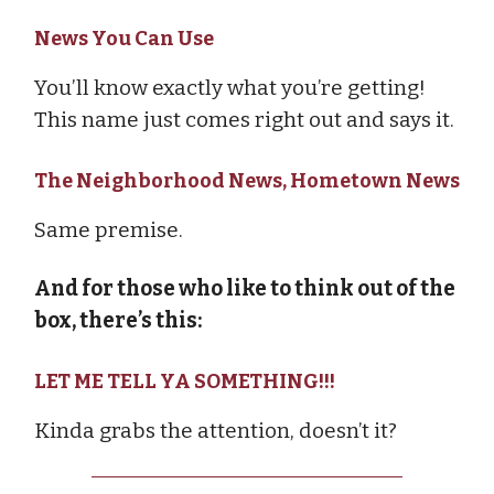
News You Can Use
You’ll know exactly what you’re getting!
This name just comes right out and says it.
The Neighborhood News, Hometown News
Same premise.
And for those who like to think out of the
box, there’s this:
LET ME TELL YA SOMETHING!!!
Kinda grabs the attention, doesn’t it?