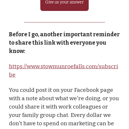
Give us your answer
Before I go, another important reminder
to share this link with everyone you
know:
https://www.stowmunroefalls.com/subscri
be
You could post it on your Facebook page
with a note about what we're doing, or you
could share it with work colleagues or
your family group chat. Every dollar we
don't have to spend on marketing can be