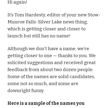
Hi again!
It’s Tom Hardesty, editor of your new Stow-
Munroe Falls-Silver Lake news thing,
which is getting closer and closer to
launch but still has no name!
Although we don't have a name, we’re
getting closer to one — thanks to you. We
solicited suggestions and received great
feedback from about two dozen people.
Some of the names are solid candidates,
some not so much, and some are
downright funny.
Here is a sample of the names you