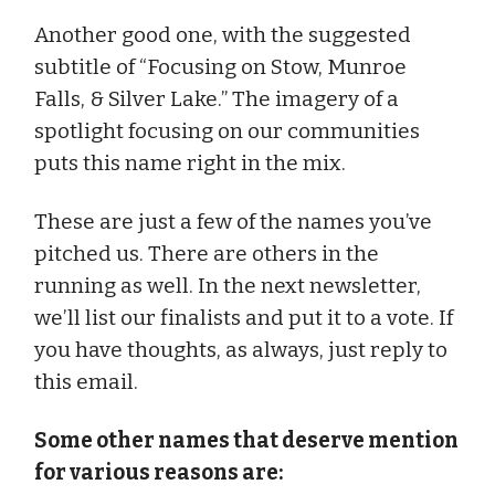
Another good one, with the suggested
subtitle of “Focusing on Stow, Munroe
Falls, & Silver Lake.” The imagery of a
spotlight focusing on our communities
puts this name right in the mix.
These are just a few of the names you’ve
pitched us. There are others in the
running as well. In the next newsletter,
we’ll list our finalists and put it to a vote. If
you have thoughts, as always, just reply to
this email.
Some other names that deserve mention
for various reasons are: