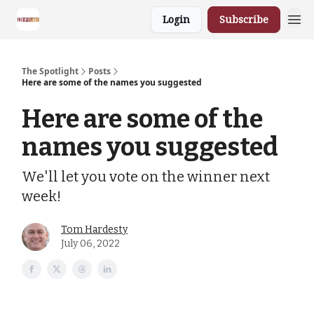
Login
Subscribe
The Spotlight
Posts
Here are some of the names you suggested
Here are some of the
names you suggested
We'll let you vote on the winner next
week!
Tom Hardesty
July 06, 2022