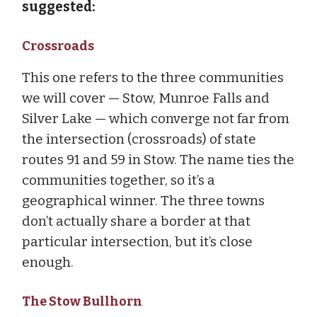
suggested:
Crossroads
This one refers to the three communities
we will cover — Stow, Munroe Falls and
Silver Lake — which converge not far from
the intersection (crossroads) of state
routes 91 and 59 in Stow. The name ties the
communities together, so it’s a
geographical winner. The three towns
don’t actually share a border at that
particular intersection, but it’s close
enough.
The Stow Bullhorn