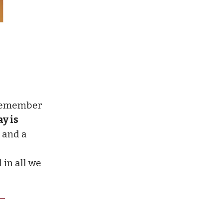
(remember
y is
and a
in all we
.