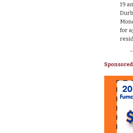
19 an
Durb
Mond
for a
resi
Sponsored