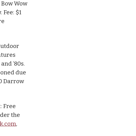
e: Bow Wow
. Fee: $1
re
.
utdoor
atures
and ’80s.
tponed due
70 Darrow
: Free
nder the
sk.com
,