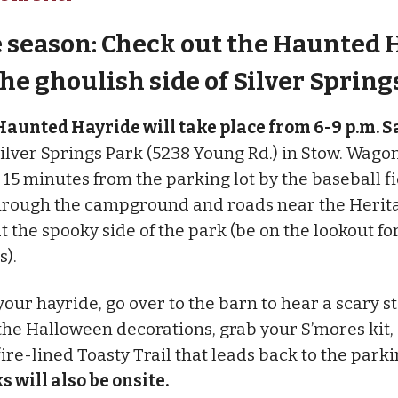
he season: Check out the Haunted 
the ghoulish side of Silver Spring
aunted Hayride will take place from 6-9 p.m. S
 Silver Springs Park (5238 Young Rd.) in Stow. Wago
o 15 minutes from the parking lot by the baseball f
hrough the campground and roads near the Herit
at the spooky side of the park (be on the lookout fo
s).
our hayride, go over to the barn to hear a scary st
the Halloween decorations, grab your S’mores kit
ire-lined Toasty Trail that leads back to the parkin
s will also be onsite.