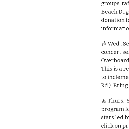
groups, ra
Beach Dog P
donation f
informatio
🎶 Wed., Se
concert se
Overboard 
This is a 
to incleme
Rd.). Bring
🧘 Thurs., 
program fo
stars led b
click on p