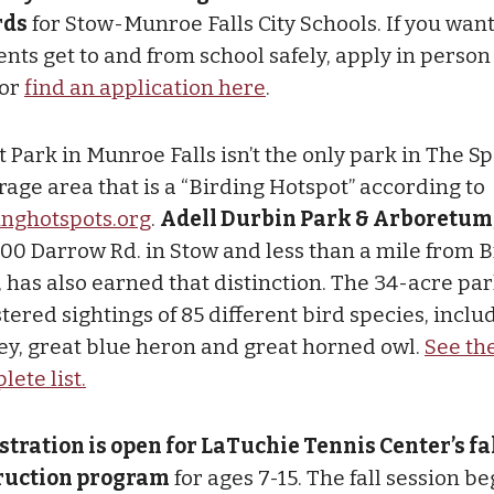
rds
for Stow-Munroe Falls City Schools. If you want
nts get to and from school safely, apply in person 
 or
find an application here
.
 Park in Munroe Falls isn’t the only park in The Sp
rage area that is a “Birding Hotspot” according to
inghotspots.org
.
Adell Durbin Park & Arboretum
300 Darrow Rd. in Stow and less than a mile from B
, has also earned that distinction. The 34-acre pa
tered sightings of 85 different bird species, inclu
ey, great blue heron and great horned owl.
See th
ete list.
stration is open for LaTuchie Tennis Center’s fa
ruction program
for ages 7-15. The fall session be