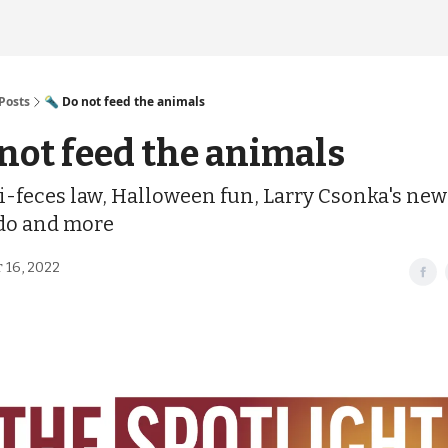
Posts
🔦 Do not feed the animals
 not feed the animals
i-feces law, Halloween fun, Larry Csonka's new
 do and more
 16, 2022