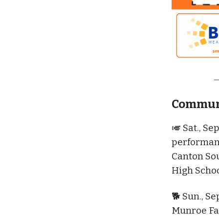
Communi
🎺 Sat., Sep
performanc
Canton Sou
High Scho
🐕 Sun., Se
Munroe Fal