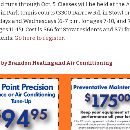
d runs through Oct. 5. Classes will be held at the A
in Park tennis courts (3300 Darrow Rd. in Stow) o
ays and Wednesdays (6-7 p.m. for ages 7-10, and 7
ges 11-15). Cost is $66 for Stow residents and $71 f
dents.
Go here to register.
 by Brandon Heating and Air Conditioning