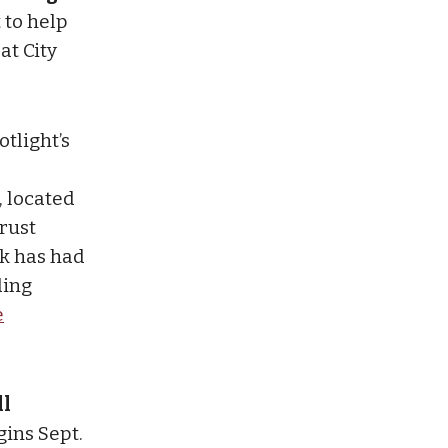
 to help
at City
otlight’s
, located
rust
rk has had
ding
e
ll
gins Sept.