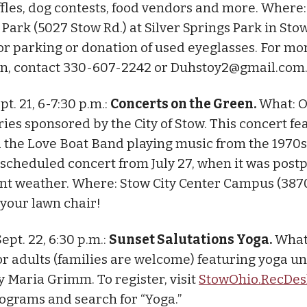
ffles, dog contests, food vendors and more. Wher
ark (5027 Stow Rd.) at Silver Springs Park in Stow
or parking or donation of used eyeglasses. For mo
n, contact 330-607-2242 or
Duhstoy2@gmail.com
pt. 21, 6-7:30 p.m.:
Concerts on the Green.
What: O
ries sponsored by the City of Stow. This concert fe
the Love Boat Band playing music from the 1970s 
rescheduled concert from July 27, when it was pos
nt weather. Where: Stow City Center Campus (38
 your lawn chair!
Sept. 22, 6:30 p.m.:
Sunset Salutations Yoga.
What
r adults (families are welcome) featuring yoga u
y Maria Grimm. To register, visit
StowOhio.RecDe
rograms and search for “Yoga.”