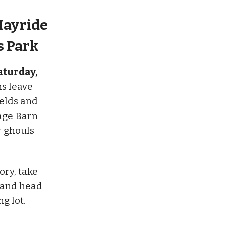
Hayride
s Park
aturday,
ns leave
ields and
age Barn
r ghouls
ory, take
, and head
g lot.