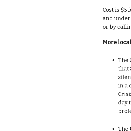
Cost is $5
and under 
or by call
More loca
The 
that
silen
in a 
Crisi
day 
prof
The