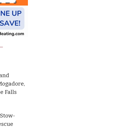
band
 Mogadore,
e Falls
 Stow-
escue