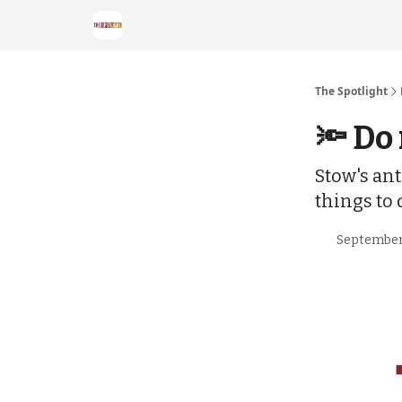
The Spotlight
🔦 Do
Stow's ant
things to
September