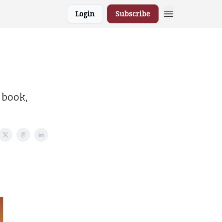
Login
Subscribe
 book,