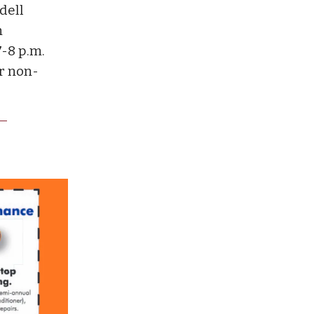
dell
n
-8 p.m.
or non-