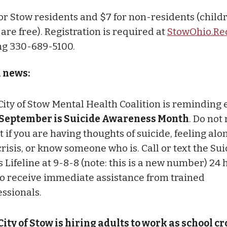
 for Stow residents and $7 for non-residents (child
are free). Registration is required at
StowOhio.Re
ing 330-689-5100.
l news:
City of Stow Mental Health Coalition is reminding
September is Suicide Awareness Month
. Do not
t if you are having thoughts of suicide, feeling alo
crisis, or know someone who is. Call or text the Su
s Lifeline at 9-8-8 (note: this is a new number) 24 
to receive immediate assistance from trained
essionals.
City of Stow is hiring adults to work as school c