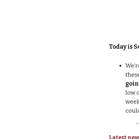
Today is Se
We’r
thes
goin
low o
week
coul
Latest new