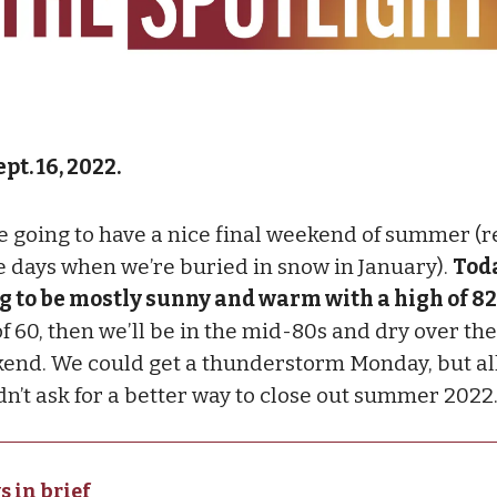
pt. 16, 2022.
e going to have a nice final weekend of summer 
e days when we’re buried in snow in January).
Toda
g to be mostly sunny and warm with a high of 82
f 60, then we’ll be in the mid-80s and dry over the
end. We could get a thunderstorm Monday, but all 
dn’t ask for a better way to close out summer 2022
s in brief