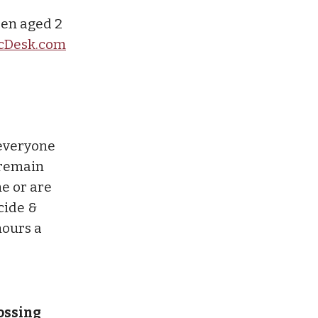
ren aged 2
cDesk.com
 everyone
 remain
ne or are
icide &
hours a
rossing