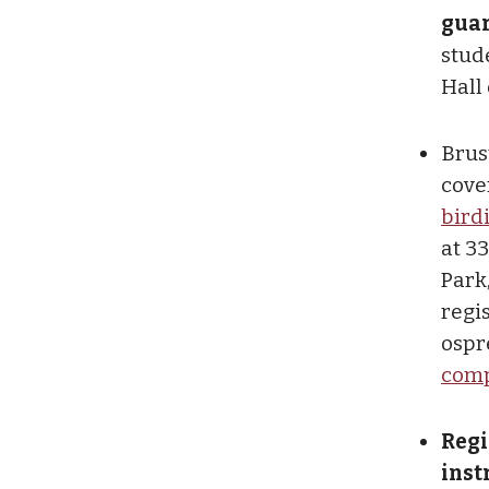
gua
stude
Hall
Brust
cove
bird
at 3
Park
regis
ospr
compl
Regi
inst