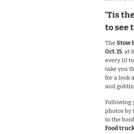
’Tis t
to see 
The
Stow H
Oct. 15
, at
every 10 t
take you t
for a look 
and goblin
Following y
photos by 
to the bonf
Food truck