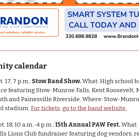
ty calendar
t. 17, 7 p.m.:
Stow Band Show.
What: High school 
e featuring Stow-Munroe Falls, Kent Roosevelt,
th and Painesville Riverside. Where: Stow-Munro
ol stadium.
For tickets, go to the band website.
pt. 18, 10 a.m.-4 p.m.:
15th Annual PAW Fest.
What:
ls Lions Club fundraiser featuring dog vendors, r