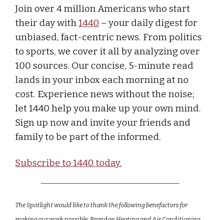
Join over 4 million Americans who start
their day with
1440
– your daily digest for
unbiased, fact-centric news. From politics
to sports, we cover it all by analyzing over
100 sources. Our concise, 5-minute read
lands in your inbox each morning at no
cost. Experience news without the noise;
let 1440 help you make up your own mind.
Sign up now and invite your friends and
family to be part of the informed.
Subscribe to 1440 today.
The Spotlight would like to thank the following benefactors for
making our work possible: Brandon Heating and Air Conditioning