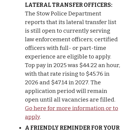
LATERAL TRANSFER OFFICERS:
The Stow Police Department
reports that its lateral transfer list
is still open to currently serving
law enforcement officers; certified
officers with full- or part-time
experience are eligible to apply.
Top pay in 2025 was $44.22 an hour,
with that rate rising to $45.76 in
2026 and $47.14 in 2027. The
application period will remain
open until all vacancies are filled.
Go here for more information or to
apply
.
A FRIENDLY REMINDER FOR YOUR