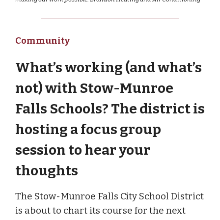
Community
What’s working (and what’s
not) with Stow-Munroe
Falls Schools? The district is
hosting a focus group
session to hear your
thoughts
The Stow-Munroe Falls City School District
is about to chart its course for the next