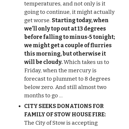
temperatures, and not only is it
going to continue, it might actually
get worse.
Starting today, when
we’ll only top out at 13 degrees
before falling to minus-5 tonight;
we might get a couple of flurries
this morning, but otherwise it
will be cloudy.
Which takes us to
Friday, when the mercury is
forecast to plummet to 8 degrees
below zero. And still almost two
months to go …
CITY SEEKS DONATIONS FOR
FAMILY OF STOW HOUSE FIRE:
The City of Stow is accepting