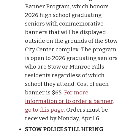
Banner Program, which honors
2026 high school graduating
seniors with commemorative
banners that will be displayed
outside on the grounds of the Stow
City Center complex. The program
is open to 2026 graduating seniors
who are Stow or Munroe Falls
residents regardless of which
school they attend. Cost of each
banner is $65.
For more
information or to order a banner,
go to this page
. Orders must be
received by Monday, April 6.
STOW POLICE STILL HIRING