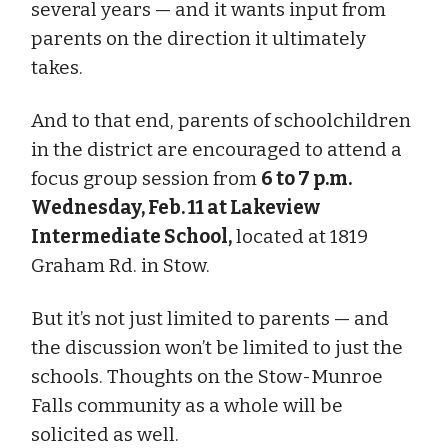
several years — and it wants input from
parents on the direction it ultimately
takes.
And to that end, parents of schoolchildren
in the district are encouraged to attend a
focus group session from
6 to 7 p.m.
Wednesday, Feb. 11 at Lakeview
Intermediate School,
located at 1819
Graham Rd. in Stow.
But it’s not just limited to parents — and
the discussion won’t be limited to just the
schools. Thoughts on the Stow-Munroe
Falls community as a whole will be
solicited as well.