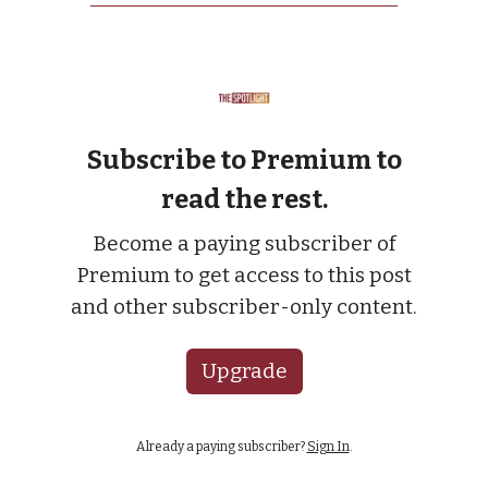
Subscribe to Premium to
read the rest.
Become a paying subscriber of
Premium to get access to this post
and other subscriber-only content.
Upgrade
Already a paying subscriber?
Sign In
.