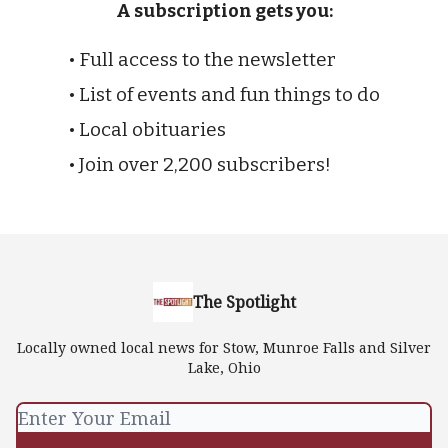
A subscription gets you:
• Full access to the newsletter
• List of events and fun things to do
• Local obituaries
• Join over 2,200 subscribers!
The Spotlight
Locally owned local news for Stow, Munroe Falls and Silver
Lake, Ohio