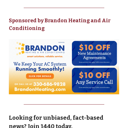
Sponsored by Brandon Heating and Air
Conditioning
Looking for unbiased, fact-based
news? Join 1440 today.