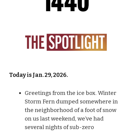
Today is Jan. 29, 2026.
Greetings from the ice box. Winter
Storm Fern dumped somewhere in
the neighborhood of a foot of snow
on us last weekend, we’ve had
several nights of sub-zero