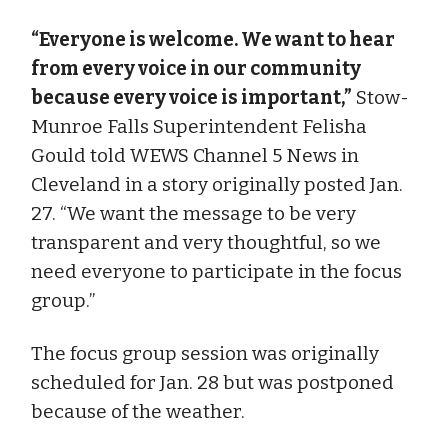
“Everyone is welcome. We want to hear
from every voice in our community
because every voice is important,”
Stow-
Munroe Falls Superintendent Felisha
Gould told WEWS Channel 5 News in
Cleveland in a story originally posted Jan.
27. “We want the message to be very
transparent and very thoughtful, so we
need everyone to participate in the focus
group.”
The focus group session was originally
scheduled for Jan. 28 but was postponed
because of the weather.