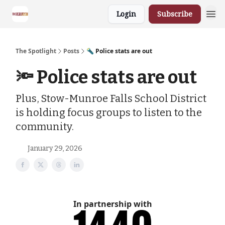
Login
Subscribe
The Spotlight
Posts
🔦 Police stats are out
🔦 Police stats are out
Plus, Stow-Munroe Falls School District
is holding focus groups to listen to the
community.
January 29, 2026
In partnership with