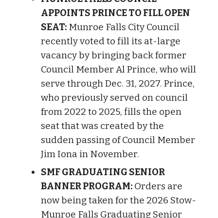
APPOINTS PRINCE TO FILL OPEN
SEAT:
Munroe Falls City Council
recently voted to fill its at-large
vacancy by bringing back former
Council Member Al Prince, who will
serve through Dec. 31, 2027. Prince,
who previously served on council
from 2022 to 2025, fills the open
seat that was created by the
sudden passing of Council Member
Jim Iona in November.
SMF GRADUATING SENIOR
BANNER PROGRAM:
Orders are
now being taken for the 2026 Stow-
Munroe Falls Graduating Senior