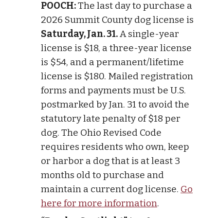
POOCH:
The last day to purchase a
2026 Summit County dog license is
Saturday, Jan. 31.
A single-year
license is $18, a three-year license
is $54, and a permanent/lifetime
license is $180. Mailed registration
forms and payments must be U.S.
postmarked by Jan. 31 to avoid the
statutory late penalty of $18 per
dog. The Ohio Revised Code
requires residents who own, keep
or harbor a dog that is at least 3
months old to purchase and
maintain a current dog license.
Go
here for more information
.