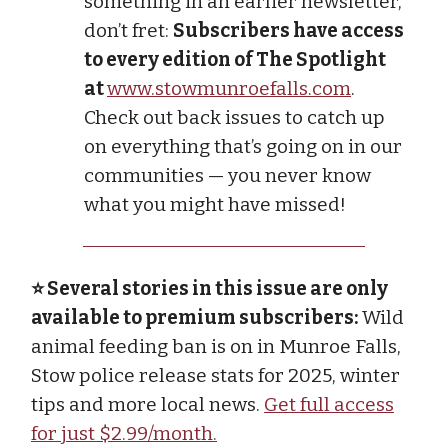
something in an earlier newsletter,
don’t fret:
Subscribers have access
to every edition of The Spotlight
at
www.stowmunroefalls.com
.
Check out back issues to catch up
on everything that’s going on in our
communities — you never know
what you might have missed!
⭐ Several stories in this issue are only
available to premium subscribers:
Wild
animal feeding ban is on in Munroe Falls,
Stow police release stats for 2025, winter
tips and more local news.
Get full access
for just $2.99/month.