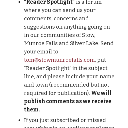
“Reader Spotlight”
is a forum
where you can send us your
comments, concerns and
suggestions on anything going on
in our communities of Stow,
Munroe Falls and Silver Lake. Send
your email to
tom@stowmunroefalls.com
, put
“Reader Spotlight” in the subject
line, and please include your name
and town (recommended but not
required for publication).
We will
publish comments as we receive
them.
If you just subscribed or missed