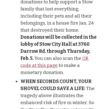
donations to help support a Stow
family that lost everything,
including their pets and all their
belongings, in a house fire Jan. 24
that destroyed their home.
Donations will be collected in the
lobby of Stow City Hall at 3760
Darrow Rd. through Thursday,
Feb. 5.
You can also scan the
QR
code at this page
to make a
monetary donation.
WHEN SECONDS COUNT, YOUR
SHOVEL COULD SAVE A LIFE:
The
tragedy above illustrates the
enhanced risk of fire in winter. So