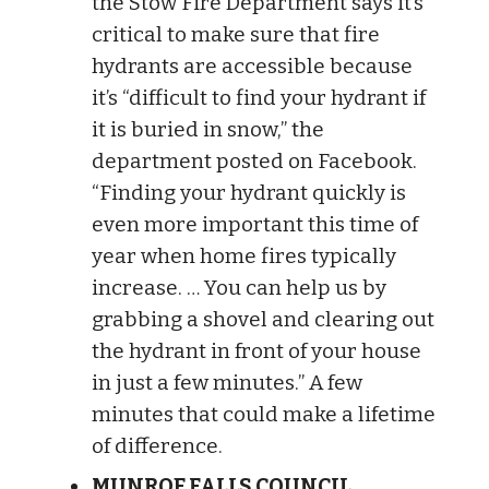
the Stow Fire Department says it’s
critical to make sure that fire
hydrants are accessible because
it’s “difficult to find your hydrant if
it is buried in snow,” the
department posted on Facebook.
“Finding your hydrant quickly is
even more important this time of
year when home fires typically
increase. … You can help us by
grabbing a shovel and clearing out
the hydrant in front of your house
in just a few minutes.” A few
minutes that could make a lifetime
of difference.
MUNROE FALLS COUNCIL