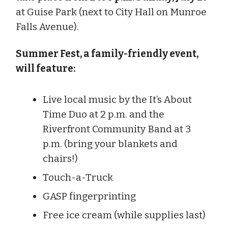
at Guise Park (next to City Hall on Munroe
Falls Avenue).
Summer Fest, a family-friendly event,
will feature:
Live local music by the It’s About
Time Duo at 2 p.m. and the
Riverfront Community Band at 3
p.m. (bring your blankets and
chairs!)
Touch-a-Truck
GASP fingerprinting
Free ice cream (while supplies last)