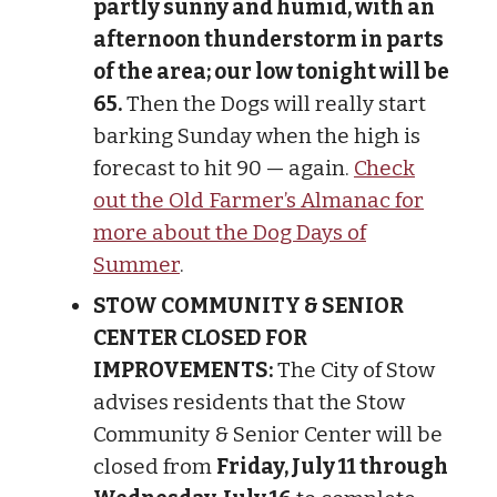
partly sunny and humid, with an
afternoon thunderstorm in parts
of the area; our low tonight will be
65.
Then the Dogs will really start
barking Sunday when the high is
forecast to hit 90 — again.
Check
out the Old Farmer’s Almanac for
more about the Dog Days of
Summer
.
STOW COMMUNITY & SENIOR
CENTER CLOSED FOR
IMPROVEMENTS:
The City of Stow
advises residents that the Stow
Community & Senior Center will be
closed from
Friday, July 11 through