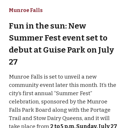
Munroe Falls
Fun in the sun: New
Summer Fest event set to
debut at Guise Park on July
27
Munroe Falls is set to unveil a new
community event later this month. It’s the
city’s first annual “Summer Fest”
celebration, sponsored by the Munroe
Falls Park Board along with the Portage
Trail and Stow Dairy Queens, and it will
take place from
2 to 5 p.m. Sunday, July 27