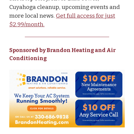
Cuyahoga cleanup, upcoming events and
more local news.
Get full access for just
$2.99/month.
Sponsored by Brandon Heating and Air
Conditioning