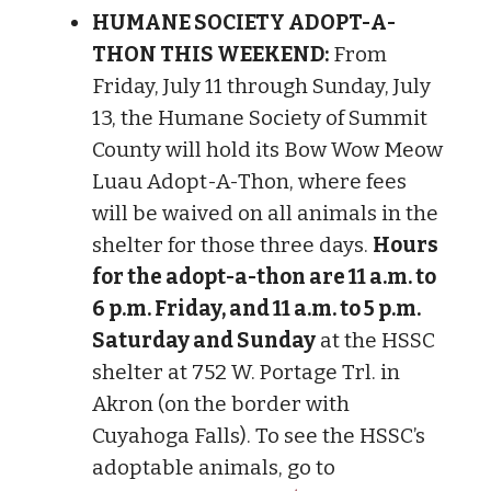
HUMANE SOCIETY ADOPT-A-
THON THIS WEEKEND:
From
Friday, July 11 through Sunday, July
13, the Humane Society of Summit
County will hold its Bow Wow Meow
Luau Adopt-A-Thon, where fees
will be waived on all animals in the
shelter for those three days.
Hours
for the adopt-a-thon are 11 a.m. to
6 p.m. Friday, and 11 a.m. to 5 p.m.
Saturday and Sunday
at the HSSC
shelter at 752 W. Portage Trl. in
Akron (on the border with
Cuyahoga Falls). To see the HSSC’s
adoptable animals, go to