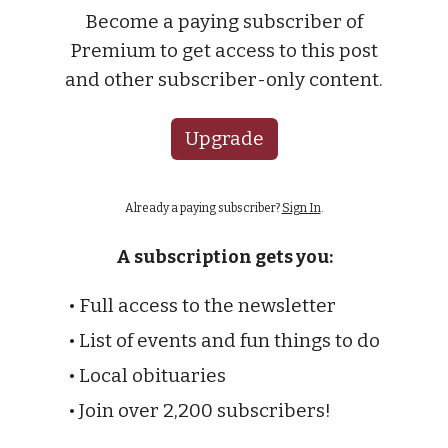
Become a paying subscriber of
Premium to get access to this post
and other subscriber-only content.
Upgrade
Already a paying subscriber?
Sign In
.
A subscription gets you:
• Full access to the newsletter
• List of events and fun things to do
• Local obituaries
• Join over 2,200 subscribers!