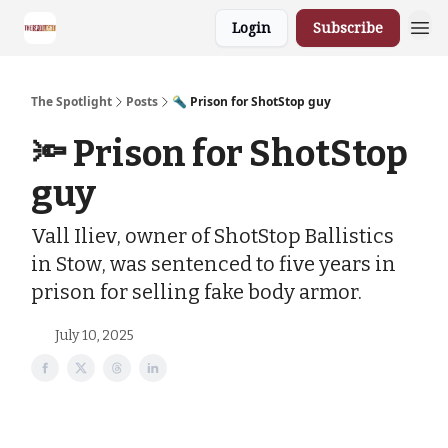
Login
Subscribe
The Spotlight
Posts
🔦 Prison for ShotStop guy
🔦 Prison for ShotStop
guy
Vall Iliev, owner of ShotStop Ballistics
in Stow, was sentenced to five years in
prison for selling fake body armor.
July 10, 2025