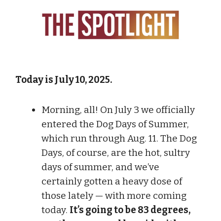
Today is July 10, 2025.
Morning, all! On July 3 we officially
entered the Dog Days of Summer,
which run through Aug. 11. The Dog
Days, of course, are the hot, sultry
days of summer, and we’ve
certainly gotten a heavy dose of
those lately — with more coming
today.
It’s going to be 83 degrees,