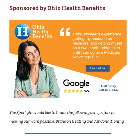
Sponsored by Ohio Health Benefits
The Spotlight would like to thank the following benefactors for
making our work possible: Brandon Heating and Air Conditioning