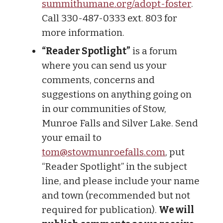
summithumane.org/adopt-foster
.
Call 330-487-0333 ext. 803 for
more information.
“Reader Spotlight”
is a forum
where you can send us your
comments, concerns and
suggestions on anything going on
in our communities of Stow,
Munroe Falls and Silver Lake. Send
your email to
tom@stowmunroefalls.com
, put
“Reader Spotlight” in the subject
line, and please include your name
and town (recommended but not
required for publication).
We will