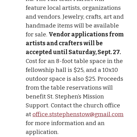
feature local artists, organizations
and vendors. Jewelry, crafts, art and
handmade items will be available
for sale.
Vendor applications from
artists and crafters will be
accepted until Saturday, Sept. 27.
Cost for an 8-foot table space in the
fellowship hall is $25, and a 10x10
outdoor space is also $25. Proceeds
from the table reservations will
benefit St. Stephen’s Mission
Support. Contact the church office
at
office.ststephenstow@gmail.com
for more information and an
application.