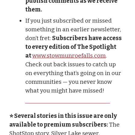
publish comments as we receive
them.
If you just subscribed or missed
something in an earlier newsletter,
don’t fret:
Subscribers have access
to every edition of The Spotlight
at
www.stowmunroefalls.com
.
Check out back issues to catch up
on everything that’s going on in our
communities — you never know
what you might have missed!
⭐ Several stories in this issue are only
available to premium subscribers:
The
ShotStop story, Silver Lake sewer,