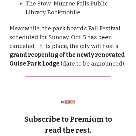
The Stow-Munroe Falls Public
Library Bookmobile
Meanwhile, the park board’s Fall Festival
scheduled for Sunday, Oct. 5 has been
canceled. In its place, the city will host a
grand reopening of the newly renovated
Guise Park Lodge
(date to be announced).
Subscribe to Premium to
read the rest.