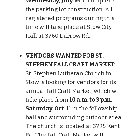
Wednesday, July 16
to complete
the parking lot construction. All
registered programs during this
time will take place at Stow City
Hall at 3760 Darrow Rd.
VENDORS WANTED FOR ST.
STEPHEN FALL CRAFT MARKET:
St. Stephen Lutheran Church in
Stow is looking for vendors for its
annual Fall Craft Market, which will
take place from
10 a.m. to 3 p.m.
Saturday, Oct. 11
in the fellowship
hall and surrounding outdoor area.
The church is located at 3725 Kent
Rd. The Fall Craft Market will