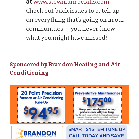
at
www.stowmunroefalls.com
.
Check out back issues to catch up
on everything that’s going on in our
communities — you never know
what you might have missed!
Sponsored by Brandon Heating and Air
Conditioning