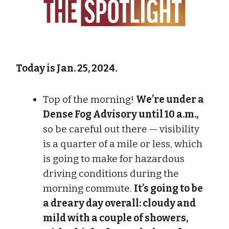
Today is Jan. 25, 2024.
Top of the morning!
We’re under a
Dense Fog Advisory until 10 a.m.,
so be careful out there — visibility
is a quarter of a mile or less, which
is going to make for hazardous
driving conditions during the
morning commute.
It’s going to be
a dreary day overall: cloudy and
mild with a couple of showers,