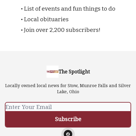
• List of events and fun things to do
• Local obituaries
• Join over 2,200 subscribers!
The Spotlight
Locally owned local news for Stow, Munroe Falls and Silver
Lake, Ohio