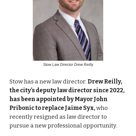
Stow Law Director Drew Reilly
Stow has a new law director.
Drew Reilly,
the city’s deputy law director since 2022,
has been appointed by Mayor John
Pribonic to replace Jaime Syx,
who
recently resigned as law director to
pursue a new professional opportunity.