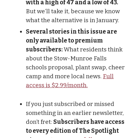
with a high of 47 and a low of 43.
But we’ll take it, because we know
what the alternative is in January.
Several stories in this issue are
only available to premium
subscribers:
What residents think
about the Stow-Munroe Falls
schools proposal, plant swap, cheer
camp and more local news.
Full
access is $2.99/month.
If you just subscribed or missed
something in an earlier newsletter,
don’t fret:
Subscribers have access
to every edition of The Spotlight