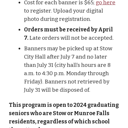
Cost for each banner is $65;
go here
to register. Upload your digital
photo during registration.
Orders must be received by April
7.
Late orders will not be accepted.
Banners may be picked up at Stow
City Hall after July 7 and no later
than July 31 (city hall’s hours are 8
a.m. to 4:30 p.m. Monday through
Friday). Banners not retrieved by
July 31 will be disposed of.
This program is open to 2024 graduating
seniors who are Stow or Munroe Falls
residents, regardless of which school