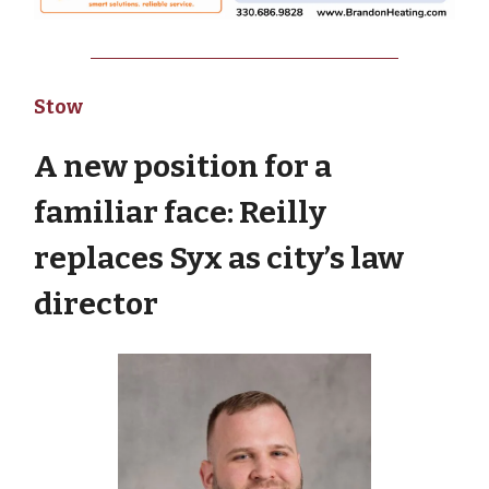
Stow
A new position for a
familiar face: Reilly
replaces Syx as city’s law
director