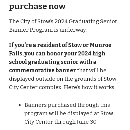
purchase now
The City of Stow’s 2024 Graduating Senior
Banner Program is underway.
If you’re a resident of Stow or Munroe
Falls, you can honor your 2024 high
school graduating senior with a
commemorative banner
that will be
displayed outside on the grounds of Stow
City Center complex. Here’s how it works:
Banners purchased through this
program will be displayed at Stow
City Center through June 30.