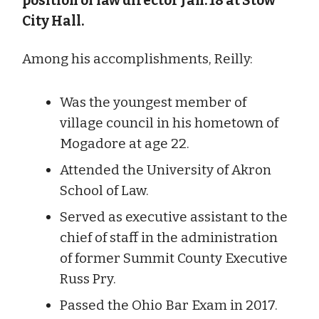
position of law director Jan. 18 at Stow
City Hall.
Among his accomplishments, Reilly:
Was the youngest member of
village council in his hometown of
Mogadore at age 22.
Attended the University of Akron
School of Law.
Served as executive assistant to the
chief of staff in the administration
of former Summit County Executive
Russ Pry.
Passed the Ohio Bar Exam in 2017.