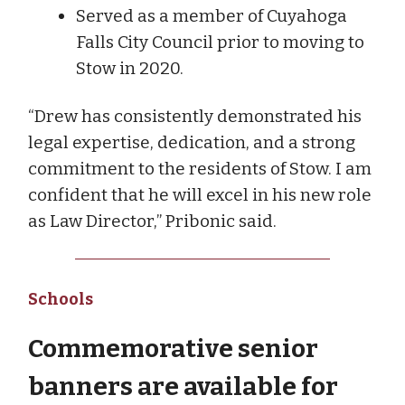
Served as a member of Cuyahoga
Falls City Council prior to moving to
Stow in 2020.
“Drew has consistently demonstrated his
legal expertise, dedication, and a strong
commitment to the residents of Stow. I am
confident that he will excel in his new role
as Law Director,” Pribonic said.
Schools
Commemorative senior
banners are available for