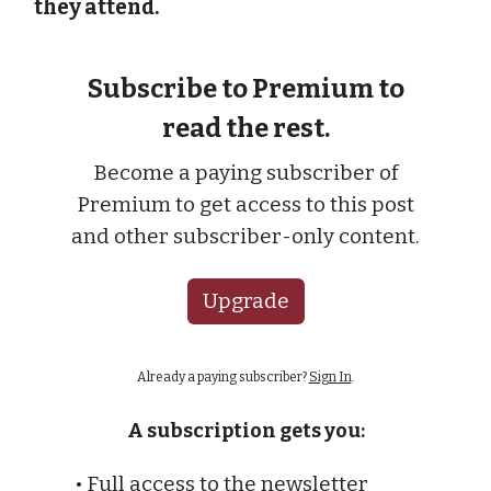
they attend.
Subscribe to Premium to
read the rest.
Become a paying subscriber of
Premium to get access to this post
and other subscriber-only content.
Upgrade
Already a paying subscriber?
Sign In
.
A subscription gets you:
• Full access to the newsletter