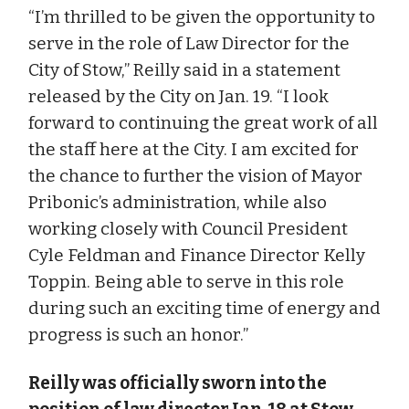
“I’m thrilled to be given the opportunity to
serve in the role of Law Director for the
City of Stow,” Reilly said in a statement
released by the City on Jan. 19. “I look
forward to continuing the great work of all
the staff here at the City. I am excited for
the chance to further the vision of Mayor
Pribonic’s administration, while also
working closely with Council President
Cyle Feldman and Finance Director Kelly
Toppin. Being able to serve in this role
during such an exciting time of energy and
progress is such an honor.”
Reilly was officially sworn into the