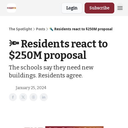
Login
Subscribe
The Spotlight
Posts
🔦 Residents react to $250M proposal
🔦 Residents react to
$250M proposal
The schools say they need new
buildings. Residents agree.
January 25, 2024