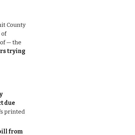
mit County
 of
of — the
urs trying
y
ct due
’s printed
ill from