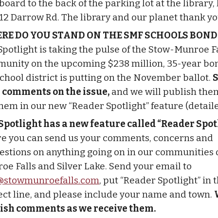
oard to the back of the parking lot at the library,
512 Darrow Rd. The library and our planet thank yo
RE DO YOU STAND ON THE SMF SCHOOLS BOND
Spotlight is taking the pulse of the Stow-Munroe F
unity on the upcoming $238 million, 35-year bo
school district is putting on the November ballot.
S
 comments on the issue,
and we will publish the
them in our new “Reader Spotlight” feature (detail
Spotlight has a new feature called “Reader Spotl
e you can send us your comments, concerns and
estions on anything going on in our communities o
oe Falls and Silver Lake. Send your email to
stowmunroefalls.com
, put “Reader Spotlight” in 
ect line, and please include your name and town.
ish comments as we receive them.