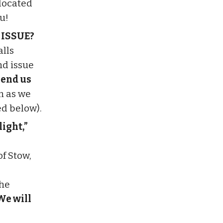
 located
u!
 ISSUE?
alls
nd issue
end us
m as we
ed below).
ight,”
f Stow,
the
We will