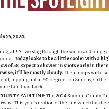
ly 25, 2024.
ing, all! As we slog through the warm and muggy
ummer,
today looks to be a little cooler with a hig
low of 58. Expect a shower in spots early in the 
rwise, it’ll be mostly cloudy.
Then temps will rise
end, topping out at 90 degrees on Sunday, so the D
more bite than bark.
 COUNTY FAIR TIME:
The 2024 Summit County Fair
rway! This year’s edition of the fair, which has b