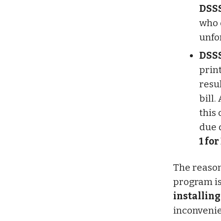
DSSS
who 
unfo
DSSS
prin
resu
bill.
this
due 
1 for
The reason
program is
installing
inconvenie