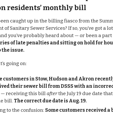
n residents’ monthly bill
een caught up in the billing fiasco from the Sum
of Sanitary Sewer Services? If so, you’ve got a lot
nd you’ve probably heard about — or been a part 
ries of late penalties and sitting on hold for ho
 the issue.
t’s going on:
 customers in Stow, Hudson and Akron recentl
ived their sewer bill from DSSS with an incorre
— receiving this bill
after
the July 19 due date that
e bill.
The correct due date is Aug. 19.
ng to the confusion:
Some customers received a b