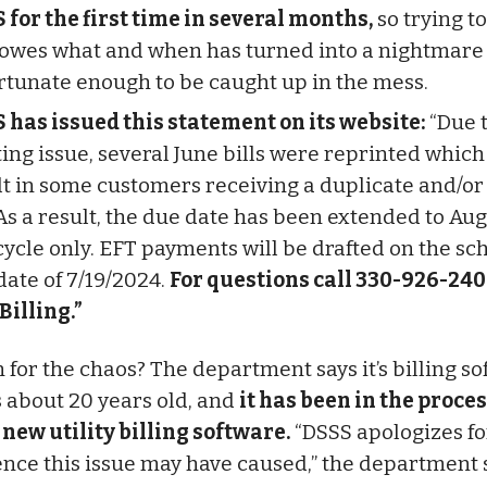
 for the first time in several months,
so trying t
owes what and when has turned into a nightmare 
rtunate enough to be caught up in the mess.
 has issued this statement on its website:
“Due t
ting issue, several June bills were reprinted whic
lt in some customers receiving a duplicate and/or
 As a result, the due date has been extended to Aug
 cycle only. EFT payments will be drafted on the s
date of 7/19/2024.
For questions call 330-926-240
 Billing.”
 for the chaos? The department says it’s billing s
 about 20 years old, and
it has been in the proces
 new utility billing software.
“DSSS apologizes fo
nce this issue may have caused,” the department s