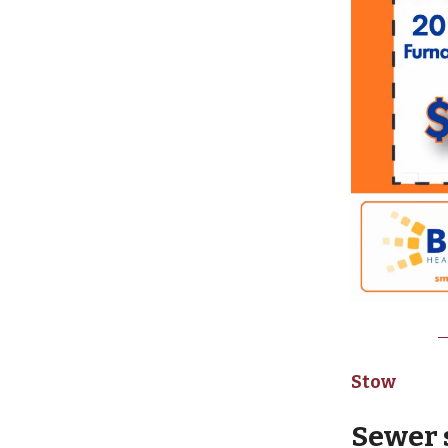
Stow
Sewer 