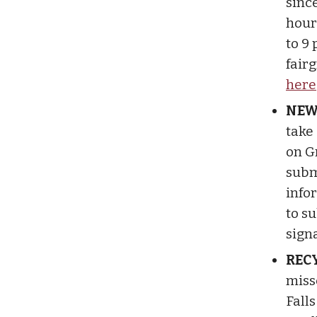
since
hour
to 9 
fair
here
NEW
take
on G
subm
infor
to s
signa
RECY
miss
Fall