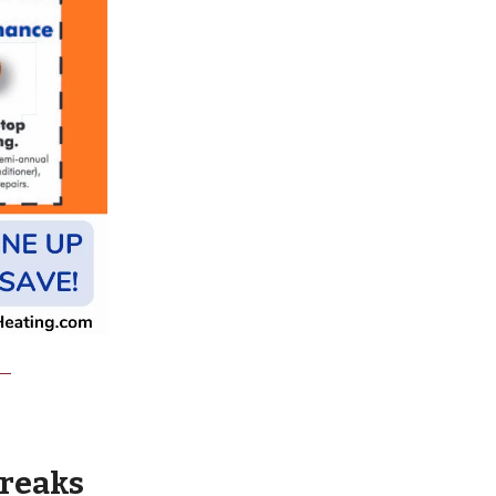
wreaks