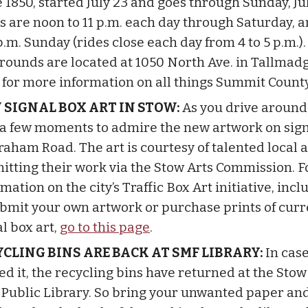
 1850, started July 23 and goes through Sunday, Jul
s are noon to 11 p.m. each day through Saturday, 
p.m. Sunday (rides close each day from 4 to 5 p.m.)
grounds are located at 1050 North Ave. in Tallmad
for more information on all things Summit County
 SIGNAL BOX ART IN STOW:
As you drive around
 a few moments to admire the new artwork on sig
raham Road. The art is courtesy of talented local a
itting their work via the Stow Arts Commission. 
mation on the city’s Traffic Box Art initiative, inc
ubmit your own artwork or purchase prints of curr
l box art,
go to this page
.
CLING BINS ARE BACK AT SMF LIBRARY:
In cas
ed it, the recycling bins have returned at the St
s Public Library. So bring your unwanted paper an