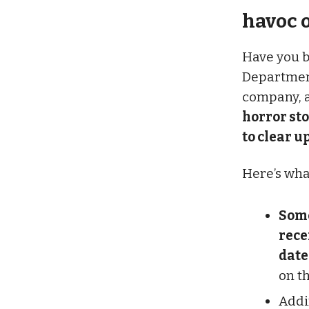
havoc o
Have you b
Department 
company, a
horror sto
to clear up
Here’s wha
Some
rece
date
on th
Addi