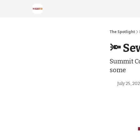
The Spotlight
🔦 Se
Summit Co
some
July 25, 20