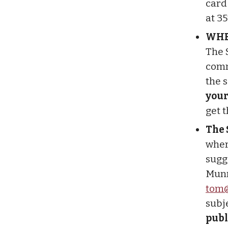
cardb
at 3
WHE
The 
comm
the 
your
get 
The 
wher
sugg
Munr
tom@
subj
publ