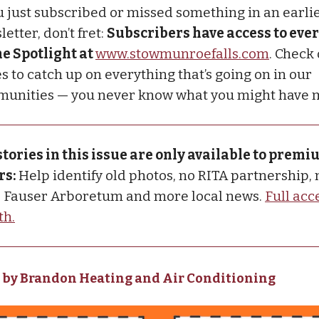
ou just subscribed or missed something in an earli
etter, don’t fret:
Subscribers have access to ever
he Spotlight at
www.stowmunroefalls.com
. Check
s to catch up on everything that’s going on in our
unities — you never know what you might have 
stories in this issue are only available to prem
rs:
Help identify old photos, no RITA partnership,
, Fauser Arboretum and more local news.
Full acce
th.
 by Brandon Heating and Air Conditioning