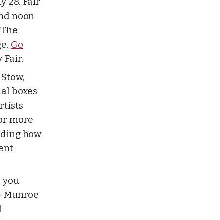
y 28. Fair
and noon
. The
ge.
Go
 Fair.
 Stow,
nal boxes
rtists
For more
luding how
ent
e you
ow-Munroe
d