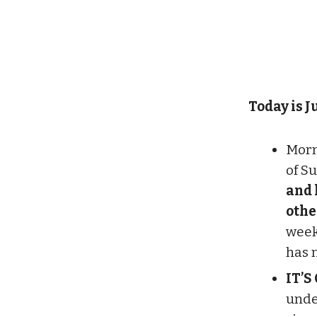
Today is Ju
Morn
of S
and 
othe
week
has 
IT’S
unde