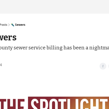
Posts
🔦 Sewers
wers
unty sewer service billing has been a nightma
24