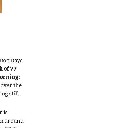
 Dog Days
h of 77
morning;
 over the
og still
 is
een around