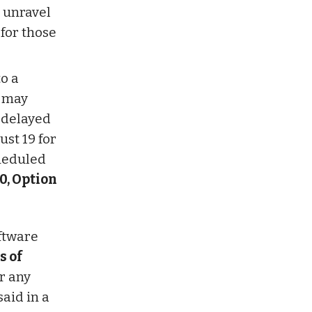
o unravel
for those
o a
h may
 delayed
ust 19 for
cheduled
0, Option
oftware
s of
r any
aid in a