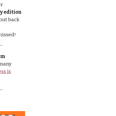
er
y edition
 out back
missed!
ium
 many
ss is