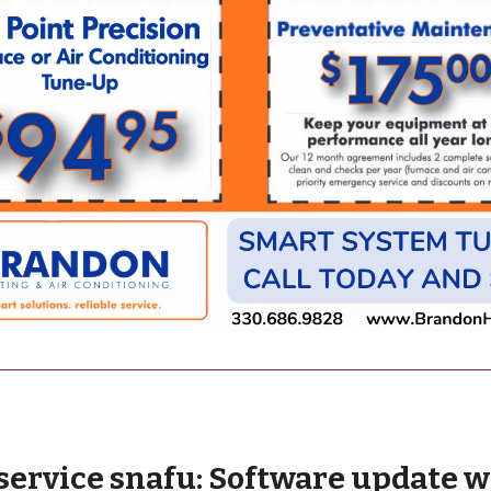
service snafu: Software update 