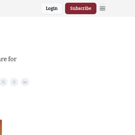
Login
Subscribe
re for