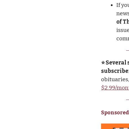
If y
newsl
of T
issue
comm
⭐ Several 
subscribe
obituaries
$2.99/mon
Sponsored