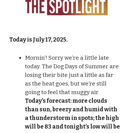
Today is July 17, 2025.
Mornin’! Sorry we’re a little late
today. The Dog Days of Summer are
losing their bite just a little as far
as the heat goes, but we’re still
going to feel that muggy air.
Today’s forecast: more clouds
than sun, breezy and humid with
a thunderstorm in spots; the high
will be 83 and tonight’s low will be