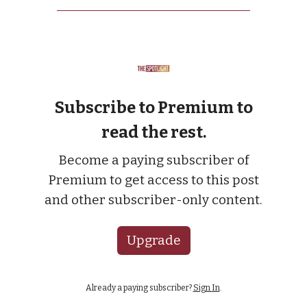
Subscribe to Premium to
read the rest.
Become a paying subscriber of
Premium to get access to this post
and other subscriber-only content.
Upgrade
Already a paying subscriber?
Sign In
.