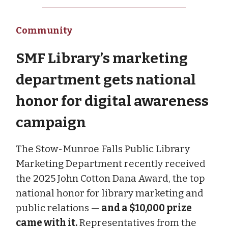
Community
SMF Library’s marketing
department gets national
honor for digital awareness
campaign
The Stow-Munroe Falls Public Library
Marketing Department recently received
the 2025 John Cotton Dana Award, the top
national honor for library marketing and
public relations —
and a $10,000 prize
came with it.
Representatives from the