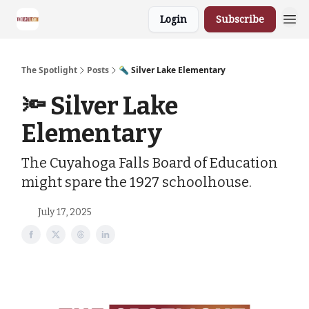
Login
Subscribe
The Spotlight
Posts
🔦 Silver Lake Elementary
🔦 Silver Lake
Elementary
The Cuyahoga Falls Board of Education
might spare the 1927 schoolhouse.
July 17, 2025