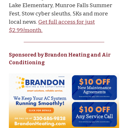
Lake Elementary, Munroe Falls Summer
Fest, Stow cyber sleuths, 5Ks and more
local news.
Get full access for just
$2.99/month.
Sponsored by Brandon Heating and Air
Conditioning