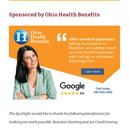
Sponsored by Ohio Health Benefits
The Spotlight would like to thank the following benefactors for
making our work possible: Brandon Heating and Air Conditioning