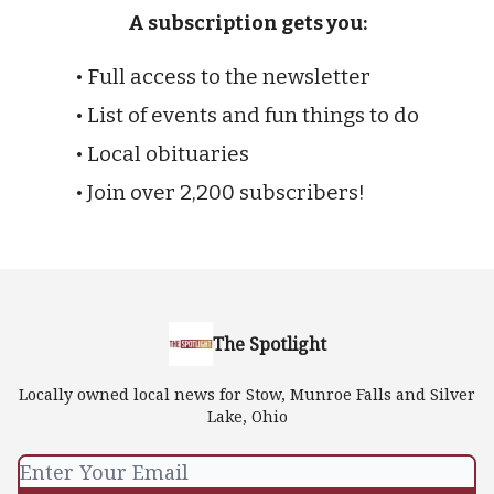
A subscription gets you:
• Full access to the newsletter
• List of events and fun things to do
• Local obituaries
• Join over 2,200 subscribers!
The Spotlight
Locally owned local news for Stow, Munroe Falls and Silver
Lake, Ohio