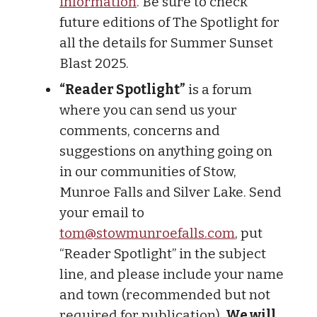
information
. Be sure to check
future editions of The Spotlight for
all the details for Summer Sunset
Blast 2025.
“Reader Spotlight”
is a forum
where you can send us your
comments, concerns and
suggestions on anything going on
in our communities of Stow,
Munroe Falls and Silver Lake. Send
your email to
tom@stowmunroefalls.com
, put
“Reader Spotlight” in the subject
line, and please include your name
and town (recommended but not
required for publication).
We will