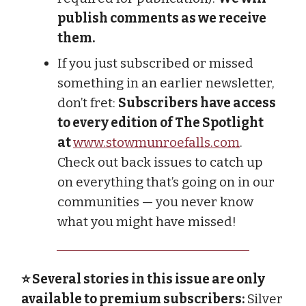
publish comments as we receive
them.
If you just subscribed or missed
something in an earlier newsletter,
don’t fret:
Subscribers have access
to every edition of The Spotlight
at
www.stowmunroefalls.com
.
Check out back issues to catch up
on everything that’s going on in our
communities — you never know
what you might have missed!
⭐ Several stories in this issue are only
available to premium subscribers:
Silver