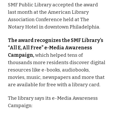
SMF Public Library accepted the award
last month at the American Library
Association Conference held at The
Notary Hotel in downtown Philadelphia.
The award recognizes the SMF Library’s
“All E, All Free” e-Media Awareness
Campaign,
which helped tens of
thousands more residents discover digital
resources like e-books, audiobooks,
movies, music, newspapers and more that
are available for free with a library card.
The library says its e-Media Awareness
Campaign: