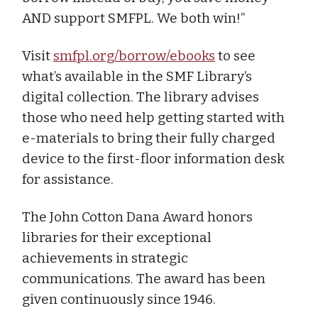
AND support SMFPL. We both win!”
Visit
smfpl.org/borrow/ebooks
to see
what’s available in the SMF Library’s
digital collection. The library advises
those who need help getting started with
e-materials to bring their fully charged
device to the first-floor information desk
for assistance.
The John Cotton Dana Award honors
libraries for their exceptional
achievements in strategic
communications. The award has been
given continuously since 1946.