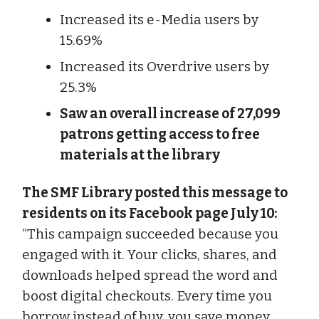
Increased its e-Media users by
15.69%
Increased its Overdrive users by
25.3%
Saw an overall increase of 27,099
patrons getting access to free
materials at the library
The SMF Library posted this message to
residents on its Facebook page July 10:
“This campaign succeeded because you
engaged with it. Your clicks, shares, and
downloads helped spread the word and
boost digital checkouts. Every time you
borrow instead of buy, you save money