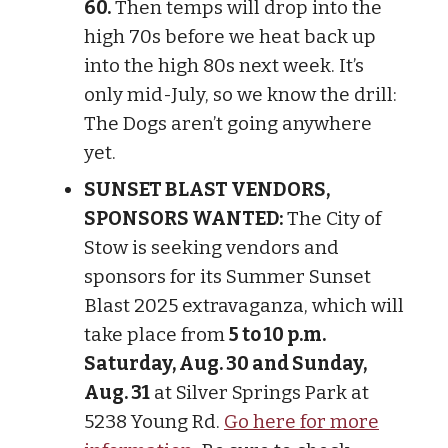
60.
Then temps will drop into the
high 70s before we heat back up
into the high 80s next week. It’s
only mid-July, so we know the drill:
The Dogs aren’t going anywhere
yet.
SUNSET BLAST VENDORS,
SPONSORS WANTED:
The City of
Stow is seeking vendors and
sponsors for its Summer Sunset
Blast 2025 extravaganza, which will
take place from
5 to 10 p.m.
Saturday, Aug. 30 and Sunday,
Aug. 31
at Silver Springs Park at
5238 Young Rd.
Go here for more