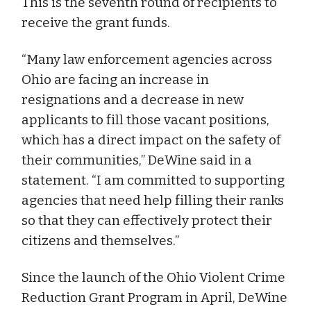
This is the seventh round of recipients to
receive the grant funds.
“Many law enforcement agencies across
Ohio are facing an increase in
resignations and a decrease in new
applicants to fill those vacant positions,
which has a direct impact on the safety of
their communities,” DeWine said in a
statement. “I am committed to supporting
agencies that need help filling their ranks
so that they can effectively protect their
citizens and themselves.”
Since the launch of the Ohio Violent Crime
Reduction Grant Program in April, DeWine