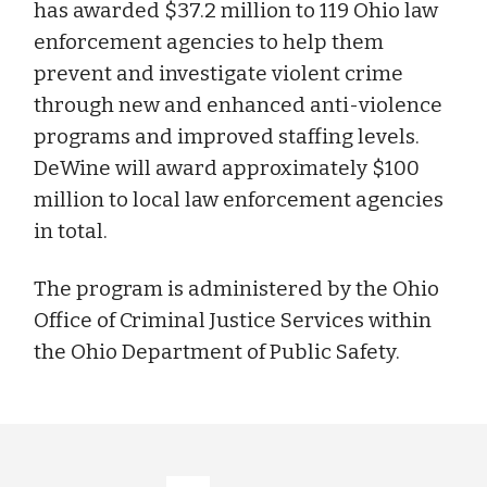
has awarded $37.2 million to 119 Ohio law
enforcement agencies to help them
prevent and investigate violent crime
through new and enhanced anti-violence
programs and improved staffing levels.
DeWine will award approximately $100
million to local law enforcement agencies
in total.
The program is administered by the Ohio
Office of Criminal Justice Services within
the Ohio Department of Public Safety.