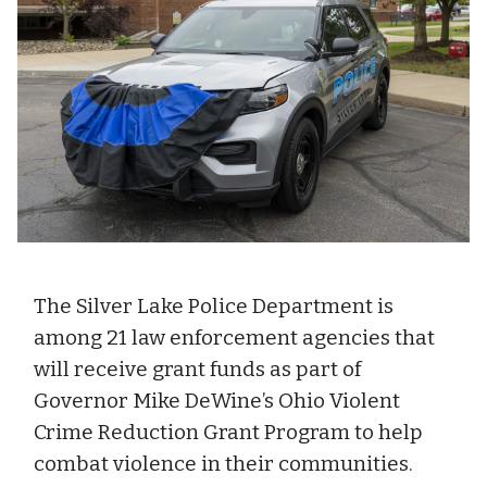
The Silver Lake Police Department is
among 21 law enforcement agencies that
will receive grant funds as part of
Governor Mike DeWine’s Ohio Violent
Crime Reduction Grant Program to help
combat violence in their communities.