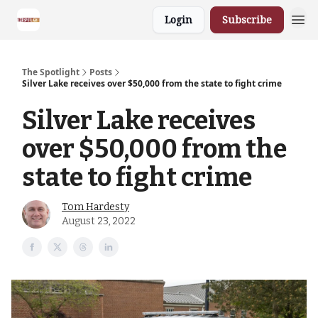
Login
Subscribe
The Spotlight
Posts
Silver Lake receives over $50,000 from the state to fight crime
Silver Lake receives
over $50,000 from the
state to fight crime
Tom Hardesty
August 23, 2022