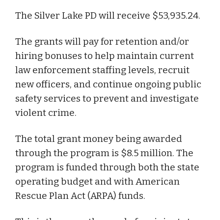
The Silver Lake PD will receive $53,935.24.
The grants will pay for retention and/or
hiring bonuses to help maintain current
law enforcement staffing levels, recruit
new officers, and continue ongoing public
safety services to prevent and investigate
violent crime.
The total grant money being awarded
through the program is $8.5 million. The
program is funded through both the state
operating budget and with American
Rescue Plan Act (ARPA) funds.