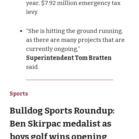
year, $7.92 million emergency tax
levy.
“She is hitting the ground running,
as there are many projects that are
currently ongoing,”
Superintendent Tom Bratten
said.
Sports
Bulldog Sports Roundup:
Ben Skirpac medalist as
boys golf wins opening