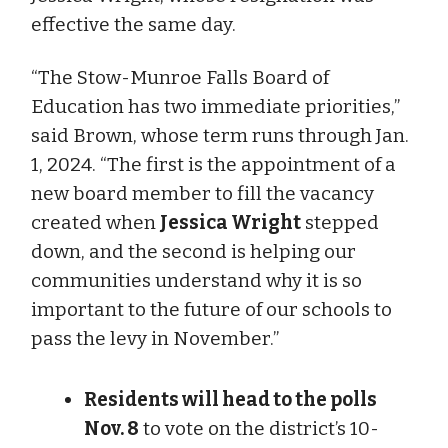
effective the same day.
“The Stow-Munroe Falls Board of
Education has two immediate priorities,”
said Brown, whose term runs through Jan.
1, 2024. “The first is the appointment of a
new board member to fill the vacancy
created when
Jessica Wright
stepped
down, and the second is helping our
communities understand why it is so
important to the future of our schools to
pass the levy in November.”
Residents will head to the polls
Nov. 8
to vote on the district’s 10-