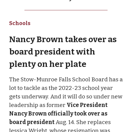
Schools
Nancy Brown takes over as
board president with
plenty on her plate
The Stow-Munroe Falls School Board has a
lot to tackle as the 2022-23 school year
gets underway. And it will do so under new
leadership as former
Vice President
Nancy Brown officially took over as
board president
Aug. 14. She replaces
Jessica Wright, whose resignation was