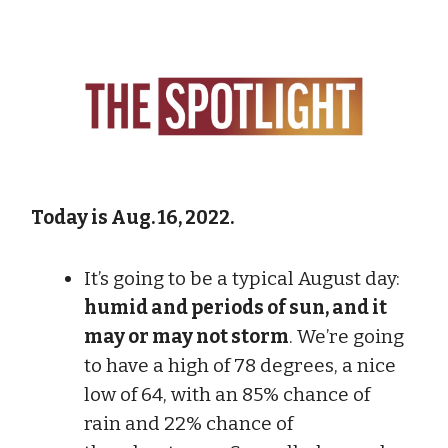
Today is Aug. 16, 2022.
It’s going to be a typical August day:
humid and periods of sun, and it
may or may not storm
. We’re going
to have a high of 78 degrees, a nice
low of 64, with an 85% chance of
rain and 22% chance of