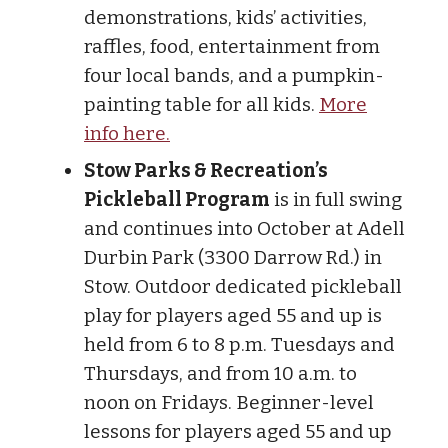
demonstrations, kids’ activities,
raffles, food, entertainment from
four local bands, and a pumpkin-
painting table for all kids.
More
info here.
Stow Parks & Recreation’s
Pickleball Program
is in full swing
and continues into October at Adell
Durbin Park (3300 Darrow Rd.) in
Stow. Outdoor dedicated pickleball
play for players aged 55 and up is
held from 6 to 8 p.m. Tuesdays and
Thursdays, and from 10 a.m. to
noon on Fridays. Beginner-level
lessons for players aged 55 and up