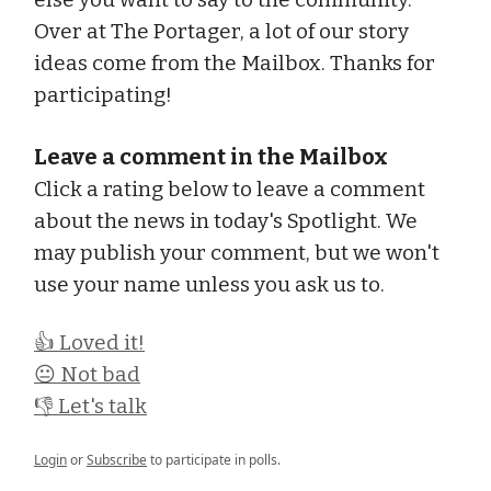
Over at The Portager, a lot of our story
ideas come from the Mailbox. Thanks for
participating!
Leave a comment in the Mailbox
Click a rating below to leave a comment
about the news in today's Spotlight. We
may publish your comment, but we won't
use your name unless you ask us to.
👍 Loved it!
😐 Not bad
👎 Let's talk
Login
or
Subscribe
to participate in polls.