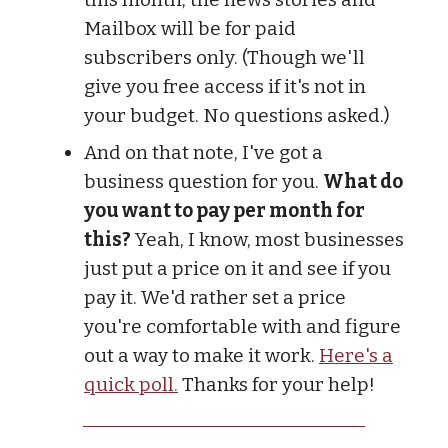
Mailbox will be for paid
subscribers only. (Though we'll
give you free access if it's not in
your budget. No questions asked.)
And on that note, I've got a
business question for you.
What do
you want to pay per month for
this?
Yeah, I know, most businesses
just put a price on it and see if you
pay it. We'd rather set a price
you're comfortable with and figure
out a way to make it work.
Here's a
quick poll.
Thanks for your help!