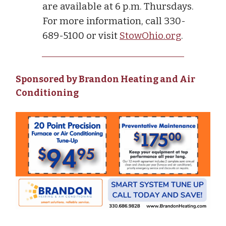
are available at 6 p.m. Thursdays.
For more information, call 330-
689-5100 or visit
StowOhio.org
.
Sponsored by Brandon Heating and Air
Conditioning