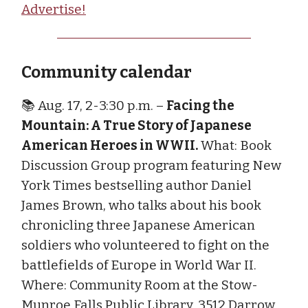
Advertise!
Community calendar
📚 Aug. 17, 2-3:30 p.m. –
Facing the
Mountain: A True Story of Japanese
American Heroes in WWII.
What: Book
Discussion Group program featuring New
York Times bestselling author Daniel
James Brown, who talks about his book
chronicling three Japanese American
soldiers who volunteered to fight on the
battlefields of Europe in World War II.
Where: Community Room at the Stow-
Munroe Falls Public Library, 3512 Darrow