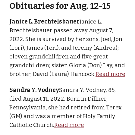
Obituaries for Aug. 12-15
Janice L. Brechtelsbauer
Janice L.
Brechtelsbauer passed away August 7,
2022. She is survived by her sons, Joel, Jon
(Lori), James (Teri), and Jeremy (Andrea);
eleven grandchildren and five great-
grandchildren; sister, Gloria (Don) Lay, and
brother, David (Laura) Hancock.
Read more
Sandra Y. Vodney
Sandra Y. Vodney, 85,
died August 11, 2022. Born in Dillner,
Pennsylvania, she had retired from Terex
(GM) and was a member of Holy Family
Catholic Church.
Read more