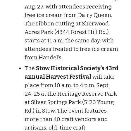
Aug. 27, with attendees receiving
free ice cream from Dairy Queen.
The ribbon cutting at Sherwood
Acres Park (4344 Forest Hill Rd.)
starts at 11 a.m. the same day, with
attendees treated to free ice cream
from Handel’s.
The
Stow Historical Society’s 43rd
annual Harvest Festival
will take
place from 10 a.m. to 4 p.m. Sept.
24-25 at the Heritage Reserve Park
at Silver Springs Park (5120 Young
Rd.) in Stow. The event features
more than 40 craft vendors and
artisans, old-time craft