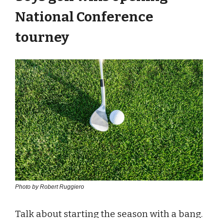
National Conference
tourney
Photo by Robert Ruggiero
Talk about starting the season with a bang.