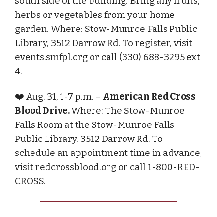
south side of the building. Bring any fruits,
herbs or vegetables from your home
garden. Where: Stow-Munroe Falls Public
Library, 3512 Darrow Rd. To register, visit
events.smfpl.org or call (330) 688-3295 ext.
4.
❤️ Aug. 31, 1-7 p.m. –
American Red Cross
Blood Drive.
Where: The Stow-Munroe
Falls Room at the Stow-Munroe Falls
Public Library, 3512 Darrow Rd. To
schedule an appointment time in advance,
visit redcrossblood.org or call 1-800-RED-
CROSS.