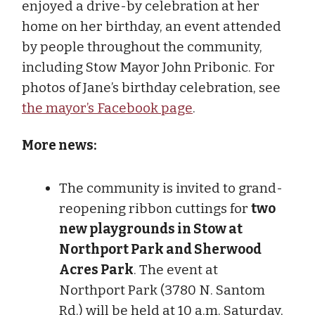
enjoyed a drive-by celebration at her
home on her birthday, an event attended
by people throughout the community,
including Stow Mayor John Pribonic. For
photos of Jane’s birthday celebration, see
the mayor’s Facebook page
.
More news:
The community is invited to grand-
reopening ribbon cuttings for
two
new playgrounds in Stow at
Northport Park and Sherwood
Acres Park
. The event at
Northport Park (3780 N. Santom
Rd.) will be held at 10 a.m. Saturday,