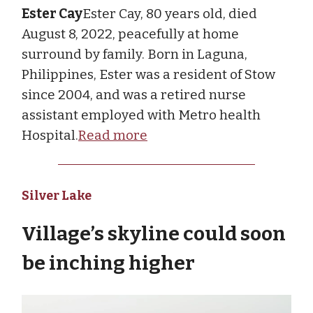
Ester Cay
Ester Cay, 80 years old, died
August 8, 2022, peacefully at home
surround by family. Born in Laguna,
Philippines, Ester was a resident of Stow
since 2004, and was a retired nurse
assistant employed with Metro health
Hospital.
Read more
Silver Lake
Village’s skyline could soon
be inching higher