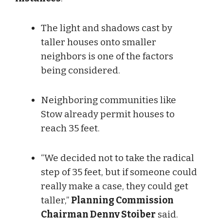
The light and shadows cast by
taller houses onto smaller
neighbors is one of the factors
being considered.
Neighboring communities like
Stow already permit houses to
reach 35 feet.
“We decided not to take the radical
step of 35 feet, but if someone could
really make a case, they could get
taller,”
Planning Commission
Chairman Denny Stoiber
said.