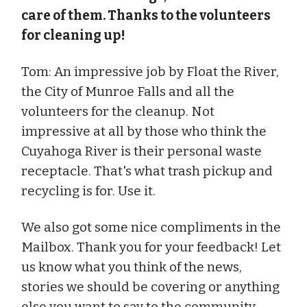
care of them. Thanks to the volunteers
for cleaning up!
Tom: An impressive job by Float the River,
the City of Munroe Falls and all the
volunteers for the cleanup. Not
impressive at all by those who think the
Cuyahoga River is their personal waste
receptacle. That's what trash pickup and
recycling is for. Use it.
We also got some nice compliments in the
Mailbox. Thank you for your feedback! Let
us know what you think of the news,
stories we should be covering or anything
else you want to say to the community.