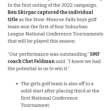
In the first outing of the 2022 campaign,
Ben Skirpac captured the individual
title
as the Stow-Munroe Falls boys golf
team won the first of four Suburban
League National Conference Tournaments
that will be played this season.
“Our performance was outstanding,”
SMF
coach Chet Feldman
said. “I knew we had
the potential in us to win it.”
The girls golf team is also off to a
solid start after placing third at the
first National Conference
Tournament.