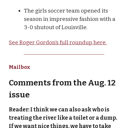
The girls soccer team opened its
season in impressive fashion with a
3-0 shutout of Louisville.
See Roger Gordon’s full roundup here.
Mailbox
Comments from the Aug. 12
issue
Reader: I think we can also ask who is
treating the river like a toilet or a dump.
If we want nice things, we have to take