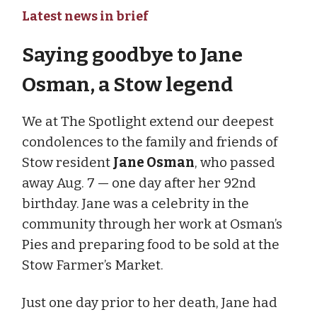
Latest news in brief
Saying goodbye to Jane
Osman, a Stow legend
We at The Spotlight extend our deepest
condolences to the family and friends of
Stow resident
Jane Osman
, who passed
away Aug. 7 — one day after her 92nd
birthday. Jane was a celebrity in the
community through her work at Osman’s
Pies and preparing food to be sold at the
Stow Farmer’s Market.
Just one day prior to her death, Jane had