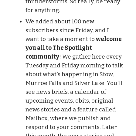
thunderstorms. So really, be ready
for anything.
We added about 100 new
subscribers since Friday, and I
want to take a moment to
welcome
you all to The Spotlight
community
! We gather here every
Tuesday and Friday morning to talk
about what's happening in Stow,
Munroe Falls and Silver Lake. You'll
see news briefs, a calendar of
upcoming events, obits, original
news stories and a feature called
Mailbox, where we publish and
respond to your comments. Later
this month, the news stories and