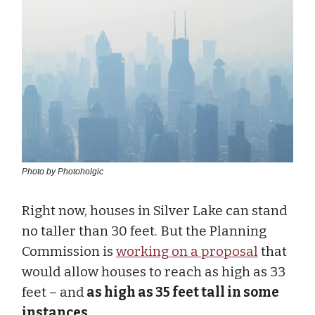
Photo by Photoholgic
Right now, houses in Silver Lake can stand
no taller than 30 feet. But the Planning
Commission is
working on a proposal
that
would allow houses to reach as high as 33
feet – and
as high as 35 feet tall in some
instances
.