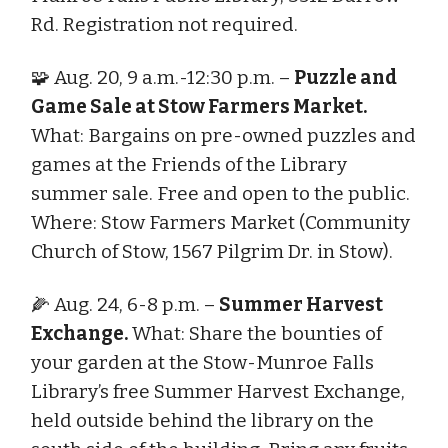
Rd. Registration not required.
🧩 Aug. 20, 9 a.m.-12:30 p.m. –
Puzzle and
Game Sale at Stow Farmers Market.
What: Bargains on pre-owned puzzles and
games at the Friends of the Library
summer sale. Free and open to the public.
Where: Stow Farmers Market (Community
Church of Stow, 1567 Pilgrim Dr. in Stow).
🌽 Aug. 24, 6-8 p.m. –
Summer Harvest
Exchange.
What: Share the bounties of
your garden at the Stow-Munroe Falls
Library’s free Summer Harvest Exchange,
held outside behind the library on the