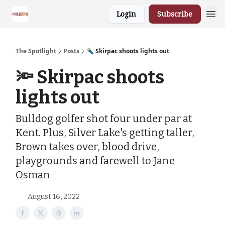
Login
Subscribe
The Spotlight
Posts
🔦 Skirpac shoots lights out
🔦 Skirpac shoots
lights out
Bulldog golfer shot four under par at
Kent. Plus, Silver Lake's getting taller,
Brown takes over, blood drive,
playgrounds and farewell to Jane
Osman
August 16, 2022