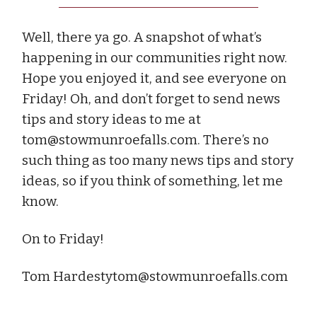
Well, there ya go. A snapshot of what’s
happening in our communities right now.
Hope you enjoyed it, and see everyone on
Friday! Oh, and don’t forget to send news
tips and story ideas to me at
tom@stowmunroefalls.com
. There’s no
such thing as too many news tips and story
ideas, so if you think of something, let me
know.
On to Friday!
Tom
Hardestytom@stowmunroefalls.com