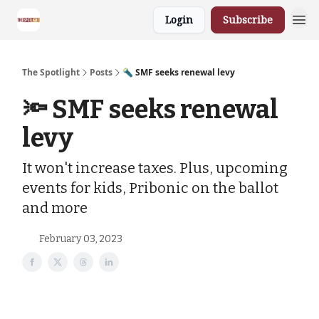
Login
Subscribe
The Spotlight
Posts
🔦 SMF seeks renewal levy
🔦 SMF seeks renewal
levy
It won't increase taxes. Plus, upcoming
events for kids, Pribonic on the ballot
and more
February 03, 2023