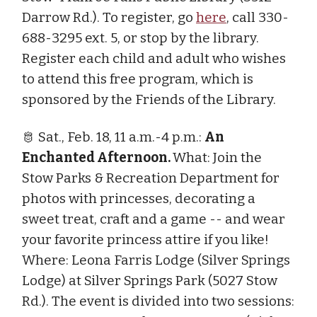
Darrow Rd.). To register, go
here
, call 330-
688-3295 ext. 5, or stop by the library.
Register each child and adult who wishes
to attend this free program, which is
sponsored by the Friends of the Library.
🫅 Sat., Feb. 18, 11 a.m.-4 p.m.:
An
Enchanted Afternoon.
What: Join the
Stow Parks & Recreation Department for
photos with princesses, decorating a
sweet treat, craft and a game -- and wear
your favorite princess attire if you like!
Where: Leona Farris Lodge (Silver Springs
Lodge) at Silver Springs Park (5027 Stow
Rd.). The event is divided into two sessions: