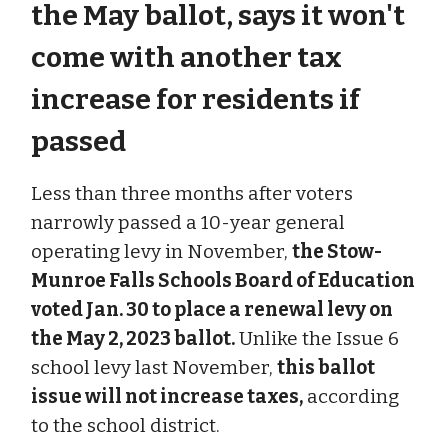
the May ballot, says it won't
come with another tax
increase for residents if
passed
Less than three months after voters
narrowly passed a 10-year general
operating levy in November,
the Stow-
Munroe Falls Schools Board of Education
voted Jan. 30 to place a renewal levy on
the May 2, 2023 ballot.
Unlike the Issue 6
school levy last November,
this ballot
issue will not increase taxes,
according
to the school district.