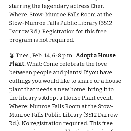
starring the legendary actress Cher.
Where: Stow-Munroe Falls Room at the
Stow-Munroe Falls Public Library (3512
Darrow Rd.). Registration for this free
program is not required.
🪴 Tues., Feb. 14, 6-8 p.m.:
Adopt a House
Plant.
What: Come celebrate the love
between people and plants! If you have
cuttings you would like to share or a house
plant that needs a new home, bring it to
the library's Adopt a House Plant event.
Where: Munroe Falls Room at the Stow-
Munroe Falls Public Library (3512 Darrow
Rd.). No registration required. This free