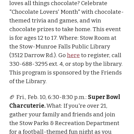
loves all things chocolate? Celebrate
"Chocolate Lovers' Month" with chocolate-
themed trivia and games, and win
chocolate prizes to take home. This event
is for ages 12 to 17. Where: Stow Room at
the Stow-Munroe Falls Public Library
(3512 Darrow Rd.). Go
here
to register, call
330-688-3295 ext. 4, or stop by the library.
This program is sponsored by the Friends
of the Library.
🏈 Fri., Feb. 10, 6:30-8:30 p.m.:
Super Bowl
Charcuterie.
What: If you're over 21,
gather your family and friends and join
the Stow Parks & Recreation Department
for a football-themed fun night as you