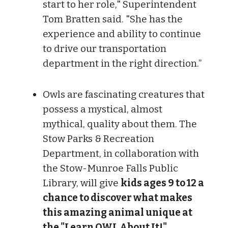
start to her role," Superintendent
Tom Bratten said. "She has the
experience and ability to continue
to drive our transportation
department in the right direction.”
Owls are fascinating creatures that
possess a mystical, almost
mythical, quality about them. The
Stow Parks & Recreation
Department, in collaboration with
the Stow-Munroe Falls Public
Library, will give
kids ages 9 to 12 a
chance to discover what makes
this amazing animal unique at
the "Learn OWL About It!"