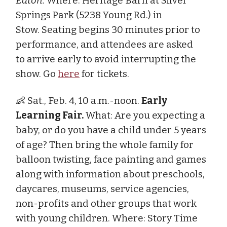
Eaton.
Where: Heritage Barn at Silver
Springs Park (5238 Young Rd.) in
Stow. Seating begins 30 minutes prior to
performance, and attendees are asked
to arrive early to avoid interrupting the
show. Go
here
for tickets.
👶 Sat., Feb. 4, 10 a.m.-noon.
Early
Learning Fair.
What: Are you expecting a
baby, or do you have a child under 5 years
of age? Then bring the whole family for
balloon twisting, face painting and games
along with information about preschools,
daycares, museums, service agencies,
non-profits and other groups that work
with young children. Where: Story Time