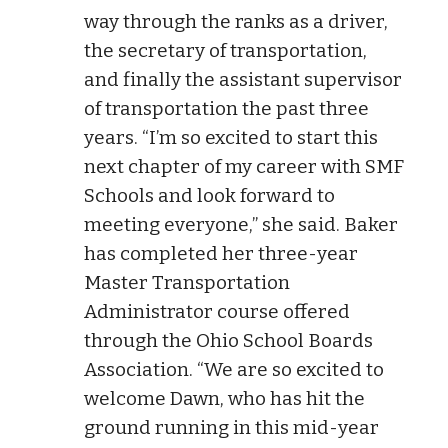
way through the ranks as a driver,
the secretary of transportation,
and finally the assistant supervisor
of transportation the past three
years. “I’m so excited to start this
next chapter of my career with SMF
Schools and look forward to
meeting everyone,” she said. Baker
has completed her three-year
Master Transportation
Administrator course offered
through the Ohio School Boards
Association. “We are so excited to
welcome Dawn, who has hit the
ground running in this mid-year