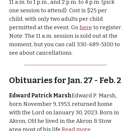
11 a.m. to 1 p.m., and 2 p.m. to 4 p.m. (pick
one session to attend). Cost is $25 per
child, with only two adults per child
permitted at the event. Go
here
to register.
Note: The 11 a.m. session is sold out at the
moment, but you can call 330-689-5100 to
see about cancellations.
Obituaries for Jan. 27 - Feb. 2
Edward Patrick Marsh
Edward P. Marsh,
born November 9, 1953, returned home
with the Lord on January 30, 2023. Born in
Akron, OH he lived in the Akron & Stow
area most of his life.
Read more