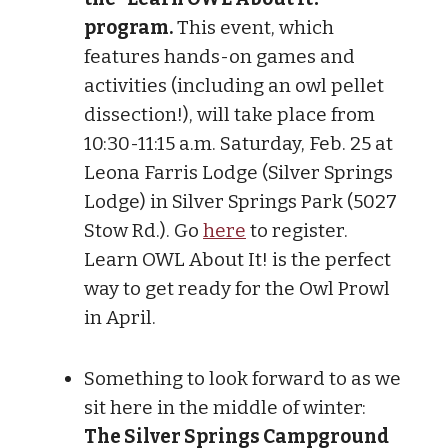
program.
This event, which
features hands-on games and
activities (including an owl pellet
dissection!), will take place from
10:30-11:15 a.m. Saturday, Feb. 25 at
Leona Farris Lodge (Silver Springs
Lodge) in Silver Springs Park (5027
Stow Rd.). Go
here
to register.
Learn OWL About It! is the perfect
way to get ready for the Owl Prowl
in April.
Something to look forward to as we
sit here in the middle of winter:
The Silver Springs Campground