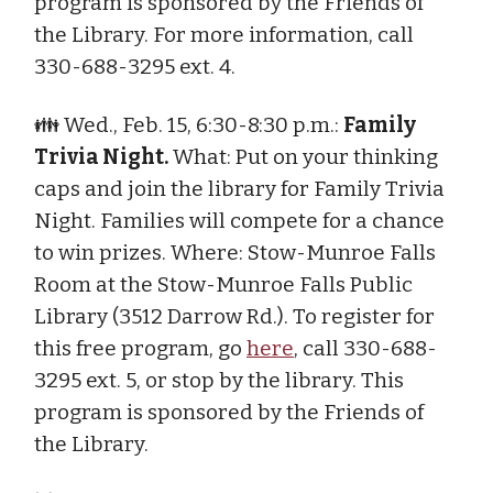
program is sponsored by the Friends of
the Library. For more information, call
330-688-3295 ext. 4.
👪 Wed., Feb. 15, 6:30-8:30 p.m.:
Family
Trivia Night.
What: Put on your thinking
caps and join the library for Family Trivia
Night. Families will compete for a chance
to win prizes. Where: Stow-Munroe Falls
Room at the Stow-Munroe Falls Public
Library (3512 Darrow Rd.). To register for
this free program, go
here
, call 330-688-
3295 ext. 5, or stop by the library. This
program is sponsored by the Friends of
the Library.