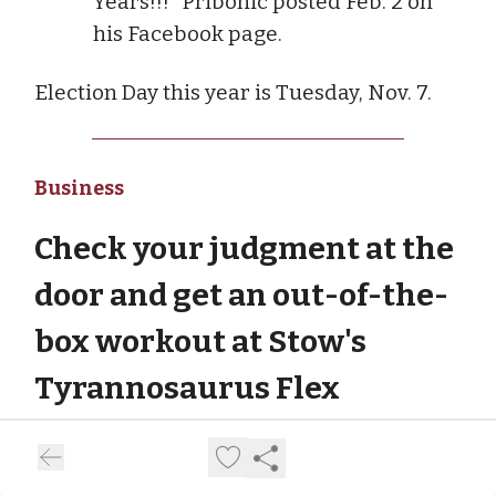
Years!!!" Pribonic posted Feb. 2 on
his Facebook page.
Election Day this year is Tuesday, Nov. 7.
Business
Check your judgment at the
door and get an out-of-the-
box workout at Stow's
Tyrannosaurus Flex
It's probably No. 1 on anyone's list of New
Year's resolutions: hit the gym. But it's a