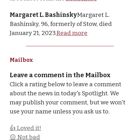
Margaret L. Bashinsky
Margaret L.
Bashinsky, 96, formerly of Stow, died
January 21, 2023.
Read more
Mailbox
Leave a comment in the Mailbox
Click a rating below to leave a comment
about the news in today's Spotlight. We
may publish your comment, but we won't
use your name unless you ask us to.
👍 Loved it!
😐 Not bad