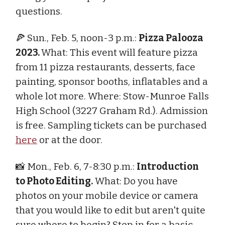
questions.
🍕 Sun., Feb. 5, noon-3 p.m.:
Pizza Palooza
2023.
What: This event will feature pizza
from 11 pizza restaurants, desserts, face
painting, sponsor booths, inflatables and a
whole lot more. Where: Stow-Munroe Falls
High School (3227 Graham Rd.). Admission
is free. Sampling tickets can be purchased
here
or at the door.
📸 Mon., Feb. 6, 7-8:30 p.m.:
Introduction
to Photo Editing.
What: Do you have
photos on your mobile device or camera
that you would like to edit but aren't quite
sure where to begin? Stop in for a basic