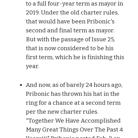
to a full four-year term as mayor in
2019. Under the old charter rules,
that would have been Pribonic's
second and final term as mayor.
But with the passage of Issue 25,
that is now considered to be his
first term, which he is finishing this
year.
And now, as of barely 24 hours ago,
Pribonic has thrown his hat in the
ring for a chance at a second term
per the new charter rules.
"Together We Have Accomplished
Many Great Things Over The Past 4