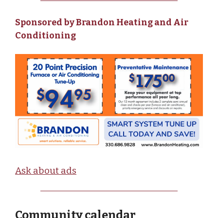
Sponsored by Brandon Heating and Air
Conditioning
Ask about ads
Community calendar