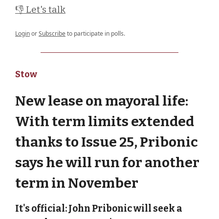
👎 Let's talk
Login
or
Subscribe
to participate in polls.
Stow
New lease on mayoral life:
With term limits extended
thanks to Issue 25, Pribonic
says he will run for another
term in November
It's official: John Pribonic will seek a