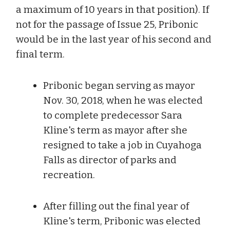
a maximum of 10 years in that position). If
not for the passage of Issue 25, Pribonic
would be in the last year of his second and
final term.
Pribonic began serving as mayor
Nov. 30, 2018, when he was elected
to complete predecessor Sara
Kline's term as mayor after she
resigned to take a job in Cuyahoga
Falls as director of parks and
recreation.
After filling out the final year of
Kline's term, Pribonic was elected