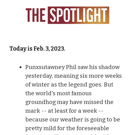
Today is Feb. 3, 2023.
Punxsutawney Phil saw his shadow
yesterday, meaning six more weeks
of winter as the legend goes. But
the world's most famous
groundhog may have missed the
mark -- at least for a week --
because our weather is going to be
pretty mild for the foreseeable