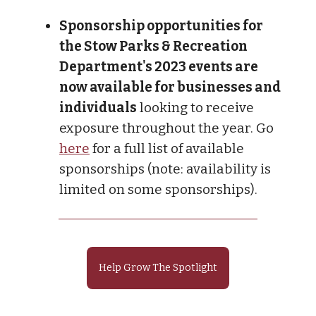
Sponsorship opportunities for
the Stow Parks & Recreation
Department's 2023 events are
now available for businesses and
individuals
looking to receive
exposure throughout the year. Go
here
for a full list of available
sponsorships (note: availability is
limited on some sponsorships).
Help Grow The Spotlight