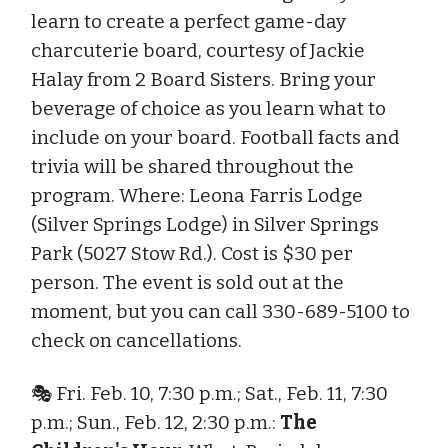
learn to create a perfect game-day
charcuterie board, courtesy of Jackie
Halay from 2 Board Sisters. Bring your
beverage of choice as you learn what to
include on your board. Football facts and
trivia will be shared throughout the
program. Where: Leona Farris Lodge
(Silver Springs Lodge) in Silver Springs
Park (5027 Stow Rd.). Cost is $30 per
person. The event is sold out at the
moment, but you can call 330-689-5100 to
check on cancellations.
🎭 Fri. Feb. 10, 7:30 p.m.; Sat., Feb. 11, 7:30
p.m.; Sun., Feb. 12, 2:30 p.m.:
The