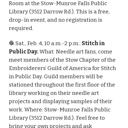
Room at the Stow-Munroe Falls Public
Library (3512 Darrow Rd.). This is a free,
drop-in event, and no registration is
required.
🧶 Sat., Feb. 4, 10 a.m.-2 p.m.:
Stitch in
Public Day.
What: Needle art fans, come
meet members of the Stow Chapter of the
Embroiderers’ Guild of America for Stitch
in Public Day. Guild members will be
stationed throughout the first floor of the
library working on their needle art
projects and displaying samples of their
work. Where: Stow-Munroe Falls Public
Library (3512 Darrow Rd.). Feel free to
bring your own projects and ask