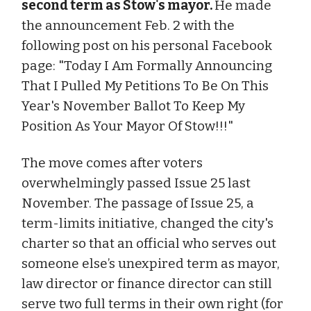
second term as Stow's mayor.
He made
the announcement Feb. 2 with the
following post on his personal Facebook
page: "Today I Am Formally Announcing
That I Pulled My Petitions To Be On This
Year's November Ballot To Keep My
Position As Your Mayor Of Stow!!!"
The move comes after voters
overwhelmingly passed Issue 25 last
November. The passage of Issue 25, a
term-limits initiative, changed the city's
charter so that an official who serves out
someone else’s unexpired term as mayor,
law director or finance director can still
serve two full terms in their own right (for