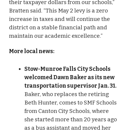
their taxpayer dollars from our schools,”
Bratten said. “This May 2 levy is a zero
increase in taxes and will continue the
district on a stable financial path and
maintain our academic excellence.”
More local news:
Stow-Munroe Falls City Schools
welcomed Dawn Baker as its new
transportation supervisor Jan. 31.
Baker, who replaces the retiring
Beth Hunter, comes to SMF Schools
from Canton City Schools, where
she started more than 20 years ago
as a bus assistant and moved her