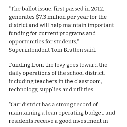
“The ballot issue, first passed in 2012,
generates $7.3 million per year for the
district and will help maintain important
funding for current programs and
opportunities for students,”
Superintendent Tom Bratten said.
Funding from the levy goes toward the
daily operations of the school district,
including teachers in the classroom,
technology, supplies and utilities.
“Our district has a strong record of
maintaining a lean operating budget, and
residents receive a good investment in