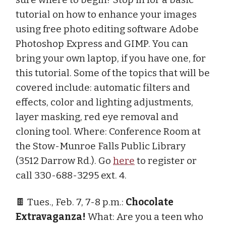
tutorial on how to enhance your images
using free photo editing software Adobe
Photoshop Express and GIMP. You can
bring your own laptop, if you have one, for
this tutorial. Some of the topics that will be
covered include: automatic filters and
effects, color and lighting adjustments,
layer masking, red eye removal and
cloning tool. Where: Conference Room at
the Stow-Munroe Falls Public Library
(3512 Darrow Rd.). Go
here
to register or
call 330-688-3295 ext. 4.
🍫 Tues., Feb. 7, 7-8 p.m.:
Chocolate
Extravaganza!
What: Are you a teen who