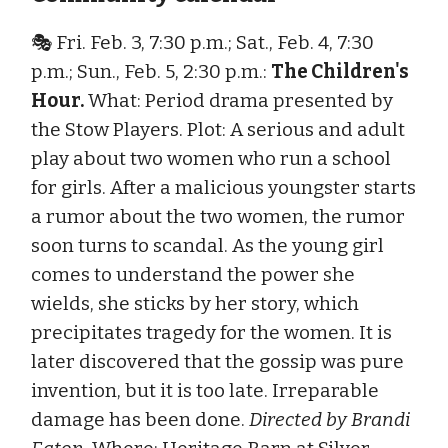
🎭 Fri. Feb. 3, 7:30 p.m.; Sat., Feb. 4, 7:30
p.m.; Sun., Feb. 5, 2:30 p.m.:
The Children's
Hour.
What: Period drama presented by
the Stow Players. Plot: A serious and adult
play about two women who run a school
for girls. After a malicious youngster starts
a rumor about the two women, the rumor
soon turns to scandal. As the young girl
comes to understand the power she
wields, she sticks by her story, which
precipitates tragedy for the women. It is
later discovered that the gossip was pure
invention, but it is too late. Irreparable
damage has been done.
Directed by Brandi