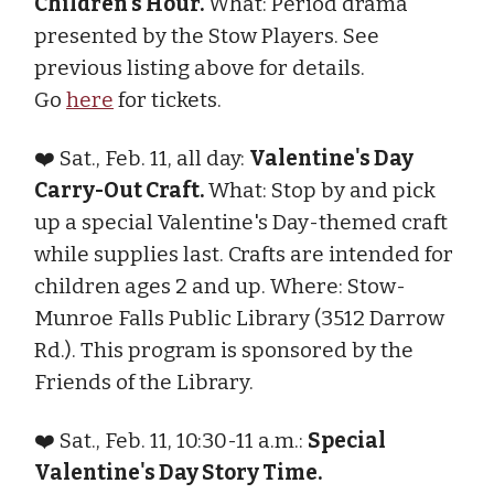
Children's Hour.
What: Period drama
presented by the Stow Players. See
previous listing above for details.
Go
here
for tickets.
❤️ Sat., Feb. 11, all day:
Valentine's Day
Carry-Out Craft.
What: Stop by and pick
up a special Valentine's Day-themed craft
while supplies last. Crafts are intended for
children ages 2 and up. Where: Stow-
Munroe Falls Public Library (3512 Darrow
Rd.). This program is sponsored by the
Friends of the Library.
❤️ Sat., Feb. 11, 10:30-11 a.m.:
Special
Valentine's Day Story Time.