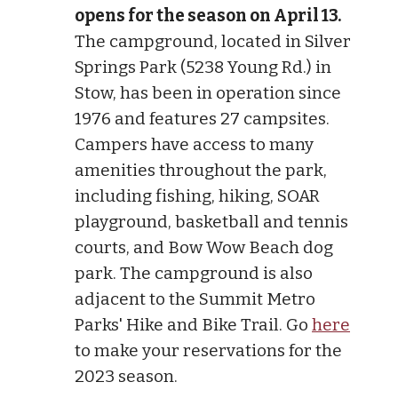
opens for the season on April 13.
The campground, located in Silver
Springs Park (5238 Young Rd.) in
Stow, has been in operation since
1976 and features 27 campsites.
Campers have access to many
amenities throughout the park,
including fishing, hiking, SOAR
playground, basketball and tennis
courts, and Bow Wow Beach dog
park. The campground is also
adjacent to the Summit Metro
Parks' Hike and Bike Trail. Go
here
to make your reservations for the
2023 season.