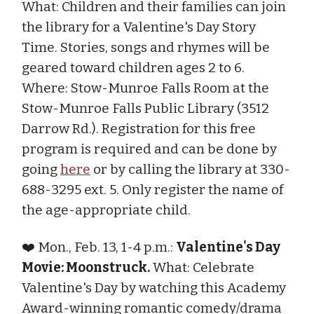
What: Children and their families can join
the library for a Valentine's Day Story
Time. Stories, songs and rhymes will be
geared toward children ages 2 to 6.
Where: Stow-Munroe Falls Room at the
Stow-Munroe Falls Public Library (3512
Darrow Rd.). Registration for this free
program is required and can be done by
going
here
or by calling the library at 330-
688-3295 ext. 5. Only register the name of
the age-appropriate child.
❤️ Mon., Feb. 13, 1-4 p.m.:
Valentine's Day
Movie: Moonstruck.
What: Celebrate
Valentine's Day by watching this Academy
Award-winning romantic comedy/drama