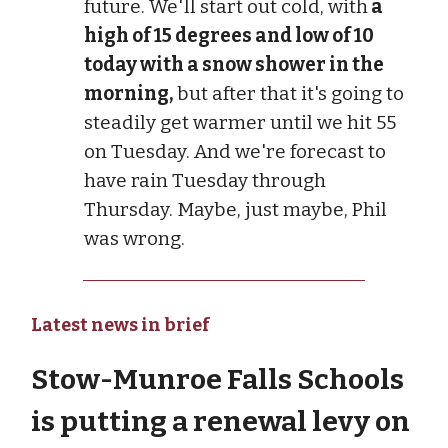
future. We'll start out cold, with
a
high of 15 degrees and low of 10
today with a snow shower in the
morning,
but after that it's going to
steadily get warmer until we hit 55
on Tuesday. And we're forecast to
have rain Tuesday through
Thursday. Maybe, just maybe, Phil
was wrong.
Latest news in brief
Stow-Munroe Falls Schools
is putting a renewal levy on