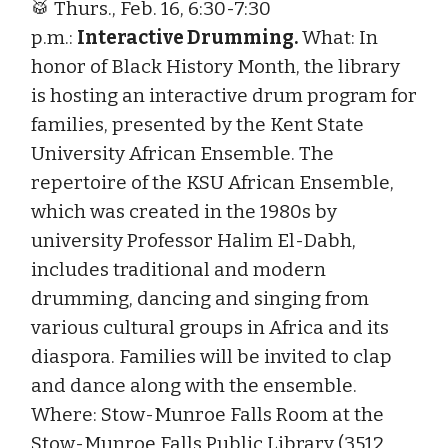
🥁 Thurs., Feb. 16, 6:30-7:30
p.m.:
Interactive Drumming.
What: In
honor of Black History Month, the library
is hosting an interactive drum program for
families, presented by the Kent State
University African Ensemble. The
repertoire of the KSU African Ensemble,
which was created in the 1980s by
university Professor Halim El-Dabh,
includes traditional and modern
drumming, dancing and singing from
various cultural groups in Africa and its
diaspora. Families will be invited to clap
and dance along with the ensemble.
Where: Stow-Munroe Falls Room at the
Stow-Munroe Falls Public Library (3512