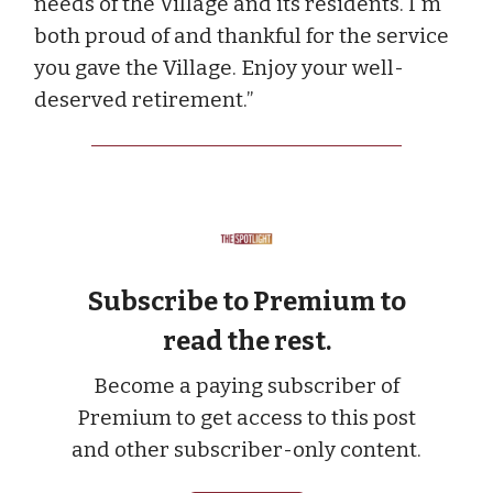
needs of the Village and its residents. I'm
both proud of and thankful for the service
you gave the Village. Enjoy your well-
deserved retirement.”
Subscribe to Premium to
read the rest.
Become a paying subscriber of
Premium to get access to this post
and other subscriber-only content.