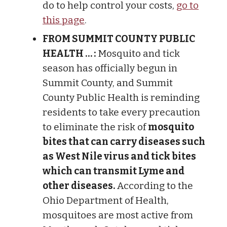
do to help control your costs,
go to
this page
.
FROM SUMMIT COUNTY PUBLIC
HEALTH … :
Mosquito and tick
season has officially begun in
Summit County, and Summit
County Public Health is reminding
residents to take every precaution
to eliminate the risk of
mosquito
bites that can carry diseases such
as West Nile virus and tick bites
which can transmit Lyme and
other diseases.
According to the
Ohio Department of Health,
mosquitoes are most active from