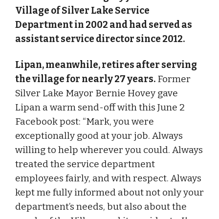
Village of Silver Lake Service
Department in 2002 and had served as
assistant service director since 2012.
Lipan, meanwhile, retires after serving
the village for nearly 27 years.
Former
Silver Lake Mayor Bernie Hovey gave
Lipan a warm send-off with this June 2
Facebook post: “Mark, you were
exceptionally good at your job. Always
willing to help wherever you could. Always
treated the service department
employees fairly, and with respect. Always
kept me fully informed about not only your
department’s needs, but also about the