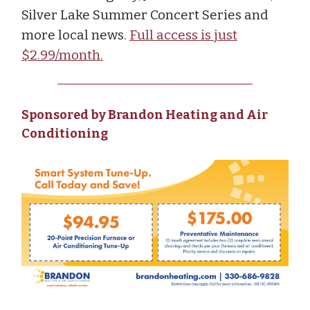
Silver Lake Summer Concert Series and
more local news.
Full access is just
$2.99/month.
Sponsored by Brandon Heating and Air
Conditioning