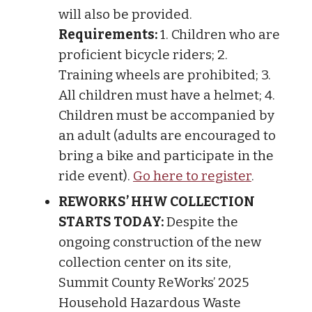
will also be provided.
Requirements:
1. Children who are
proficient bicycle riders; 2.
Training wheels are prohibited; 3.
All children must have a helmet; 4.
Children must be accompanied by
an adult (adults are encouraged to
bring a bike and participate in the
ride event).
Go here to register
.
REWORKS’ HHW COLLECTION
STARTS TODAY:
Despite the
ongoing construction of the new
collection center on its site,
Summit County ReWorks’ 2025
Household Hazardous Waste