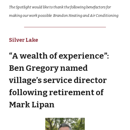
The Spotlight would like to thank the following benefactors for
making our work possible: Brandon Heating and Air Conditioning
Silver Lake
“A wealth of experience”:
Ben Gregory named
village’s service director
following retirement of
Mark Lipan