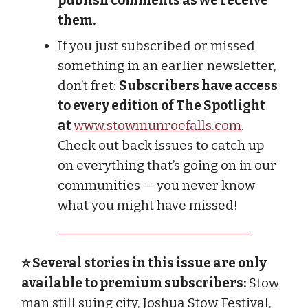
publish comments as we receive
them.
If you just subscribed or missed
something in an earlier newsletter,
don’t fret:
Subscribers have access
to every edition of The Spotlight
at
www.stowmunroefalls.com
.
Check out back issues to catch up
on everything that’s going on in our
communities — you never know
what you might have missed!
⭐ Several stories in this issue are only
available to premium subscribers:
Stow
man still suing city, Joshua Stow Festival,