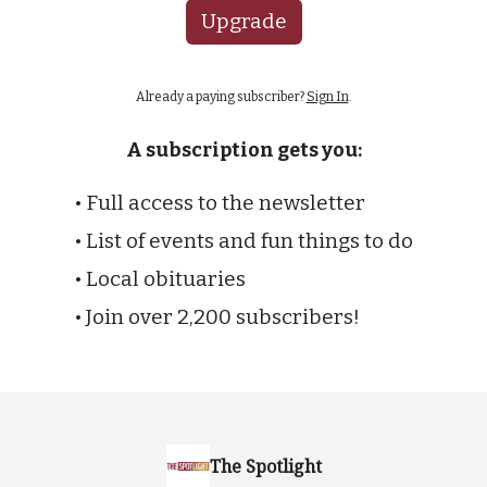
Upgrade
Already a paying subscriber?
Sign In
.
A subscription gets you:
• Full access to the newsletter
• List of events and fun things to do
• Local obituaries
• Join over 2,200 subscribers!
The Spotlight