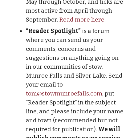
May through October, and ticks are
most active from April through
September.
Read more here
.
“Reader Spotlight”
is a forum
where you can send us your
comments, concerns and
suggestions on anything going on
in our communities of Stow,
Munroe Falls and Silver Lake. Send
your email to
tom@stowmunroefalls.com
, put
“Reader Spotlight” in the subject
line, and please include your name
and town (recommended but not
required for publication).
We will