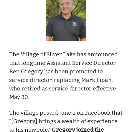
The Village of Silver Lake has announced
that longtime Assistant Service Director
Ben Gregory has been promoted to
service director, replacing Mark Lipan,
who retired as service director effective
May 30.
The village posted June 2 on Facebook that
“[Gregory] brings a wealth of experience
to his new role.”
Gregory joined the