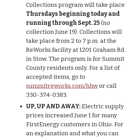
Collections program will take place
Thursdays beginning today and
running through Sept. 25
(no
collection June 19). Collections will
take place from 2 to 7 p.m. at the
ReWorks facility at 1201 Graham Rd.
in Stow. The program is for Summit
County residents only. For a list of
accepted items, go to
summitreworks.com/hhw
or call
330-374-0383.
UP, UP AND AWAY:
Electric supply
prices increased June 1 for many
FirstEnergy customers in Ohio. For
an explanation and what you can