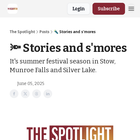
Login
Subscribe
The Spotlight
Posts
🔦 Stories and s'mores
🔦 Stories and s'mores
It's summer festival season in Stow,
Munroe Falls and Silver Lake.
June 05, 2025