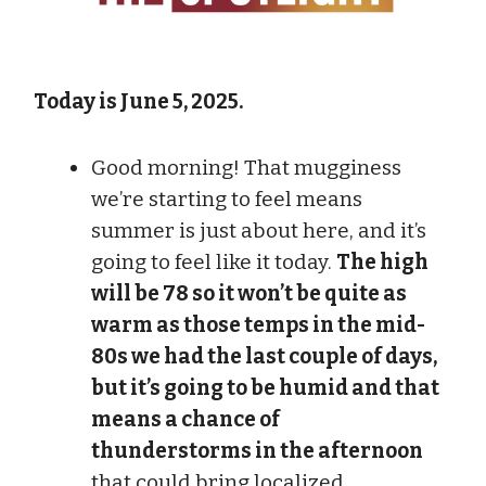
Today is June 5, 2025.
Good morning! That mugginess
we’re starting to feel means
summer is just about here, and it’s
going to feel like it today.
The high
will be 78 so it won’t be quite as
warm as those temps in the mid-
80s we had the last couple of days,
but it’s going to be humid and that
means a chance of
thunderstorms in the afternoon
that could bring localized