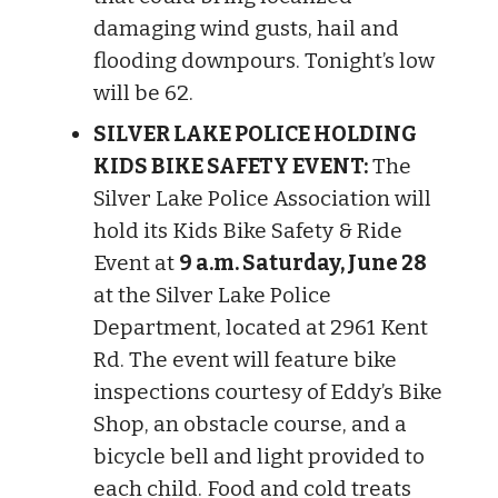
damaging wind gusts, hail and
flooding downpours. Tonight’s low
will be 62.
SILVER LAKE POLICE HOLDING
KIDS BIKE SAFETY EVENT:
The
Silver Lake Police Association will
hold its Kids Bike Safety & Ride
Event at
9 a.m. Saturday, June 28
at the Silver Lake Police
Department, located at 2961 Kent
Rd. The event will feature bike
inspections courtesy of Eddy’s Bike
Shop, an obstacle course, and a
bicycle bell and light provided to
each child. Food and cold treats