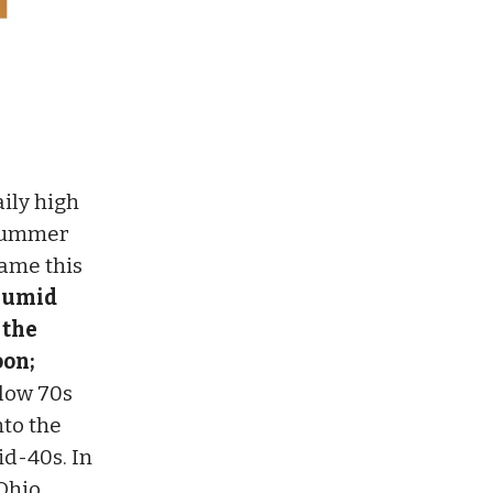
aily high
 summer
same this
 humid
 the
oon;
 low 70s
nto the
id-40s. In
Ohio