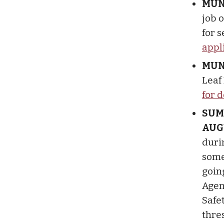
MUN
job 
for 
appl
MUN
Leaf
for d
SUM
AUG
duri
some 
goin
Agen
Safe
thres