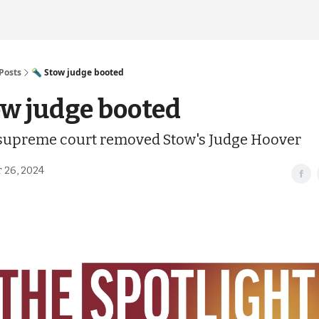
Posts
🔦 Stow judge booted
ow judge booted
 supreme court removed Stow's Judge Hoover
 26, 2024