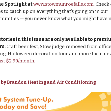
he Spotlight at
www.stowmunroefalls.com
. Check
s to catch up on everything that’s going on in our
unities — you never know what you might have 
stories in this issue are only available to prem
rs:
Craft beer fest, Stow judge removed from office
g, Halloween decoration tour and more local ne
just $2.99/month.
 by Brandon Heating and Air Conditioning