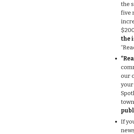
the 
five
incr
$200
the 
“Rea
“Rea
comm
our 
your
Spot
town
publ
If y
newsl