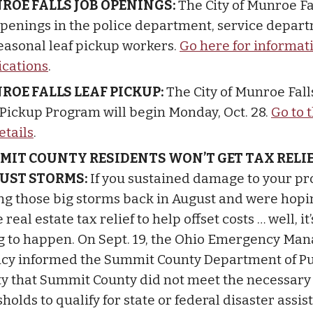
ROE FALLS JOB OPENINGS:
The City of Munroe Fa
openings in the police department, service depar
seasonal leaf pickup workers.
Go here for informat
ications
.
ROE FALLS LEAF PICKUP:
The City of Munroe Fall
 Pickup Program will begin Monday, Oct. 28.
Go to 
etails
.
MIT COUNTY RESIDENTS WON’T GET TAX RELI
UST STORMS:
If you sustained damage to your pr
ng those big storms back in August and were hopin
real estate tax relief to help offset costs … well, it’
g to happen. On Sept. 19, the Ohio Emergency M
cy informed the Summit County Department of Pu
ty that Summit County did not meet the necessary
holds to qualify for state or federal disaster assi