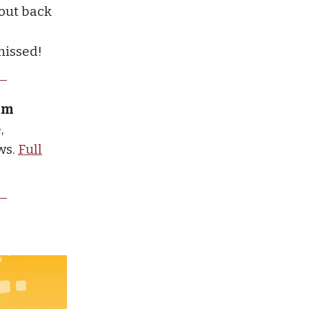
 out back
missed!
ium
,
ws.
Full