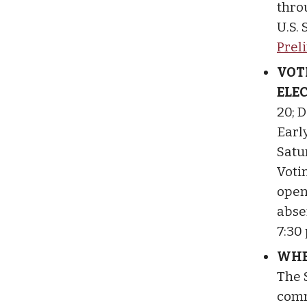
thro
U.S.
Prel
VOT
ELE
20; D
Earl
Satu
Votin
open 
abse
7:30
WHE
The 
comm