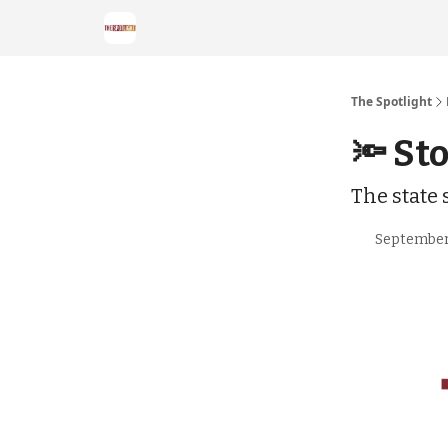
The Spotlight
🔦 St
The state
September