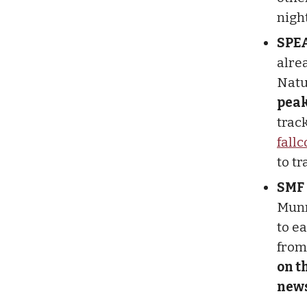
nigh
SPE
alre
Natu
peak
trac
fall
to tr
SMF
Munr
to e
from 
on t
news