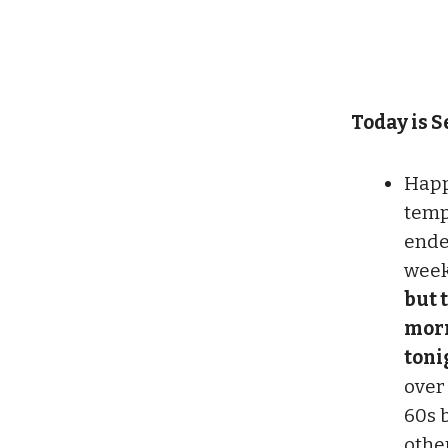
Today is Se
Happy
temp
ende
wee
but t
morn
tonig
over
60s 
othe