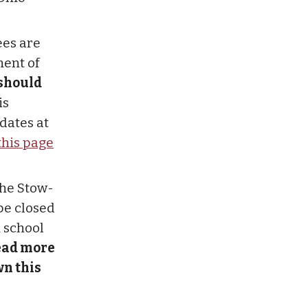
ees are
ment of
 should
is
dates at
this page
the Stow-
be closed
h school
ead more
n this