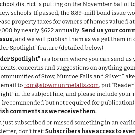
school district is putting on the November ballot t
 new schools. If passed, the 8.89-mill bond issue w
ease property taxes for owners of homes valued at
,000 by nearly $622 annually.
Send us your com
issue,
and we will publish them as we get them in 
der Spotlight” feature (detailed below).
der Spotlight”
is a forum where you can send us 
ents, concerns and suggestions on anything goin
communities of Stow, Munroe Falls and Silver Lake
 email to
tom@stowmunroefalls.com
, put “Reader
light” in the subject line, and please include you
 (recommended but not required for publication)
ish comments as we receive them.
ou just subscribed or missed something in an earli
etter, don’t fret:
Subscribers have access to ever