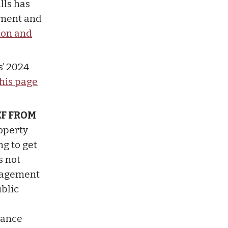
lls has
tment and
ion and
s’ 2024
this page
EF FROM
operty
g to get
s not
anagement
blic
stance