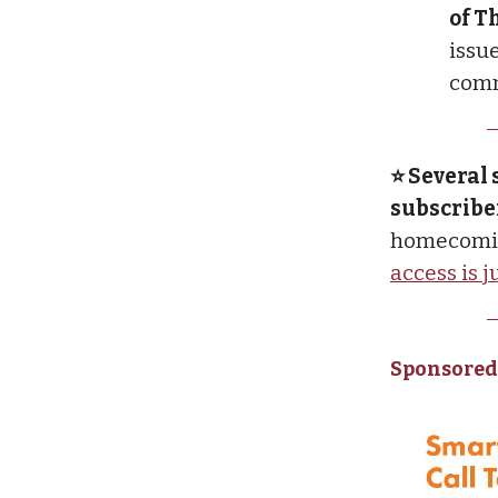
of T
issue
comm
⭐ Several 
subscribe
homecomin
access is 
Sponsored