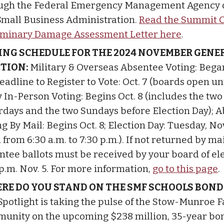
ugh the Federal Emergency Management Agency o
 Small Business Administration.
Read the Summit 
iminary Damage Assessment Letter here
.
ING SCHEDULE FOR THE 2024 NOVEMBER GENE
CTION:
Military & Overseas Absentee Voting: Bega
eadline to Register to Vote: Oct. 7 (boards open unt
y In-Person Voting: Begins Oct. 8 (includes the two
rdays and the two Sundays before Election Day); 
g By Mail: Begins Oct. 8; Election Day: Tuesday, Nov
from 6:30 a.m. to 7:30 p.m.). If not returned by mai
ntee ballots must be received by your board of el
 p.m. Nov. 5. For more information,
go to this page
.
RE DO YOU STAND ON THE SMF SCHOOLS BOND
Spotlight is taking the pulse of the Stow-Munroe F
unity on the upcoming $238 million, 35-year bo