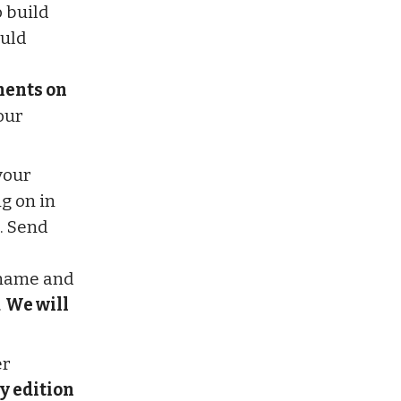
o build
ould
ments on
our
your
g on in
. Send
r name and
.
We will
er
y edition