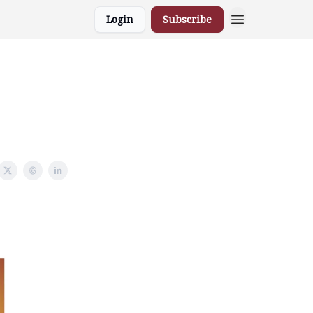
Login
Subscribe