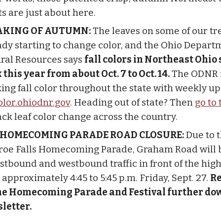
ts are just about here.
AKING OF AUTUMN:
The leaves on some of our tr
ady starting to change color, and the Ohio Depart
ral Resources says
fall colors in Northeast Ohio
 this year from about Oct. 7 to Oct. 14.
The ODNR 
king fall color throughout the state with weekly up
color.ohiodnr.gov
. Heading out of state? Then
go to 
ack leaf color change across the country.
 HOMECOMING PARADE ROAD CLOSURE:
Due to 
oe Falls Homecoming Parade, Graham Road will 
astbound and westbound traffic in front of the hig
approximately 4:45 to 5:45 p.m. Friday, Sept. 27.
R
he Homecoming Parade and Festival further dow
letter.