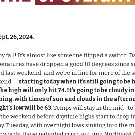
pt. 26, 2024.
 fall! It’s almost like someone flipped a switch: D
eratures have dropped a good 10 degrees since
d last weekend, and we’re in line for more of the 
kend —
starting today when it’s still going to be
he high will only hit 74. It’s going to be cloudy in
ing, with times of sun and clouds in the aftern
ht’s low will be 63.
Temps will stay in the mid- to
 the weekend before daytime highs start to drop i
by Tuesday, with overnight lows sinking into the m
r words, those patented crisp, autumn Northeast 