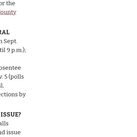
r the
County
RAL
n Sept.
il 9 p.m.);
Absentee
. 5 (polls
l,
ections by
 ISSUE?
alls
nd issue