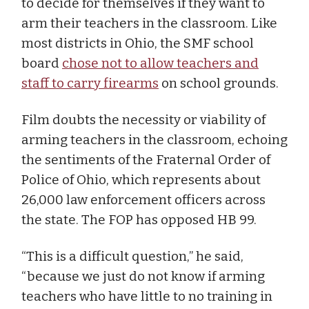
to decide for themselves if they want to
arm their teachers in the classroom. Like
most districts in Ohio, the SMF school
board
chose not to allow teachers and
staff to carry firearms
on school grounds.
Film doubts the necessity or viability of
arming teachers in the classroom, echoing
the sentiments of the Fraternal Order of
Police of Ohio, which represents about
26,000 law enforcement officers across
the state. The FOP has opposed HB 99.
“This is a difficult question,” he said,
“because we just do not know if arming
teachers who have little to no training in