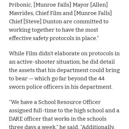
Pribonic, [Munroe Falls] Mayor [Allen]
Mavrides, Chief Film and [Munroe Falls]
Chief [Steve] Dunton are committed to
working together to have the most
effective safety protocols in place.”
While Film didn’t elaborate on protocols in
an active-shooter situation, he did detail
the assets that his department could bring
to bear — which go far beyond the 44
sworn police officers in his department.
“We have a School Resource Officer
assigned full-time to the high school and a
DARE officer that works in the schools
three days a week,” he said. “Additionally,