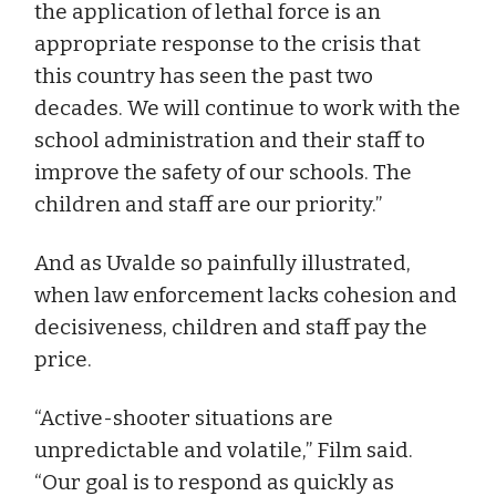
the application of lethal force is an
appropriate response to the crisis that
this country has seen the past two
decades. We will continue to work with the
school administration and their staff to
improve the safety of our schools. The
children and staff are our priority.”
And as Uvalde so painfully illustrated,
when law enforcement lacks cohesion and
decisiveness, children and staff pay the
price.
“Active-shooter situations are
unpredictable and volatile,” Film said.
“Our goal is to respond as quickly as