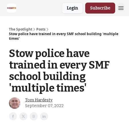
Login
Subscribe
The Spotlight
Posts
Stow police have trained in every SMF school building 'multiple
times'
Stow police have
trained in every SMF
school building
'multiple times'
Tom Hardesty
September 07, 2022