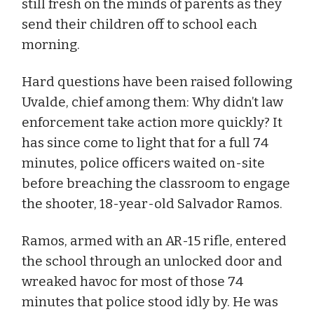
still fresh on the minds of parents as they
send their children off to school each
morning.
Hard questions have been raised following
Uvalde, chief among them: Why didn’t law
enforcement take action more quickly? It
has since come to light that for a full 74
minutes, police officers waited on-site
before breaching the classroom to engage
the shooter, 18-year-old Salvador Ramos.
Ramos, armed with an AR-15 rifle, entered
the school through an unlocked door and
wreaked havoc for most of those 74
minutes that police stood idly by. He was