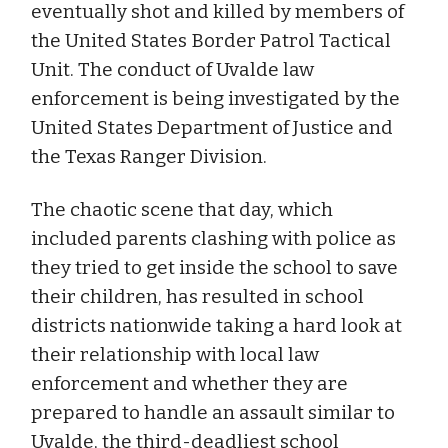
eventually shot and killed by members of
the United States Border Patrol Tactical
Unit. The conduct of Uvalde law
enforcement is being investigated by the
United States Department of Justice and
the Texas Ranger Division.
The chaotic scene that day, which
included parents clashing with police as
they tried to get inside the school to save
their children, has resulted in school
districts nationwide taking a hard look at
their relationship with local law
enforcement and whether they are
prepared to handle an assault similar to
Uvalde, the third-deadliest school