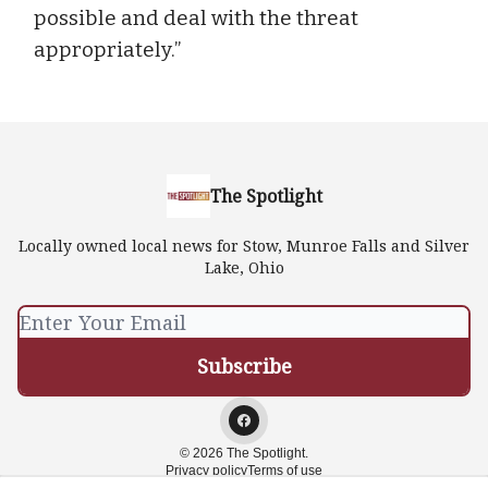
possible and deal with the threat
appropriately.”
The Spotlight
Locally owned local news for Stow, Munroe Falls and Silver
Lake, Ohio
© 2026 The Spotlight.
Privacy policy
Terms of use