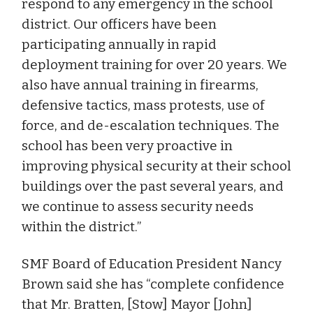
respond to any emergency in the school
district. Our officers have been
participating annually in rapid
deployment training for over 20 years. We
also have annual training in firearms,
defensive tactics, mass protests, use of
force, and de-escalation techniques. The
school has been very proactive in
improving physical security at their school
buildings over the past several years, and
we continue to assess security needs
within the district.”
SMF Board of Education President Nancy
Brown said she has “complete confidence
that Mr. Bratten, [Stow] Mayor [John]