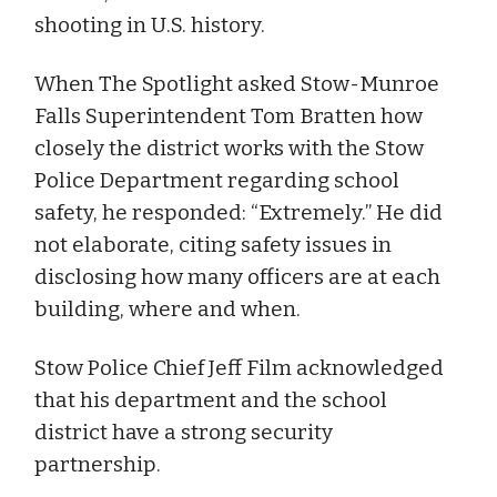
shooting in U.S. history.
When The Spotlight asked Stow-Munroe
Falls Superintendent Tom Bratten how
closely the district works with the Stow
Police Department regarding school
safety, he responded: “Extremely.” He did
not elaborate, citing safety issues in
disclosing how many officers are at each
building, where and when.
Stow Police Chief Jeff Film acknowledged
that his department and the school
district have a strong security
partnership.