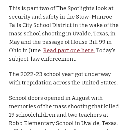
This is part two of The Spotlight’s look at
security and safety in the Stow-Munroe
Falls City School District in the wake of the
mass school shooting in Uvalde, Texas, in
May and the passage of House Bill 99 in
Ohio in June.
Read part one here.
Today's
subject: law enforcement.
The 2022-23 school year got underway
with trepidation across the United States.
School doors opened in August with
memories of the mass shooting that killed
19 schoolchildren and two teachers at
Robb Elementary School in Uvalde, Texas,