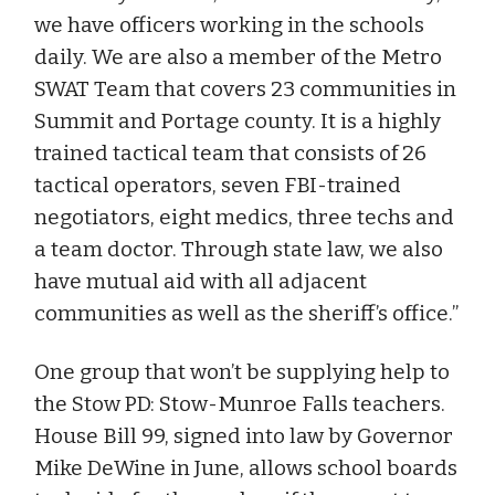
we have officers working in the schools
daily. We are also a member of the Metro
SWAT Team that covers 23 communities in
Summit and Portage county. It is a highly
trained tactical team that consists of 26
tactical operators, seven FBI-trained
negotiators, eight medics, three techs and
a team doctor. Through state law, we also
have mutual aid with all adjacent
communities as well as the sheriff’s office.”
One group that won’t be supplying help to
the Stow PD: Stow-Munroe Falls teachers.
House Bill 99, signed into law by Governor
Mike DeWine in June, allows school boards