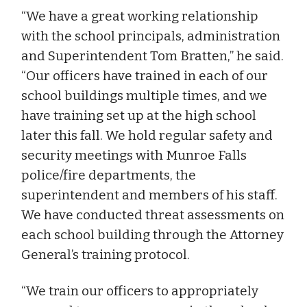
“We have a great working relationship
with the school principals, administration
and Superintendent Tom Bratten,” he said.
“Our officers have trained in each of our
school buildings multiple times, and we
have training set up at the high school
later this fall. We hold regular safety and
security meetings with Munroe Falls
police/fire departments, the
superintendent and members of his staff.
We have conducted threat assessments on
each school building through the Attorney
General’s training protocol.
“We train our officers to appropriately