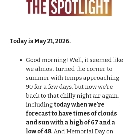
Today is May 21, 2026.
Good morning! Well, it seemed like
we almost turned the corner to
summer with temps approaching
90 for a few days, but now we’re
back to that chilly night air again,
including
today when we’re
forecast to have times of clouds
and sun with a high of 67 and a
low of 48.
And Memorial Day on