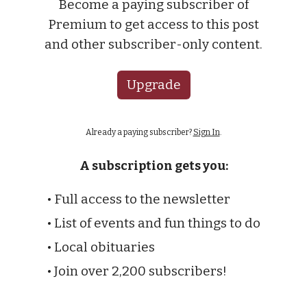
Become a paying subscriber of
Premium to get access to this post
and other subscriber-only content.
Upgrade
Already a paying subscriber?
Sign In
.
A subscription gets you:
• Full access to the newsletter
• List of events and fun things to do
• Local obituaries
• Join over 2,200 subscribers!