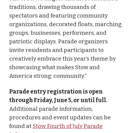
traditions, drawing thousands of
spectators and featuring community
organizations, decorated floats, marching
groups, businesses, performers, and
patriotic displays. Parade organizers
invite residents and participants to
creatively embrace this year’s theme by
showcasing what makes Stow and
America strong: community.”
Parade entry registration is open
through Friday, June 5, or until full.
Additional parade information,
procedures and event updates can be
found at
Stow Fourth of July Parade