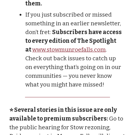
them.
If you just subscribed or missed
something in an earlier newsletter,
don’t fret:
Subscribers have access
to every edition of The Spotlight
at
www.stowmunroefalls.com
.
Check out back issues to catch up
on everything that’s going on in our
communities — you never know
what you might have missed!
⭐ Several stories in this issue are only
available to premium subscribers:
Go to
the public hearing for Stow rezoning,