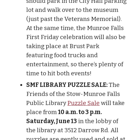
should park in the City Hall parking
lot and walk over to the museum
(just past the Veterans Memorial).
At the same time, the Munroe Falls
First Friday celebration will also be
taking place at Brust Park
featuring food trucks and
entertainment, so there’s plenty of
time to hit both events!
SMF LIBRARY PUZZLE SALE:
The
Friends of the Stow-Munroe Falls
Public Library
Puzzle Sale
will take
place from
10 a.m. to 3 p.m.
Saturday, June 13
in the lobby of
the library at 3512 Darrow Rd. All
puzzles are gently used and sold at