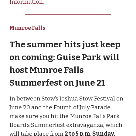
Information
.
Munroe Falls
The summer hits just keep
on coming: Guise Park will
host Munroe Falls
Summerfest on June 21
In between Stow’s Joshua Stow Festival on
June 20 and the Fourth of July Parade,
make sure you hit the Munroe Falls Park
Board’s Summerfest extravaganza, which
will take place from
2 to 5 p.m. Sunday,