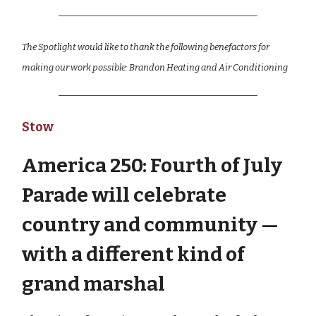
The Spotlight would like to thank the following benefactors for
making our work possible: Brandon Heating and Air Conditioning
Stow
America 250: Fourth of July
Parade will celebrate
country and community —
with a different kind of
grand marshal