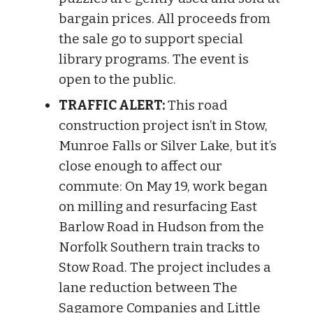
bargain prices. All proceeds from
the sale go to support special
library programs. The event is
open to the public.
TRAFFIC ALERT:
This road
construction project isn’t in Stow,
Munroe Falls or Silver Lake, but it’s
close enough to affect our
commute: On May 19, work began
on milling and resurfacing East
Bar­low Road in Hudson from the
Nor­folk South­ern train tracks to
Stow Road. The project includes a
lane reduc­tion between The
Sagamore Com­pan­ies and Little