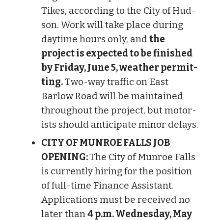
Tikes, according to the City of Hud­
son. Work will take place dur­ing
day­time hours only, and
the
project is expec­ted to be finished
by Friday, June 5, weather per­mit­
ting.
Two-way traffic on East
Barlow Road will be main­tained
throughout the project, but motor­
ists should anti­cip­ate minor delays.
CITY OF MUNROE FALLS JOB
OPENING:
The City of Munroe Falls
is currently hiring for the position
of full-time Finance Assistant.
Applications must be received no
later than
4 p.m. Wednesday, May