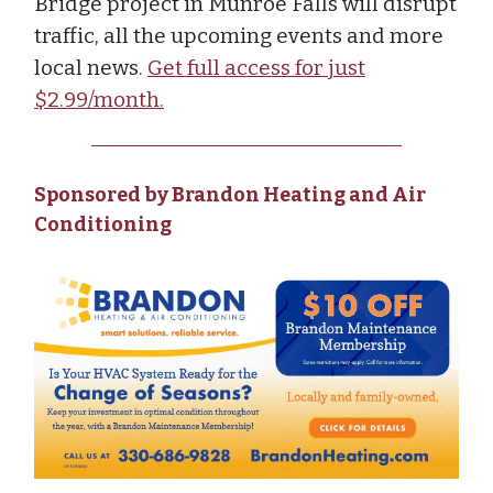
Bridge project in Munroe Falls will disrupt
traffic, all the upcoming events and more
local news.
Get full access for just
$2.99/month.
Sponsored by Brandon Heating and Air
Conditioning