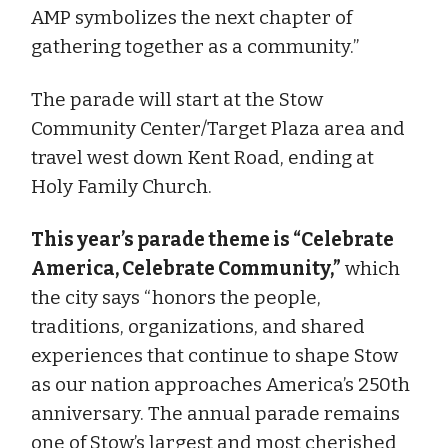
AMP symbolizes the next chapter of
gathering together as a community.”
The parade will start at the Stow
Community Center/Target Plaza area and
travel west down Kent Road, ending at
Holy Family Church.
This year’s parade theme is “Celebrate
America, Celebrate Community,”
which
the city says “honors the people,
traditions, organizations, and shared
experiences that continue to shape Stow
as our nation approaches America’s 250th
anniversary. The annual parade remains
one of Stow’s largest and most cherished