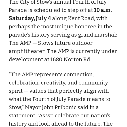
The City of Stow’s annual Fourth of July
Parade is scheduled to step off at
10 a.m.
Saturday, July 4
along Kent Road, with
perhaps the most unique honoree in the
parade’s history serving as grand marshal:
The AMP — Stow’s future outdoor
amphitheater. The AMP is currently under
development at 1680 Norton Rd.
“The AMP represents connection,
celebration, creativity, and community
spirit — values that perfectly align with
what the Fourth of July Parade means to
Stow,” Mayor John Pribonic said in a
statement. “As we celebrate our nation’s
history and look ahead to the future, The