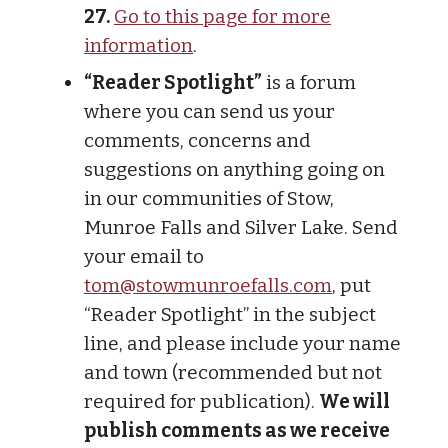
27.
Go to this page for more
information
.
“Reader Spotlight”
is a forum
where you can send us your
comments, concerns and
suggestions on anything going on
in our communities of Stow,
Munroe Falls and Silver Lake. Send
your email to
tom@stowmunroefalls.com
, put
“Reader Spotlight” in the subject
line, and please include your name
and town (recommended but not
required for publication).
We will
publish comments as we receive