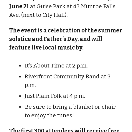
June 21
at Guise Park at 43 Munroe Falls
Ave. (next to City Hall).
The event is a celebration of the summer
solstice and Father’s Day, and will
feature live local music by:
It’s About Time at 2 p.m.
Riverfront Community Band at 3
p.m.
Just Plain Folk at 4 p.m.
Be sure to bring a blanket or chair
to enjoy the tunes!
The first 300 attendees will receive free