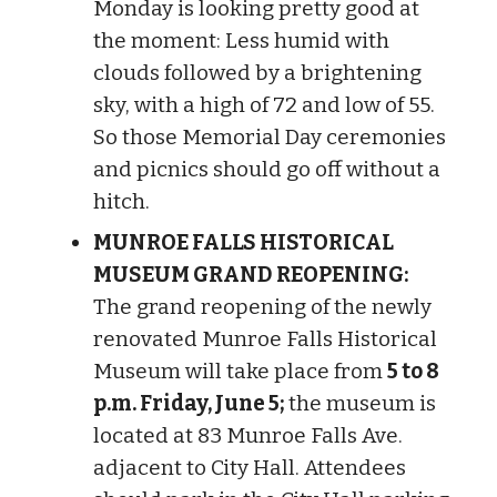
Monday is looking pretty good at
the moment: Less humid with
clouds followed by a brightening
sky, with a high of 72 and low of 55.
So those Memorial Day ceremonies
and picnics should go off without a
hitch.
MUNROE FALLS HISTORICAL
MUSEUM GRAND REOPENING:
The grand reopening of the newly
renovated Munroe Falls Historical
Museum will take place from
5 to 8
p.m. Friday, June 5;
the museum is
located at 83 Munroe Falls Ave.
adjacent to City Hall. Attendees