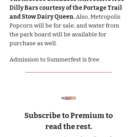
Dilly Bars courtesy of the Portage Trail
and Stow Dairy Queen.
Also, Metropolis
Popcorn will be for sale, and water from
the park board will be available for
purchase as well.
Admission to Summerfest is free.
Subscribe to Premium to
read the rest.