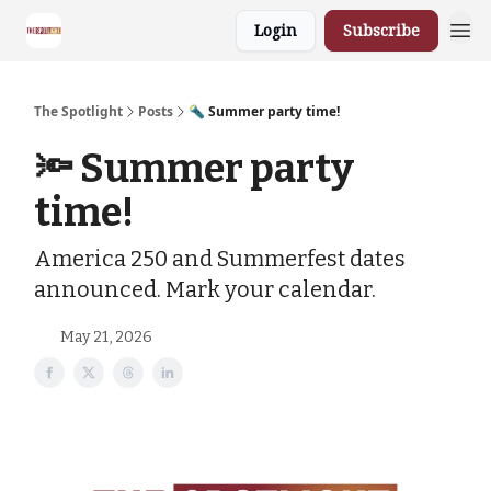
Login
Subscribe
The Spotlight
Posts
🔦 Summer party time!
🔦 Summer party
time!
America 250 and Summerfest dates
announced. Mark your calendar.
May 21, 2026