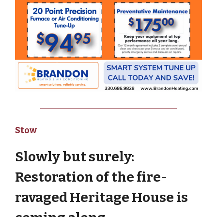
Stow
Slowly but surely:
Restoration of the fire-
ravaged Heritage House is