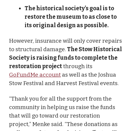
The historical society’s goal is to
restore the museum to as close to
its original design as possible.
However, insurance will only cover repairs
to structural damage.
The Stow Historical
Society is raising funds to complete the
restoration project
through its
GoFundMe account
as well as the Joshua
Stow Festival and Harvest Festival events.
“Thank you for all the support from the
community in helping us raise the funds
that will go toward our restoration
project,” Menke said. “These donations as