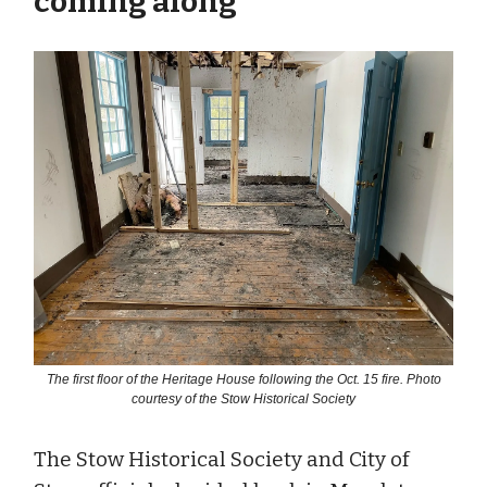
coming along
The first floor of the Heritage House following the Oct. 15 fire. Photo
courtesy of the Stow Historical Society
The Stow Historical Society and City of