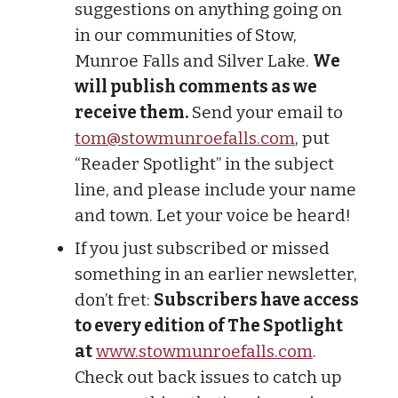
suggestions on anything going on
in our communities of Stow,
Munroe Falls and Silver Lake.
We
will publish comments as we
receive them.
Send your email to
tom@stowmunroefalls.com
, put
“Reader Spotlight” in the subject
line, and please include your name
and town. Let your voice be heard!
If you just subscribed or missed
something in an earlier newsletter,
don’t fret:
Subscribers have access
to every edition of The Spotlight
at
www.stowmunroefalls.com
.
Check out back issues to catch up