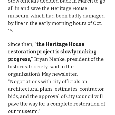
Stow officials decided back in March to go
all in and save the Heritage House
museum, which had been badly damaged
by fire in the early morning hours of Oct.
15.
Since then,
“the Heritage House
restoration project is slowly making
progress,”
Bryan Menke, president of the
historical society, said in the
organization’s May newsletter.
“Negotiations with city officials on
architectural plans, estimates, contractor
bids, and the approval of City Council will
pave the way for a complete restoration of
our museum.”