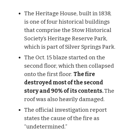
The Heritage House, built in 1838,
is one of four historical buildings
that comprise the Stow Historical
Society’s Heritage Reserve Park,
which is part of Silver Springs Park.
The Oct. 15 blaze started on the
second floor, which then collapsed
onto the first floor.
The fire
destroyed most of the second
story and 90% of its contents.
The
roof was also heavily damaged.
The official investigation report
states the cause of the fire as
“undetermined.”