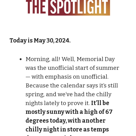
Today is May 30, 2024.
Morning, all! Well, Memorial Day
was the unofficial start of summer
— with emphasis on unofficial.
Because the calendar says it’s still
spring, and we’ve had the chilly
nights lately to prove it.
It’ll be
mostly sunny with a high of 67
degrees today, with another
chilly night in store as temps