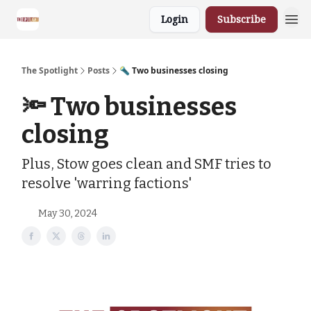
Login
Subscribe
The Spotlight
Posts
🔦 Two businesses closing
🔦 Two businesses
closing
Plus, Stow goes clean and SMF tries to
resolve 'warring factions'
May 30, 2024