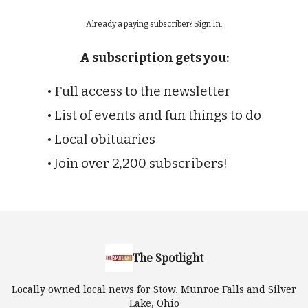
Already a paying subscriber?
Sign In
.
A subscription gets you:
• Full access to the newsletter
• List of events and fun things to do
• Local obituaries
• Join over 2,200 subscribers!
The Spotlight
Locally owned local news for Stow, Munroe Falls and Silver
Lake, Ohio