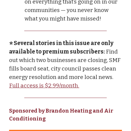
on everything that’s going on in our
communities — you never know
what you might have missed!
⭐ Several stories in this issue are only
available to premium subscribers:
Find
out which two businesses are closing, SMF
fills board seat, city council passes clean
energy resolution and more local news.
Full access is $2.99/month.
Sponsored by Brandon Heating and Air
Conditioning