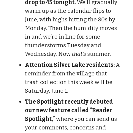
drop to 45 tonight.
We’ll gradually
warm up as the calendar flips to
June, with highs hitting the 80s by
Monday. Then the humidity moves
in and we’re in line for some
thunderstorms Tuesday and
Wednesday. Now
that’s
summer.
Attention Silver Lake residents:
A
reminder from the village that
trash collection this week will be
Saturday, June 1.
The Spotlight recently debuted
our new feature called “Reader
Spotlight,”
where you can send us
your comments, concerns and