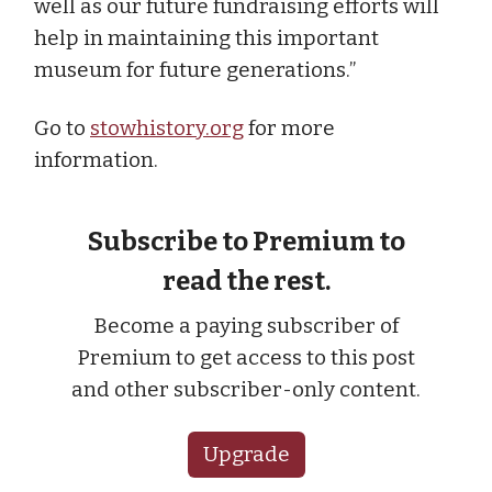
well as our future fundraising efforts will
help in maintaining this important
museum for future generations.”
Go to
stowhistory.org
for more
information.
Subscribe to Premium to
read the rest.
Become a paying subscriber of
Premium to get access to this post
and other subscriber-only content.
Upgrade