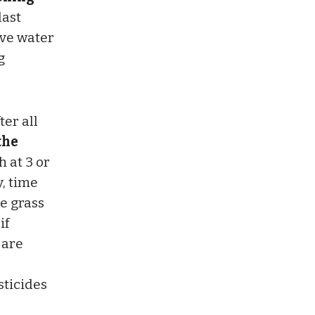
last
rve water
g
ter all
the
 at 3 or
y, time
he grass
if
 are
sticides