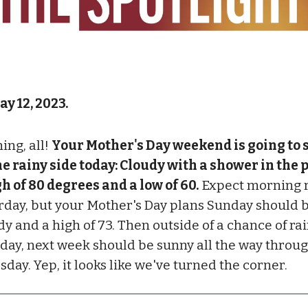
ay 12, 2023.
ing, all!
Your Mother's Day weekend is going to s
he rainy side today: Cloudy with a shower in the p
gh of 80 degrees and a low of 60.
Expect morning 
rday, but your Mother's Day plans Sunday should b
dy and a high of 73. Then outside of a chance of ra
day, next week should be sunny all the way throu
day. Yep, it looks like we've turned the corner.