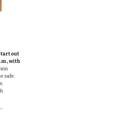
tart out
.m., with
rain
e safe:
in
gh