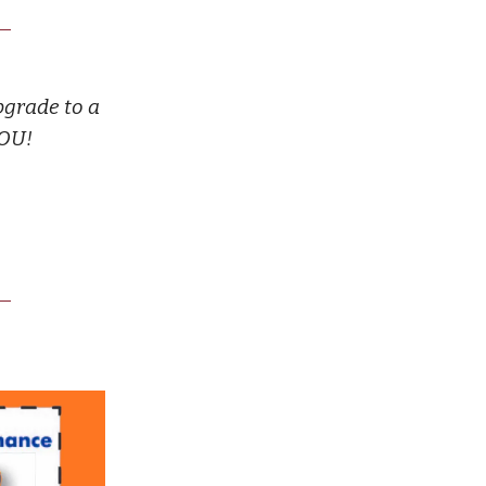
pgrade to a
YOU!