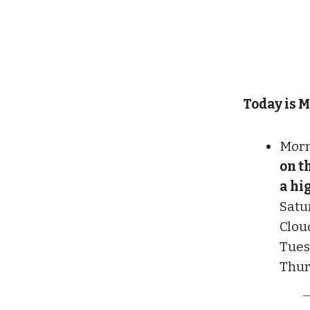
Today is M
Morn
on t
a hi
Satu
Clou
Tues
Thurs