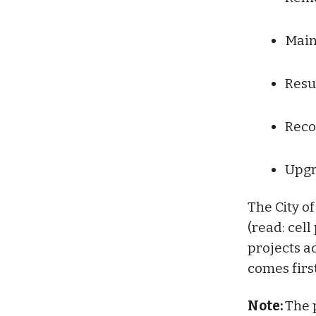
Main
Resu
Reco
Upgr
The City of
(read: cel
projects a
comes first
Note:
The p