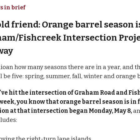
s in brief
old friend: Orange barrel season i
ham/Fishcreek Intersection Proje
way
ioan how many seasons there are in a year, and t
 be five: spring, summer, fall, winter and orange 
've hit the intersection of Graham Road and Fi
week, you know that orange barrel season is in f
on at that intersection began Monday, May 8,
an
cludes:
ving the right-turn lane islands