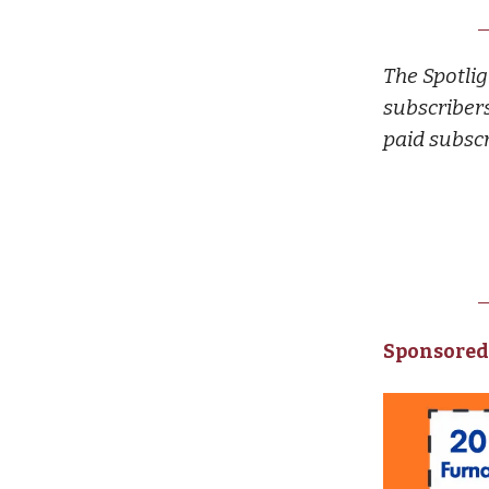
The Spotlig
subscribers
paid subscr
Sponsored