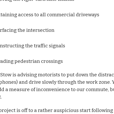
taining access to all commercial driveways
rfacing the intersection
nstructing the traffic signals
ading pedestrian crossings
 Stow is advising motorists to put down the distra
l phones) and drive slowly through the work zone. 
dd a measure of inconvenience to our commute, bu
.
roject is off to a rather auspicious start following