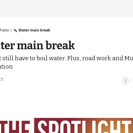
Posts
🔦 Water main break
ter main break
still have to boil water. Plus, road work and M
tion
23