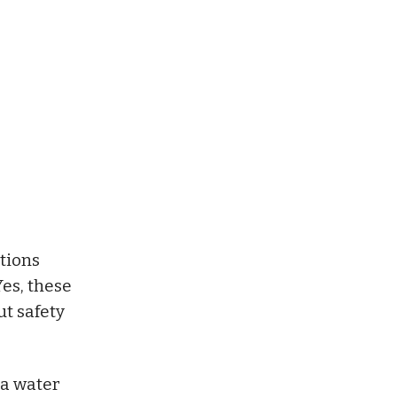
ctions
Yes, these
t safety
 a water