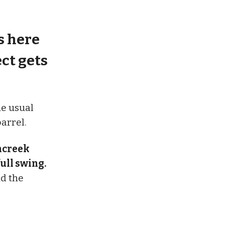
s here
ct gets
he usual
barrel.
shcreek
ull swing.
d the