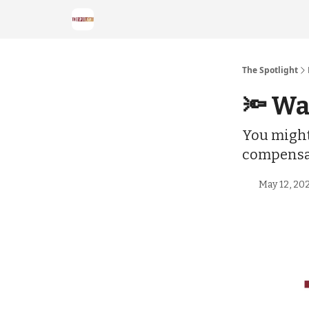
The Spotlight
🔦 Wa
You might 
compensa
May 12, 20