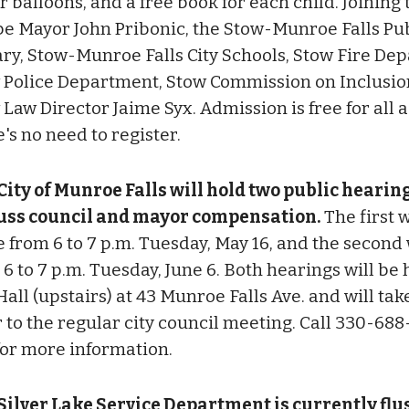
 balloons, and a free book for each child. Joining 
 be Mayor John Pribonic, the Stow-Munroe Falls Pu
ary, Stow-Munroe Falls City Schools, Stow Fire De
 Police Department, Stow Commission on Inclusio
 Law Director Jaime Syx. Admission is free for all 
's no need to register.
City of Munroe Falls will hold two public hearing
uss council and mayor compensation.
The first w
e from 6 to 7 p.m. Tuesday, May 16, and the second 
6 to 7 p.m. Tuesday, June 6. Both hearings will be 
Hall (upstairs) at 43 Munroe Falls Ave. and will tak
 to the regular city council meeting. Call 330-688
for more information.
Silver Lake Service Department is currently fl