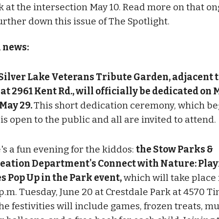
 at the intersection May 10. Read more on that o
urther down this issue of The Spotlight.
l news:
Silver Lake Veterans Tribute Garden, adjacent t
 at 2961 Kent Rd., will officially be dedicated on
 May 29.
This short dedication ceremony, which beg
 is open to the public and all are invited to attend.
's a fun evening for the kiddos:
the Stow Parks &
eation Department's Connect with Nature: Play
s Pop Up in the Park event,
which will take place 
 p.m. Tuesday, June 20 at Crestdale Park at 4570 
he festivities will include games, frozen treats, mu