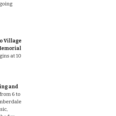
ngoing
o Village
 Memorial
ins at 10
ing and
from 6 to
Timberdale
sic,