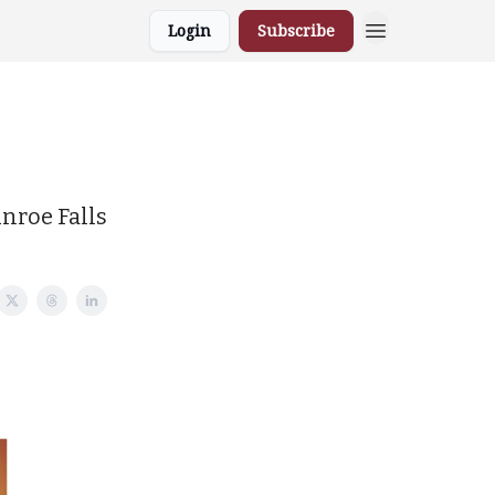
Login
Subscribe
unroe Falls