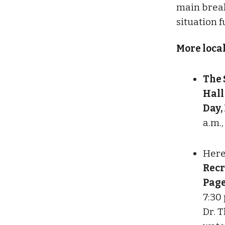
main break
situation f
More loca
The 
Hall
Day,
a.m.,
Here
Recr
Page
7:30
Dr. T