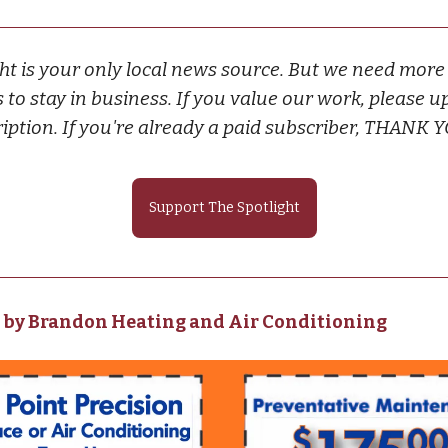
ht is your only local news source. But we need more
 to stay in business. If you value our work, please u
iption. If you're already a paid subscriber, THANK 
Support The Spotlight
 by Brandon Heating and Air Conditioning