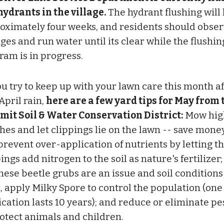
 hydrants in the village.
The hydrant flushing will 
oximately four weeks, and residents should obse
ges and run water until its clear while the flushin
ram is in progress.
ou try to keep up with your lawn care this month af
April rain,
here are a few yard tips for May from 
it Soil & Water Conservation District:
Mow high
ches and let clippings lie on the lawn -- save mone
prevent over-application of nutrients by letting t
ings add nitrogen to the soil as nature's fertilizer; 
nese beetle grubs are an issue and soil conditions
t, apply Milky Spore to control the population (one
ication lasts 10 years); and reduce or eliminate pe
rotect animals and children.