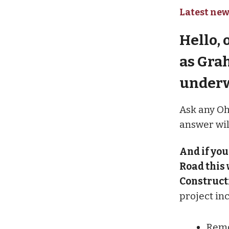
Latest new
Hello, 
as Gra
under
Ask any Oh
answer will
And if you
Road this 
Constructi
project in
Remo