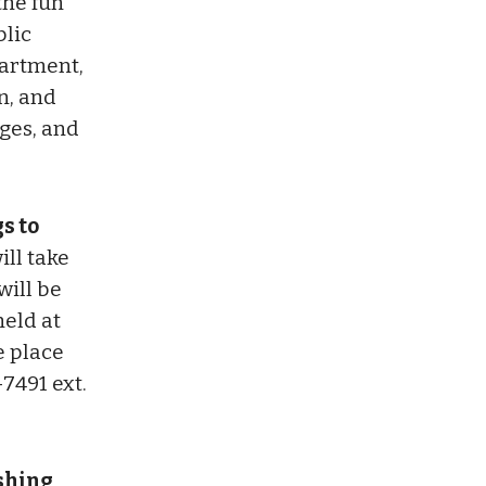
the fun
blic
partment,
n, and
ages, and
s to
ill take
will be
held at
e place
-7491 ext.
ushing