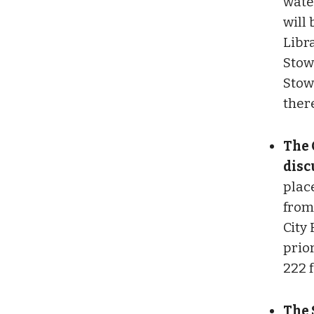
water
will
Libr
Stow
Stow
there
The 
disc
plac
from 
City 
prior
222 
The 