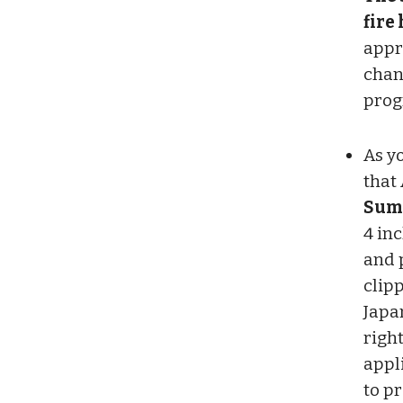
fire
appr
chan
prog
As y
that 
Summ
4 in
and 
clipp
Japa
righ
appl
to p