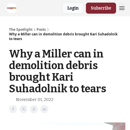
Login
Subscribe
The Spotlight
Posts
Why a Miller can in demolition debris brought Kari Suhadolnik
to tears
Why a Miller can in
demolition debris
brought Kari
Suhadolnik to tears
November 01, 2022