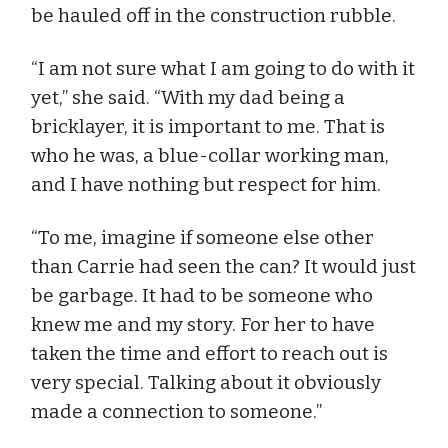
be hauled off in the construction rubble.
“I am not sure what I am going to do with it
yet,” she said. “With my dad being a
bricklayer, it is important to me. That is
who he was, a blue-collar working man,
and I have nothing but respect for him.
“To me, imagine if someone else other
than Carrie had seen the can? It would just
be garbage. It had to be someone who
knew me and my story. For her to have
taken the time and effort to reach out is
very special. Talking about it obviously
made a connection to someone.”