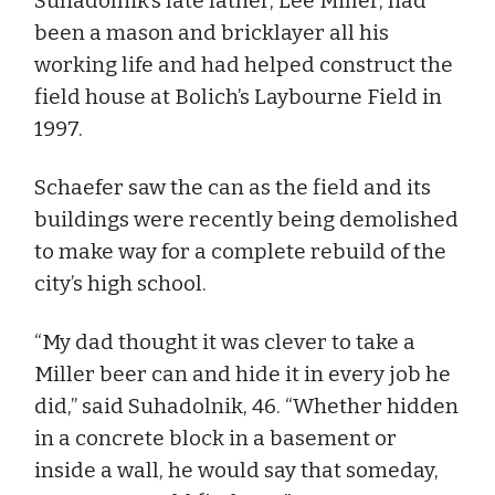
Suhadolnik’s late father, Lee Miller, had
been a mason and bricklayer all his
working life and had helped construct the
field house at Bolich’s Laybourne Field in
1997.
Schaefer saw the can as the field and its
buildings were recently being demolished
to make way for a complete rebuild of the
city’s high school.
“My dad thought it was clever to take a
Miller beer can and hide it in every job he
did,” said Suhadolnik, 46. “Whether hidden
in a concrete block in a basement or
inside a wall, he would say that someday,