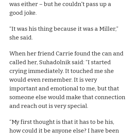
was either – but he couldn't pass up a
good joke.
“It was his thing because it was a Miller,”
she said.
When her friend Carrie found the can and
called her, Suhadolnik said: “I started
crying immediately. It touched me she
would even remember. It is very
important and emotional to me, but that
someone else would make that connection
and reach out is very special.
“My first thought is that it has to be his,
how could it be anyone else? I have been