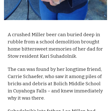
A crushed Miller beer can buried deep in
rubble from a school demolition brought
home bittersweet memories of her dad for
Stow resident Kari Suhadolnik.
The can was found by her longtime friend,
Carrie Schaefer, who saw it among piles of
bricks and debris at Bolich Middle School
in Cuyahoga Falls – and knew immediately
why it was there.