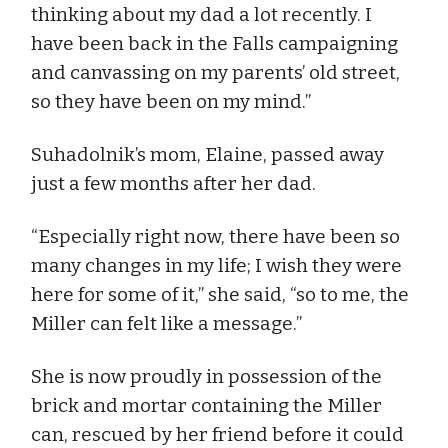
thinking about my dad a lot recently. I
have been back in the Falls campaigning
and canvassing on my parents’ old street,
so they have been on my mind.”
Suhadolnik’s mom, Elaine, passed away
just a few months after her dad.
“Especially right now, there have been so
many changes in my life; I wish they were
here for some of it,” she said, “so to me, the
Miller can felt like a message.”
She is now proudly in possession of the
brick and mortar containing the Miller
can, rescued by her friend before it could