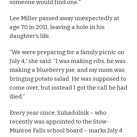
someone would find one."
Lee Miller passed away unexpectedly at
age 70 in 2011, leaving a hole in his
daughter’s life.
“We were preparing for a family picnic on
July 4,” she said. “I was making ribs, he was
making a blueberry pie, and my mom was
bringing potato salad. He was supposed to
come over, but instead I got the call he had
died.”
Every year since, Suhadolnik – who
recently was appointed to the Stow-
Munroe Falls school board – marks July 4