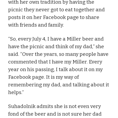
with her own tradition by having the
picnic they never got to eat together and
posts it on her Facebook page to share
with friends and family.
“So, every July 4, I have a Miller beer and
have the picnic and think of my dad,” she
said. “Over the years, so many people have
commented that I have my Miller. Every
year on his passing, I talk about it on my
Facebook page. It is my way of
remembering my dad, and talking about it
helps.”
Suhadolnik admits she is not even very
fond of the beer and is not sure her dad