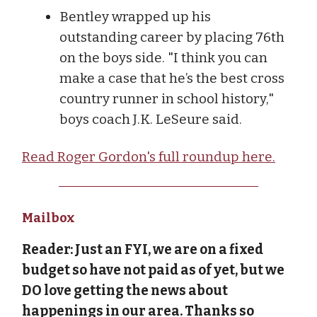
Bentley wrapped up his
outstanding career by placing 76th
on the boys side. "I think you can
make a case that he’s the best cross
country runner in school history,"
boys coach J.K. LeSeure said.
Read Roger Gordon's full roundup here.
Mailbox
Reader: Just an FYI, we are on a fixed
budget so have not paid as of yet, but we
DO love getting the news about
happenings in our area. Thanks so