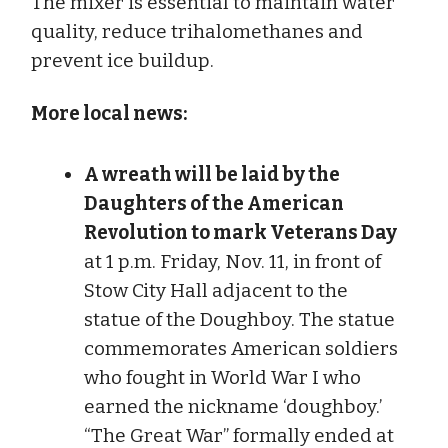
The mixer is essential to maintain water
quality, reduce trihalomethanes and
prevent ice buildup.
More local news:
A wreath will be laid by the
Daughters of the American
Revolution to mark Veterans Day
at 1 p.m. Friday, Nov. 11, in front of
Stow City Hall adjacent to the
statue of the Doughboy. The statue
commemorates American soldiers
who fought in World War I who
earned the nickname ‘doughboy.’
“The Great War” formally ended at