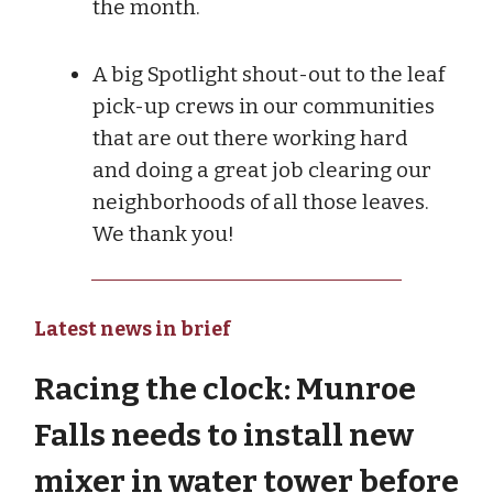
the month.
A big Spotlight shout-out to the leaf
pick-up crews in our communities
that are out there working hard
and doing a great job clearing our
neighborhoods of all those leaves.
We thank you!
Latest news in brief
Racing the clock: Munroe
Falls needs to install new
mixer in water tower before