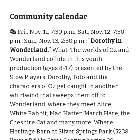
Community calendar
🎭 Fri., Nov. 11, 7:30 p.m.; Sat., Nov. 12, 7:30
p.m.; Sun., Nov. 13, 2:30 p.m.:
"Dorothy in
Wonderland."
What: The worlds of Oz and
Wonderland collide in this youth
production (ages 8-17) presented by the
Stow Players. Dorothy, Toto and the
characters of Oz get caught in another
whirlwind that sweeps them off to
Wonderland, where they meet Alice,
White Rabbit, Mad Hatter, March Hare, the
Cheshire Cat and many more. Where:
Heritage Barn at Silver Springs Park (5238