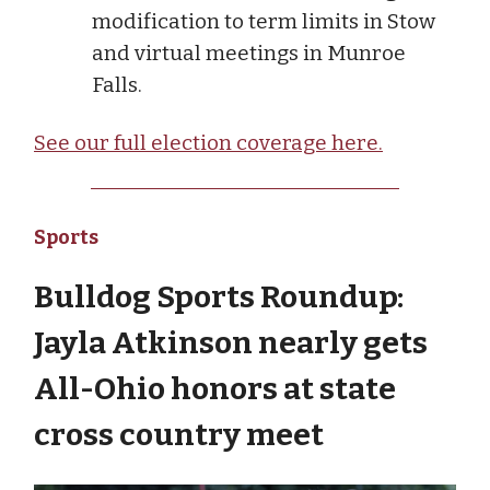
modification to term limits in Stow
and virtual meetings in Munroe
Falls.
See our full election coverage here.
Sports
Bulldog Sports Roundup:
Jayla Atkinson nearly gets
All-Ohio honors at state
cross country meet