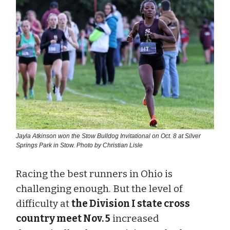
Jayla Atkinson won the Stow Bulldog Invitational on Oct. 8 at Silver
Springs Park in Stow. Photo by Christian Lisle
Racing the best runners in Ohio is
challenging enough. But the level of
difficulty at
the Division I state cross
country meet Nov. 5
increased