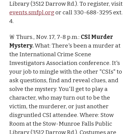
Library (3512 Darrow Rd.). To register, visit
events.smfpl.org
or call 330-688-3295 ext.
4.
🚨 Thurs., Nov. 17, 7-8 p.m.:
CSI Murder
Mystery.
What: There's been a murder at
the International Crime Scene
Investigators Association conference. It's
your job to mingle with the other "CSIs" to
ask questions, find and reveal clues, and
solve the mystery. You'll get to play a
character, who may turn out to be the
victim, the murderer, or just another
disgruntled CSI attendee. Where: Stow
Room at the Stow-Munroe Falls Public
Library (3512 Darrow Rd.). Costumes are