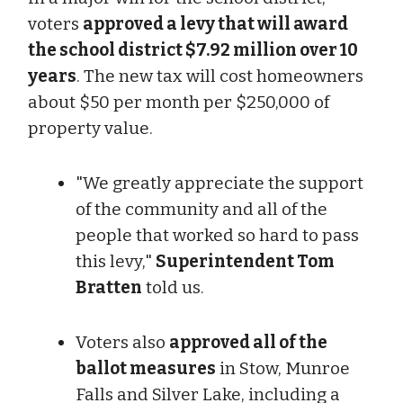
voters
approved a levy that will award
the school district $7.92 million over 10
years
. The new tax will cost homeowners
about $50 per month per $250,000 of
property value.
"We greatly appreciate the support
of the community and all of the
people that worked so hard to pass
this levy,"
Superintendent Tom
Bratten
told us.
Voters also
approved all of the
ballot measures
in Stow, Munroe
Falls and Silver Lake, including a