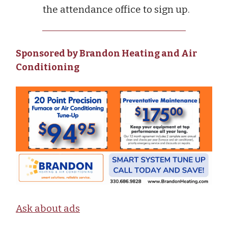
the attendance office to sign up.
Sponsored by Brandon Heating and Air
Conditioning
Ask about ads