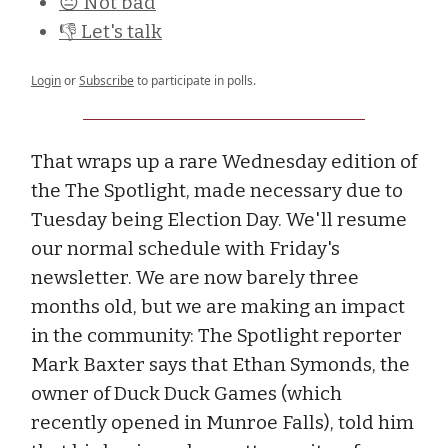
😐 Not bad
👎 Let's talk
Login
or
Subscribe
to participate in polls.
That wraps up a rare Wednesday edition of
the The Spotlight, made necessary due to
Tuesday being Election Day. We'll resume
our normal schedule with Friday's
newsletter. We are now barely three
months old, but we are making an impact
in the community: The Spotlight reporter
Mark Baxter says that Ethan Symonds, the
owner of Duck Duck Games (which
recently opened in Munroe Falls), told him