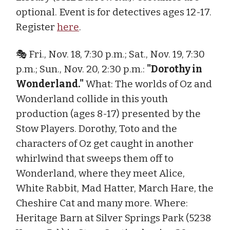
optional. Event is for detectives ages 12-17.
Register
here
.
🎭 Fri., Nov. 18, 7:30 p.m.; Sat., Nov. 19, 7:30
p.m.; Sun., Nov. 20, 2:30 p.m.:
"Dorothy in
Wonderland."
What: The worlds of Oz and
Wonderland collide in this youth
production (ages 8-17) presented by the
Stow Players. Dorothy, Toto and the
characters of Oz get caught in another
whirlwind that sweeps them off to
Wonderland, where they meet Alice,
White Rabbit, Mad Hatter, March Hare, the
Cheshire Cat and many more. Where:
Heritage Barn at Silver Springs Park (5238