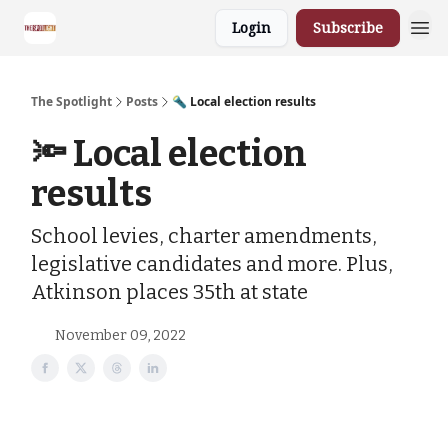
Login
Subscribe
The Spotlight
Posts
🔦 Local election results
🔦 Local election
results
School levies, charter amendments,
legislative candidates and more. Plus,
Atkinson places 35th at state
November 09, 2022