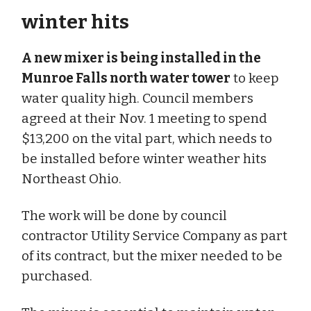
winter hits
A new mixer is being installed in the
Munroe Falls north water tower
to keep
water quality high. Council members
agreed at their Nov. 1 meeting to spend
$13,200 on the vital part, which needs to
be installed before winter weather hits
Northeast Ohio.
The work will be done by council
contractor Utility Service Company as part
of its contract, but the mixer needed to be
purchased.