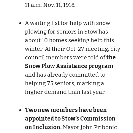
11 a.m. Nov. 11, 1918.
A waiting list for help with snow
plowing for seniors in Stow has
about 10 homes seeking help this
winter. At their Oct. 27 meeting, city
council members were told of
the
Snow Plow Assistance program
and has already committed to
helping 75 seniors, marking a
higher demand than last year.
Two new members have been
appointed to Stow’s Commission
on Inclusion.
Mayor John Pribonic