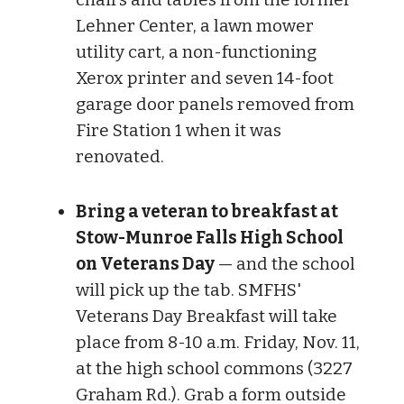
Lehner Center, a lawn mower
utility cart, a non-functioning
Xerox printer and seven 14-foot
garage door panels removed from
Fire Station 1 when it was
renovated.
Bring a veteran to breakfast at
Stow-Munroe Falls High School
on Veterans Day
— and the school
will pick up the tab. SMFHS'
Veterans Day Breakfast will take
place from 8-10 a.m. Friday, Nov. 11,
at the high school commons (3227
Graham Rd.). Grab a form outside