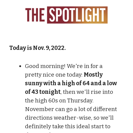
Today is Nov. 9, 2022.
Good morning! We're in for a
pretty nice one today:
Mostly
sunny with a high of 64 and a low
of 43 tonight
, then we'll rise into
the high 60s on Thursday.
November can go a lot of different
directions weather-wise, so we'll
definitely take this ideal start to