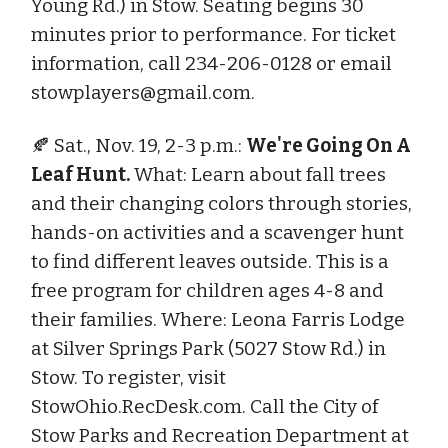
Young Rd.) in Stow. Seating begins 30
minutes prior to performance. For ticket
information, call 234-206-0128 or email
stowplayers@gmail.com
.
🍂 Sat., Nov. 19, 2-3 p.m.:
We're Going On A
Leaf Hunt.
What: Learn about fall trees
and their changing colors through stories,
hands-on activities and a scavenger hunt
to find different leaves outside. This is a
free program for children ages 4-8 and
their families. Where: Leona Farris Lodge
at Silver Springs Park (5027 Stow Rd.) in
Stow. To register, visit
StowOhio.RecDesk.com. Call the City of
Stow Parks and Recreation Department at