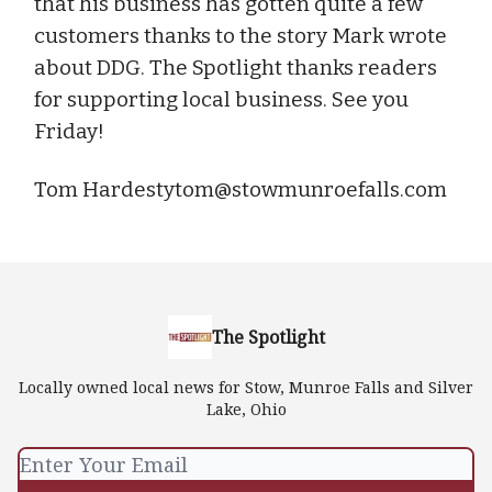
that his business has gotten quite a few
customers thanks to the story Mark wrote
about DDG. The Spotlight thanks readers
for supporting local business. See you
Friday!
Tom
Hardestytom@stowmunroefalls.com
The Spotlight
Locally owned local news for Stow, Munroe Falls and Silver
Lake, Ohio