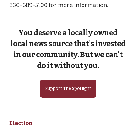
330-689-5100 for more information.
You deserve a locally owned
local news source that's invested
in our community. But we can't
do it without you.
Support The Spotlight
Election