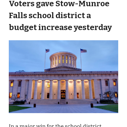
Voters gave Stow-Munroe
Falls school district a
budget increase yesterday
In a major win for the school district,