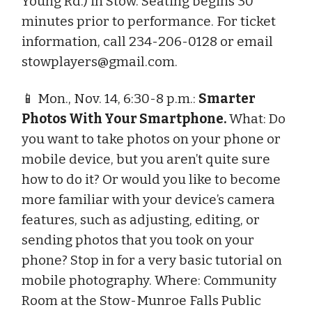
Young Rd.) in Stow. Seating begins 30
minutes prior to performance. For ticket
information, call 234-206-0128 or email
stowplayers@gmail.com
.
📱 Mon., Nov. 14, 6:30-8 p.m.:
Smarter
Photos With Your Smartphone.
What: Do
you want to take photos on your phone or
mobile device, but you aren’t quite sure
how to do it? Or would you like to become
more familiar with your device’s camera
features, such as adjusting, editing, or
sending photos that you took on your
phone? Stop in for a very basic tutorial on
mobile photography. Where: Community
Room at the Stow-Munroe Falls Public