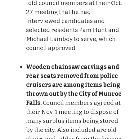
told council members at their Oct.
27 meeting that he had
interviewed candidates and
selected residents Pam Hunt and
Michael Lamboy to serve, which
council approved.
Wooden chainsaw carvings and
rear seats removed from police
cruisers are among items being
thrown out by the City of Munroe
Falls.
Council members agreed at
their Nov. 1 meeting to dispose of
many surplus items being stored
by the city. Also included are old
chairs and tables from the former