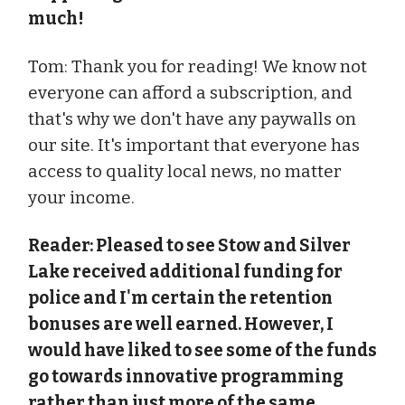
much!
Tom: Thank you for reading! We know not
everyone can afford a subscription, and
that's why we don't have any paywalls on
our site. It's important that everyone has
access to quality local news, no matter
your income.
Reader: Pleased to see Stow and Silver
Lake received additional funding for
police and I'm certain the retention
bonuses are well earned. However, I
would have liked to see some of the funds
go towards innovative programming
rather than just more of the same.