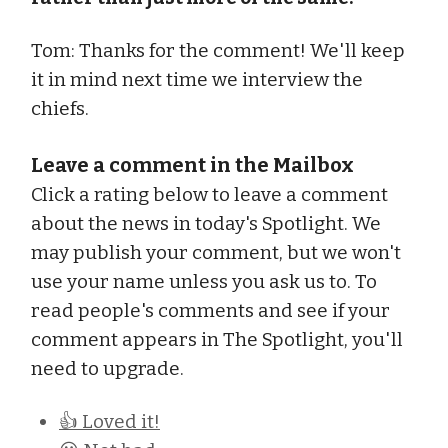
Tom: Thanks for the comment! We'll keep
it in mind next time we interview the
chiefs.
Leave a comment in the Mailbox
Click a rating below to leave a comment
about the news in today's Spotlight. We
may publish your comment, but we won't
use your name unless you ask us to. To
read people's comments and see if your
comment appears in The Spotlight, you'll
need to upgrade.
👍 Loved it!