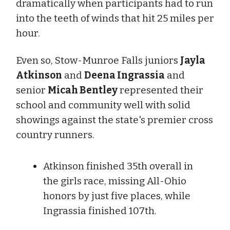
dramatically when participants had to run
into the teeth of winds that hit 25 miles per
hour.
Even so, Stow-Munroe Falls juniors
Jayla
Atkinson
and
Deena Ingrassia
and
senior
Micah Bentley
represented their
school and community well with solid
showings against the state's premier cross
country runners.
Atkinson finished 35th overall in
the girls race, missing All-Ohio
honors by just five places, while
Ingrassia finished 107th.