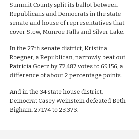
Summit County split its ballot between
Republicans and Democrats in the state
senate and house of representatives that
cover Stow, Munroe Falls and Silver Lake.
In the 27th senate district, Kristina
Roegner, a Republican, narrowly beat out
Patricia Goetz by 72,487 votes to 69,156, a
difference of about 2 percentage points.
And in the 34 state house district,
Democrat Casey Weinstein defeated Beth
Bigham, 27,174 to 23,373.