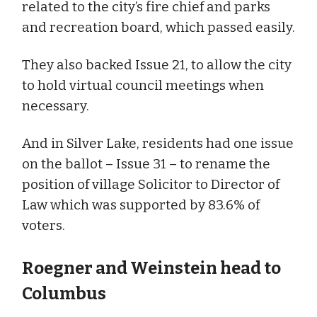
related to the city’s fire chief and parks
and recreation board, which passed easily.
They also backed Issue 21, to allow the city
to hold virtual council meetings when
necessary.
And in Silver Lake, residents had one issue
on the ballot – Issue 31 – to rename the
position of village Solicitor to Director of
Law which was supported by 83.6% of
voters.
Roegner and Weinstein head to
Columbus