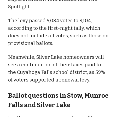
Spotlight.
The levy passed 9,084 votes to 8,104,
according to the first-night tally, which
does not include all votes, such as those on
provisional ballots.
Meanwhile, Silver Lake homeowners will
see a continuation of their taxes paid to
the Cuyahoga Falls school district, as 59%
of voters supported a renewal levy.
Ballot questions in Stow, Munroe
Falls and Silver Lake