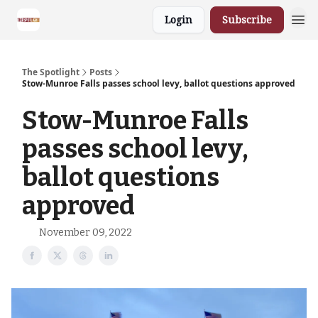
Login
Subscribe
The Spotlight
Posts
Stow-Munroe Falls passes school levy, ballot questions approved
Stow-Munroe Falls
passes school levy,
ballot questions
approved
November 09, 2022