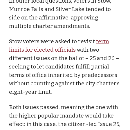
In other local questions, voters in Stow,
Munroe Falls and Silver Lake tended to
side on the affirmative, approving
multiple charter amendments.
Stow voters were asked to revisit
term
limits for elected officials
with two
different issues on the ballot – 25 and 26 –
seeking to let candidates fulfill partial
terms of office inherited by predecessors
without counting against the city charter’s
eight-year limit.
Both issues passed, meaning the one with
the higher popular mandate would take
effect: in this case, the citizen-led Issue 25,