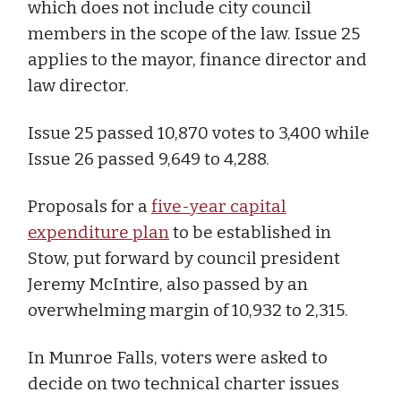
which does not include city council
members in the scope of the law. Issue 25
applies to the mayor, finance director and
law director.
Issue 25 passed 10,870 votes to 3,400 while
Issue 26 passed 9,649 to 4,288.
Proposals for a
five-year capital
expenditure plan
to be established in
Stow, put forward by council president
Jeremy McIntire, also passed by an
overwhelming margin of 10,932 to 2,315.
In Munroe Falls, voters were asked to
decide on two technical charter issues