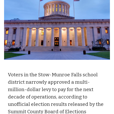
Voters in the Stow-Munroe Falls school
district narrowly approved a multi-
million-dollar levy to pay for the next
decade of operations, according to
unofficial election results released by the
Summit County Board of Elections