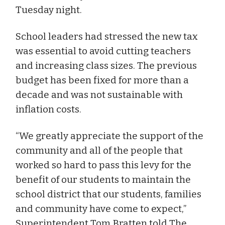
Tuesday night.
School leaders had stressed the new tax
was essential to avoid cutting teachers
and increasing class sizes. The previous
budget has been fixed for more than a
decade and was not sustainable with
inflation costs.
“We greatly appreciate the support of the
community and all of the people that
worked so hard to pass this levy for the
benefit of our students to maintain the
school district that our students, families
and community have come to expect,”
Superintendent Tom Bratten told The